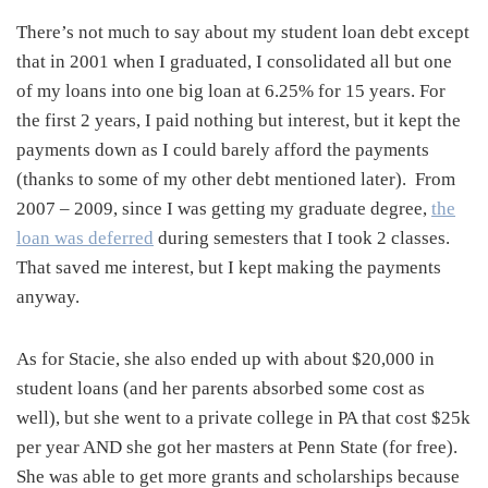
There’s not much to say about my student loan debt except
that in 2001 when I graduated, I consolidated all but one
of my loans into one big loan at 6.25% for 15 years. For
the first 2 years, I paid nothing but interest, but it kept the
payments down as I could barely afford the payments
(thanks to some of my other debt mentioned later). From
2007 – 2009, since I was getting my graduate degree,
the
loan was deferred
during semesters that I took 2 classes.
That saved me interest, but I kept making the payments
anyway.
As for Stacie, she also ended up with about $20,000 in
student loans (and her parents absorbed some cost as
well), but she went to a private college in PA that cost $25k
per year AND she got her masters at Penn State (for free).
She was able to get more grants and scholarships because