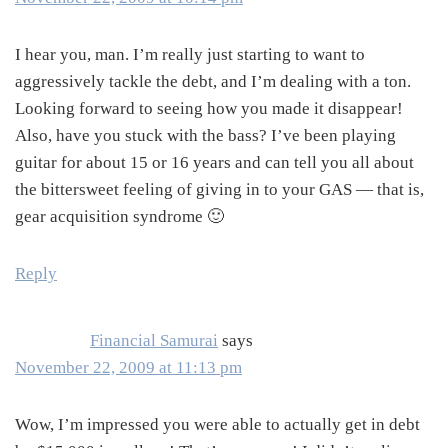
I hear you, man. I’m really just starting to want to
aggressively tackle the debt, and I’m dealing with a ton.
Looking forward to seeing how you made it disappear!
Also, have you stuck with the bass? I’ve been playing
guitar for about 15 or 16 years and can tell you all about
the bittersweet feeling of giving in to your GAS — that is,
gear acquisition syndrome 🙂
Reply
Financial Samurai
says
November 22, 2009 at 11:13 pm
Wow, I’m impressed you were able to actually get in debt