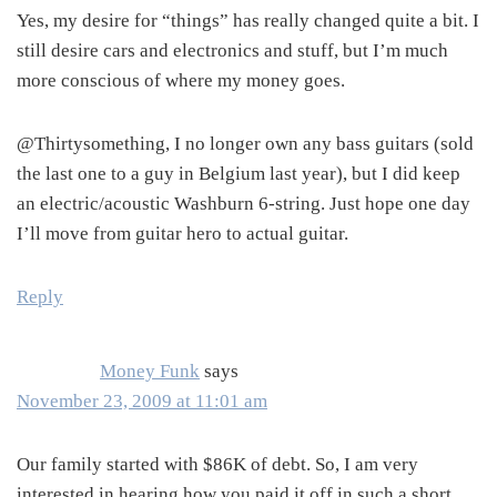
Yes, my desire for “things” has really changed quite a bit. I
still desire cars and electronics and stuff, but I’m much
more conscious of where my money goes.
@Thirtysomething, I no longer own any bass guitars (sold
the last one to a guy in Belgium last year), but I did keep
an electric/acoustic Washburn 6-string. Just hope one day
I’ll move from guitar hero to actual guitar.
Reply
Money Funk
says
November 23, 2009 at 11:01 am
Our family started with $86K of debt. So, I am very
interested in hearing how you paid it off in such a short