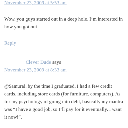
November 23, 2009 at 5:53 am
Wow, you guys started out in a deep hole. I’m interested in
how you got out.
Reply
Clever Dude
says
November 23, 2009 at 8:33 am
@Samurai, by the time I graduated, I had a few credit
cards, including store cards (for furniture, computers). As
for my psychology of going into debt, basically my mantra
was “I have a good job, so I’ll pay for it eventually. I want
it now!”.