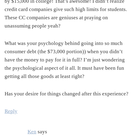
by $15,000 in college! That’s awesome! I didn’t realize
credit card companies give such high limits for students.
These CC companies are geniuses at praying on
unassuming people yeah?
What was your psychology behind going into so much
consumer debt (the $73,000 portion)) when you didn’t
have the money to pay for it in full? I’m just wondering
the psychological aspect of it all. It must have been fun
getting all those goods at least right?
Has your desire for things changed after this experience?
Reply
Ken
says