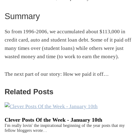
Summary
So from 1996-2006, we accumulated about $113,000 in
credit card, auto and student loan debt. Some of it paid off
many times over (student loans) while others were just
wasted money and time (to work to earn the money).
The next part of our story: How we paid it off…
Related Posts
Clever Posts Of the Week - January 10th
I'm really lovin' the inspirational beginning of the year posts that my
fellow bloggers wrote…