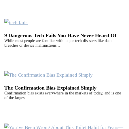
9 Dangerous Tech Fails You Have Never Heard Of
While most people are familiar with major tech disasters like data
breaches or device malfunctions,…
The Confirmation Bias Explained Simply
Confirmation bias exists everywhere in the markets of today, and is one
of the largest…