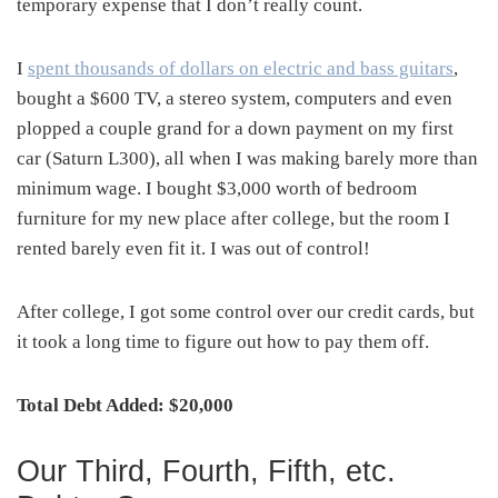
temporary expense that I don’t really count.
I
spent thousands of dollars on electric and bass guitars
,
bought a $600 TV, a stereo system, computers and even
plopped a couple grand for a down payment on my first
car (Saturn L300), all when I was making barely more than
minimum wage. I bought $3,000 worth of bedroom
furniture for my new place after college, but the room I
rented barely even fit it. I was out of control!
After college, I got some control over our credit cards, but
it took a long time to figure out how to pay them off.
Total Debt Added: $20,000
Our Third, Fourth, Fifth, etc.