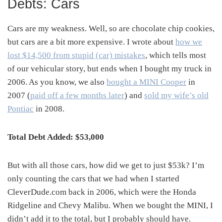
Debts: Cars
Cars are my weakness. Well, so are chocolate chip cookies,
but cars are a bit more expensive. I wrote about
how we
lost $14,500 from stupid (car) mistakes
, which tells most
of our vehicular story, but ends when I bought my truck in
2006. As you know, we also
bought a MINI Cooper
in
2007 (
paid off a few months later
) and
sold my wife’s old
Pontiac
in 2008.
Total Debt Added: $53,000
But with all those cars, how did we get to just $53k? I’m
only counting the cars that we had when I started
CleverDude.com back in 2006, which were the Honda
Ridgeline and Chevy Malibu. When we bought the MINI, I
didn’t add it to the total, but I probably should have.