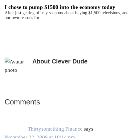
I chose to pump $1500 into the economy today
After just getting off my soapbox about buying $1,500 televisions, and
our own reasons for…
About
Clever Dude
Comments
Reader
Interactions
Thirtysomething Finance
says
November 22, 2009 at 10:14 pm