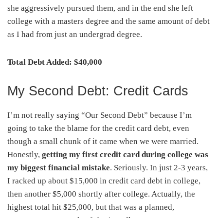
she aggressively pursued them, and in the end she left
college with a masters degree and the same amount of debt
as I had from just an undergrad degree.
Total Debt Added: $40,000
My Second Debt: Credit Cards
I’m not really saying “Our Second Debt” because I’m
going to take the blame for the credit card debt, even
though a small chunk of it came when we were married.
Honestly,
getting my first credit card during college was
my biggest financial mistake
. Seriously. In just 2-3 years,
I racked up about $15,000 in credit card debt in college,
then another $5,000 shortly after college. Actually, the
highest total hit $25,000, but that was a planned,