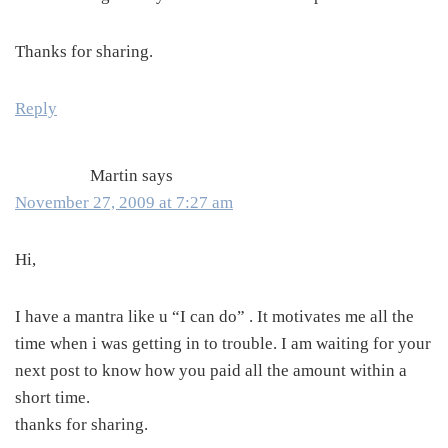
Thanks for sharing.
Reply
Martin
says
November 27, 2009 at 7:27 am
Hi,
I have a mantra like u “I can do” . It motivates me all the
time when i was getting in to trouble. I am waiting for your
next post to know how you paid all the amount within a
short time.
thanks for sharing.