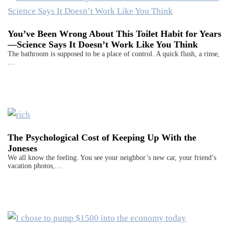
You’ve Been Wrong About This Toilet Habit for Years
—Science Says It Doesn’t Work Like You Think
The bathroom is supposed to be a place of control. A quick flush, a rinse,
…
The Psychological Cost of Keeping Up With the
Joneses
We all know the feeling. You see your neighbor’s new car, your friend’s
vacation photos,…