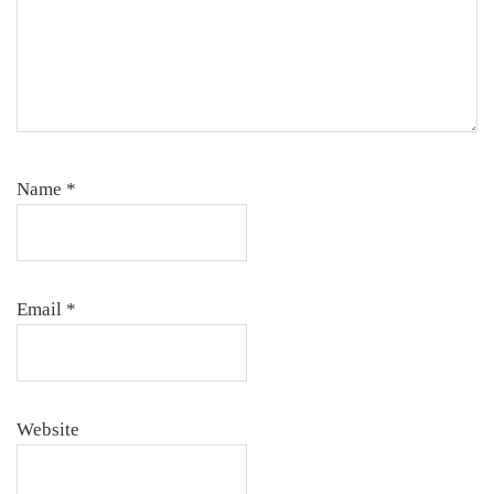
Name
*
Email
*
Website