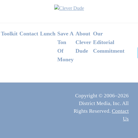
Footer
Toolkit
Contact
Lunch
Save A
About
Our
Ton
Clever
Editorial
Of
Dude
Commitment
Money
Copyright © 2006–2026
District Media, Inc. All
Rights Reserved.
Contact
Us