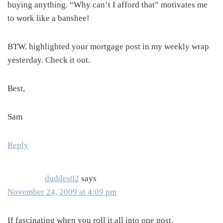
buying anything. “Why can’t I afford that” motivates me
to work like a banshee!
BTW, highlighted your mortgage post in my weekly wrap
yesterday. Check it out.
Best,
Sam
Reply
duddes02
says
November 24, 2009 at 4:09 pm
If fascinating when you roll it all into one post.