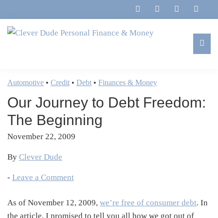
Skip
Skip
Skip
Skip
to
to
to
to
primary
main
primary
footer
navigation
content
sidebar
Clever
Family,
Dude
Marriage,
Automotive
•
Credit
•
Debt
•
Finances & Money
Personal
Finances
Finance
Our Journey to Debt Freedom:
&
&
Money
The Beginning
Life
November 22, 2009
By
Clever Dude
-
Leave a Comment
As of November 12, 2009,
we’re free of consumer debt
. In
the article, I promised to tell you all how we got out of