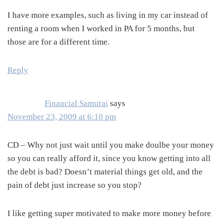
I have more examples, such as living in my car instead of
renting a room when I worked in PA for 5 months, but
those are for a different time.
Reply
Financial Samurai
says
November 23, 2009 at 6:10 pm
CD – Why not just wait until you make doulbe your money
so you can really afford it, since you know getting into all
the debt is bad? Doesn’t material things get old, and the
pain of debt just increase so you stop?
I like getting super motivated to make more money before