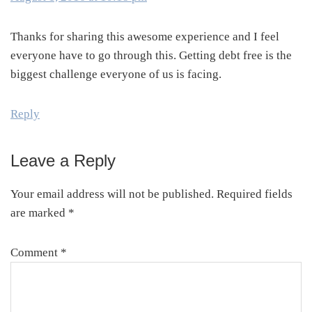
Thanks for sharing this awesome experience and I feel
everyone have to go through this. Getting debt free is the
biggest challenge everyone of us is facing.
Reply
Leave a Reply
Your email address will not be published.
Required fields
are marked
*
Comment
*