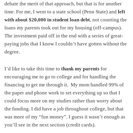
debate the merit of that approach, but that is for another
time. For me, I went to a state school (Penn State) and
left
with about $20,000 in student loan debt
, not counting the
loans my parents took out for my housing (off-campus).
The investment paid off in the end with a series of great-
paying jobs that I know I couldn’t have gotten without the
degree.
I’d like to take this time to
thank my parents
for
encouraging me to go to college and for handling the
financing to get me through it. My mom handled 99% of
the paper and phone work to set everything up so that I
could focus more on my studies rather than worry about
the funding. I did have a job throughout college, but that
was more of my “fun money”. I guess it wasn’t enough as
you’ll see in the next section (credit cards).