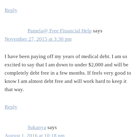
Reply
Pamela@ Free Financial Help
says
November 27, 2015 at 3:30 pm
I have been paying off my years of medical debt. I am so
excited to say that I am down to under $2,000 and will be
completely debt free in a few months. If feels very good to
know I am almost debt free and will work hard to keep it
that way.
Reply
Sukanya
says
August 1, 2016 at 10:18 pm