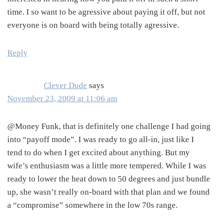
time. I so want to be agressive about paying it off, but not
everyone is on board with being totally agressive.
Reply
Clever Dude
says
November 23, 2009 at 11:06 am
@Money Funk, that is definitely one challenge I had going
into “payoff mode”. I was ready to go all-in, just like I
tend to do when I get excited about anything. But my
wife’s enthusiasm was a little more tempered. While I was
ready to lower the heat down to 50 degrees and just bundle
up, she wasn’t really on-board with that plan and we found
a “compromise” somewhere in the low 70s range.