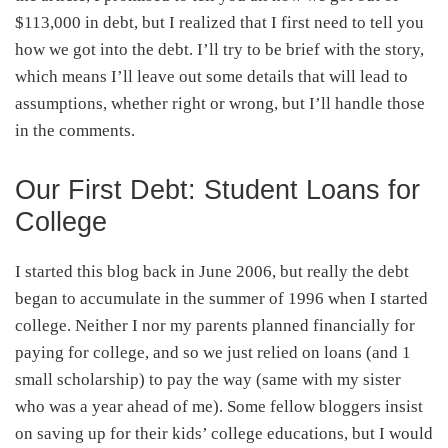
$113,000 in debt, but I realized that I first need to tell you
how we got into the debt. I’ll try to be brief with the story,
which means I’ll leave out some details that will lead to
assumptions, whether right or wrong, but I’ll handle those
in the comments.
Our First Debt: Student Loans for
College
I started this blog back in June 2006, but really the debt
began to accumulate in the summer of 1996 when I started
college. Neither I nor my parents planned financially for
paying for college, and so we just relied on loans (and 1
small scholarship) to pay the way (same with my sister
who was a year ahead of me). Some fellow bloggers insist
on saving up for their kids’ college educations, but I would