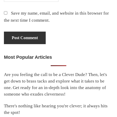
Save my name, email, and website in this browser for
the next time I comment.
Most Popular Articles
Primary
Sidebar
Are you feeling the call to be a Clever Dude? Then, let's
get down to brass tacks and explore what it takes to be
one. Get ready for an in-depth look into the anatomy of
someone who exudes cleverness!
There's nothing like hearing you're clever; it always hits
the spot!