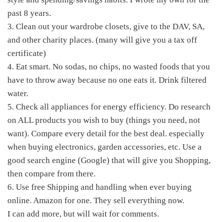
past 8 years.
3. Clean out your wardrobe closets, give to the DAV, SA,
and other charity places. (many will give you a tax off
certificate)
4. Eat smart. No sodas, no chips, no wasted foods that you
have to throw away because no one eats it. Drink filtered
water.
5. Check all appliances for energy efficiency. Do research
on ALL products you wish to buy (things you need, not
want). Compare every detail for the best deal. especially
when buying electronics, garden accessories, etc. Use a
good search engine (Google) that will give you Shopping,
then compare from there.
6. Use free Shipping and handling when ever buying
online. Amazon for one. They sell everything now.
I can add more, but will wait for comments.