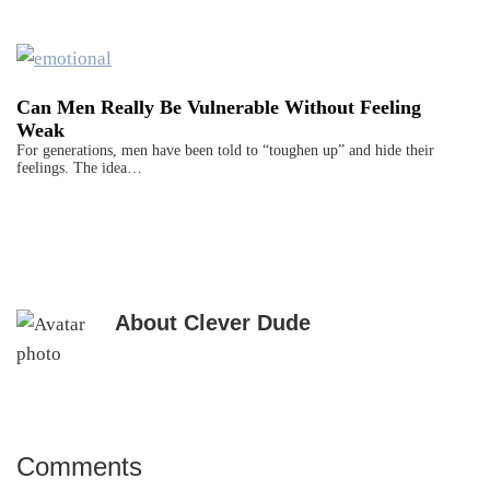
Can Men Really Be Vulnerable Without Feeling
Weak
For generations, men have been told to “toughen up” and hide their
feelings. The idea…
About
Clever Dude
Comments
Reader