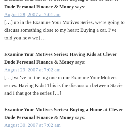
Dude Personal Finance & Money
says:
August 28, 2007 at 7:01 am
[…] up in the Examine Your Motives Series, we’re going to
discuss something close to my heart: Buying a car. I’ve
told you how we […]
Examine Your Motives Series: Having Kids at Clever
Dude Personal Finance & Money
says:
August 29, 2007 at 7:02 am
[…] we’ve hit the big one in our Examine Your Motives
series: Having Kids! This is the discussion between Stacie
and I that got the series […]
Examine Your Motives Series: Buying a Home at Clever
Dude Personal Finance & Money
says:
August 30, 2007 at 7:02 am