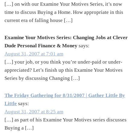
[…] on with our Examine Your Motives Series, it’s now
time to discuss Buying a Home. How appropriate in this
current era of falling house […]
Examine Your Motives Series: Changing Jobs at Clever
Dude Personal Finance & Money
says:
August 31, 2007 at 7:01 am
[…] your job, or you think you’re under-paid or under-
appreciated? Let’s finish up this Examine Your Motives
Series by discussing Changing […]
The Friday Gathering for 8/31/2007 | Gather Little By
Little
says:
August 31, 2007 at 8:25 am
[…] as part of his Examine Your Motives series discusses
Buying a […]