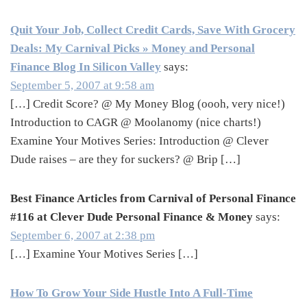
Quit Your Job, Collect Credit Cards, Save With Grocery
Deals: My Carnival Picks » Money and Personal
Finance Blog In Silicon Valley
says:
September 5, 2007 at 9:58 am
[…] Credit Score? @ My Money Blog (oooh, very nice!)
Introduction to CAGR @ Moolanomy (nice charts!)
Examine Your Motives Series: Introduction @ Clever
Dude raises – are they for suckers? @ Brip […]
Best Finance Articles from Carnival of Personal Finance
#116 at Clever Dude Personal Finance & Money
says:
September 6, 2007 at 2:38 pm
[…] Examine Your Motives Series […]
How To Grow Your Side Hustle Into A Full-Time