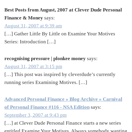
Best Posts from August, 2007 at Clever Dude Personal
Finance & Money
says:
August 31, 2007 at 9:39 am
[…] Gather Little By Little on Examine Your Motives
Series: Introduction […]
recognising pressure | plonkee money
says:
August 31, 2007 at 3:15 pm
[…] This post was inspired by cleverdude’s currently
running series Examining Motives. […]
Advanced Personal Finance » Blog Archive » Carnival
of Personal Finance #116 - NSA Edition
says:
September 3, 2007 at 9:43 pm
[…] at Clever Dude Personal Finance starts a new series
entitled Examine Your Motives. Always somebody wanting