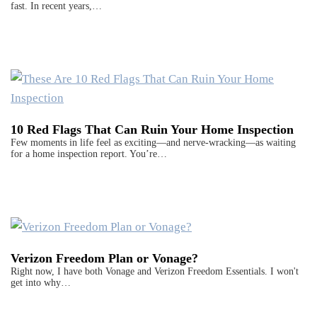
fast. In recent years,…
10 Red Flags That Can Ruin Your Home Inspection
Few moments in life feel as exciting—and nerve-wracking—as waiting
for a home inspection report. You’re…
Verizon Freedom Plan or Vonage?
Right now, I have both Vonage and Verizon Freedom Essentials. I won't
get into why…