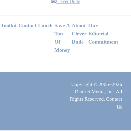
Footer
Toolkit
Contact
Lunch
Save A
About
Our
Ton
Clever
Editorial
Of
Dude
Commitment
Money
Copyright © 2006–2026
District Media, Inc. All
Rights Reserved.
Contact
Us