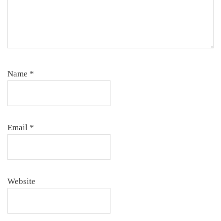
Name
*
Email
*
Website