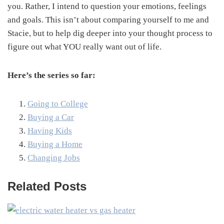
you. Rather, I intend to question your emotions, feelings
and goals. This isn’t about comparing yourself to me and
Stacie, but to help dig deeper into your thought process to
figure out what YOU really want out of life.
Here’s the series so far:
Going to College
Buying a Car
Having Kids
Buying a Home
Changing Jobs
Related Posts