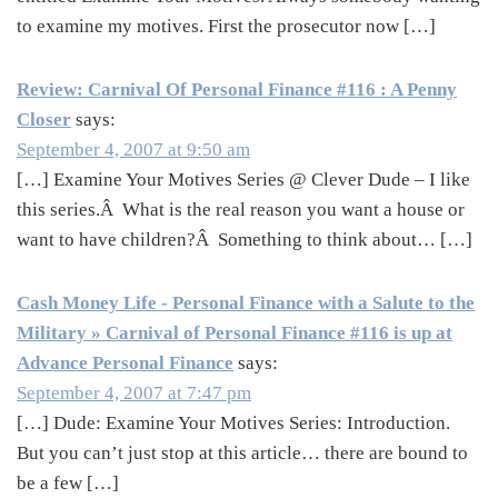
to examine my motives. First the prosecutor now […]
Review: Carnival Of Personal Finance #116 : A Penny
Closer
says:
September 4, 2007 at 9:50 am
[…] Examine Your Motives Series @ Clever Dude – I like
this series.Â What is the real reason you want a house or
want to have children?Â Something to think about… […]
Cash Money Life - Personal Finance with a Salute to the
Military » Carnival of Personal Finance #116 is up at
Advance Personal Finance
says:
September 4, 2007 at 7:47 pm
[…] Dude: Examine Your Motives Series: Introduction.
But you can’t just stop at this article… there are bound to
be a few […]