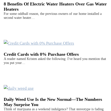
8 Benefits Of Electric Water Heaters Over Gas Water
Heaters
For some oddball reason, the previous owners of our home installed a
second water heater…
Credit Cards with 0% Purchase Offers
A reader named Kristen asked the following: I've heard you mention that
you put your…
Daily Weed Use Is the New Normal—The Numbers
May Surprise You
Think of marijuana as a weekend indulgence? That stereotype is fading