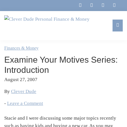
Skip
Skip
Skip
Skip
to
to
to
to
primary
main
primary
footer
navigation
content
sidebar
Clever
Family,
Dude
Marriage,
Finances & Money
Personal
Finances
Finance
Examine Your Motives Series:
&
&
Money
Introduction
Life
August 27, 2007
By
Clever Dude
-
Leave a Comment
Stacie and I were discussing some major topics recently
such as having kids and buying a new car. As you may