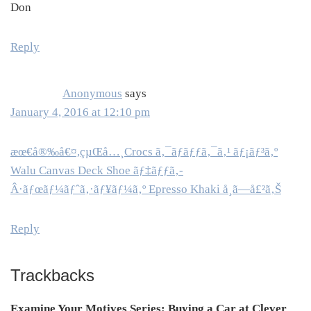
Don
Reply
Anonymous
says
January 4, 2016 at 12:10 pm
æœ€å®‰å€¤,çµŒå…¸Crocs ã‚¯ãƒ­ãƒƒã‚¯ã‚¹ ãƒ¡ãƒ³ã‚º
Walu Canvas Deck Shoe ãƒ‡ãƒƒã‚­
Â·ãƒœãƒ¼ãƒˆã‚·ãƒ¥ãƒ¼ã‚º Epresso Khaki å¸ã—å£²ã‚Š
Reply
Trackbacks
Examine Your Motives Series: Buying a Car at Clever