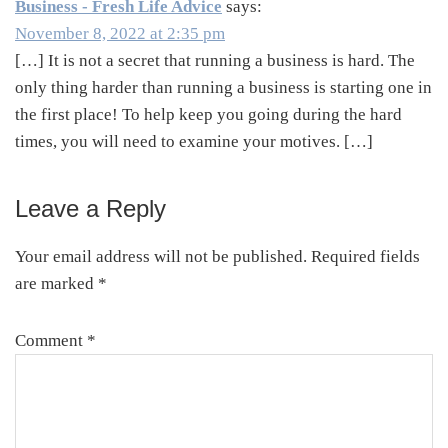
Business - Fresh Life Advice
says:
November 8, 2022 at 2:35 pm
[…] It is not a secret that running a business is hard. The
only thing harder than running a business is starting one in
the first place! To help keep you going during the hard
times, you will need to examine your motives. […]
Leave a Reply
Your email address will not be published.
Required fields
are marked
*
Comment
*