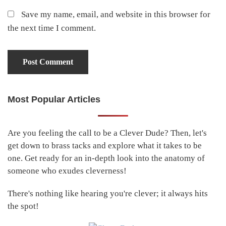
Save my name, email, and website in this browser for
the next time I comment.
Most Popular Articles
Primary
Sidebar
Are you feeling the call to be a Clever Dude? Then, let's
get down to brass tacks and explore what it takes to be
one. Get ready for an in-depth look into the anatomy of
someone who exudes cleverness!
There's nothing like hearing you're clever; it always hits
the spot!