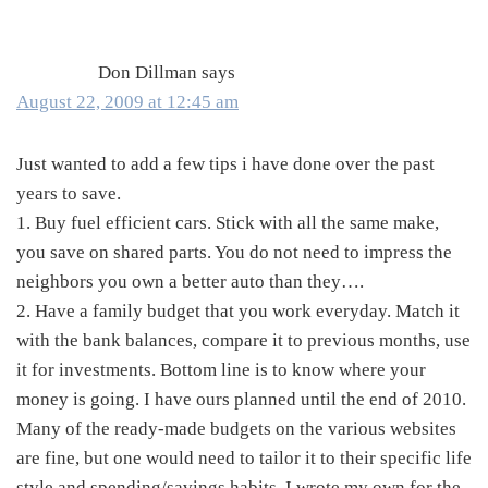
Interactions
Don Dillman
says
August 22, 2009 at 12:45 am
Just wanted to add a few tips i have done over the past
years to save.
1. Buy fuel efficient cars. Stick with all the same make,
you save on shared parts. You do not need to impress the
neighbors you own a better auto than they….
2. Have a family budget that you work everyday. Match it
with the bank balances, compare it to previous months, use
it for investments. Bottom line is to know where your
money is going. I have ours planned until the end of 2010.
Many of the ready-made budgets on the various websites
are fine, but one would need to tailor it to their specific life
style and spending/savings habits. I wrote my own for the