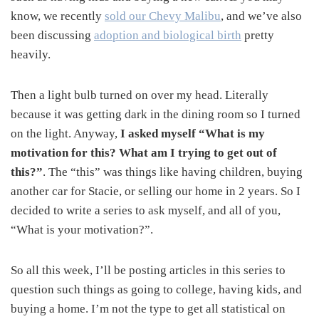
know, we recently
sold our Chevy Malibu
, and we’ve also
been discussing
adoption and biological birth
pretty
heavily.
Then a light bulb turned on over my head. Literally
because it was getting dark in the dining room so I turned
on the light. Anyway,
I asked myself “What is my
motivation for this? What am I trying to get out of
this?”
. The “this” was things like having children, buying
another car for Stacie, or selling our home in 2 years. So I
decided to write a series to ask myself, and all of you,
“What is your motivation?”.
So all this week, I’ll be posting articles in this series to
question such things as going to college, having kids, and
buying a home. I’m not the type to get all statistical on