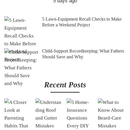
5 days ago
5 Lawn-Equipment Recall Checks to Make
Before a Weekend Project
Child-Support Recordkeeping: What Fathers
Should Save and Why
Recent Posts