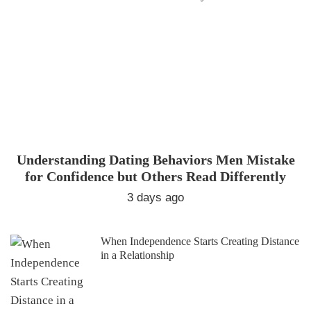
Understanding Dating Behaviors Men Mistake
for Confidence but Others Read Differently
3 days ago
When Independence Starts Creating Distance
in a Relationship