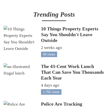
Trending Posts
10 Things Property Experts
Say You Shouldn't Leave
Outside
2 weeks ago
49 views
The 43-Cent Work Lunch
That Can Save You Thousands
Each Year
4 days ago
1,756 views
Police Are Tracking