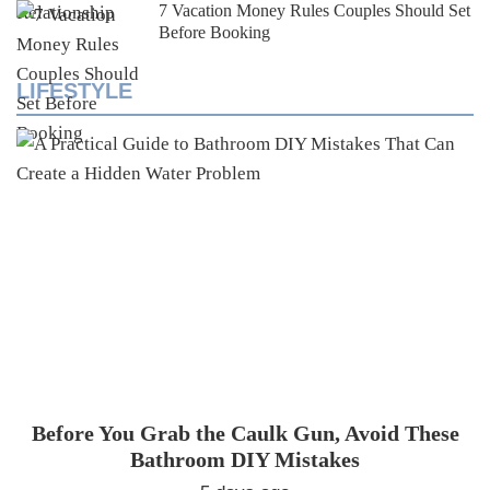
7 Vacation Money Rules Couples Should Set
Before Booking
LIFESTYLE
Before You Grab the Caulk Gun, Avoid These
Bathroom DIY Mistakes