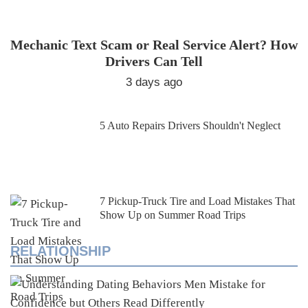
Mechanic Text Scam or Real Service Alert? How
Drivers Can Tell
3 days ago
5 Auto Repairs Drivers Shouldn't Neglect
7 Pickup-Truck Tire and Load Mistakes That
Show Up on Summer Road Trips
RELATIONSHIP