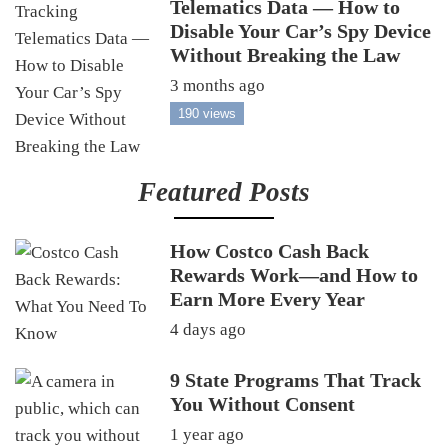
Telematics Data — How to
Disable Your Car’s Spy Device
Without Breaking the Law
3 months ago
190 views
Featured Posts
How Costco Cash Back
Rewards Work—and How to
Earn More Every Year
4 days ago
9 State Programs That Track
You Without Consent
1 year ago