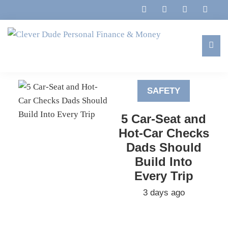
Skip
Skip
Skip
to
to
to
primary
main
footer
navigation
content
Clever
Family,
Dude
Marriage,
Personal
SAFETY
Finances
Finance
&
&
5 Car-Seat and
Money
Life
Hot-Car Checks
Dads Should
Build Into
Every Trip
3 days ago