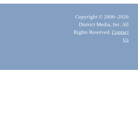
Copyright © 2006–2026
District Media, Inc. All
Rights Reserved.
Contact
Us