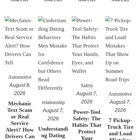
Automotive
August 8,
Safety
2026
August 7,
Automotive
2026
August 7,
relationship
Mechanic
Text Scam
2026
August 7,
Power-Tool
or Real
Safety: The
2026
7 Pickup-
Service
Habits That
Truck Tire
Understandi
Alert? How
Protect
and Load
ng Dating
Drivers Can
Your
Mistakes