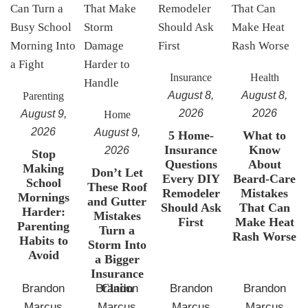
Insurance
Health
August 8,
August 8,
Parenting
2026
2026
August 9,
Home
2026
August 9,
5 Home-
What to
Insurance
Know
2026
Stop
Questions
About
Making
Don’t Let
Every DIY
Beard-Care
School
These Roof
Remodeler
Mistakes
Mornings
and Gutter
Should Ask
That Can
Harder:
Mistakes
First
Make Heat
Parenting
Turn a
Rash Worse
Habits to
Storm Into
Avoid
a Bigger
Insurance
Claim
Brandon
Brandon
Brandon
Brandon
Marcus
Marcus
Marcus
Marcus