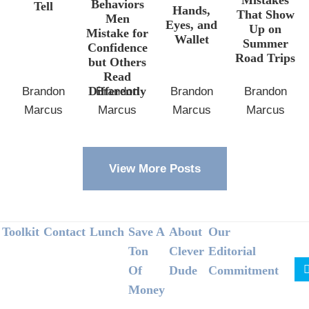
Behaviors
Tell
Hands,
That Show
Men
Eyes, and
Up on
Mistake for
Wallet
Summer
Confidence
Road Trips
but Others
Read
Differently
Brandon
Brandon
Brandon
Brandon
Marcus
Marcus
Marcus
Marcus
View More Posts
Footer
Toolkit
Contact
Lunch
Save A
About
Our
Ton
Clever
Editorial
Of
Dude
Commitment
Money