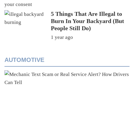
5 Things That Are Illegal to
Burn In Your Backyard (But
People Still Do)
1 year ago
AUTOMOTIVE