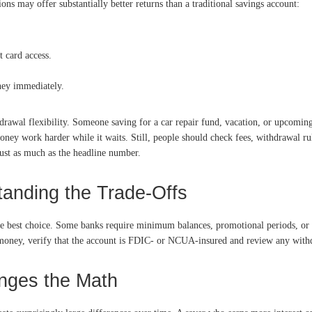
 may offer substantially better returns than a traditional savings account:
 card access.
ney immediately.
thdrawal flexibility. Someone saving for a car repair fund, vacation, or upcomi
oney work harder while it waits. Still, people should check fees, withdrawal r
 just as much as the headline number.
tanding the Trade-Offs
the best choice. Some banks require minimum balances, promotional periods, or 
r money, verify that the account is FDIC- or NCUA-insured and review any withd
nges the Math