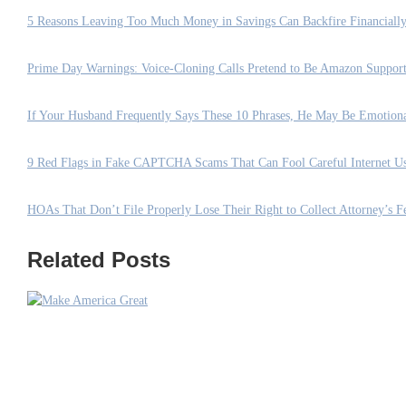
5 Reasons Leaving Too Much Money in Savings Can Backfire Financiall
Prime Day Warnings: Voice-Cloning Calls Pretend to Be Amazon Suppo
If Your Husband Frequently Says These 10 Phrases, He May Be Emotion
9 Red Flags in Fake CAPTCHA Scams That Can Fool Careful Internet Us
HOAs That Don’t File Properly Lose Their Right to Collect Attorney’s Fe
Related Posts