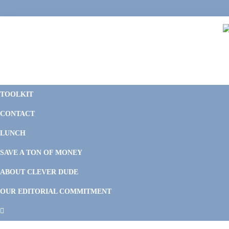
Skip
Skip
Skip
Skip
to
to
to
to
primary
main
primary
footer
navigation
content
sidebar
C
F
D
M
TOOLKIT
P
F
F
CONTACT
&
Li
M
LUNCH
SAVE A TON OF MONEY
ABOUT CLEVER DUDE
OUR EDITORIAL COMMITMENT