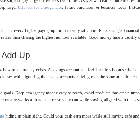
te surprisingly large differences over time. A saver who earns more interest 
eep larger
balances for emergencies
, future purchases, or business needs. Instea
r that every higher-paying option fits every situation. Rates change, financial 
 rather than chasing the highest number available. Good money habits usually 
n Add Up
st how much money exists. A savings account can feel harmless because the balanc
expenses while ignoring their bank accounts. Giving cash the same attention can
nd goals. Keep emergency money easy to reach, avoid products that create unnece
re money works as hard as it reasonably can while staying aligned with the save
ate
hiding in plain sight. Could your cash earn more while still staying safe a