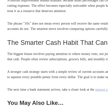
A tenfold improvement sounds dramatic because small percentages can crea
cutting expenses. The effect becomes especially noticeable when people k
treat it as a resource that deserves attention.
The phrase “10x” does not mean every person will receive the same result o
accounts do not. The smartest move involves comparing options carefully
The Smarter Cash Habit That Ca
The biggest lesson involves paying attention to where money rests, not ju
that cash. People often review subscriptions, grocery bills, and monthly 
A stronger cash strategy starts with a simple review of current accounts a
to squeeze every possible penny from every dollar. The goal is to make su
The next time a bank statement arrives, take a closer look at the
interest r
You May Also Like…