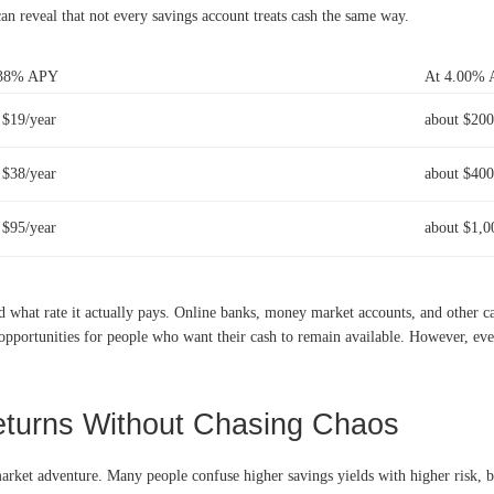
n reveal that not every savings account treats cash the same way.
.38% APY
At 4.00%
 $19/year
about $200
 $38/year
about $400
 $95/year
about $1,0
d what rate it actually pays. Online banks, money market accounts, and other c
 opportunities for people who want their cash to remain available. However, eve
turns Without Chasing Chaos
market adventure. Many people confuse higher savings yields with higher risk, bu