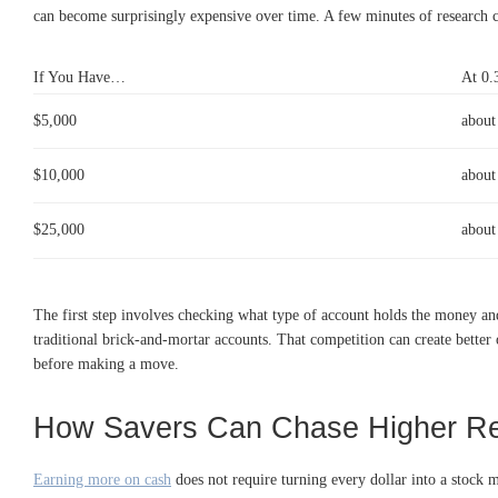
can become surprisingly expensive over time. A few minutes of research ca
If You Have…
At 0
$5,000
about
$10,000
about
$25,000
about
The first step involves checking what type of account holds the money an
traditional brick-and-mortar accounts. That competition can create better
before making a move.
How Savers Can Chase Higher Re
Earning more on cash
does not require turning every dollar into a stock 