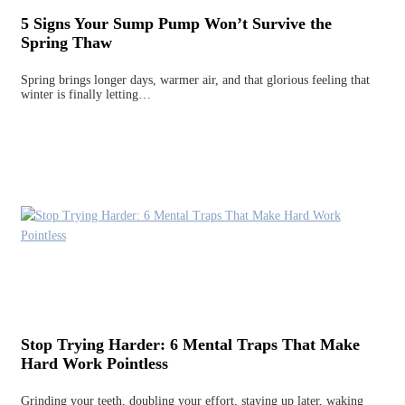
5 Signs Your Sump Pump Won’t Survive the
Spring Thaw
Spring brings longer days, warmer air, and that glorious feeling that
winter is finally letting…
Stop Trying Harder: 6 Mental Traps That Make
Hard Work Pointless
Grinding your teeth, doubling your effort, staying up later, waking