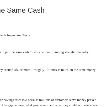
the Same Cash
ves is important. There
 to put the same cash to work without jumping straight into risky
ly pay around 4% or more—roughly 10 times as much on the same money.
eep savings rates low because millions of customers leave money parked
row. The gap between what people earn and what they could earn elsewhere