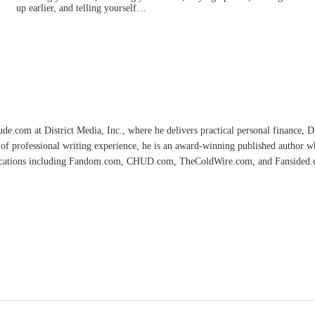
up earlier, and telling yourself…
e.com at District Media, Inc., where he delivers practical personal finance, DIY
of professional writing experience, he is an award-winning published author 
lications including Fandom.com, CHUD.com, TheColdWire.com, and Fansided.