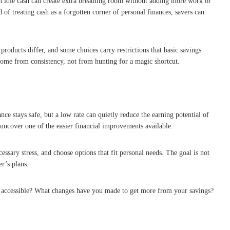
on idle cash can create extra breathing room without adding more work or
d of treating cash as a forgotten corner of personal finances, savers can
products differ, and some choices carry restrictions that basic savings
come from consistency, not from hunting for a magic shortcut.
e stays safe, but a low rate can quietly reduce the earning potential of
 uncover one of the easier financial improvements available.
ssary stress, and choose options that fit personal needs. The goal is not
r’s plans.
nd accessible? What changes have you made to get more from your savings?