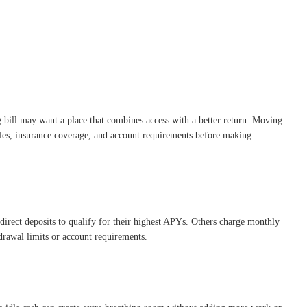
ng bill may want a place that combines access with a better return. Moving
ules, insurance coverage, and account requirements before making
direct deposits to qualify for their highest APYs. Others charge monthly
rawal limits or account requirements.