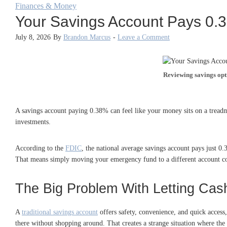
Finances & Money
Your Savings Account Pays 0.
July 8, 2026
By
Brandon Marcus
-
Leave a Comment
Reviewing savings opti
A savings account paying 0.38% can feel like your money sits on a treadm
investments.
According to the
FDIC
, the national average savings account pays just
That means simply moving your emergency fund to a different account coul
The Big Problem With Letting Cas
A
traditional savings account
offers safety, convenience, and quick access
there without shopping around. That creates a strange situation where th