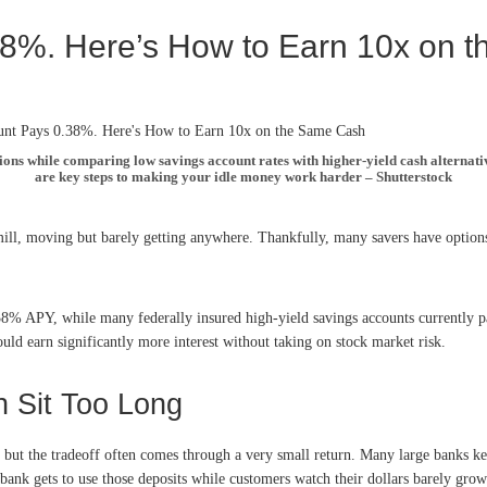
38%. Here’s How to Earn 10x on 
ons while comparing low savings account rates with higher-yield cash alternati
are key steps to making your idle money work harder – Shutterstock
ill, moving but barely getting anywhere. Thankfully, many savers have options
 0.38% APY, while many federally insured high-yield savings accounts current
d earn significantly more interest without taking on stock market risk.
h Sit Too Long
, but the tradeoff often comes through a very small return. Many large banks k
e bank gets to use those deposits while customers watch their dollars barely g