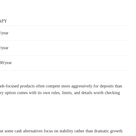
 APY
/year
/year
00/year
ash-focused products often compete more aggressively for deposits than
ry option comes with its own rules, limits, and details worth checking
t some cash alternatives focus on stability rather than dramatic growth.