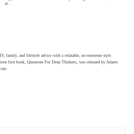
at…
, family, and lifestyle advice with a relatable, no-nonsense style.
whose first book, Questions For Deep Thinkers, was released by Adams
com.