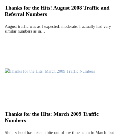
Thanks for the Hits! August 2008 Traffic and
Referral Numbers
August traffic was as I expected: moderate. I actually had very
similar numbers as in…
Thanks for the Hits: March 2009 Traffic
Numbers
Sigh, school has taken a bite out of my time again in March, but