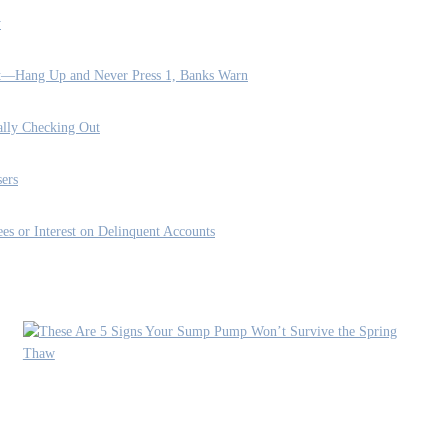
y
rt—Hang Up and Never Press 1, Banks Warn
ally Checking Out
ers
es or Interest on Delinquent Accounts