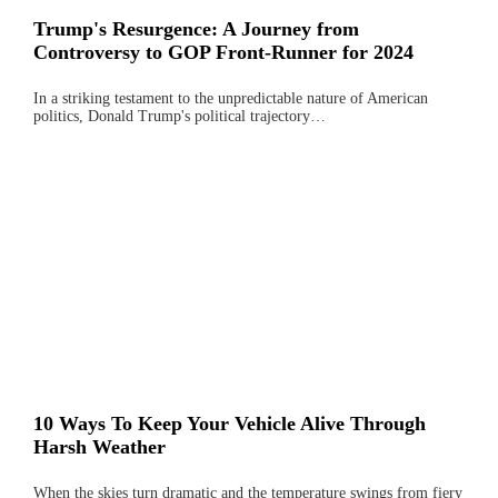
Trump's Resurgence: A Journey from
Controversy to GOP Front-Runner for 2024
In a striking testament to the unpredictable nature of American
politics, Donald Trump's political trajectory…
10 Ways To Keep Your Vehicle Alive Through
Harsh Weather
When the skies turn dramatic and the temperature swings from fiery