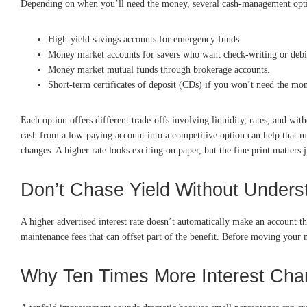
Depending on when you’ll need the money, several cash-management options
High-yield savings accounts for emergency funds.
Money market accounts for savers who want check-writing or debit
Money market mutual funds through brokerage accounts.
Short-term certificates of deposit (CDs) if you won’t need the mo
Each option offers different trade-offs involving liquidity, rates, and wi
cash from a low-paying account into a competitive option can help that m
changes. A higher rate looks exciting on paper, but the fine print matters
Don’t Chase Yield Without Unders
A higher advertised interest rate doesn’t automatically make an account 
maintenance fees that can offset part of the benefit. Before moving you
Why Ten Times More Interest Cha