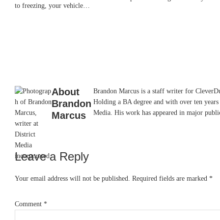
to freezing, your vehicle…
About
Brandon Marcus is a staff writer for CleverDud
Brandon
Holding a BA degree and with over ten years 
Media. His work has appeared in major pub
Marcus
Leave a Reply
Reader
Interactions
Your email address will not be published.
Required fields are marked
*
Comment
*