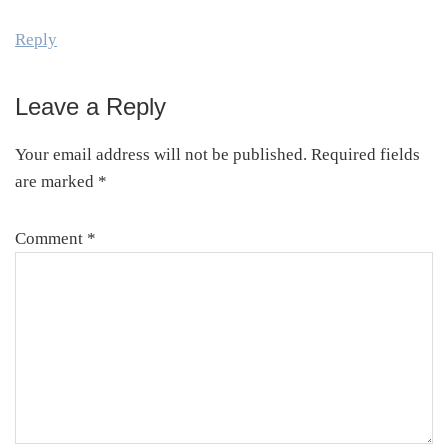
Reply
Leave a Reply
Your email address will not be published.
Required fields
are marked
*
Comment
*