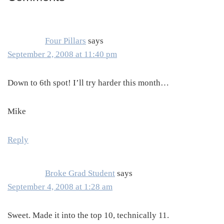
Interactions
Four Pillars
says
September 2, 2008 at 11:40 pm
Down to 6th spot! I’ll try harder this month…
Mike
Reply
Broke Grad Student
says
September 4, 2008 at 1:28 am
Sweet. Made it into the top 10, technically 11.