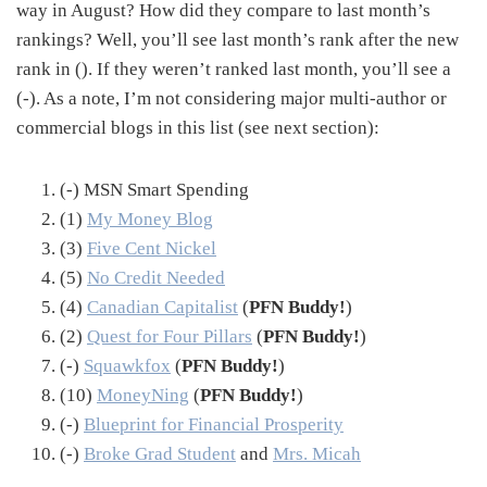
way in August? How did they compare to last month’s
rankings? Well, you’ll see last month’s rank after the new
rank in (). If they weren’t ranked last month, you’ll see a
(-). As a note, I’m not considering major multi-author or
commercial blogs in this list (see next section):
(-) MSN Smart Spending
(1)
My Money Blog
(3)
Five Cent Nickel
(5)
No Credit Needed
(4)
Canadian Capitalist
(
PFN Buddy!
)
(2)
Quest for Four Pillars
(
PFN Buddy!
)
(-)
Squawkfox
(
PFN Buddy!
)
(10)
MoneyNing
(
PFN Buddy!
)
(-)
Blueprint for Financial Prosperity
(-)
Broke Grad Student
and
Mrs. Micah