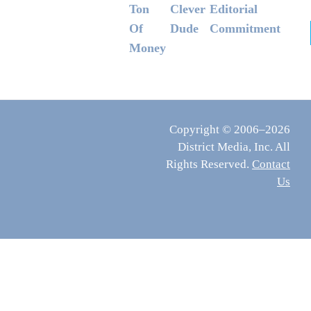
Ton
Clever
Editorial
Of
Dude
Commitment
Money
Copyright © 2006–2026
District Media, Inc. All
Rights Reserved.
Contact
Us