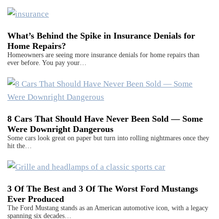
What’s Behind the Spike in Insurance Denials for
Home Repairs?
Homeowners are seeing more insurance denials for home repairs than
ever before. You pay your…
8 Cars That Should Have Never Been Sold — Some
Were Downright Dangerous
Some cars look great on paper but turn into rolling nightmares once they
hit the…
3 Of The Best and 3 Of The Worst Ford Mustangs
Ever Produced
The Ford Mustang stands as an American automotive icon, with a legacy
spanning six decades…