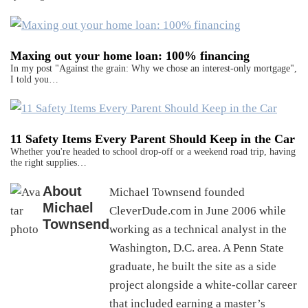
Maxing out your home loan: 100% financing
In my post "Against the grain: Why we chose an interest-only mortgage",
I told you…
11 Safety Items Every Parent Should Keep in the Car
Whether you're headed to school drop-off or a weekend road trip, having
the right supplies…
About
Michael Townsend founded
Michael
CleverDude.com in June 2006 while
Townsend
working as a technical analyst in the
Washington, D.C. area. A Penn State
graduate, he built the site as a side
project alongside a white-collar career
that included earning a master’s