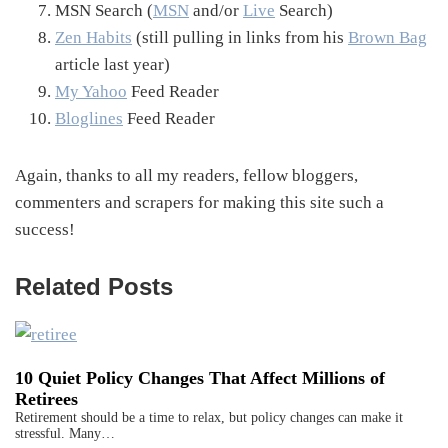
MSN Search (
MSN
and/or
Live
Search)
Zen Habits
(still pulling in links from his
Brown Bag
article last year)
My Yahoo
Feed Reader
Bloglines
Feed Reader
Again, thanks to all my readers, fellow bloggers,
commenters and scrapers for making this site such a
success!
Related Posts
10 Quiet Policy Changes That Affect Millions of
Retirees
Retirement should be a time to relax, but policy changes can make it
stressful. Many…