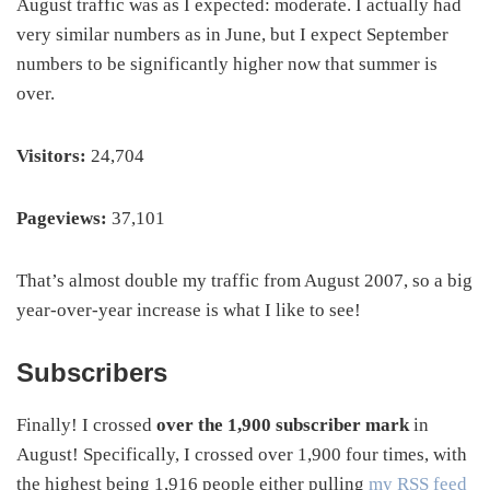
August traffic was as I expected: moderate. I actually had
very similar numbers as in June, but I expect September
numbers to be significantly higher now that summer is
over.
Visitors:
24,704
Pageviews:
37,101
That’s almost double my traffic from August 2007, so a big
year-over-year increase is what I like to see!
Subscribers
Finally! I crossed
over the 1,900 subscriber mark
in
August! Specifically, I crossed over 1,900 four times, with
the highest being 1,916 people either pulling
my RSS feed