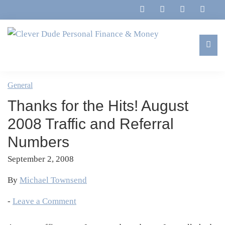
Skip
Skip
Skip
Skip
to
to
to
to
primary
main
primary
footer
navigation
content
sidebar
Clever
Family,
Dude
Marriage,
General
Personal
Finances
Finance
Thanks for the Hits! August
&
&
Money
2008 Traffic and Referral
Life
Numbers
September 2, 2008
By
Michael Townsend
-
Leave a Comment