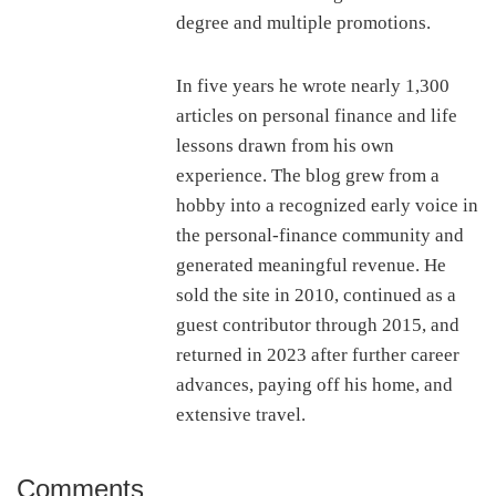
degree and multiple promotions.
In five years he wrote nearly 1,300
articles on personal finance and life
lessons drawn from his own
experience. The blog grew from a
hobby into a recognized early voice in
the personal-finance community and
generated meaningful revenue. He
sold the site in 2010, continued as a
guest contributor through 2015, and
returned in 2023 after further career
advances, paying off his home, and
extensive travel.
Comments
Reader