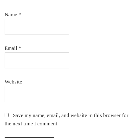
Name
*
Email
*
Website
Save my name, email, and website in this browser for
the next time I comment.