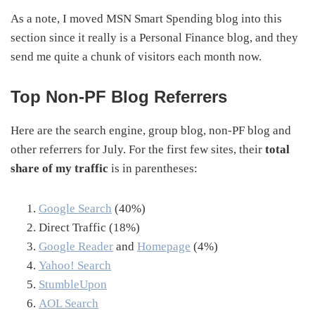
As a note, I moved MSN Smart Spending blog into this
section since it really is a Personal Finance blog, and they
send me quite a chunk of visitors each month now.
Top Non-PF Blog Referrers
Here are the search engine, group blog, non-PF blog and
other referrers for July. For the first few sites, their
total
share of my traffic
is in parentheses:
Google Search
(40%)
Direct Traffic (18%)
Google Reader
and
Homepage
(4%)
Yahoo! Search
StumbleUpon
AOL Search