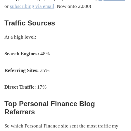
or
subscribing via email
. Now onto 2,000!
Traffic Sources
At a high level:
Search Engines:
48%
Referring Sites:
35%
Direct Traffic
: 17%
Top Personal Finance Blog
Referrers
So which Personal Finance site sent the most traffic my