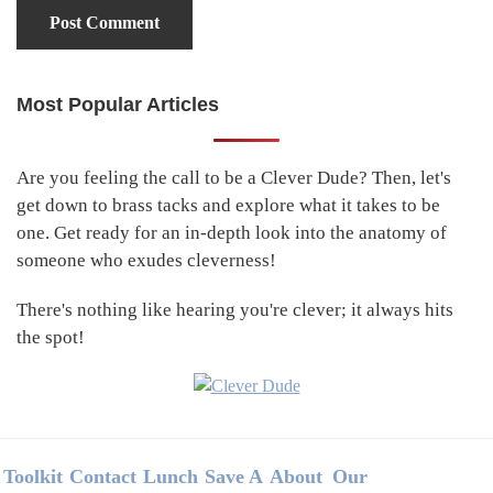
Most Popular Articles
Primary
Sidebar
Are you feeling the call to be a Clever Dude? Then, let's
get down to brass tacks and explore what it takes to be
one. Get ready for an in-depth look into the anatomy of
someone who exudes cleverness!
There's nothing like hearing you're clever; it always hits
the spot!
Footer
Toolkit
Contact
Lunch
Save A
About
Our