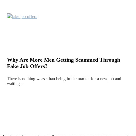
Why Are More Men Getting Scammed Through
Fake Job Offers?
There is nothing worse than being in the market for a new job and
waiting…