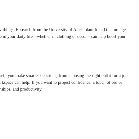
new things. Research from the University of Amsterdam found that orange
ge in your daily life—whether in clothing or decor—can help boost your
help you make smarter decisions, from choosing the right outfit for a job
rkspace can help. If you want to project confidence, a touch of red or
nships, and productivity.