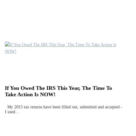
If You Owed The IRS This Year, The Time To
Take Action Is NOW!
My 2015 tax returns have been filled out, submitted and accepted -
I used…