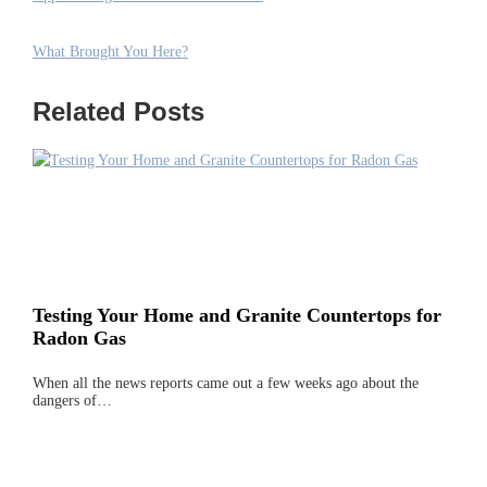
What Brought You Here?
Related Posts
Testing Your Home and Granite Countertops for
Radon Gas
When all the news reports came out a few weeks ago about the
dangers of…