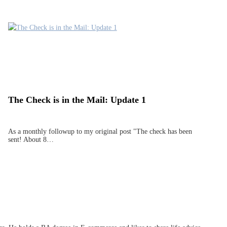
The Check is in the Mail: Update 1
As a monthly followup to my original post "The check has been
sent! About 8…