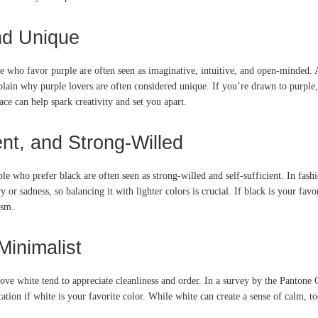
and Unique
le who favor purple are often seen as imaginative, intuitive, and open-minded. 
ain why purple lovers are often considered unique. If you’re drawn to purple,
e can help spark creativity and set you apart.
nt, and Strong-Willed
ple who prefer black are often seen as strong-willed and self-sufficient. In fas
or sadness, so balancing it with lighter colors is crucial. If black is your favo
ism.
Minimalist
love white tend to appreciate cleanliness and order. In a survey by the Pantone
on if white is your favorite color. While white can create a sense of calm, too