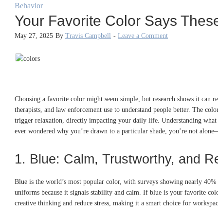
Behavior
Your Favorite Color Says Thes
May 27, 2025
By
Travis Campbell
-
Leave a Comment
Choosing a favorite color might seem simple, but research shows it can reve
therapists, and law enforcement use to understand people better. The colo
trigger relaxation, directly impacting your daily life. Understanding wha
ever wondered why you’re drawn to a particular shade, you’re not alone—
1. Blue: Calm, Trustworthy, and Re
Blue is the world’s most popular color, with surveys showing nearly 40% 
uniforms because it signals stability and calm. If blue is your favorite 
creative thinking and reduce stress, making it a smart choice for workspac