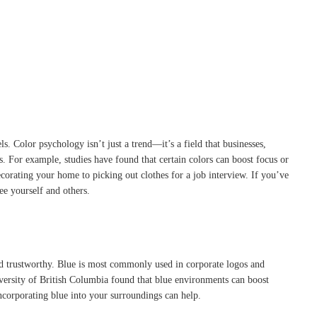
s. Color psychology isn’t just a trend—it’s a field that businesses,
s. For example, studies have found that certain colors can boost focus or
corating your home to picking out clothes for a job interview. If you’ve
e yourself and others.
nd trustworthy. Blue is most commonly used in corporate logos and
niversity of British Columbia found that blue environments can boost
incorporating blue into your surroundings can help.