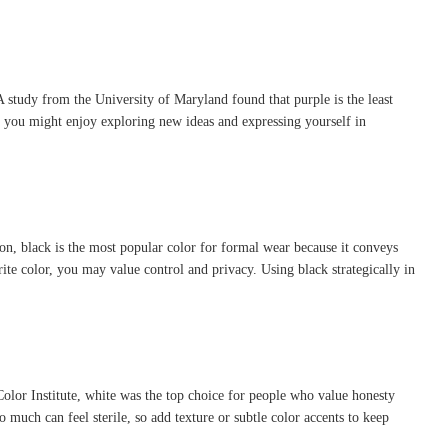
A study from the University of Maryland found that purple is the least
 you might enjoy exploring new ideas and expressing yourself in
hion, black is the most popular color for formal wear because it conveys
rite color, you may value control and privacy. Using black strategically in
 Color Institute, white was the top choice for people who value honesty
 much can feel sterile, so add texture or subtle color accents to keep