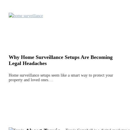
Why Home Surveillance Setups Are Becoming
Legal Headaches
Home surveillance setups seem like a smart way to protect your
property and loved ones.…