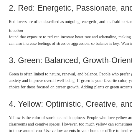
2. Red: Energetic, Passionate, an
Red lovers are often described as outgoing, energetic, and unafraid to sta
Emotion
found that exposure to red can increase heart rate and adrenaline, making 
can also increase feelings of stress or aggression, so balance is key. Wear
3. Green: Balanced, Growth-Orie
Green is often linked to nature, renewal, and balance. People who prefer
anxiety and improve overall well-being. If green is your favorite color, 
choice for those focused on career growth. Adding plants or green accen
4. Yellow: Optimistic, Creative, an
Yellow is the color of sunshine and happiness. People who love yellow are 
classrooms and creative spaces. However, too much yellow can sometimes lea
to those around you. Use yellow accents in your home or office to inspire