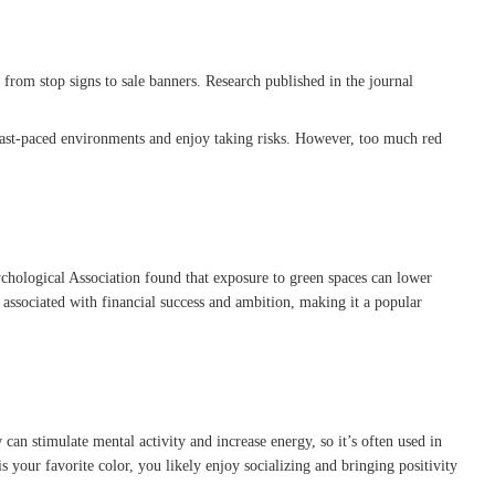
 from stop signs to sale banners. Research published in the journal
in fast-paced environments and enjoy taking risks. However, too much red
.
chological Association found that exposure to green spaces can lower
 associated with financial success and ambition, making it a popular
can stimulate mental activity and increase energy, so it’s often used in
s your favorite color, you likely enjoy socializing and bringing positivity