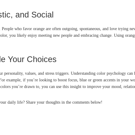
tic, and Social
re. People who favor orange are often outgoing, spontaneous, and love trying 
e color, you likely enjoy meeting new people and embracing change. Using oran
de Your Choices
r personality, values, and stress triggers. Understanding color psychology can 
or example, if you’re looking to boost focus, blue or green accents in your wo
colors you’re drawn to, you can use this insight to improve your mood, relatio
your daily life? Share your thoughts in the comments below!