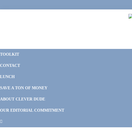
Skip
Skip
Skip
Skip
to
to
to
to
primary
main
primary
footer
navigation
content
sidebar
C
F
D
M
TOOLKIT
P
F
F
CONTACT
&
Li
M
LUNCH
SAVE A TON OF MONEY
ABOUT CLEVER DUDE
OUR EDITORIAL COMMITMENT