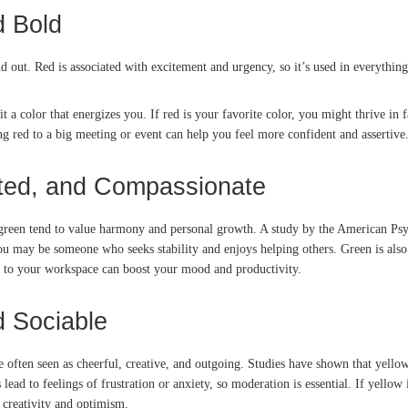
d Bold
nd out. Red is associated with excitement and urgency, so it’s used in everything
it a color that energizes you. If red is your favorite color, you might thrive 
ing red to a big meeting or event can help you feel more confident and assertive
nted, and Compassionate
 green tend to value harmony and personal growth. A study by the American Psy
you may be someone who seeks stability and enjoys helping others. Green is also
ts to your workspace can boost your mood and productivity.
d Sociable
often seen as cheerful, creative, and outgoing. Studies have shown that yellow 
d to feelings of frustration or anxiety, so moderation is essential. If yellow i
 creativity and optimism.