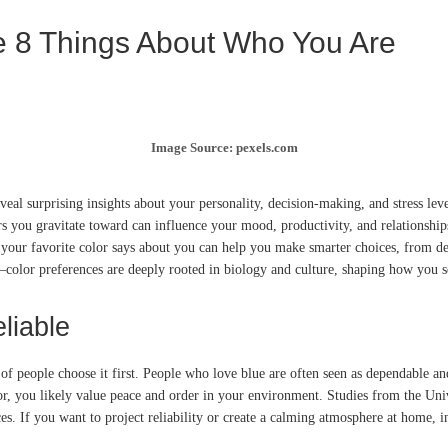
e 8 Things About Who You Are
Image Source: pexels.com
al surprising insights about your personality, decision-making, and stress level
rs you gravitate toward can influence your mood, productivity, and relationship
t your favorite color says about you can help you make smarter choices, from de
color preferences are deeply rooted in biology and culture, shaping how you se
liable
of people choose it first. People who love blue are often seen as dependable a
color, you likely value peace and order in your environment. Studies from the U
es. If you want to project reliability or create a calming atmosphere at home, 