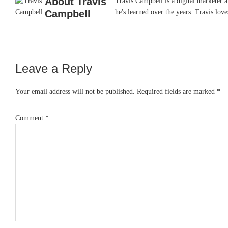
About
Travis
Travis Campbell is a digital marketer 
Campbell
he's learned over the years. Travis lo
Leave a Reply
Reader
Interactions
Your email address will not be published.
Required fields are marked
*
Comment
*