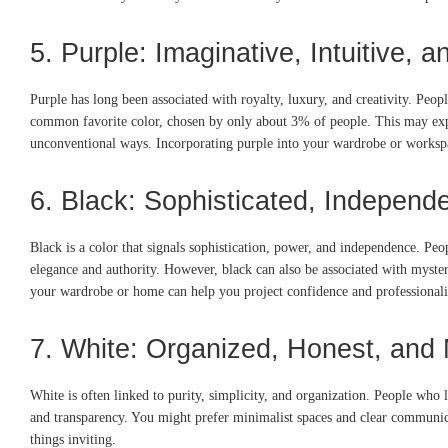
5. Purple: Imaginative, Intuitive, 
Purple has long been associated with royalty, luxury, and creativity. Peop
common favorite color, chosen by only about 3% of people. This may expl
unconventional ways. Incorporating purple into your wardrobe or workspac
6. Black: Sophisticated, Independe
Black is a color that signals sophistication, power, and independence. Peo
elegance and authority. However, black can also be associated with mystery 
your wardrobe or home can help you project confidence and professional
7. White: Organized, Honest, and 
White is often linked to purity, simplicity, and organization. People who 
and transparency. You might prefer minimalist spaces and clear communicati
things inviting.