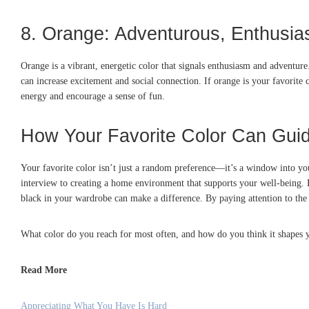
8. Orange: Adventurous, Enthusias
Orange is a vibrant, energetic color that signals enthusiasm and adventu
can increase excitement and social connection. If orange is your favorit
energy and encourage a sense of fun.
How Your Favorite Color Can Gui
Your favorite color isn’t just a random preference—it’s a window into you
interview to creating a home environment that supports your well-being. F
black in your wardrobe can make a difference. By paying attention to the 
What color do you reach for most often, and how do you think it shapes 
Read More
Appreciating What You Have Is Hard