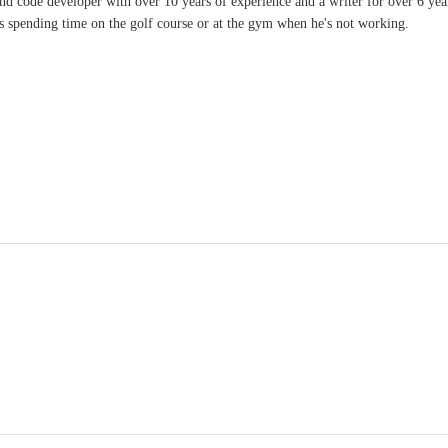
and code developer with over 10 years of experience and a writer for over 6 ye
ves spending time on the golf course or at the gym when he's not working.