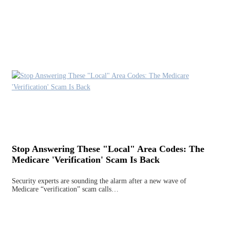
Stop Answering These "Local" Area Codes: The
Medicare 'Verification' Scam Is Back
Security experts are sounding the alarm after a new wave of
Medicare “verification” scam calls…