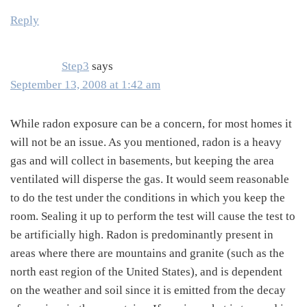
Reply
Step3
says
September 13, 2008 at 1:42 am
While radon exposure can be a concern, for most homes it
will not be an issue. As you mentioned, radon is a heavy
gas and will collect in basements, but keeping the area
ventilated will disperse the gas. It would seem reasonable
to do the test under the conditions in which you keep the
room. Sealing it up to perform the test will cause the test to
be artificially high. Radon is predominantly present in
areas where there are mountains and granite (such as the
north east region of the United States), and is dependent
on the weather and soil since it is emitted from the decay