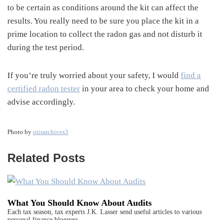
to be certain as conditions around the kit can affect the
results. You really need to be sure you place the kit in a
prime location to collect the radon gas and not disturb it
during the test period.
If you’re truly worried about your safety, I would
find a
certified radon tester
in your area to check your home and
advise accordingly.
Photo by
otisarchives3
Related Posts
What You Should Know About Audits
Each tax season, tax experts J.K. Lasser send useful articles to various
personal finance bloggers…