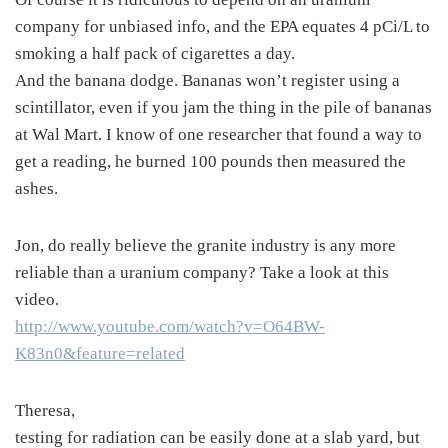
company for unbiased info, and the EPA equates 4 pCi/L to
smoking a half pack of cigarettes a day.
And the banana dodge. Bananas won’t register using a
scintillator, even if you jam the thing in the pile of bananas
at Wal Mart. I know of one researcher that found a way to
get a reading, he burned 100 pounds then measured the
ashes.
Jon, do really believe the granite industry is any more
reliable than a uranium company? Take a look at this
video.
http://www.youtube.com/watch?v=O64BW-
K83n0&feature=related
Theresa,
testing for radiation can be easily done at a slab yard, but