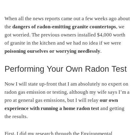
When all the news reports came out a few weeks ago about
the
dangers of radon-emitting granite countertops
, we
got worried. The previous owners installed $4,000 worth
of granite in the kitchen and we had no idea if we were
poisoning ourselves or worrying needlessly
.
Performing Your Own Radon Test
Now I will state up-front that I am absolutely no expert on
radon gas emission or testing, although my wife says I’m a
pro at general gas emissions, but I will relay
our own
experience with running a home radon test
and getting
the results.
First, I did my research through the Environmental