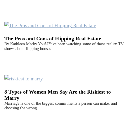
The Pros and Cons of Flipping Real Estate
By Kathleen Macky Youâ€™ve been watching some of those reality TV
shows about flipping houses…
8 Types of Women Men Say Are the Riskiest to
Marry
Marriage is one of the biggest commitments a person can make, and
choosing the wrong…