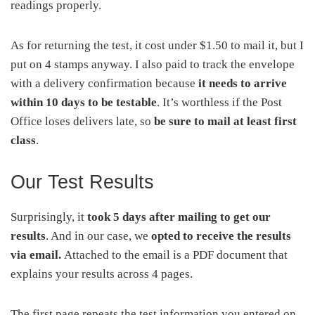
readings properly.
As for returning the test, it cost under $1.50 to mail it, but I
put on 4 stamps anyway. I also paid to track the envelope
with a delivery confirmation because
it needs to arrive
within 10 days to be testable
. It’s worthless if the Post
Office loses delivers late, so
be sure to mail at least first
class
.
Our Test Results
Surprisingly, it
took 5 days after mailing to get our
results
. And in our case, we
opted to receive the results
via email.
Attached to the email is a PDF document that
explains your results across 4 pages.
The first page repeats the test information you entered on