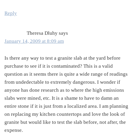
Reply
Theresa Dluhy
says
January 14, 2009 at 8:09 am
Is there any way to test a granite slab at the yard before
purchase to see if it is contaminated? This is a valid
question as it seems there is quite a wide range of readings
from undedectable to extremely dangerous. I wonder if
anyone has done research as to where the high emissions
slabs were mined, etc. It is a shame to have to damn an
entire stone if it is just from a localized area. I am planning
on replacing my kitchen countertops and love the look of
granite but would like to test the slab before, not after, the
expense.