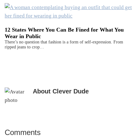
12 States Where You Can Be Fined for What You
Wear in Public
There’s no question that fashion is a form of self-expression. From
ripped jeans to crop…
About
Clever Dude
Comments
Reader