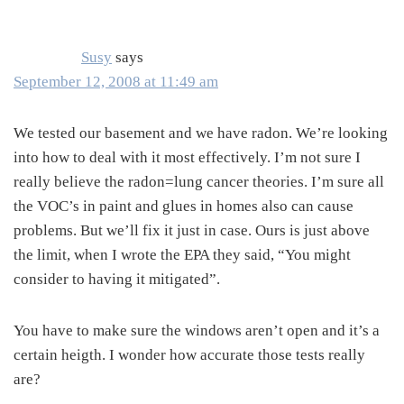
Interactions
Susy
says
September 12, 2008 at 11:49 am
We tested our basement and we have radon. We’re looking
into how to deal with it most effectively. I’m not sure I
really believe the radon=lung cancer theories. I’m sure all
the VOC’s in paint and glues in homes also can cause
problems. But we’ll fix it just in case. Ours is just above
the limit, when I wrote the EPA they said, “You might
consider to having it mitigated”.
You have to make sure the windows aren’t open and it’s a
certain heigth. I wonder how accurate those tests really
are?