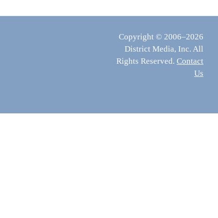
Copyright © 2006–2026
District Media, Inc. All
Rights Reserved.
Contact
Us