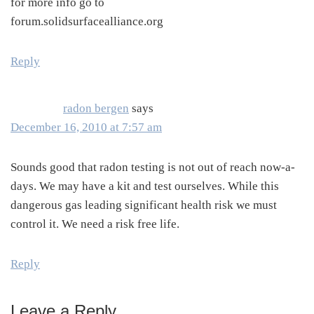
for more info go to
forum.solidsurfacealliance.org
Reply
radon bergen
says
December 16, 2010 at 7:57 am
Sounds good that radon testing is not out of reach now-a-
days. We may have a kit and test ourselves. While this
dangerous gas leading significant health risk we must
control it. We need a risk free life.
Reply
Leave a Reply