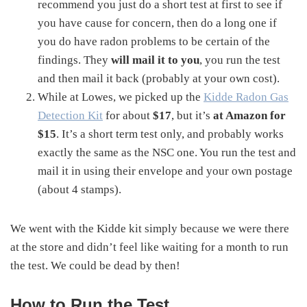
recommend you just do a short test at first to see if
you have cause for concern, then do a long one if
you do have radon problems to be certain of the
findings. They
will mail it to you
, you run the test
and then mail it back (probably at your own cost).
While at Lowes, we picked up the
Kidde Radon Gas
Detection Kit
for about
$17
, but it’s
at Amazon for
$15
. It’s a short term test only, and probably works
exactly the same as the NSC one. You run the test and
mail it in using their envelope and your own postage
(about 4 stamps).
We went with the Kidde kit simply because we were there
at the store and didn’t feel like waiting for a month to run
the test. We could be dead by then!
How to Run the Test