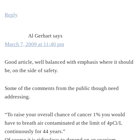
Reply
Al Gerhart
says
March 7, 2009 at 11:40 pm
Good article, well balanced with emphasis where it should
be, on the side of safety.
Some of the comments from the public though need
addressing.
“To raise your overall chance of cancer 1% you would
have to breath air contaminated at the limit of 4pCi/L
continuously for 44 years.”
Of course it is ridiculous to depend on an uranium