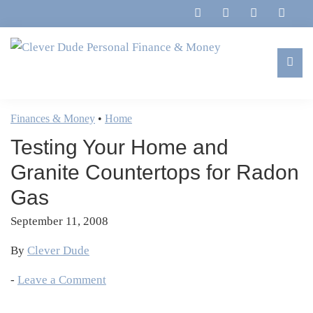
Skip
Skip
Skip
Skip
to
to
to
to
primary
main
primary
footer
navigation
content
sidebar
Clever
Family,
Dude
Marriage,
Finances & Money
•
Home
Personal
Finances
Finance
Testing Your Home and
&
&
Money
Granite Countertops for Radon
Life
Gas
September 11, 2008
By
Clever Dude
-
Leave a Comment