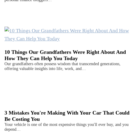
10 Things Our Grandfathers Were Right About And
How They Can Help You Today
Our grandfathers often possess wisdom that transcended generations,
offering valuable insights into life, work, and…
3 Mistakes You're Making With Your Car That Could
Be Costing You
Your vehicle is one of the most expensive things you'll ever buy, and you
depend…