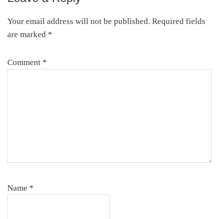
Your email address will not be published.
Required fields
are marked
*
Comment
*
Name
*