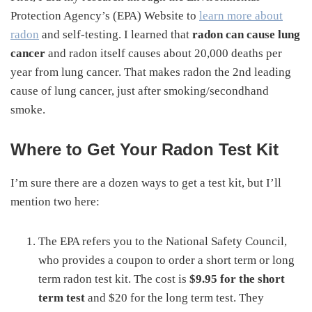
Protection Agency’s (EPA) Website to
learn more about
radon
and self-testing. I learned that
radon can cause lung
cancer
and radon itself causes about 20,000 deaths per
year from lung cancer. That makes radon the 2nd leading
cause of lung cancer, just after smoking/secondhand
smoke.
Where to Get Your Radon Test Kit
I’m sure there are a dozen ways to get a test kit, but I’ll
mention two here:
The EPA refers you to the National Safety Council,
who provides a coupon to order a short term or long
term radon test kit. The cost is
$9.95 for the short
term test
and $20 for the long term test. They