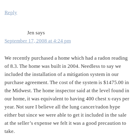
Reply
Jen
says
September 17, 2008 at 4:24 pm
We recently purchased a home which had a radon reading
of 8.3. The home was built in 2004. Needless to say we
included the installation of a mitigation system in our
purchase agreement. The cost of the system is $1475.00 in
the Midwest. The home inspector said at the level found in
our home, it was equivalent to having 400 chest x-rays per
year. Not sure I believe all the lung cancer/radon hype
either but since we were able to get it included in the sale
at the seller’s expense we felt it was a good precaution to
take.