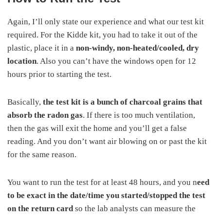
Again, I’ll only state our experience and what our test kit
required. For the Kidde kit, you had to take it out of the
plastic, place it in a
non-windy, non-heated/cooled, dry
location
. Also you can’t have the windows open for 12
hours prior to starting the test.
Basically,
the test kit is a bunch of charcoal grains that
absorb the radon gas
. If there is too much ventilation,
then the gas will exit the home and you’ll get a false
reading. And you don’t want air blowing on or past the kit
for the same reason.
You want to run the test for at least 48 hours, and you n
eed
to be exact in the date/time you started/stopped the test
on the return card
so the lab analysts can measure the