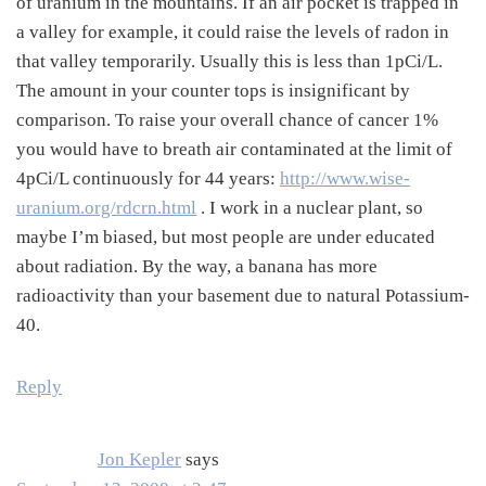
of uranium in the mountains. If an air pocket is trapped in
a valley for example, it could raise the levels of radon in
that valley temporarily. Usually this is less than 1pCi/L.
The amount in your counter tops is insignificant by
comparison. To raise your overall chance of cancer 1%
you would have to breath air contaminated at the limit of
4pCi/L continuously for 44 years:
http://www.wise-
uranium.org/rdcrn.html
. I work in a nuclear plant, so
maybe I’m biased, but most people are under educated
about radiation. By the way, a banana has more
radioactivity than your basement due to natural Potassium-
40.
Reply
Jon Kepler
says