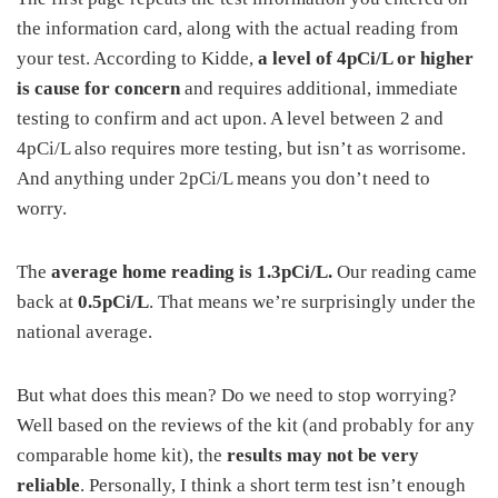
the information card, along with the actual reading from
your test. According to Kidde,
a level of 4pCi/L or higher
is cause for concern
and requires additional, immediate
testing to confirm and act upon. A level between 2 and
4pCi/L also requires more testing, but isn’t as worrisome.
And anything under 2pCi/L means you don’t need to
worry.
The
average home reading is 1.3pCi/L.
Our reading came
back at
0.5pCi/L
. That means we’re surprisingly under the
national average.
But what does this mean? Do we need to stop worrying?
Well based on the reviews of the kit (and probably for any
comparable home kit), the
results may not be very
reliable
. Personally, I think a short term test isn’t enough