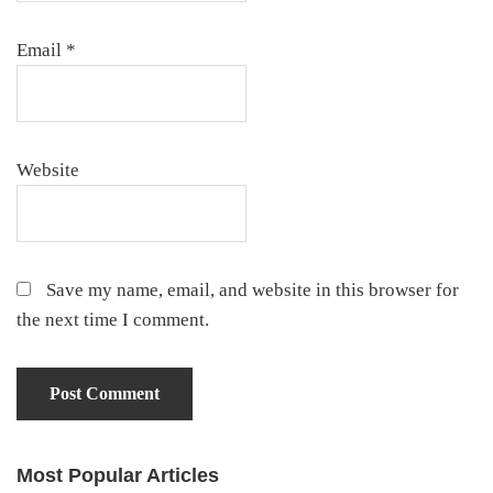
Email
*
Website
Save my name, email, and website in this browser for
the next time I comment.
Most Popular Articles
Primary