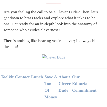
Sidebar
Are you feeling the call to be a Clever Dude? Then, let's
get down to brass tacks and explore what it takes to be
one. Get ready for an in-depth look into the anatomy of
someone who exudes cleverness!
There's nothing like hearing you're clever; it always hits
the spot!
Footer
Toolkit
Contact
Lunch
Save A
About
Our
Ton
Clever
Editorial
Of
Dude
Commitment
Money