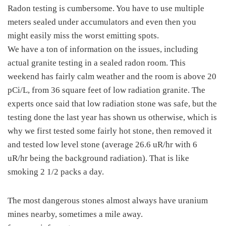
Radon testing is cumbersome. You have to use multiple
meters sealed under accumulators and even then you
might easily miss the worst emitting spots.
We have a ton of information on the issues, including
actual granite testing in a sealed radon room. This
weekend has fairly calm weather and the room is above 20
pCi/L, from 36 square feet of low radiation granite. The
experts once said that low radiation stone was safe, but the
testing done the last year has shown us otherwise, which is
why we first tested some fairly hot stone, then removed it
and tested low level stone (average 26.6 uR/hr with 6
uR/hr being the background radiation). That is like
smoking 2 1/2 packs a day.
The most dangerous stones almost always have uranium
mines nearby, sometimes a mile away.