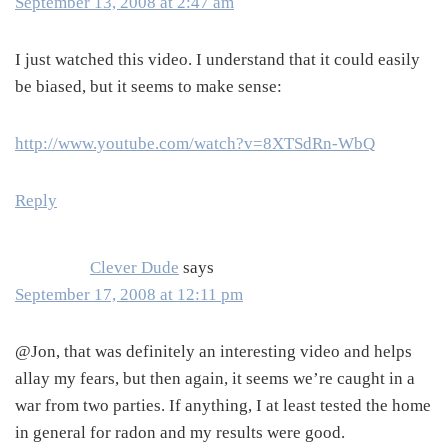
September 13, 2008 at 2:47 am
I just watched this video. I understand that it could easily
be biased, but it seems to make sense:
http://www.youtube.com/watch?v=8XTSdRn-WbQ
Reply
Clever Dude
says
September 17, 2008 at 12:11 pm
@Jon, that was definitely an interesting video and helps
allay my fears, but then again, it seems we’re caught in a
war from two parties. If anything, I at least tested the home
in general for radon and my results were good.