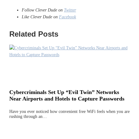
Follow Clever Dude on
Twitter
Like Clever Dude on
Facebook
Related Posts
Cybercriminals Set Up “Evil Twin” Networks
Near Airports and Hotels to Capture Passwords
Have you ever noticed how convenient free WiFi feels when you are
rushing through an…