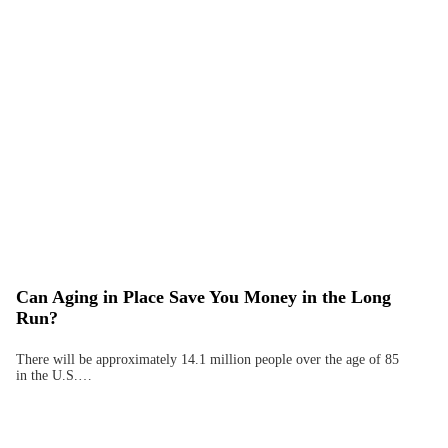
Can Aging in Place Save You Money in the Long
Run?
There will be approximately 14.1 million people over the age of 85
in the U.S.…