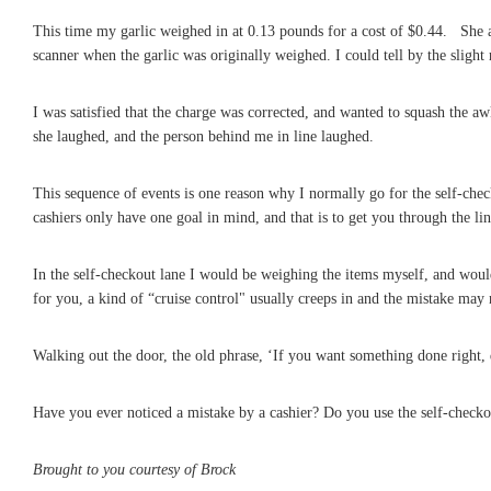
This time my garlic weighed in at 0.13 pounds for a cost of $0.44. She 
scanner when the garlic was originally weighed. I could tell by the slight
I was satisfied that the charge was corrected, and wanted to squash the awk
she laughed, and the person behind me in line laughed.
This sequence of events is one reason why I normally go for the self-che
cashiers only have one goal in mind, and that is to get you through the line
In the self-checkout lane I would be weighing the items myself, and woul
for you, a kind of “cruise control" usually creeps in and the mistake may 
Walking out the door, the old phrase, ‘If you want something done right, do
Have you ever noticed a mistake by a cashier? Do you use the self-checko
Brought to you courtesy of Brock