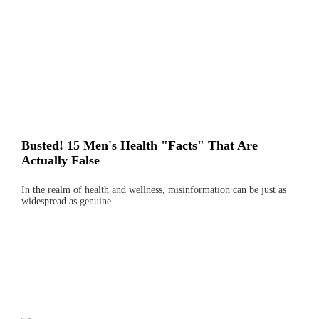
Busted! 15 Men's Health "Facts" That Are
Actually False
In the realm of health and wellness, misinformation can be just as
widespread as genuine…