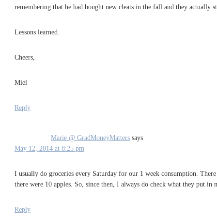
remembering that he had bought new cleats in the fall and they actually stil
Lessons learned.
Cheers,
Miel
Reply
Marie @ GradMoneyMatters
says
May 12, 2014 at 8:25 pm
I usually do groceries every Saturday for our 1 week consumption. There w
there were 10 apples. So, since then, I always do check what they put in m
Reply