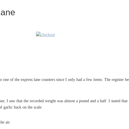
Lane
o one of the express lane counters since I only had a few items. The register 
ser, I saw that the recorded weight was almost a pound and a half. I stated that
f garlic back on the scale.
he air.