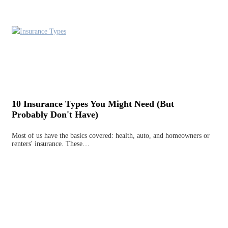
10 Insurance Types You Might Need (But
Probably Don't Have)
Most of us have the basics covered: health, auto, and homeowners or
renters' insurance. These…