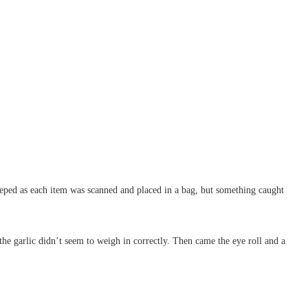
beeped as each item was scanned and placed in a bag, but something caught
 the garlic didn’t seem to weigh in correctly. Then came the eye roll and a