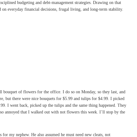
disciplined budgeting and debt-management strategies. Drawing on that
on everyday financial decisions, frugal living, and long-term stability.
l bouquet of flowers for the office. I do so on Monday, so they last, and
e, but there were nice bouquets for $5.99 and tulips for $4.99. I picked
$5.99. I went back, picked up the tulips and the same thing happened. They
 so annoyed that I walked out with not flowers this week. I’ll stop by the
eats for my nephew. He also assumed he must need new cleats, not