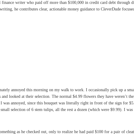
l finance writer who paid off more than $100,000 in credit card debt through 
writing, he contributes clear, actionable money guidance to CleverDude focused 
timately annoyed this morning on my walk to work. I occasionally pick up a smal
and looked at their selection. The normal $4.99 flowers they have weren’t ther
. I was annoyed, since this bouquet was literally right in front of the sign for 
small selection of 6 stem tulips, all the rest a dozen (which were $9.99). I was
something as he checked out, only to realize he had paid $100 for a pair of cl