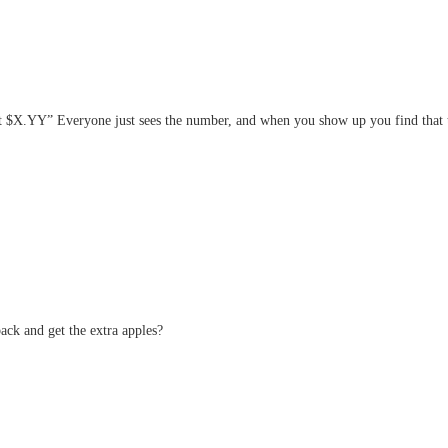
at $X.YY” Everyone just sees the number, and when you show up you find that th
ack and get the extra apples?