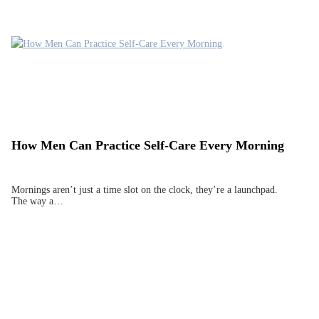
How Men Can Practice Self-Care Every Morning
Mornings aren’t just a time slot on the clock, they’re a launchpad.
The way a…