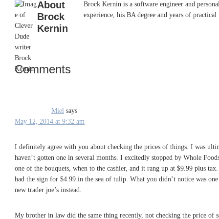
About
Brock Kernin is a software engineer and persona
Brock
experience, his BA degree and years of practical 
Kernin
Comments
Reader
Interactions
Miel
says
May 12, 2014 at 9:32 am
I definitely agree with you about checking the prices of things. I was ul
haven’t gotten one in several months. I excitedly stopped by Whole Foods 
one of the bouquets, when to the cashier, and it rang up at $9.99 plus tax
had the sign for $4.99 in the sea of tulip. What you didn’t notice was one 
new trader joe’s instead.
My brother in law did the same thing recently, not checking the price of 