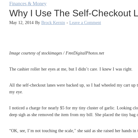
Finances & Money
Why I Use The Self-Checkout 
May 12, 2014
By
Brock Kernin
-
Leave a Comment
Image courtesy of stockimages / FreeDigitalPhotos.net
The cashier roller her eyes at me, but I didn’t care. I knew I was right.
All the self-checkout lanes were backed up, so I had wheeled my cart up t
my eye.
I noticed a charge for nearly $5 for my tiny cluster of garlic. Looking clo
deep sigh as she removed the item from my bill. She placed the tiny bag o
“OK, see, I’m not touching the scale," she said as she raised her hands in t