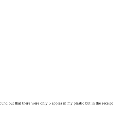
nd out that there were only 6 apples in my plastic but in the receipt