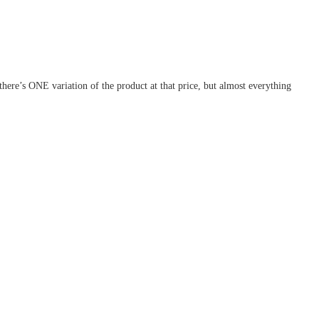
ere’s ONE variation of the product at that price, but almost everything