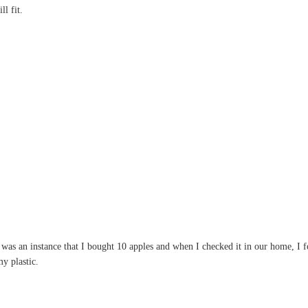
l fit.
as an instance that I bought 10 apples and when I checked it in our home, I fou
y plastic.