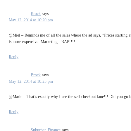
Brock
says
May 12, 2014 at 10:20 pm
@Miel – Reminds me of all the sales where the ad says, “Prices starting 
is more expensive. Marketing TRAP!!!!
Reply
Brock
says
May 12, 2014 at 10:25 pm
@Marie – That’s exactly why I use the self checkout lane!!! Did you go b
Reply
Suburban Finance
says