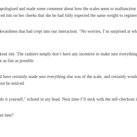
apologized and made some comment about how the scales seem to malfunction oc
 red tint on her cheeks that she he had fully expected the same weight to registe
wardness that had crept into our interaction. “No worries, I’m surprised at what
ckout isle. The cashiers simply don’t have any incentive to make sure everyth
 as fast as possible.
d have certainly made sure everything else was of the scale, and certainly wou
not be noticed.
 it yourself," echoed in my head. Next time I’ll stick with the self-checkout i
ut lane?