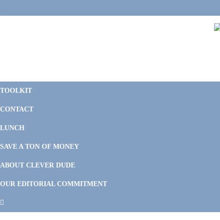
Skip
Skip
Skip
Skip
to
to
to
to
primary
main
primary
footer
navigation
content
sidebar
C
F
D
M
TOOLKIT
P
F
F
CONTACT
&
Li
M
LUNCH
SAVE A TON OF MONEY
ABOUT CLEVER DUDE
OUR EDITORIAL COMMITMENT