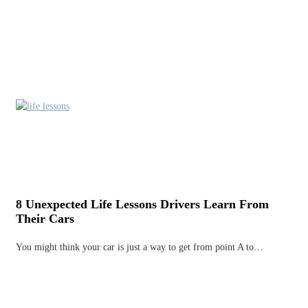
8 Unexpected Life Lessons Drivers Learn From
Their Cars
You might think your car is just a way to get from point A to…