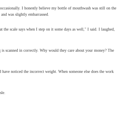
casionally. I honestly believe my bottle of mouthwash was still on the
r and was slightly embarrassed.
 the scale says when I step on it some days as well," I said. I laughed,
ing is scanned in correctly. Why would they care about your money? The
ld have noticed the incorrect weight. When someone else does the work
sle.