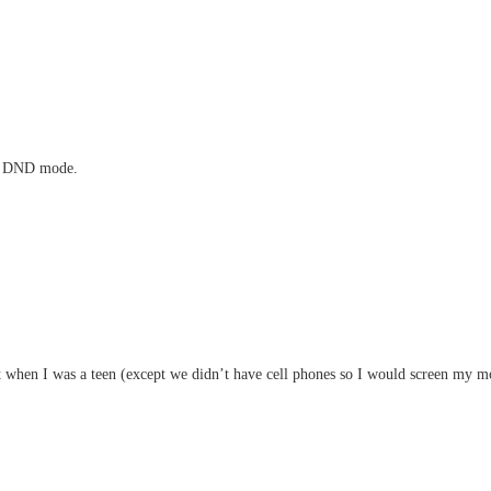
 in DND mode.
at when I was a teen (except we didn’t have cell phones so I would screen my 