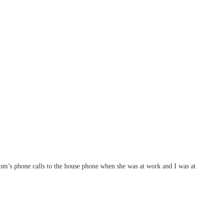
mom’s phone calls to the house phone when she was at work and I was at