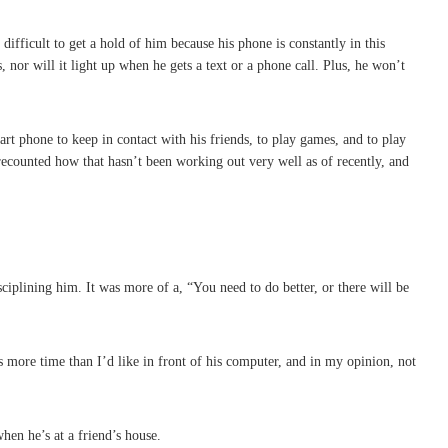
ifficult to get a hold of him because his phone is constantly in this
nor will it light up when he gets a text or a phone call. Plus, he won’t
rt phone to keep in contact with his friends, to play games, and to play
 recounted how that hasn’t been working out very well as of recently, and
ciplining him. It was more of a, “You need to do better, or there will be
s more time than I’d like in front of his computer, and in my opinion, not
en he’s at a friend’s house.