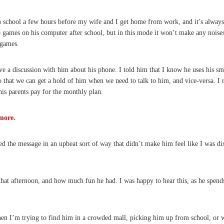
m school a few hours before my wife and I get home from work, and it’s always d
 games on his computer after school, but in this mode it won’t make any noises, 
 games.
e a discussion with him about his phone. I told him that I know he uses his sma
so that we can get a hold of him when we need to talk to him, and vice-versa. I
is parents pay for the monthly plan.
more.
d the message in an upbeat sort of way that didn’t make him feel like I was dis
that afternoon, and how much fun he had. I was happy to hear this, as he spend
en I’m trying to find him in a crowded mall, picking him up from school, or wh