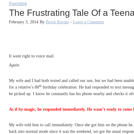
Parenting
The Frustrating Tale Of a Teen
February 3, 2014
By
Brock Kernin
-
Leave a Comment
It went right to voice mail.
Again.
My wife and I had both texted and called our son, but we had been unable
th
for a relative’s 80
birthday celebration. He had responded to text message
be picked up. I know he constantly has his phone nearby and checks it ofte
As if by magic, he responded immediately. He wasn’t ready to come 
My wife told him to call immediately. Once she got him on the phone he e
back into normal mode since it was the weekend, we got the usual response