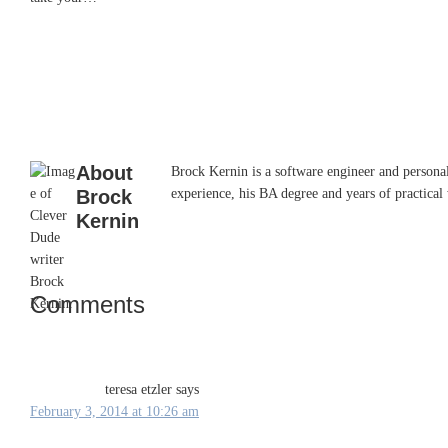
About
Brock Kernin is a software engineer and persona
Brock
experience, his BA degree and years of practical 
Kernin
Comments
Reader
Interactions
teresa etzler
says
February 3, 2014 at 10:26 am