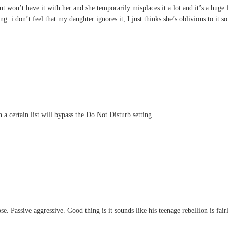
ut won’t have it with her and she temporarily misplaces it a lot and it’s a huge
ng. i don’t feel that my daughter ignores it, I just thinks she’s oblivious to it 
a certain list will bypass the Do Not Disturb setting.
se. Passive aggressive. Good thing is it sounds like his teenage rebellion is fair