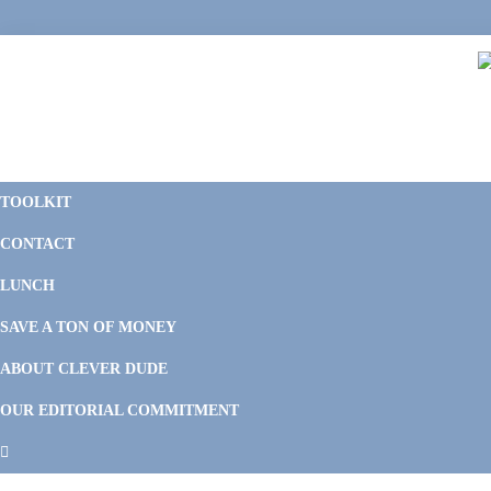
Skip
Skip
Skip
Skip
to
to
to
to
primary
main
primary
footer
navigation
content
sidebar
C
F
D
M
TOOLKIT
P
F
F
CONTACT
&
Li
M
LUNCH
SAVE A TON OF MONEY
ABOUT CLEVER DUDE
OUR EDITORIAL COMMITMENT