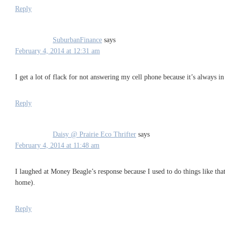
Reply
SuburbanFinance
says
February 4, 2014 at 12:31 am
I get a lot of flack for not answering my cell phone because it’s always
Reply
Daisy @ Prairie Eco Thrifter
says
February 4, 2014 at 11:48 am
I laughed at Money Beagle’s response because I used to do things like th
home).
Reply