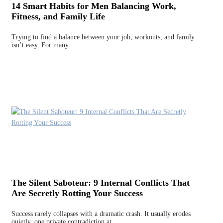
14 Smart Habits for Men Balancing Work,
Fitness, and Family Life
Trying to find a balance between your job, workouts, and family
isn’t easy. For many…
The Silent Saboteur: 9 Internal Conflicts That
Are Secretly Rotting Your Success
Success rarely collapses with a dramatic crash. It usually erodes
quietly, one private contradiction at…