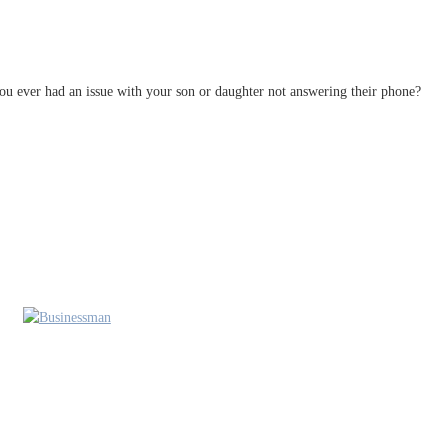
u ever had an issue with your son or daughter not answering their phone?