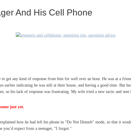
ager And His Cell Phone
 to get any kind of response from him for well over an hour. He was at a frien
s earlier indicating he was still at their house, and having a good time. But h
n, so his lack of response was frustrating. My wife tried a new tactic and sent
home just yet.
xplained how he had left his phone in “Do Not Disturb" mode, so that it woul
 you’d expect from a teenager, “I forgot."