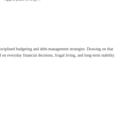
disciplined budgeting and debt-management strategies. Drawing on that
on everyday financial decisions, frugal living, and long-term stability.