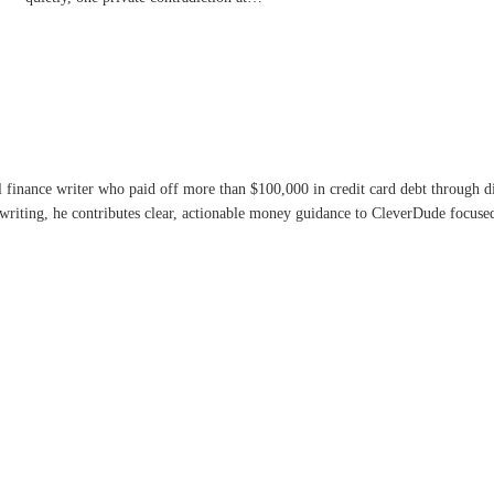
l finance writer who paid off more than $100,000 in credit card debt through 
writing, he contributes clear, actionable money guidance to CleverDude focused 