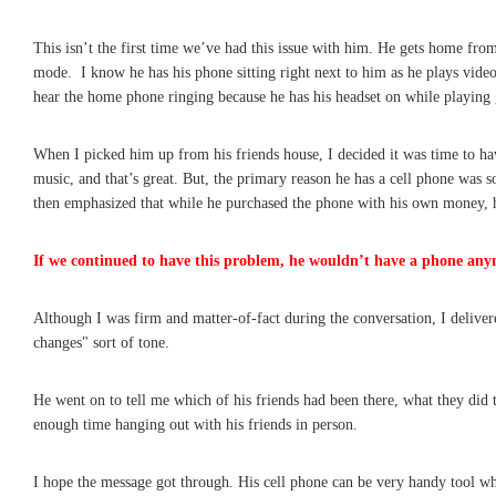
This isn’t the first time we’ve had this issue with him. He gets home fro
mode. I know he has his phone sitting right next to him as he plays video
hear the home phone ringing because he has his headset on while playing
When I picked him up from his friends house, I decided it was time to hav
music, and that’s great. But, the primary reason he has a cell phone was 
then emphasized that while he purchased the phone with his own money, h
If we continued to have this problem, he wouldn’t have a phone any
Although I was firm and matter-of-fact during the conversation, I delivere
changes" sort of tone.
He went on to tell me which of his friends had been there, what they did 
enough time hanging out with his friends in person.
I hope the message got through. His cell phone can be very handy tool wh