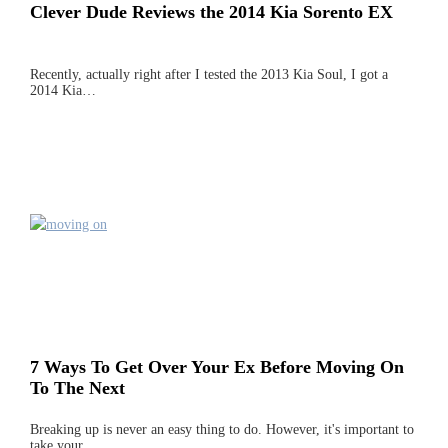
Clever Dude Reviews the 2014 Kia Sorento EX
Recently, actually right after I tested the 2013 Kia Soul, I got a
2014 Kia…
7 Ways To Get Over Your Ex Before Moving On
To The Next
Breaking up is never an easy thing to do. However, it's important to
take your…