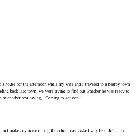
d’s house for the afternoon while my wife and I traveled to a nearby town
eading back into town, we were trying to find out whether he was ready to
 him another text saying, “Coming to get you."
d not make any noise during the school day. Asked why he didn’t put it