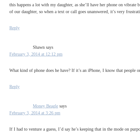
this happens a lot with my daughter, as she’ll have her phone on vibrate b
of our daughter, so when a text or call goes unanswered, it’s very frustrati
Reply
Shawn
says
February 3, 2014 at 12:12 pm
What kind of phone does he have? If it’s an iPhone, I know that people on 
Reply
Money Beagle
says
February 3, 2014 at 3:26 pm
If I had to venture a guess, I’d say he’s keeping that in the mode on purpo