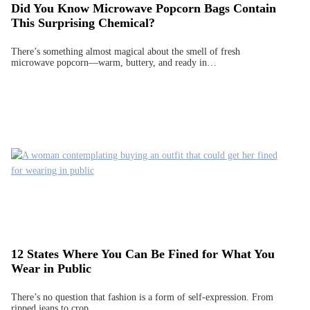
Did You Know Microwave Popcorn Bags Contain
This Surprising Chemical?
There’s something almost magical about the smell of fresh
microwave popcorn—warm, buttery, and ready in…
12 States Where You Can Be Fined for What You
Wear in Public
There’s no question that fashion is a form of self-expression. From
ripped jeans to crop…