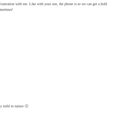
 frustration with me. Like with your son, the phone is so we can get a hold
sometimes!
ly mild in nature 🙂