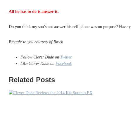
All he has to do is answer it.
Do you think my son’s not answer his cell phone was on purpose? Have yo
Brought to you courtesy of Brock
Follow Clever Dude on
Twitter
Like Clever Dude on
Facebook
Related Posts