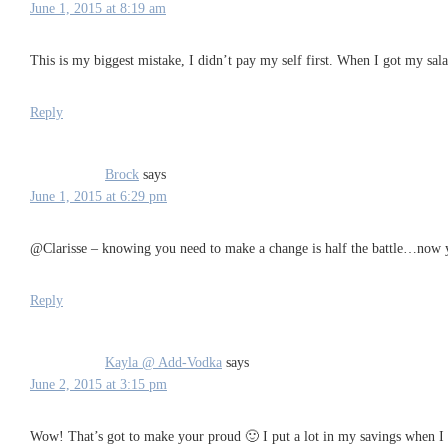
June 1, 2015 at 8:19 am
This is my biggest mistake, I didn’t pay my self first. When I got my salar
Reply
Brock
says
June 1, 2015 at 6:29 pm
@Clarisse – knowing you need to make a change is half the battle…now y
Reply
Kayla @ Add-Vodka
says
June 2, 2015 at 3:15 pm
Wow! That’s got to make your proud 🙂 I put a lot in my savings when I w