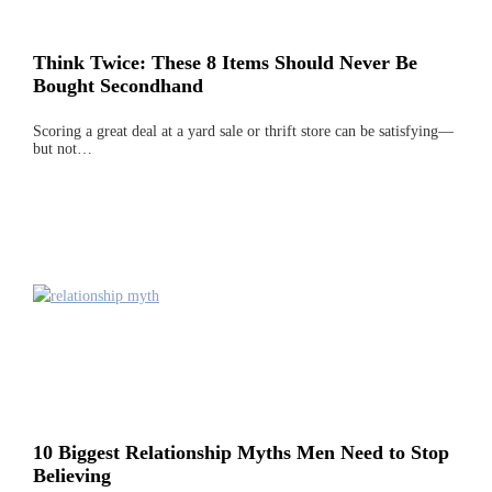
Think Twice: These 8 Items Should Never Be
Bought Secondhand
Scoring a great deal at a yard sale or thrift store can be satisfying—
but not…
10 Biggest Relationship Myths Men Need to Stop
Believing