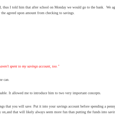
d, thus I told him that after school on Monday we would go to the bank. We a
fer the agreed upon amount from checking to savings.
ven’t spent to my savings account, too."
he can.
uable. It allowed me to introduce him to two very important concepts.
gs that you will save. Put it into your savings account before spending a penny
y on,and that will likely always seem more fun than putting the funds into savi