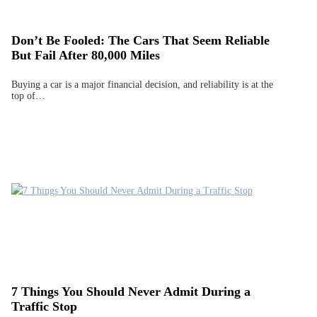
Don’t Be Fooled: The Cars That Seem Reliable
But Fail After 80,000 Miles
Buying a car is a major financial decision, and reliability is at the
top of…
7 Things You Should Never Admit During a
Traffic Stop