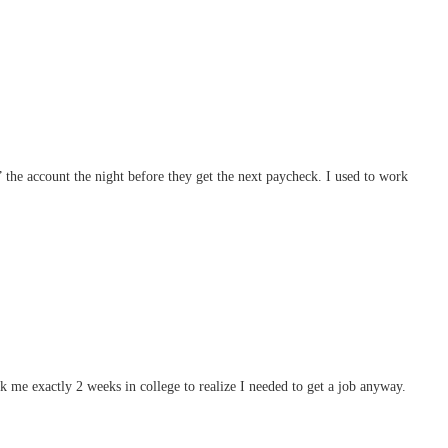
” the account the night before they get the next paycheck. I used to work
me exactly 2 weeks in college to realize I needed to get a job anyway.