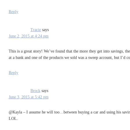
Reply
Tracie
says
June 2, 2015 at 4:24 pm
This is a great story! We’ve found that the more they get into savings, th
at a bank and one of the products we sold was a sweep account, but I’d c
Reply
Brock
says
June 3, 2015 at 5:42 pm
@Kayla – I assume he will too…between buying a car and using his saving
LOL.