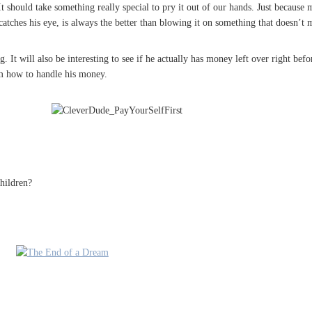
 should take something really special to pry it out of our hands. Just because
 catches his eye, is always the better than blowing it on something that doesn’t m
It will also be interesting to see if he actually has money left over right befor
him how to handle his money.
hildren?