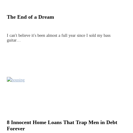
The End of a Dream
I can't believe it's been almost a full year since I sold my bass
guitar…
8 Innocent Home Loans That Trap Men in Debt
Forever