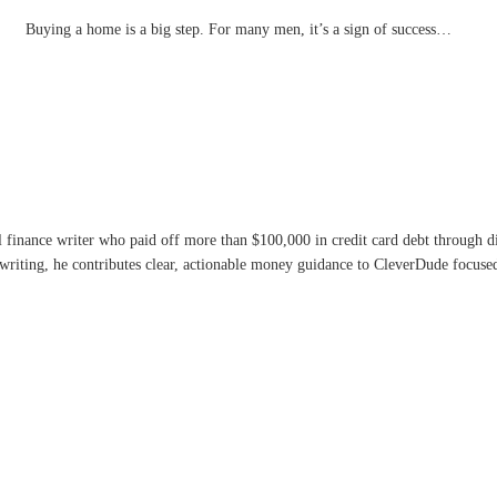
Buying a home is a big step. For many men, it’s a sign of success…
l finance writer who paid off more than $100,000 in credit card debt through 
writing, he contributes clear, actionable money guidance to CleverDude focused 