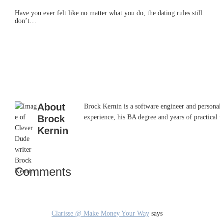
Have you ever felt like no matter what you do, the dating rules still
don’t…
About
Brock Kernin is a software engineer and persona
Brock
experience, his BA degree and years of practical 
Kernin
Comments
Reader
Interactions
Clarisse @ Make Money Your Way
says