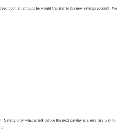
greed upon an amount he would transfer to his new savings account. We
. Saving only what is left before the next payday is a sure fire way to
ngs.