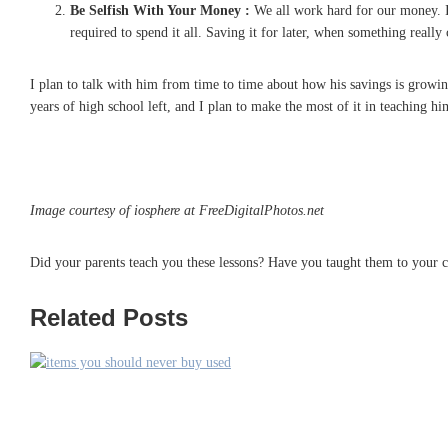
Be Selfish With Your Money :
We all work hard for our money. It
required to spend it all. Saving it for later, when something really
I plan to talk with him from time to time about how his savings is growing. 
years of high school left, and I plan to make the most of it in teaching 
Image courtesy of iosphere at FreeDigitalPhotos.net
Did your parents teach you these lessons? Have you taught them to your c
Related Posts