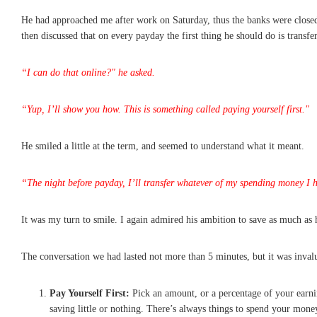
He had approached me after work on Saturday, thus the banks were close
then discussed that on every payday the first thing he should do is trans
“I can do that online?" he asked.
“Yup, I’ll show you how. This is something called paying yourself first."
He smiled a little at the term, and seemed to understand what it meant.
“The night before payday, I’ll transfer whatever of my spending money I ha
It was my turn to smile. I again admired his ambition to save as much as 
The conversation we had lasted not more than 5 minutes, but it was inval
Pay Yourself First:
Pick an amount, or a percentage of your earnin
saving little or nothing. There’s always things to spend your mone