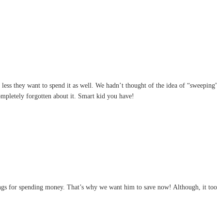
e less they want to spend it as well. We hadn’t thought of the idea of “sweeping
ompletely forgotten about it. Smart kid you have!
s for spending money. That’s why we want him to save now! Although, it took 