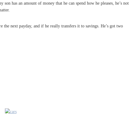
 my son has an amount of money that he can spend how he pleases, he’s not
atter.
e the next payday, and if he really transfers it to savings. He’s got two