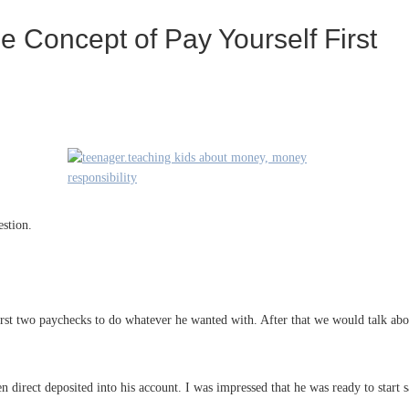
 Concept of Pay Yourself First
stion.
first two paychecks to do whatever he wanted with. After that we would talk ab
 direct deposited into his account. I was impressed that he was ready to start 