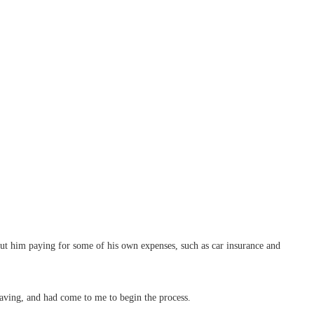
out him paying for some of his own expenses, such as car insurance and
saving, and had come to me to begin the process.