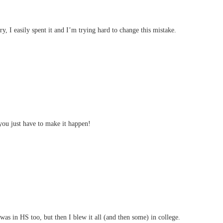
y, I easily spent it and I’m trying hard to change this mistake.
ou just have to make it happen!
as in HS too, but then I blew it all (and then some) in college.