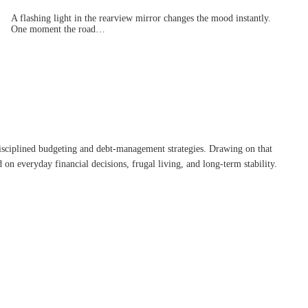
A flashing light in the rearview mirror changes the mood instantly.
One moment the road…
disciplined budgeting and debt-management strategies. Drawing on that
on everyday financial decisions, frugal living, and long-term stability.