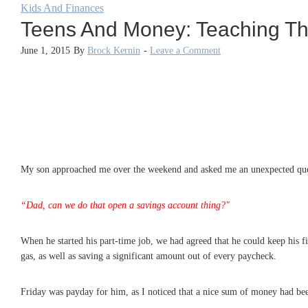
Kids And Finances
Teens And Money: Teaching The
June 1, 2015
By
Brock Kernin
-
Leave a Comment
My son approached me over the weekend and asked me an unexpected que
“Dad, can we do that open a savings account thing?"
When he started his part-time job, we had agreed that he could keep his 
gas, as well as saving a significant amount out of every paycheck.
Friday was payday for him, as I noticed that a nice sum of money had been