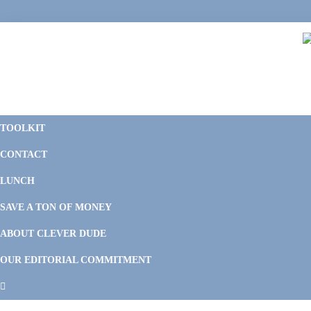
Skip
Skip
Skip
Skip
to
to
to
to
primary
main
primary
footer
navigation
content
sidebar
C
F
D
M
TOOLKIT
P
F
F
CONTACT
&
Li
M
LUNCH
SAVE A TON OF MONEY
ABOUT CLEVER DUDE
OUR EDITORIAL COMMITMENT