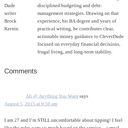
disciplined budgeting and debt-
management strategies. Drawing on that
experience, his BA degree and years of
practical writing, he contributes clear,
actionable money guidance to CleverDude
focused on everyday financial decisions,
frugal living, and long-term stability.
Comments
Reader
Interactions
Ali @ Anything You Want
says
August 5, 2015 at 9:50 am
I am 27 and I’m STILL uncomfortable about tipping! I feel
like the rules vary so much based on the service – a meal