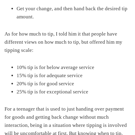
Get your change, and then hand back the desired tip
amount.
As for how much to tip, I told him it that people have
different views on how much to tip, but offered him my
tipping scale:
10% tip is for below average service
15% tip is for adequate service
20% tip is for good service
25% tip is for exceptional service
For a teenager that is used to just handing over payment
for goods and getting back change without much
interaction, being in a situation where tipping is involved
will be uncomfortable at first. But knowing when to tip,