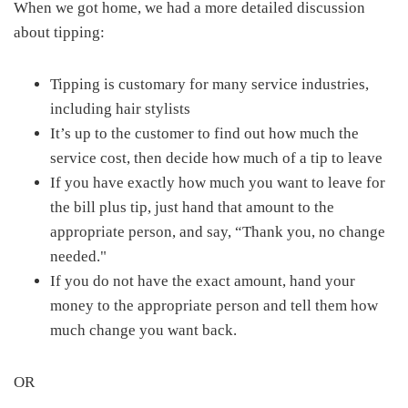
When we got home, we had a more detailed discussion
about tipping:
Tipping is customary for many service industries,
including hair stylists
It’s up to the customer to find out how much the
service cost, then decide how much of a tip to leave
If you have exactly how much you want to leave for
the bill plus tip, just hand that amount to the
appropriate person, and say, “Thank you, no change
needed."
If you do not have the exact amount, hand your
money to the appropriate person and tell them how
much change you want back.
OR