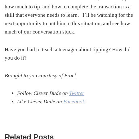
how much to tip, and how to complete the transaction is a
skill that everyone needs to learn. I’ll be watching for the
next opportunity to put him in this situation, and see how
much of our conversation stuck.
Have you had to teach a teenager about tipping? How did
you do it?
Brought to you courtesy of Brock
Follow Clever Dude on
Twitter
Like Clever Dude on
Facebook
Related Posts