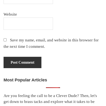
Website
Save my name, email, and website in this browser for
the next time I comment.
Most Popular Articles
Primary
Sidebar
Are you feeling the call to be a Clever Dude? Then, let's
get down to brass tacks and explore what it takes to be