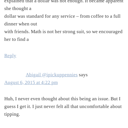
explained that a dollar was not enough. It became apparent
she thought a
dollar was standard for any service – from coffee to a full
dinner when out
with friends. Math is not her strong suit, so we encouraged
her to find a
Reply
Abigail @ipickuppennies
says
August 6, 2015 at 4:22 pm
Huh, I never even thought about this being an issue. But I
guess I get it. I just never felt all that uncomfortable about
tipping.