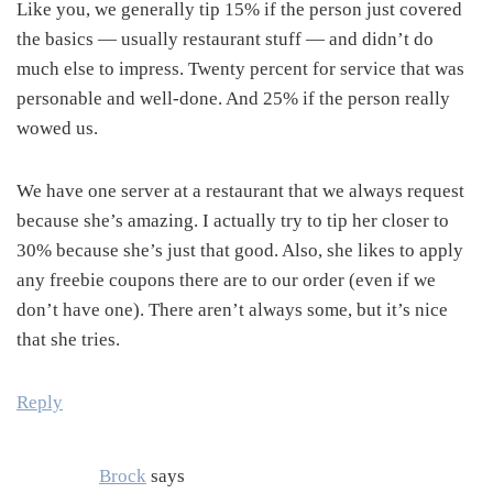
Like you, we generally tip 15% if the person just covered
the basics — usually restaurant stuff — and didn’t do
much else to impress. Twenty percent for service that was
personable and well-done. And 25% if the person really
wowed us.
We have one server at a restaurant that we always request
because she’s amazing. I actually try to tip her closer to
30% because she’s just that good. Also, she likes to apply
any freebie coupons there are to our order (even if we
don’t have one). There aren’t always some, but it’s nice
that she tries.
Reply
Brock
says