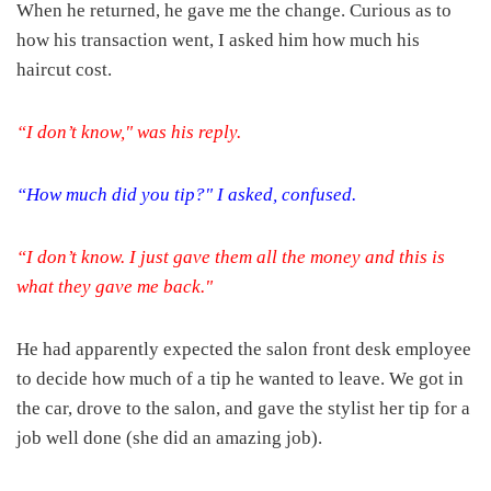
When he returned, he gave me the change. Curious as to
how his transaction went, I asked him how much his
haircut cost.
“I don’t know," was his reply.
“How much did you tip?" I asked, confused.
“I don’t know. I just gave them all the money and this is
what they gave me back."
He had apparently expected the salon front desk employee
to decide how much of a tip he wanted to leave. We got in
the car, drove to the salon, and gave the stylist her tip for a
job well done (she did an amazing job).