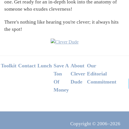
one. Get ready for an in-depth look into the anatomy of
someone who exudes cleverness!
There's nothing like hearing you're clever; it always hits
the spot!
Footer
Toolkit
Contact
Lunch
Save A
About
Our
Ton
Clever
Editorial
Of
Dude
Commitment
Money
Copyright © 2006–2026