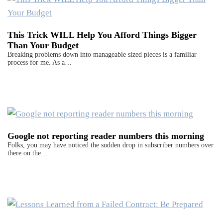
This Trick WILL Help You Afford Things Bigger
Than Your Budget
Breaking problems down into manageable sized pieces is a familiar
process for me. As a…
Google not reporting reader numbers this morning
Folks, you may have noticed the sudden drop in subscriber numbers over
there on the…