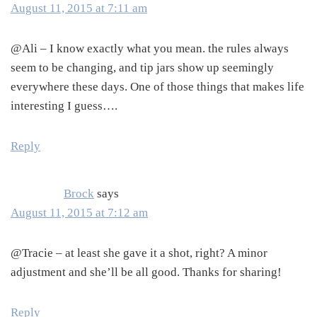
August 11, 2015 at 7:11 am
@Ali – I know exactly what you mean. the rules always
seem to be changing, and tip jars show up seemingly
everywhere these days. One of those things that makes life
interesting I guess….
Reply
Brock
says
August 11, 2015 at 7:12 am
@Tracie – at least she gave it a shot, right? A minor
adjustment and she’ll be all good. Thanks for sharing!
Reply