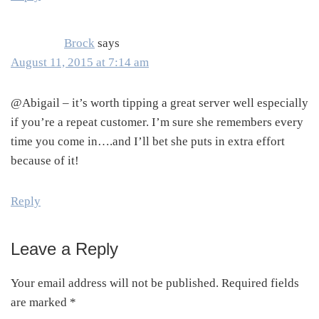
Brock
says
August 11, 2015 at 7:14 am
@Abigail – it’s worth tipping a great server well especially
if you’re a repeat customer. I’m sure she remembers every
time you come in….and I’ll bet she puts in extra effort
because of it!
Reply
Leave a Reply
Your email address will not be published.
Required fields
are marked
*