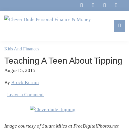
Skip
Skip
Skip
Skip
to
to
to
to
primary
main
primary
footer
navigation
content
sidebar
Clever
Family,
Dude
Marriage,
Kids And Finances
Personal
Finances
Finance
Teaching A Teen About Tipping
&
&
Money
August 5, 2015
Life
By
Brock Kernin
-
Leave a Comment
Image courtesy of Stuart Miles at FreeDigitalPhotos.net