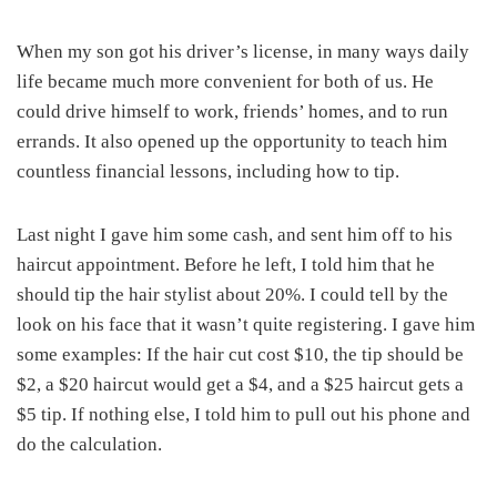
When my son got his driver’s license, in many ways daily
life became much more convenient for both of us. He
could drive himself to work, friends’ homes, and to run
errands. It also opened up the opportunity to teach him
countless financial lessons, including how to tip.
Last night I gave him some cash, and sent him off to his
haircut appointment. Before he left, I told him that he
should tip the hair stylist about 20%. I could tell by the
look on his face that it wasn’t quite registering. I gave him
some examples: If the hair cut cost $10, the tip should be
$2, a $20 haircut would get a $4, and a $25 haircut gets a
$5 tip. If nothing else, I told him to pull out his phone and
do the calculation.