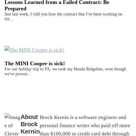
Lessons Learned from a Failed Contract: Be
Prepared
Just last week, I told you how the contract that I've been working on
for…
The MINI Cooper is sick!
For our holiday trip to PA, we took my Honda Ridgeline, even though
we've proven…
About
Brock Kernin is a software engineer and
Brock
personal finance writer who paid off more
Kernin
than $100,000 in credit card debt through