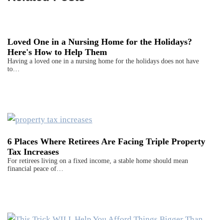
Loved One in a Nursing Home for the Holidays?
Here's How to Help Them
Having a loved one in a nursing home for the holidays does not have
to…
6 Places Where Retirees Are Facing Triple Property
Tax Increases
For retirees living on a fixed income, a stable home should mean
financial peace of…