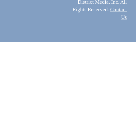
District Media, Inc. All
Rights Reserved.
Contact
Us