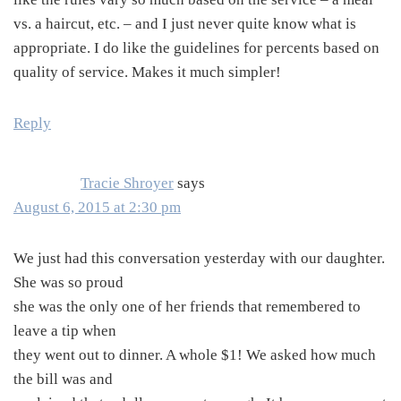
vs. a haircut, etc. – and I just never quite know what is
appropriate. I do like the guidelines for percents based on
quality of service. Makes it much simpler!
Reply
Tracie Shroyer
says
August 6, 2015 at 2:30 pm
We just had this conversation yesterday with our daughter.
She was so proud
she was the only one of her friends that remembered to
leave a tip when
they went out to dinner. A whole $1! We asked how much
the bill was and