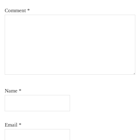
Comment
*
Name
*
Email
*