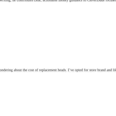
writing, he contributes clear, actionable money guidance to CleverDude focused 
wondering about the cost of replacement heads. I’ve opted for store brand and li