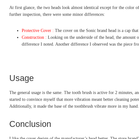
At first glance, the two heads look almost identical except for the color of
further inspection, there were some minor differences:
Protective Cover :
The cover on the Sonic brand head is a cap that 
Construction :
Looking on the underside of the head, the amount of s
difference I noted. Another difference I observed was the piece fro
Usage
The general usage is the same. The tooth brush is active for 2 minutes, an
started to convince myself that more vibration meant better cleaning poten
Additionally, it made the base of the toothbrush vibrate more in my hand.
Conclusion
I like the cover design of the manufacturer’s head better. The store brand’