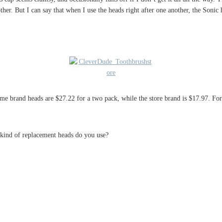
other. But I can say that when I use the heads right after one another, the Sonic
me brand heads are $27.22 for a two pack, while the store brand is $17.97. For
kind of replacement heads do you use?