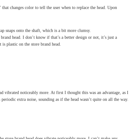
" that changes color to tell the user when to replace the head. Upon
ap snaps onto the shaft, which is a bit more clumsy.
rand head. I don’t know if that’s a better design or not, it’s just a
 is plastic on the store brand head.
ad vibrated noticeably more. At first I thought this was an advantage, as I
 periodic extra noise, sounding as if the head wasn’t quite on all the way.
. The store brand head does vibrate noticeably more. I can’t make any