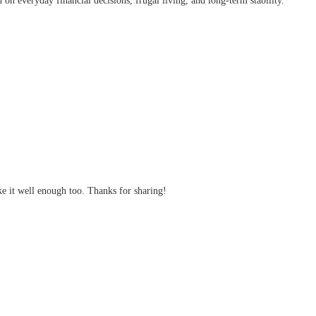
on everyday financial decisions, frugal living, and long-term stability.
ke it well enough too. Thanks for sharing!