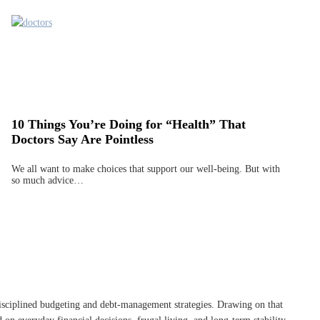
10 Things You’re Doing for “Health” That
Doctors Say Are Pointless
We all want to make choices that support our well-being. But with
so much advice…
disciplined budgeting and debt-management strategies. Drawing on that