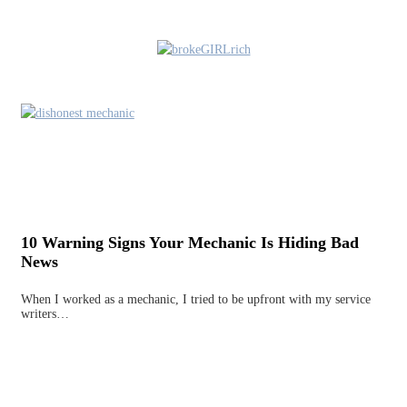
10 Warning Signs Your Mechanic Is Hiding Bad
News
When I worked as a mechanic, I tried to be upfront with my service
writers…