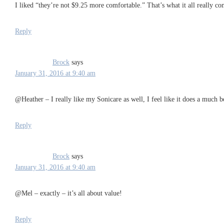
I liked “they’re not $9.25 more comfortable.” That’s what it all really co
Reply
Brock
says
January 31, 2016 at 9:40 am
@Heather – I really like my Sonicare as well, I feel like it does a much b
Reply
Brock
says
January 31, 2016 at 9:40 am
@Mel – exactly – it’s all about value!
Reply