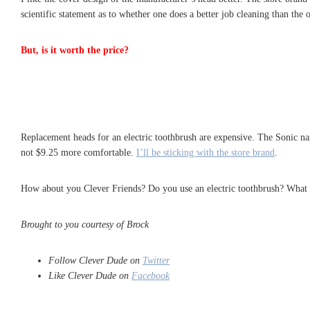
scientific statement as to whether one does a better job cleaning than the 
But, is it worth the price?
Replacement heads for an electric toothbrush are expensive. The Sonic na
not $9.25 more comfortable.
I’ll be sticking with the store brand
.
How about you Clever Friends? Do you use an electric toothbrush? What 
Brought to you courtesy of Brock
Follow Clever Dude on
Twitter
Like Clever Dude on
Facebook