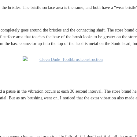
 the bristles. The bristle surface area is the same, and both have a “wear bristle
completely goes around the bristles and the connecting shaft. The store brand c
urface area that touches the base of the brush looks to be greater on the store b
m the base connector up into the top of the head is metal on the Sonic head, but
d a pause in the vibration occurs at each 30 second interval. The store brand he
tial. But as my brushing went on, I noticed that the extra vibration also made a
s cap seems clumsy, and occasionally falls off if I don’t get it all all the way