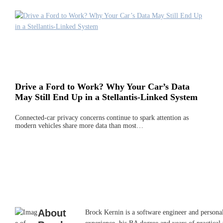
Drive a Ford to Work? Why Your Car’s Data
May Still End Up in a Stellantis-Linked System
Connected-car privacy concerns continue to spark attention as
modern vehicles share more data than most…
About
Brock Kernin is a software engineer and persona