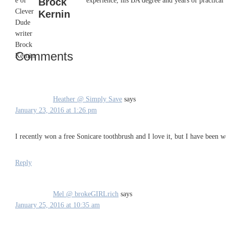
Brock
experience, his BA degree and years of practical 
Kernin
Comments
Reader
Interactions
Heather @ Simply Save
says
January 23, 2016 at 1:26 pm
I recently won a free Sonicare toothbrush and I love it, but I have been 
Reply
Mel @ brokeGIRLrich
says
January 25, 2016 at 10:35 am