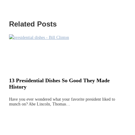
Related Posts
13 Presidential Dishes So Good They Made
History
Have you ever wondered what your favorite president liked to
munch on? Abe Lincoln, Thomas…