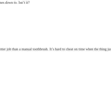
mes down to. Isn’t it?
etter job than a manual toothbrush. It’s hard to cheat on time when the thing j