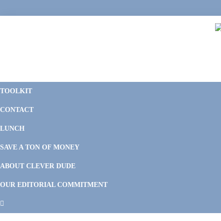
Skip
Skip
Skip
Skip
to
to
to
to
primary
main
primary
footer
navigation
content
sidebar
C
F
D
M
TOOLKIT
P
F
F
CONTACT
&
Li
M
LUNCH
SAVE A TON OF MONEY
ABOUT CLEVER DUDE
OUR EDITORIAL COMMITMENT