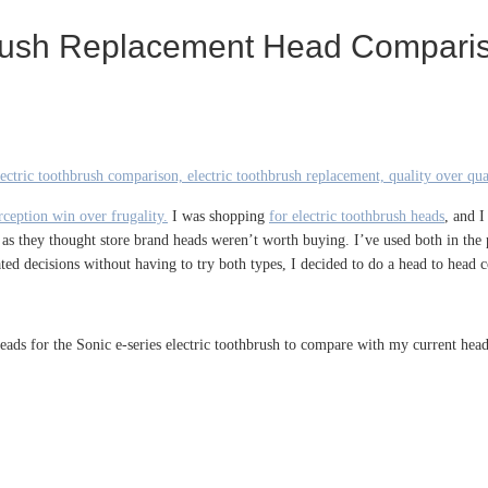
hbrush Replacement Head Compari
ception win over frugality.
I was shopping
for electric toothbrush heads
, and 
 as they thought store brand heads weren’t worth buying. I’ve used both in the 
ed decisions without having to try both types, I decided to do a head to head 
eads for the Sonic e-series electric toothbrush to compare with my current he