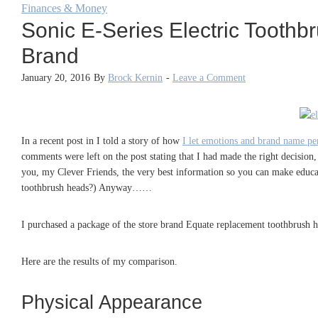
Finances & Money
Sonic E-Series Electric Toot
Brand
January 20, 2016
By
Brock Kernin
-
Leave a Comment
In a recent post in I told a story of how
I let emotions and brand name per
comments were left on the post stating that I had made the right decision,
you, my Clever Friends, the very best information so you can make educat
toothbrush heads?) Anyway……
I purchased a package of the store brand Equate replacement toothbrush h
Here are the results of my comparison.
Physical Appearance