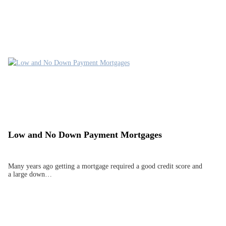
Low and No Down Payment Mortgages
Many years ago getting a mortgage required a good credit score and
a large down…