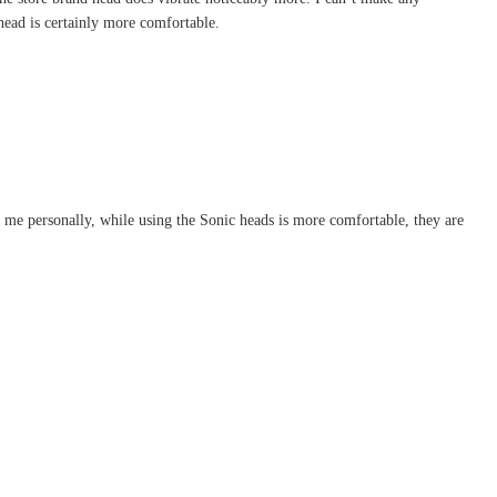
 head is certainly more comfortable.
 me personally, while using the Sonic heads is more comfortable, they are