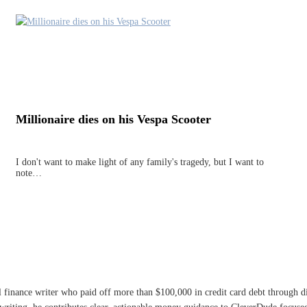
Millionaire dies on his Vespa Scooter
I don't want to make light of any family's tragedy, but I want to
note…
l finance writer who paid off more than $100,000 in credit card debt through 