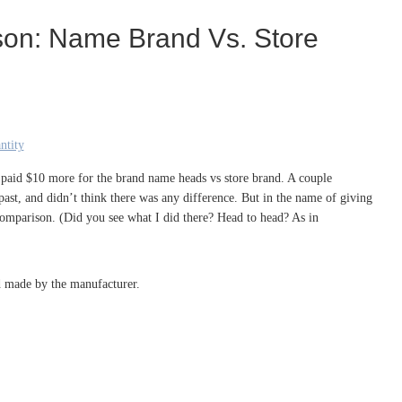
son: Name Brand Vs. Store
I paid $10 more for the brand name heads vs store brand. A couple
past, and didn’t think there was any difference. But in the name of giving
comparison. (Did you see what I did there? Head to head? As in
ad made by the manufacturer.