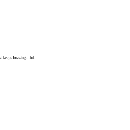
ust keeps buzzing…lol.