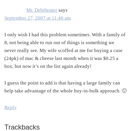
Mr. Debtbeater
says
September 27, 2007 at 11:46 am
I only wish I had this problem sometimes. With a family of
8, not being able to run out of things is something we
never really see. My wife scoffed at me for buying a case
(24pk) of mac & cheese last month when it was $0.25 a
box, but now it’s on the list again already!
I guess the point to add is that having a large family can
help take advantage of the whole buy-in-bulk approach. 🙂
Reply
Trackbacks