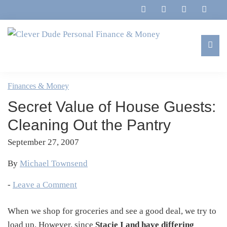
Skip
Skip
Skip
Skip
to
to
to
to
primary
main
primary
footer
navigation
content
sidebar
Clever
Family,
Dude
Marriage,
Finances & Money
Personal
Finances
Finance
Secret Value of House Guests:
&
&
Money
Cleaning Out the Pantry
Life
September 27, 2007
By
Michael Townsend
-
Leave a Comment
When we shop for groceries and see a good deal, we try to
load up. However, since
Stacie I and have differing