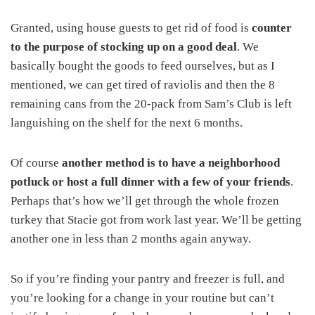
Granted, using house guests to get rid of food is
counter
to the purpose of stocking up on a good deal
. We
basically bought the goods to feed ourselves, but as I
mentioned, we can get tired of raviolis and then the 8
remaining cans from the 20-pack from Sam’s Club is left
languishing on the shelf for the next 6 months.
Of course
another method is to have a neighborhood
potluck or host a full dinner with a few of your friends
.
Perhaps that’s how we’ll get through the whole frozen
turkey that Stacie got from work last year. We’ll be getting
another one in less than 2 months again anyway.
So if you’re finding your pantry and freezer is full, and
you’re looking for a change in your routine but can’t