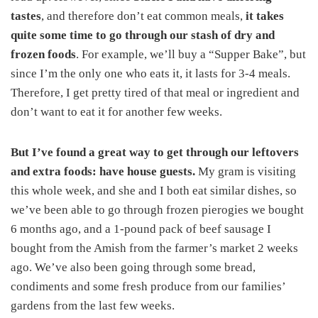
tastes
, and therefore don’t eat common meals,
it takes
quite some time to go through our stash of dry and
frozen foods
. For example, we’ll buy a “Supper Bake”, but
since I’m the only one who eats it, it lasts for 3-4 meals.
Therefore, I get pretty tired of that meal or ingredient and
don’t want to eat it for another few weeks.
But I’ve found a great way to get through our leftovers
and extra foods: have house guests.
My gram is visiting
this whole week, and she and I both eat similar dishes, so
we’ve been able to go through frozen pierogies we bought
6 months ago, and a 1-pound pack of beef sausage I
bought from the Amish from the farmer’s market 2 weeks
ago. We’ve also been going through some bread,
condiments and some fresh produce from our families’
gardens from the last few weeks.