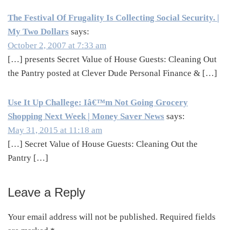
The Festival Of Frugality Is Collecting Social Security. |
My Two Dollars
says:
October 2, 2007 at 7:33 am
[…] presents Secret Value of House Guests: Cleaning Out
the Pantry posted at Clever Dude Personal Finance & […]
Use It Up Challege: Iâ€™m Not Going Grocery
Shopping Next Week | Money Saver News
says:
May 31, 2015 at 11:18 am
[…] Secret Value of House Guests: Cleaning Out the
Pantry […]
Leave a Reply
Your email address will not be published.
Required fields