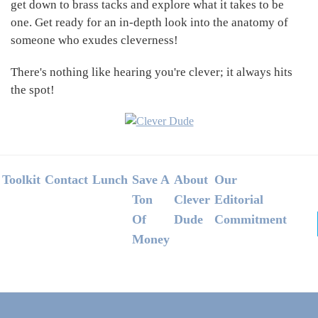
get down to brass tacks and explore what it takes to be
one. Get ready for an in-depth look into the anatomy of
someone who exudes cleverness!
There's nothing like hearing you're clever; it always hits
the spot!
Footer
Toolkit
Contact
Lunch
Save A
About
Our
Ton
Clever
Editorial
Of
Dude
Commitment
Money