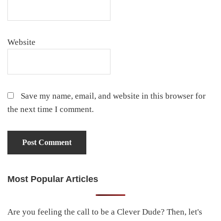
Website
Save my name, email, and website in this browser for
the next time I comment.
Most Popular Articles
Primary
Sidebar
Are you feeling the call to be a Clever Dude? Then, let's