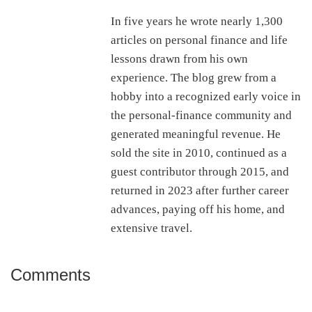
In five years he wrote nearly 1,300
articles on personal finance and life
lessons drawn from his own
experience. The blog grew from a
hobby into a recognized early voice in
the personal-finance community and
generated meaningful revenue. He
sold the site in 2010, continued as a
guest contributor through 2015, and
returned in 2023 after further career
advances, paying off his home, and
extensive travel.
Comments
Reader
Interactions