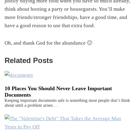
justify buying more food when you have so much already,
think about hosting a party or houseguests. You’ll make
more friends/stronger friendships, have a good time, and
have a good reason to use that extra food.
Oh, and thank God for the abundance 🙂
Related Posts
10 Places You Should Never Leave Important
Documents
Keeping important documents safe is something most people don’t think
about until a problem arises.…