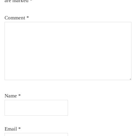
are marked
*
Comment
*
Name
*
Email
*