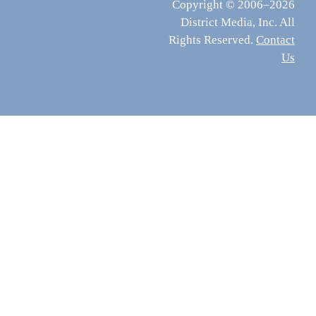
Copyright © 2006–2026
District Media, Inc. All
Rights Reserved.
Contact
Us