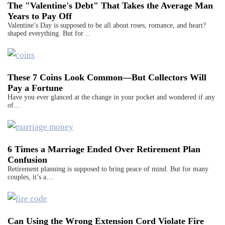
The "Valentine's Debt" That Takes the Average Man
Years to Pay Off
Valentine’s Day is supposed to be all about roses, romance, and heart?
shaped everything. But for…
These 7 Coins Look Common—But Collectors Will
Pay a Fortune
Have you ever glanced at the change in your pocket and wondered if any
of…
6 Times a Marriage Ended Over Retirement Plan
Confusion
Retirement planning is supposed to bring peace of mind. But for many
couples, it’s a…
Can Using the Wrong Extension Cord Violate Fire