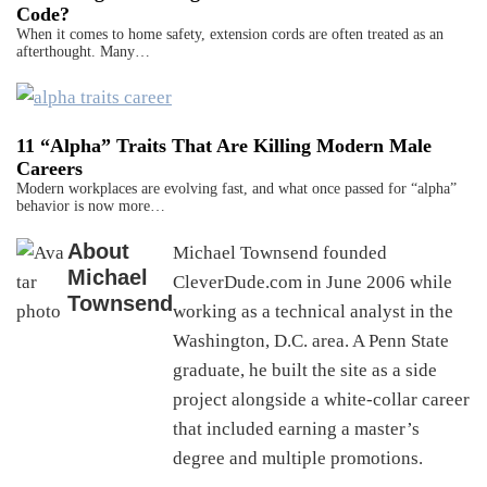
Code?
When it comes to home safety, extension cords are often treated as an
afterthought. Many…
11 “Alpha” Traits That Are Killing Modern Male
Careers
Modern workplaces are evolving fast, and what once passed for “alpha”
behavior is now more…
About
Michael Townsend founded
Michael
CleverDude.com in June 2006 while
Townsend
working as a technical analyst in the
Washington, D.C. area. A Penn State
graduate, he built the site as a side
project alongside a white-collar career
that included earning a master’s
degree and multiple promotions.