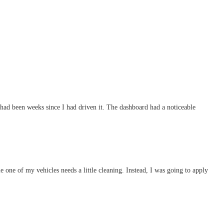
t had been weeks since I had driven it. The dashboard had a noticeable
 one of my vehicles needs a little cleaning. Instead, I was going to apply