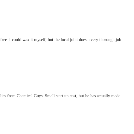
free. I could wax it myself, but the local joint does a very thorough job.
plies from Chemical Guys. Small start up cost, but he has actually made