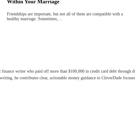
Within Your Marriage
Friendships are important, but not all of them are compatible with a
healthy marriage. Sometimes,…
l finance writer who paid off more than $100,000 in credit card debt through 
writing, he contributes clear, actionable money guidance to CleverDude focused 