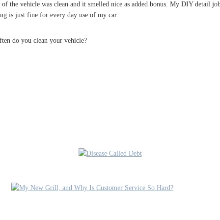
 of the vehicle was clean and it smelled nice as added bonus. My DIY detail j
ing is just fine for every day use of my car.
ften do you clean your vehicle?