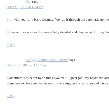
Dan
says
March 7, 2016 at 4:34 pm
I’m with you for a basic cleaning. We run it through the automatic up the
However, twice a year to have it fully detailed and clay waxed I’ll pay the
Reply
Kelly @ Brainy Chick Finance
says
March 12, 2016 at 12:14 pm
Sometimes it is better to do things yourself – great job. My boyfriend al
some money, because people see him working on his car often and have ask
Reply