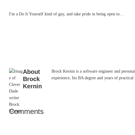
I'm a Do It Yourself kind of guy, and take pride in being open to…
About
Brock Kernin is a software engineer and persona
Brock
experience, his BA degree and years of practical 
Kernin
Comments
Reader
Interactions