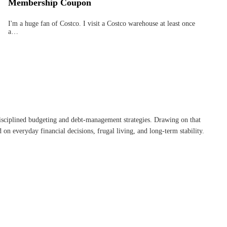
Membership Coupon
I'm a huge fan of Costco. I visit a Costco warehouse at least once
a…
disciplined budgeting and debt-management strategies. Drawing on that
on everyday financial decisions, frugal living, and long-term stability.