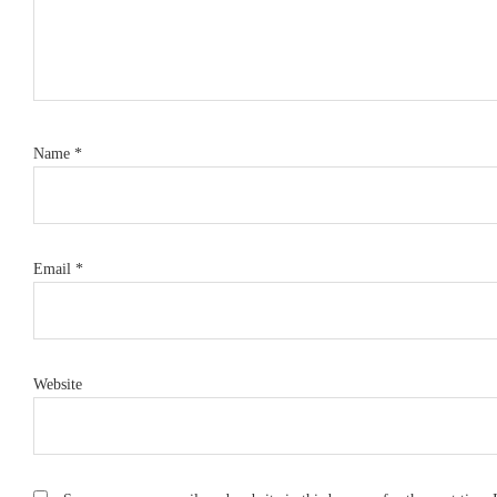
Name
*
Email
*
Website