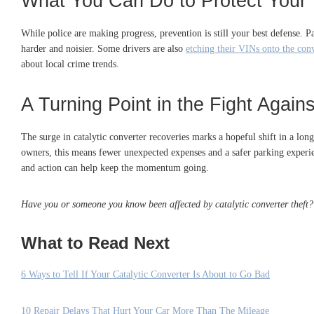
What You Can Do to Protect Your 
While police are making progress, prevention is still your best defense. Pa
harder and noisier. Some drivers are also
etching their VINs onto the con
about local crime trends.
A Turning Point in the Fight Again
The surge in catalytic converter recoveries marks a hopeful shift in a lon
owners, this means fewer unexpected expenses and a safer parking experie
and action can help keep the momentum going.
Have you or someone you know been affected by catalytic converter theft?
What to Read Next
6 Ways to Tell If Your Catalytic Converter Is About to Go Bad
10 Repair Delays That Hurt Your Car More Than The Mileage