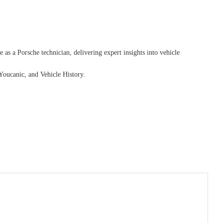
as a Porsche technician, delivering expert insights into vehicle
Youcanic, and Vehicle History.