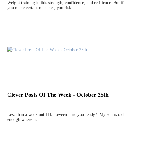
Weight training builds strength, confidence, and resilience. But if
you make certain mistakes, you risk…
Clever Posts Of The Week - October 25th
Less than a week until Halloween...are you ready? My son is old
enough where he…