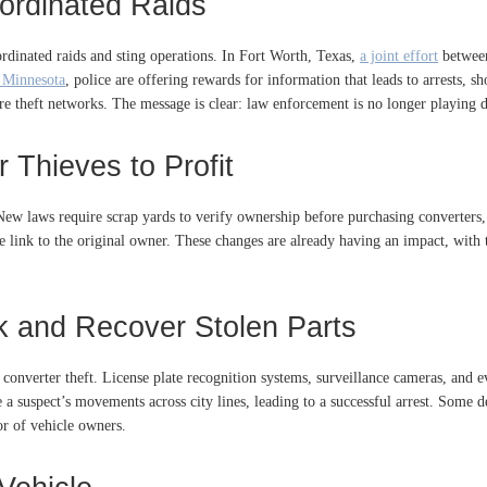
ordinated Raids
rdinated raids and sting operations. In Fort Worth, Texas,
a joint effort
between
 Minnesota
, police are offering rewards for information that leads to arrests, 
re theft networks. The message is clear: law enforcement is no longer playing 
 Thieves to Profit
t. New laws require scrap yards to verify ownership before purchasing converter
 link to the original owner. These changes are already having an impact, with th
k and Recover Stolen Parts
c converter theft. License plate recognition systems, surveillance cameras, and 
e a suspect’s movements across city lines, leading to a successful arrest. Some
or of vehicle owners.