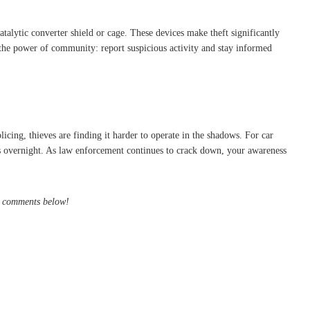
atalytic converter shield or cage. These devices make theft significantly
 the power of community: report suspicious activity and stay informed
icing, thieves are finding it harder to operate in the shadows. For car
ars overnight. As law enforcement continues to crack down, your awareness
he comments below!