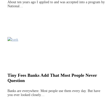
About ten years ago I applied to and was accepted into a program by
National…
Tiny Fees Banks Add That Most People Never
Question
Banks are everywhere. Most people use them every day. But have
you ever looked closely…