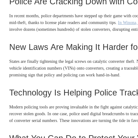
Police Are Cracking Down with Co
In recent months, police departments have stepped up their game with coo
mid-theft, thanks to license plate readers and community tips.
In Winona,
involve dozens (sometimes hundreds) of stolen converters, disrupting enti
New Laws Are Making It Harder for
States are finally tightening the legal screws on catalytic converter thef
vehicle identification numbers (VINs) onto converters, creating a traceable
promising sign that policy and policing can work hand-in-hand.
Technology Is Helping Police Trac
Modern policing tools are proving invaluable in the fight against catalyti
recover stolen goods. In one case, police used digital breadcrumbs to trac
of converter serial numbers. These innovations are turning the tide in fav