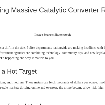
ing Massive Catalytic Converter 
Image Source: Shutterstock
s a shift in the tide. Police departments nationwide are making headlines with l
nforcement agencies are combining technology, community tips, and new legislat
hat’s happening and why it matters to you.
 a Hot Target
dium, and rhodium. These metals can fetch thousands of dollars per ounce, maki
resale markets thriving online and overseas, the crime became a low-risk, high-r