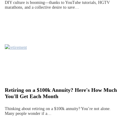
DIY culture is booming—thanks to YouTube tutorials, HGTV
marathons, and a collective desire to save…
Retiring on a $100k Annuity? Here's How Much
You'll Get Each Month
Thinking about retiring on a $100k annuity? You’re not alone.
Many people wonder if a…