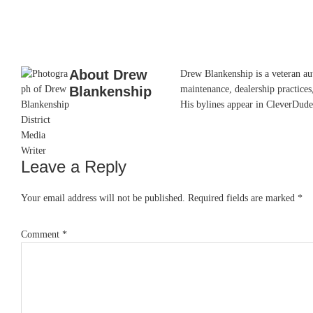
About
Drew
Drew Blankenship is a veteran aut
Blankenship
maintenance, dealership practices,
His bylines appear in CleverDude
Leave a Reply
Reader
Interactions
Your email address will not be published.
Required fields are marked
*
Comment
*