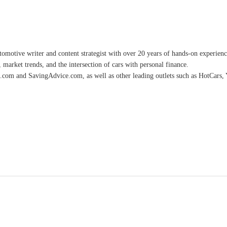
omotive writer and content strategist with over 20 years of hands-on experience 
 market trends, and the intersection of cars with personal finance.
.com and SavingAdvice.com, as well as other leading outlets such as HotCars, 