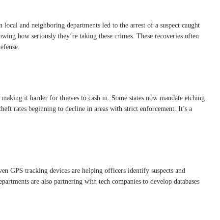
 local and neighboring departments led to the arrest of a suspect caught
showing how seriously they’re taking these crimes. These recoveries often
defense.
s, making it harder for thieves to cash in. Some states now mandate etching
eft rates beginning to decline in areas with strict enforcement. It’s a
even GPS tracking devices are helping officers identify suspects and
 departments are also partnering with tech companies to develop databases