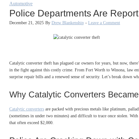
Automotive
Police Departments Are Report
December 21, 2025
By
Drew Blankenship
-
Leave a Comment
Catalytic converter theft has plagued car owners for years, but now, there’
in the fight against this costly crime. From Fort Worth to Winona, law e
surprise repair bills and a renewed sense of security. Let’s break down w
Why Catalytic Converters Became
Catalytic converters
are packed with precious metals like platinum, palla
(sometimes in under two minutes) and difficult to trace once stolen. With 
that often exceed $2,000.