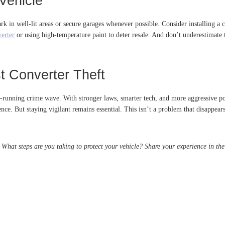
Vehicle
rk in well-lit areas or secure garages whenever possible. Consider installing a c
verter
or using high-temperature paint to deter resale. And don’t underestimate
st Converter Theft
g-running crime wave. With stronger laws, smarter tech, and more aggressive pol
nce. But staying vigilant remains essential. This isn’t a problem that disappe
 What steps are you taking to protect your vehicle? Share your experience in t