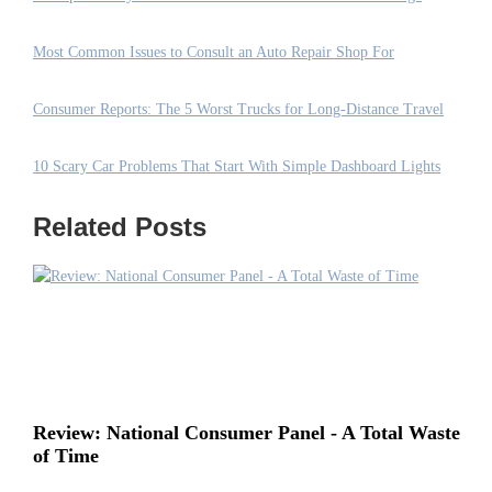
Most Common Issues to Consult an Auto Repair Shop For
Consumer Reports: The 5 Worst Trucks for Long-Distance Travel
10 Scary Car Problems That Start With Simple Dashboard Lights
Related Posts
Review: National Consumer Panel - A Total Waste
of Time