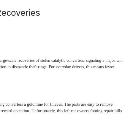
Recoveries
arge-scale recoveries of stolen catalytic converters, signaling a major win
ion to dismantle theft rings. For everyday drivers, this means fewer
ng converters a goldmine for thieves. The parts are easy to remove
eward operation. Unfortunately, this left car owners footing repair bills