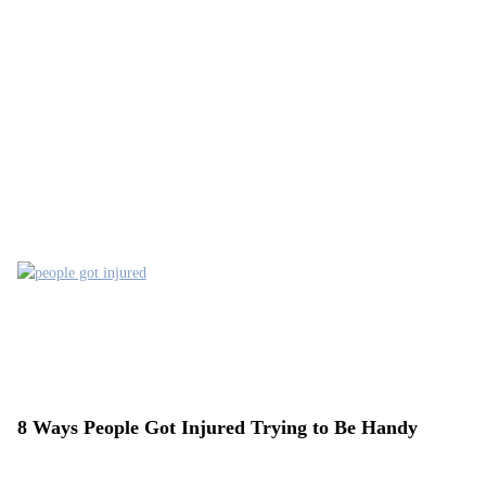
8 Ways People Got Injured Trying to Be Handy