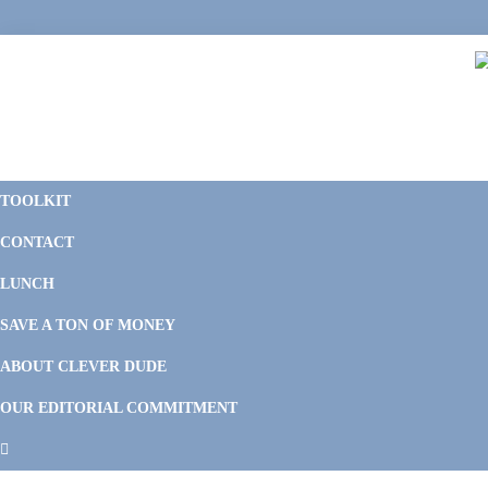
Skip
Skip
Skip
Skip
to
to
to
to
primary
main
primary
footer
navigation
content
sidebar
C
F
D
M
TOOLKIT
P
F
F
CONTACT
&
Li
M
LUNCH
SAVE A TON OF MONEY
ABOUT CLEVER DUDE
OUR EDITORIAL COMMITMENT