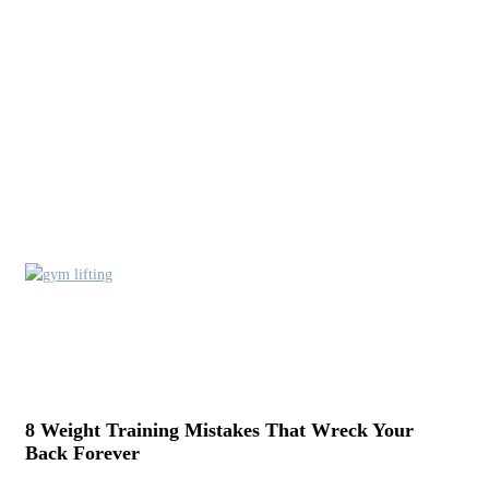
8 Weight Training Mistakes That Wreck Your
Back Forever