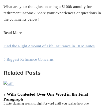
What are your thoughts on using a $100k annuity for
retirement income? Share your experiences or questions in
the comments below!
Read More
Find the Right Amount of Life Insurance in 10 Minutes
5 Biggest Refinance Concerns
Related Posts
7 Wills Contested Over One Word in the Final
Paragraph
Estate planning seems straightforward until you realize how one