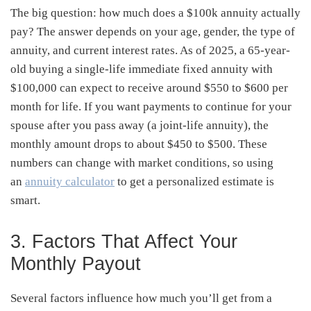
The big question: how much does a $100k annuity actually
pay? The answer depends on your age, gender, the type of
annuity, and current interest rates. As of 2025, a 65-year-
old buying a single-life immediate fixed annuity with
$100,000 can expect to receive around $550 to $600 per
month for life. If you want payments to continue for your
spouse after you pass away (a joint-life annuity), the
monthly amount drops to about $450 to $500. These
numbers can change with market conditions, so
using
an
annuity calculator
to get a personalized estimate is
smart
.
3. Factors That Affect Your
Monthly Payout
Several factors influence how much you’ll get from a