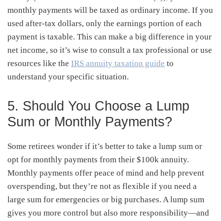
monthly payments will be taxed as ordinary income. If you
used after-tax dollars, only the earnings portion of each
payment is taxable. This can make a big difference in your
net income, so it’s wise to consult a tax professional or use
resources like the
IRS annuity taxation guide
to
understand your specific situation.
5. Should You Choose a Lump
Sum or Monthly Payments?
Some retirees wonder if it’s better to take a lump sum or
opt for monthly payments from their $100k annuity.
Monthly payments offer peace of mind and help prevent
overspending, but they’re not as flexible if you need a
large sum for emergencies or big purchases. A lump sum
gives you more control but also more responsibility—and