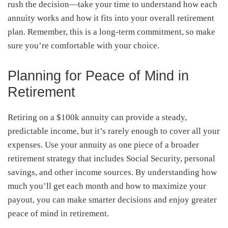
rush the decision—take your time to understand how each
annuity works and how it fits into your overall retirement
plan. Remember, this is a long-term commitment, so make
sure you’re comfortable with your choice.
Planning for Peace of Mind in
Retirement
Retiring on a $100k annuity can provide a steady,
predictable income, but it’s rarely enough to cover all your
expenses. Use your annuity as one piece of a broader
retirement strategy that includes Social Security, personal
savings, and other income sources. By understanding how
much you’ll get each month and how to maximize your
payout, you can make smarter decisions and enjoy greater
peace of mind in retirement.