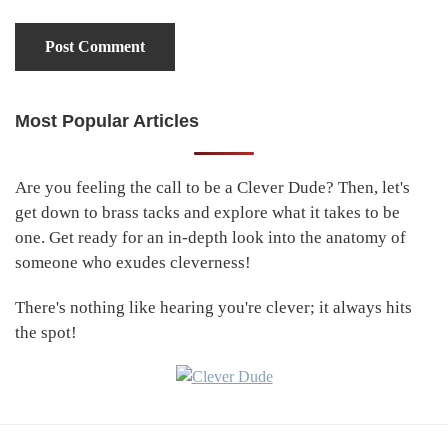
Most Popular Articles
Primary
Sidebar
Are you feeling the call to be a Clever Dude? Then, let's
get down to brass tacks and explore what it takes to be
one. Get ready for an in-depth look into the anatomy of
someone who exudes cleverness!
There's nothing like hearing you're clever; it always hits
the spot!