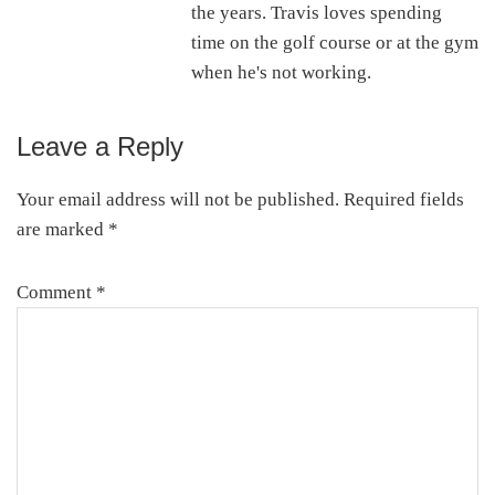
the years. Travis loves spending
time on the golf course or at the gym
when he's not working.
Leave a Reply
Reader
Interactions
Your email address will not be published.
Required fields
are marked
*
Comment
*