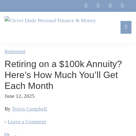
Skip
Skip
Skip
Skip
to
to
to
to
primary
main
primary
footer
navigation
content
sidebar
Clever
Family,
Dude
Marriage,
Retirement
Personal
Finances
Finance
Retiring on a $100k Annuity?
&
&
Money
Here’s How Much You’ll Get
Life
Each Month
June 12, 2025
By
Travis Campbell
-
Leave a Comment