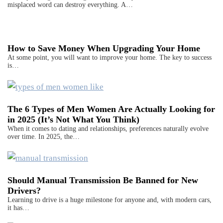
misplaced word can destroy everything. A…
How to Save Money When Upgrading Your Home
At some point, you will want to improve your home. The key to success
is…
The 6 Types of Men Women Are Actually Looking for
in 2025 (It’s Not What You Think)
When it comes to dating and relationships, preferences naturally evolve
over time. In 2025, the…
Should Manual Transmission Be Banned for New
Drivers?
Learning to drive is a huge milestone for anyone and, with modern cars,
it has…