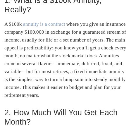
1. What Is a $100k Annuity,
Really?
A $100k
annuity is a contract
where you give an insurance
company $100,000 in exchange for a guaranteed stream of
income, usually for life or a set number of years. The main
appeal is predictability: you know you’ll get a check every
month, no matter what the stock market does. Annuities
come in several flavors—immediate, deferred, fixed, and
variable—but for most retirees, a fixed immediate annuity
is the simplest way to turn a lump sum into steady monthly
income. This makes it easier to budget and plan for your
retirement years.
2. How Much Will You Get Each
Month?