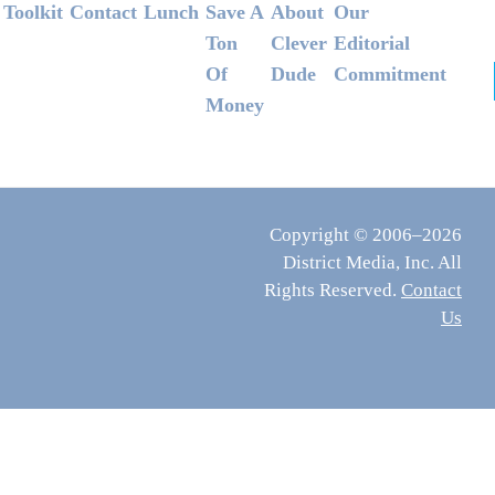
Footer
Toolkit
Contact
Lunch
Save A
About
Our
Ton
Clever
Editorial
Of
Dude
Commitment
Money
Copyright © 2006–2026
District Media, Inc. All
Rights Reserved.
Contact
Us