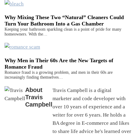
Why Mixing These Two “Natural” Cleaners Could
Turn Your Bathroom Into a Gas Chamber
Keeping your bathroom sparkling clean is a point of pride for many
homeowners. With the…
Why Men in Their 60s Are the New Targets of
Romance Fraud
Romance fraud is a growing problem, and men in their 60s are
increasingly finding themselves…
About
Travis Campbell is a digital
Travis
marketer and code developer with
Campbell
over 10 years of experience and a
writer for over 6 years. He holds a
BA degree in E-commerce and likes
to share life advice he's learned over