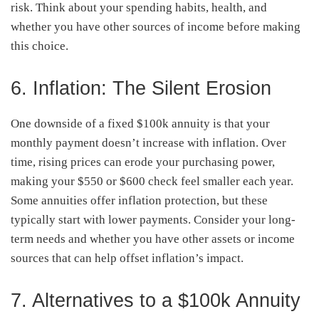
risk. Think about your spending habits, health, and
whether you have other sources of income before making
this choice.
6. Inflation: The Silent Erosion
One downside of a fixed $100k annuity is that your
monthly payment doesn’t increase with inflation. Over
time, rising prices can erode your purchasing power,
making your $550 or $600 check feel smaller each year.
Some annuities offer inflation protection, but these
typically start with lower payments. Consider your long-
term needs and whether you have other assets or income
sources that can help offset inflation’s impact.
7. Alternatives to a $100k Annuity