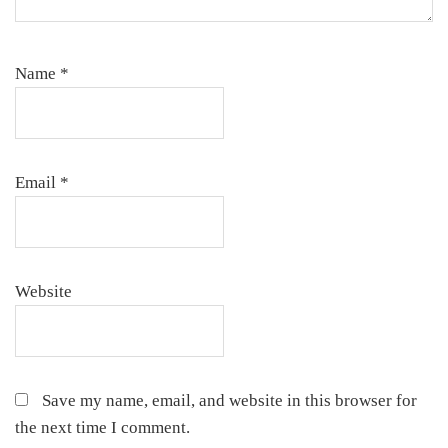
Name
*
Email
*
Website
Save my name, email, and website in this browser for
the next time I comment.