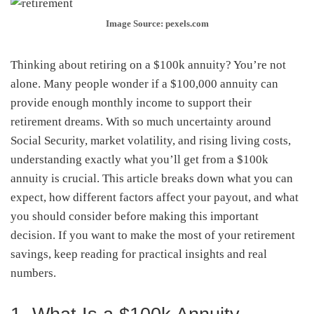
Image Source: pexels.com
Thinking about retiring on a $100k annuity? You’re not
alone. Many people wonder if a $100,000 annuity can
provide enough monthly income to support their
retirement dreams. With so much uncertainty around
Social Security, market volatility, and rising living costs,
understanding exactly what you’ll get from a $100k
annuity is crucial. This article breaks down what you can
expect, how different factors affect your payout, and what
you should consider before making this important
decision. If you want to make the most of your retirement
savings, keep reading for practical insights and real
numbers.