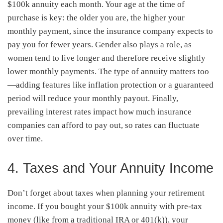
$100k annuity each month. Your age at the time of
purchase is key: the older you are, the higher your
monthly payment, since the insurance company expects to
pay you for fewer years. Gender also plays a role, as
women tend to live longer and therefore receive slightly
lower monthly payments. The type of annuity matters too
—adding features like inflation protection or a guaranteed
period will reduce your monthly payout. Finally,
prevailing interest rates impact how much insurance
companies can afford to pay out, so rates can fluctuate
over time.
4. Taxes and Your Annuity Income
Don’t forget about taxes when planning your retirement
income. If you bought your $100k annuity with pre-tax
money (like from a traditional IRA or 401(k)), your