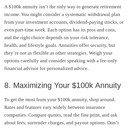
A $100k annuity isn’t the only way to generate retirement
income. You might consider a systematic withdrawal plan
from your investment accounts, dividend-paying stocks, or
even part-time work. Each option has its pros and cons,
and the right choice depends on your risk tolerance,
health, and lifestyle goals. Annuities offer security, but
they’re not as flexible as other strategies. Weigh your
options carefully and consider speaking with a fee-only
financial advisor for personalized advice.
8. Maximizing Your $100k Annuity
To get the most from your $100k annuity, shop around.
Rates and features vary widely between insurance
companies. Compare quotes, read the fine print, and ask
about fees, surrender charges, and payout options. Don’t