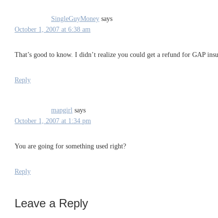
SingleGuyMoney
says
October 1, 2007 at 6:38 am
That’s good to know. I didn’t realize you could get a refund for GAP insu
Reply
mapgirl
says
October 1, 2007 at 1:34 pm
You are going for something used right?
Reply
Leave a Reply