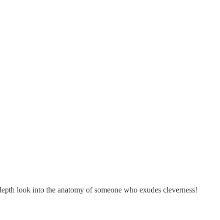
in-depth look into the anatomy of someone who exudes cleverness!