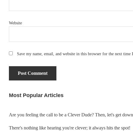
Website
Save my name, email, and website in this browser for the next time
Most Popular Articles
Primary
Sidebar
Are you feeling the call to be a Clever Dude? Then, let's get dow
There's nothing like hearing you're clever; it always hits the spot!