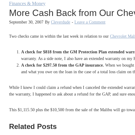
Finances & Money
More Cash Back from Our Chev
September 30, 2007
By
Cleverdude
-
Leave a Comment
Two checks came in within the last week in relation to our
Chevrolet Mali
A check for $818 from the GM Protection Plan extended warr
warranty. As a side note, I also have an extended warranty on my Ho
A check for $297.50 from the GAP insurance.
When we bought 
and what you owe on the loan in the case of a total loss claim on t
While I knew I could claim a refund when I canceled the extended warrant
the warranty, I happened to ask about a refund for the GAP, and sure eno
This $1,115.50 plus the $10,500 from the sale of the Malibu will go towa
Related Posts