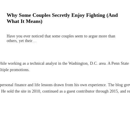
Why Some Couples Secretly Enjoy Fighting (And
What It Means)
Have you ever noticed that some couples seem to argue more than
others, yet their…
 working as a technical analyst in the Washington, D.C. area. A Penn State grad
ltiple promotions.
n personal finance and life lessons drawn from his own experience. The blog gre
 sold the site in 2010, continued as a guest contributor through 2015, and re