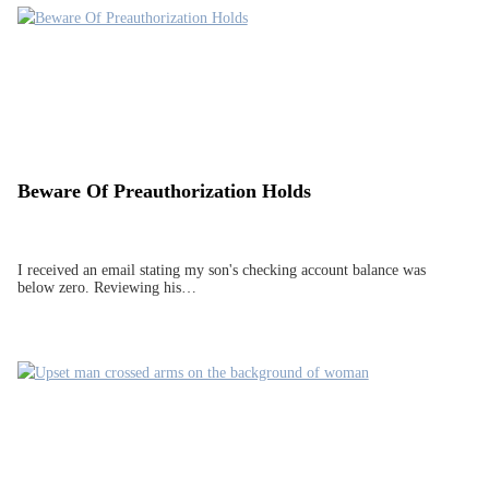
Beware Of Preauthorization Holds
I received an email stating my son's checking account balance was
below zero. Reviewing his…