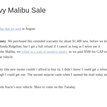
y Malibu Sale
bu that we sold
in August:
anty
. We purchased this extended warranty for about $1,400 new, before we kne
nda Ridgeline, but I get a full refund if I cancel as long as I never use it.
the Malibu, we
rolled in a wad of negative equity
, so we paid $500 for GAP in
he vehicle.
y (the new owner couldn’t afford to buy it), I didn’t know I could get a refun
ugh I could get one. The second surprise came when I opened the mail today an
rds Stacie’s next vehicle. More to come on this Tuesday.