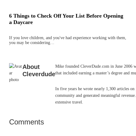
6 Things to Check Off Your List Before Opening
a Daycare
If you love children, and you've had experience working with them,
you may be considering…
About
Mike founded CleverDude.com in June 2006 while
Cleverdude
that included earning a master’s degree and mu
In five years he wrote nearly 1,300 articles o
community and generated meaningful revenue. He
extensive travel.
Comments
Reader
Interactions