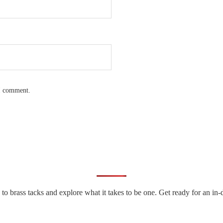
 I comment.
n to brass tacks and explore what it takes to be one. Get ready for an 