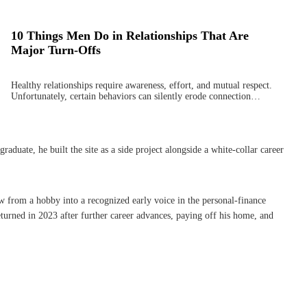
10 Things Men Do in Relationships That Are
Major Turn-Offs
Healthy relationships require awareness, effort, and mutual respect.
Unfortunately, certain behaviors can silently erode connection…
uate, he built the site as a side project alongside a white-collar career
w from a hobby into a recognized early voice in the personal-finance
turned in 2023 after further career advances, paying off his home, and