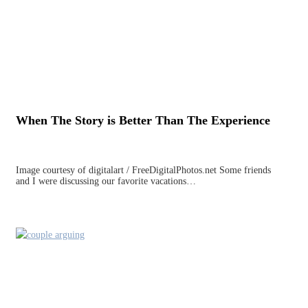
When The Story is Better Than The Experience
Image courtesy of digitalart / FreeDigitalPhotos.net Some friends
and I were discussing our favorite vacations…