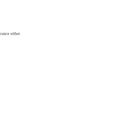
rance either.