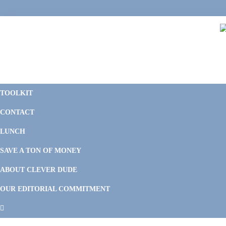
Skip
Skip
Skip
Skip
to
to
to
to
primary
main
primary
footer
navigation
content
sidebar
C
F
D
M
TOOLKIT
P
F
F
CONTACT
&
Li
M
LUNCH
SAVE A TON OF MONEY
ABOUT CLEVER DUDE
OUR EDITORIAL COMMITMENT