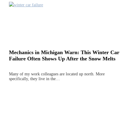
Mechanics in Michigan Warn: This Winter Car
Failure Often Shows Up After the Snow Melts
Many of my work colleagues are located up north. More
specifically, they live in the…