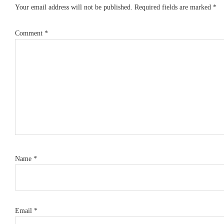
Your email address will not be published.
Required fields are marked
*
Comment
*
Name
*
Email
*