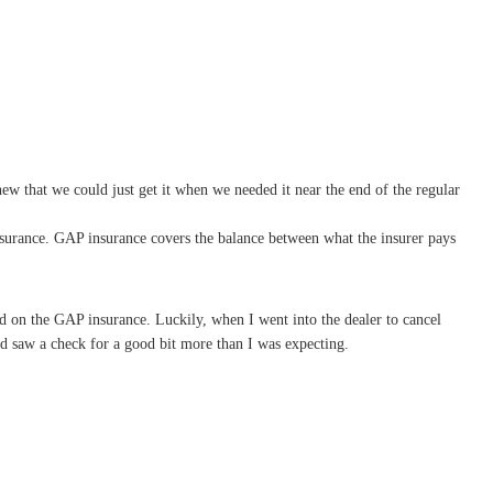
w that we could just get it when we needed it near the end of the regular
surance. GAP insurance covers the balance between what the insurer pays
d on the GAP insurance. Luckily, when I went into the dealer to cancel
d saw a check for a good bit more than I was expecting.