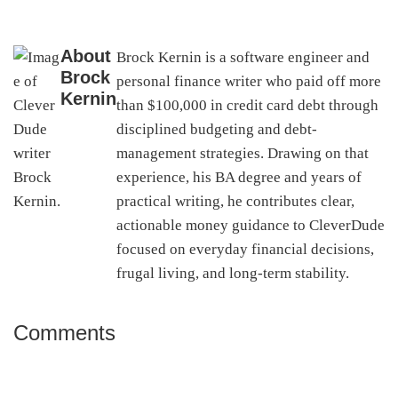
About
Brock Kernin is a software engineer and
Brock
personal finance writer who paid off more
Kernin
than $100,000 in credit card debt through
disciplined budgeting and debt-
management strategies. Drawing on that
experience, his BA degree and years of
practical writing, he contributes clear,
actionable money guidance to CleverDude
focused on everyday financial decisions,
frugal living, and long-term stability.
Comments
Reader
Interactions