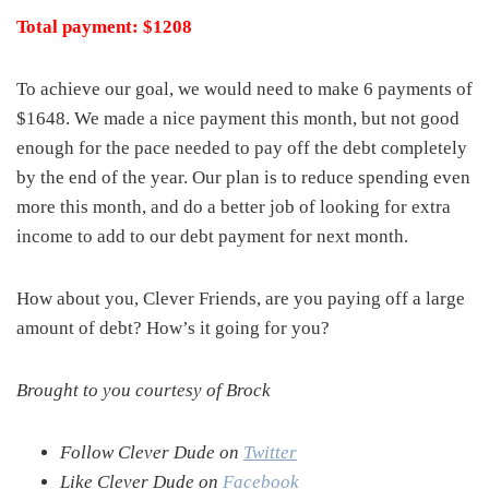
Total payment: $1208
To achieve our goal, we would need to make 6 payments of
$1648. We made a nice payment this month, but not good
enough for the pace needed to pay off the debt completely
by the end of the year. Our plan is to reduce spending even
more this month, and do a better job of looking for extra
income to add to our debt payment for next month.
How about you, Clever Friends, are you paying off a large
amount of debt? How’s it going for you?
Brought to you courtesy of Brock
Follow Clever Dude on
Twitter
Like Clever Dude on
Facebook