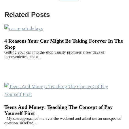
Related Posts
4 Reasons Your Car Might Be Taking Forever In The
Shop
Getting your car into the shop usually promises a few days of
inconvenience, not a…
Teens And Money: Teaching The Concept of Pay
Yourself First
My son approached me over the weekend and asked me an unexpected
question. â€œDad,…