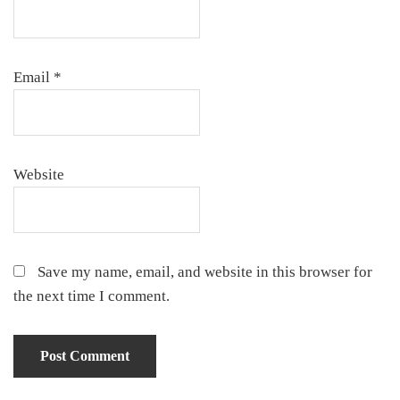
Email
*
Website
Save my name, email, and website in this browser for
the next time I comment.