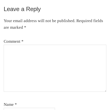
Leave a Reply
Your email address will not be published.
Required fields
are marked
*
Comment
*
Name
*