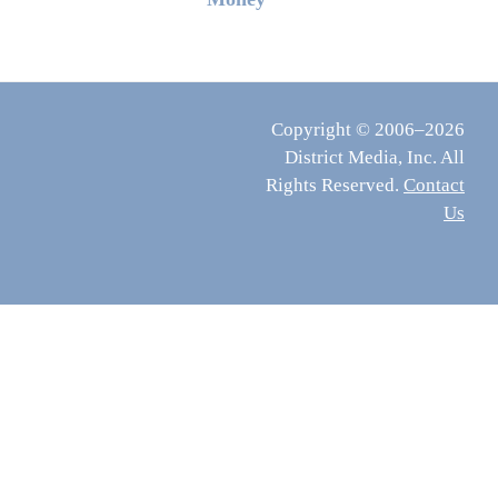
Copyright © 2006–2026
District Media, Inc. All
Rights Reserved.
Contact
Us