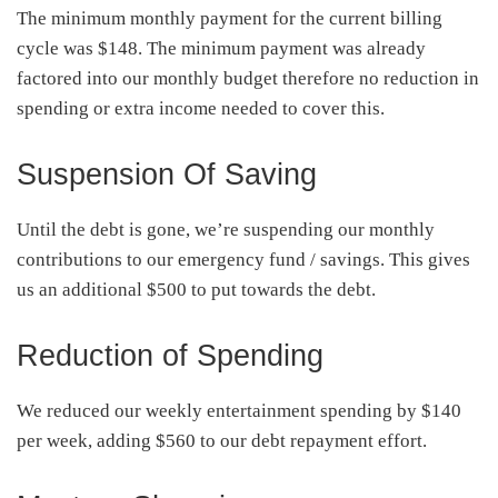
The minimum monthly payment for the current billing
cycle was $148. The minimum payment was already
factored into our monthly budget therefore no reduction in
spending or extra income needed to cover this.
Suspension Of Saving
Until the debt is gone, we’re suspending our monthly
contributions to our emergency fund / savings. This gives
us an additional $500 to put towards the debt.
Reduction of Spending
We reduced our weekly entertainment spending by $140
per week, adding $560 to our debt repayment effort.