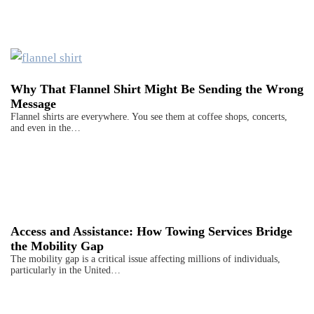
Why That Flannel Shirt Might Be Sending the Wrong
Message
Flannel shirts are everywhere. You see them at coffee shops, concerts,
and even in the…
Access and Assistance: How Towing Services Bridge
the Mobility Gap
The mobility gap is a critical issue affecting millions of individuals,
particularly in the United…