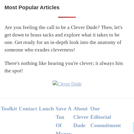
Most Popular Articles
Primary
Sidebar
Are you feeling the call to be a Clever Dude? Then, let's
get down to brass tacks and explore what it takes to be
one. Get ready for an in-depth look into the anatomy of
someone who exudes cleverness!
There's nothing like hearing you're clever; it always hits
the spot!
Footer
Toolkit
Contact
Lunch
Save A
About
Our
Ton
Clever
Editorial
Of
Dude
Commitment
Money