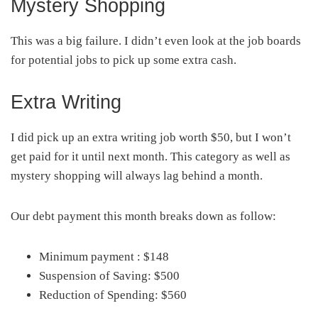
Mystery Shopping
This was a big failure. I didn’t even look at the job boards
for potential jobs to pick up some extra cash.
Extra Writing
I did pick up an extra writing job worth $50, but I won’t
get paid for it until next month. This category as well as
mystery shopping will always lag behind a month.
Our debt payment this month breaks down as follow:
Minimum payment : $148
Suspension of Saving: $500
Reduction of Spending: $560