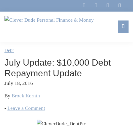
Skip
Skip
Skip
Skip
to
to
to
to
primary
main
primary
footer
navigation
content
sidebar
Clever
Family,
Dude
Marriage,
Debt
Personal
Finances
Finance
July Update: $10,000 Debt
&
&
Money
Repayment Update
Life
July 18, 2016
By
Brock Kernin
-
Leave a Comment