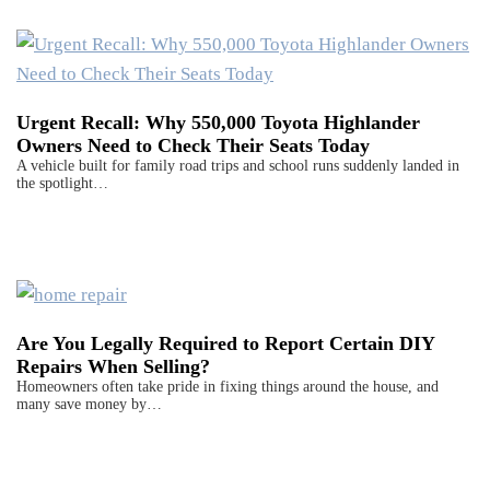
Urgent Recall: Why 550,000 Toyota Highlander
Owners Need to Check Their Seats Today
A vehicle built for family road trips and school runs suddenly landed in
the spotlight…
Are You Legally Required to Report Certain DIY
Repairs When Selling?
Homeowners often take pride in fixing things around the house, and
many save money by…