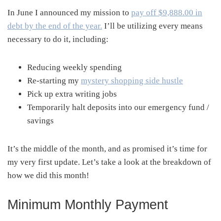
In June I announced my mission to
pay off $9,888.00 in
debt by the end of the year.
I’ll be utilizing every means
necessary to do it, including:
Reducing weekly spending
Re-starting my
mystery shopping side hustle
Pick up extra writing jobs
Temporarily halt deposits into our emergency fund /
savings
It’s the middle of the month, and as promised it’s time for
my very first update. Let’s take a look at the breakdown of
how we did this month!
Minimum Monthly Payment