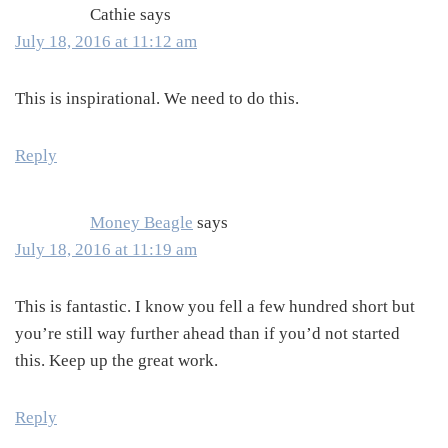
Cathie
says
July 18, 2016 at 11:12 am
This is inspirational. We need to do this.
Reply
Money Beagle
says
July 18, 2016 at 11:19 am
This is fantastic. I know you fell a few hundred short but
you’re still way further ahead than if you’d not started
this. Keep up the great work.
Reply