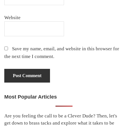
Website
Save my name, email, and website in this browser for
the next time I comment.
Most Popular Articles
Primary
Sidebar
Are you feeling the call to be a Clever Dude? Then, let's
get down to brass tacks and explore what it takes to be