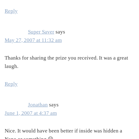
Reply
Super Saver
says
May 27, 2007 at 11:32 am
Thanks for sharing the prize you received. It was a great
laugh.
Reply
Jonathan
says
June 1, 2007 at 4:37 am
Nice. It would have been better if inside was hidden a