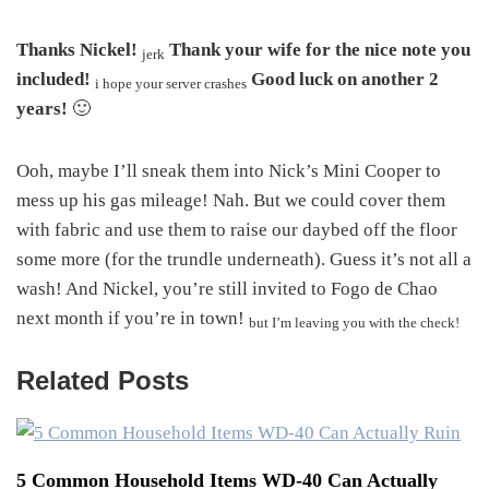
Thanks Nickel!
Thank your wife for the nice note you
jerk
included!
Good luck on another 2
i hope your server crashes
years!
🙂
Ooh, maybe I’ll sneak them into Nick’s Mini Cooper to
mess up his gas mileage! Nah. But we could cover them
with fabric and use them to raise our daybed off the floor
some more (for the trundle underneath). Guess it’s not all a
wash! And Nickel, you’re still invited to Fogo de Chao
next month if you’re in town!
but I’m leaving you with the check!
Related Posts
5 Common Household Items WD-40 Can Actually