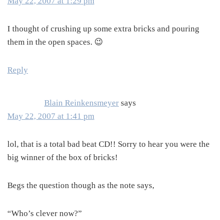
May 22, 2007 at 1:29 pm
I thought of crushing up some extra bricks and pouring
them in the open spaces. 😉
Reply
Blain Reinkensmeyer
says
May 22, 2007 at 1:41 pm
lol, that is a total bad beat CD!! Sorry to hear you were the
big winner of the box of bricks!
Begs the question though as the note says,
“Who’s clever now?”