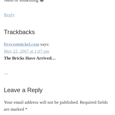
Nano or something 😀
Reply
Trackbacks
fivecentnickel.com
says:
May 22, 2007 at 1:07 pm
The Bricks Have Arrived…
…
Leave a Reply
Your email address will not be published.
Required fields
are marked
*