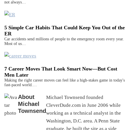
not always…
5 Simple Car Habits That Could Keep You Out of the
ER
Car accidents send millions of people to the emergency room every year.
Most of us…
7 Career Moves That Look Smart Now—But Cost
Men Later
Making the right career moves can feel like a high-stakes game in today's
fast-paced world.…
About
Michael Townsend founded
Michael
CleverDude.com in June 2006 while
Townsend
working as a technical analyst in the
Washington, D.C. area. A Penn State
graduate, he built the site as a side