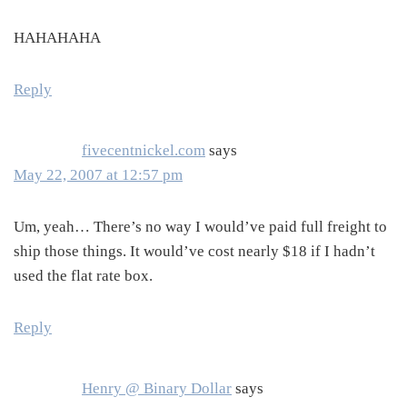
HAHAHAHA
Reply
fivecentnickel.com
says
May 22, 2007 at 12:57 pm
Um, yeah… There’s no way I would’ve paid full freight to
ship those things. It would’ve cost nearly $18 if I hadn’t
used the flat rate box.
Reply
Henry @ Binary Dollar
says