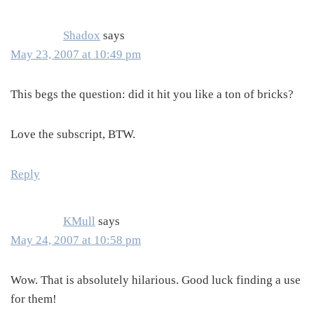
Shadox
says
May 23, 2007 at 10:49 pm
This begs the question: did it hit you like a ton of bricks?
Love the subscript, BTW.
Reply
KMull
says
May 24, 2007 at 10:58 pm
Wow. That is absolutely hilarious. Good luck finding a use
for them!