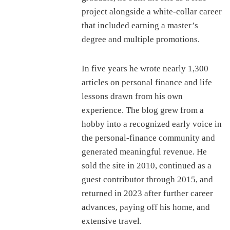
project alongside a white-collar career
that included earning a master’s
degree and multiple promotions.
In five years he wrote nearly 1,300
articles on personal finance and life
lessons drawn from his own
experience. The blog grew from a
hobby into a recognized early voice in
the personal-finance community and
generated meaningful revenue. He
sold the site in 2010, continued as a
guest contributor through 2015, and
returned in 2023 after further career
advances, paying off his home, and
extensive travel.