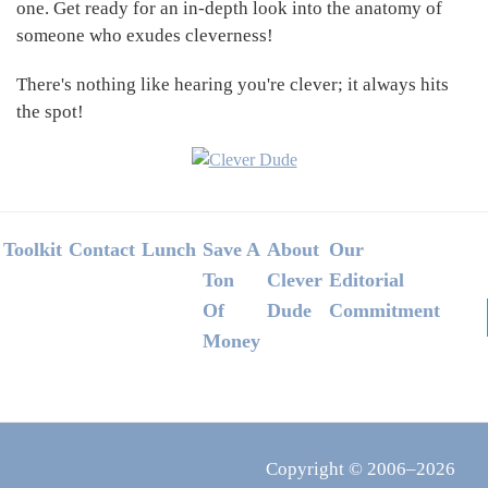
one. Get ready for an in-depth look into the anatomy of
someone who exudes cleverness!
There's nothing like hearing you're clever; it always hits
the spot!
Footer
Toolkit
Contact
Lunch
Save A
About
Our
Ton
Clever
Editorial
Of
Dude
Commitment
Money
Copyright © 2006–2026