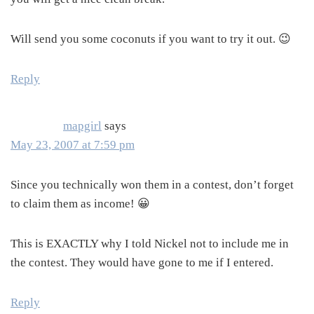
Will send you some coconuts if you want to try it out. 😉
Reply
mapgirl
says
May 23, 2007 at 7:59 pm
Since you technically won them in a contest, don’t forget
to claim them as income! 😀
This is EXACTLY why I told Nickel not to include me in
the contest. They would have gone to me if I entered.
Reply