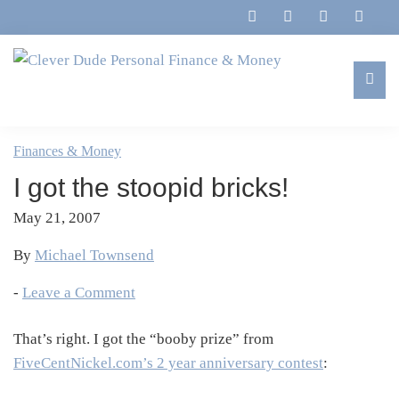
Skip
Skip
Skip
Skip
to
to
to
to
primary
main
primary
footer
navigation
content
sidebar
Clever
Family,
Dude
Marriage,
Finances & Money
Personal
Finances
Finance
I got the stoopid bricks!
&
&
Money
May 21, 2007
Life
By
Michael Townsend
-
Leave a Comment
That’s right. I got the “booby prize” from
FiveCentNickel.com’s 2 year anniversary contest
: