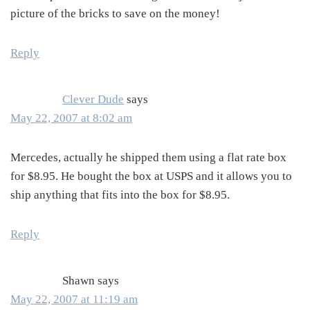
picture of the bricks to save on the money!
Reply
Clever Dude
says
May 22, 2007 at 8:02 am
Mercedes, actually he shipped them using a flat rate box
for $8.95. He bought the box at USPS and it allows you to
ship anything that fits into the box for $8.95.
Reply
Shawn
says
May 22, 2007 at 11:19 am