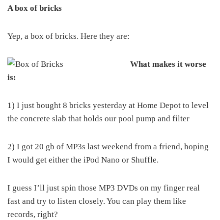
A box of bricks
Yep, a box of bricks. Here they are:
What makes it worse
is:
1) I just bought 8 bricks yesterday at Home Depot to level
the concrete slab that holds our pool pump and filter
2) I got 20 gb of MP3s last weekend from a friend, hoping
I would get either the iPod Nano or Shuffle.
I guess I’ll just spin those MP3 DVDs on my finger real
fast and try to listen closely. You can play them like
records, right?