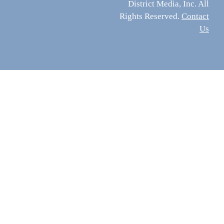
District Media, Inc. All
Rights Reserved.
Contact
Us