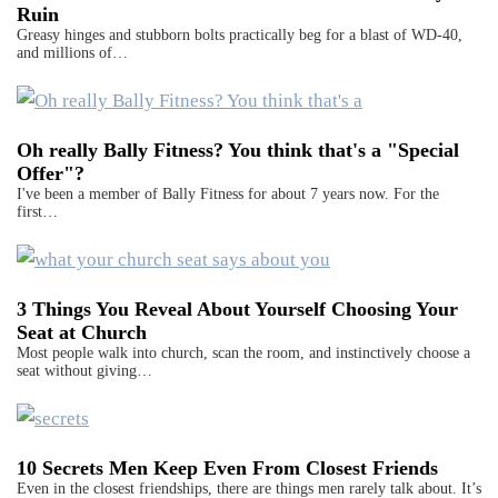
Ruin
Greasy hinges and stubborn bolts practically beg for a blast of WD-40,
and millions of…
Oh really Bally Fitness? You think that's a "Special
Offer"?
I've been a member of Bally Fitness for about 7 years now. For the
first…
3 Things You Reveal About Yourself Choosing Your
Seat at Church
Most people walk into church, scan the room, and instinctively choose a
seat without giving…
10 Secrets Men Keep Even From Closest Friends
Even in the closest friendships, there are things men rarely talk about. It’s