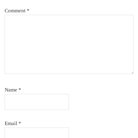
Comment
*
Name
*
Email
*