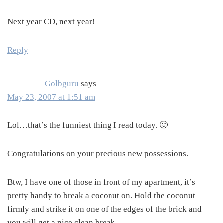
Next year CD, next year!
Reply
Golbguru
says
May 23, 2007 at 1:51 am
Lol…that’s the funniest thing I read today. 🙂
Congratulations on your precious new possessions.
Btw, I have one of those in front of my apartment, it’s
pretty handy to break a coconut on. Hold the coconut
firmly and strike it on one of the edges of the brick and
you will get a nice clean break.