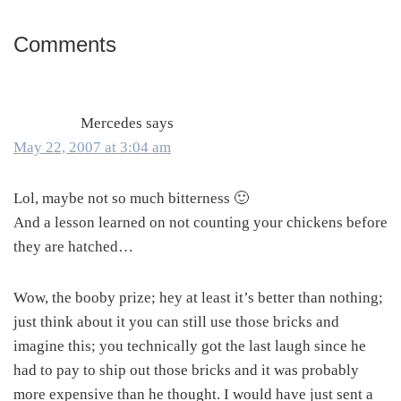
Comments
Reader
Interactions
Mercedes
says
May 22, 2007 at 3:04 am
Lol, maybe not so much bitterness 🙂
And a lesson learned on not counting your chickens before
they are hatched…
Wow, the booby prize; hey at least it’s better than nothing;
just think about it you can still use those bricks and
imagine this; you technically got the last laugh since he
had to pay to ship out those bricks and it was probably
more expensive than he thought. I would have just sent a