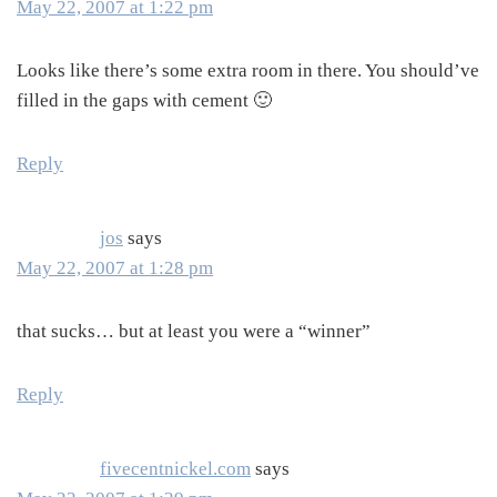
May 22, 2007 at 1:22 pm
Looks like there’s some extra room in there. You should’ve
filled in the gaps with cement 🙂
Reply
jos
says
May 22, 2007 at 1:28 pm
that sucks… but at least you were a “winner”
Reply
fivecentnickel.com
says