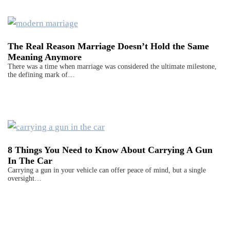
The Real Reason Marriage Doesn’t Hold the Same
Meaning Anymore
There was a time when marriage was considered the ultimate milestone,
the defining mark of…
8 Things You Need to Know About Carrying A Gun
In The Car
Carrying a gun in your vehicle can offer peace of mind, but a single
oversight…