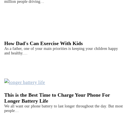
million people driving…
How Dad's Can Exercise With Kids
As a father, one of your main priorities is keeping your children happy
and healthy.…
This is the Best Time to Charge Your Phone For
Longer Battery Life
We all want our phone battery to last longer throughout the day. But most
people…