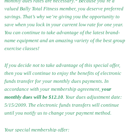
monthly dues rates are necessary.* Because you’re a
valued Bally Total Fitness member, you deserve preferred
savings. That’s why we’re giving you the opportunity to
save when you lock in your current low rate for one year.
You can continue to take advantage of the latest brand-
name equipment and an amazing variety of the best group
exercise classes!
If you decide not to take advantage of this special offer,
then you will continue to enjoy the benefits of electronic
funds transfer for your monthly dues payments. In
accordance with your membership agreement,
your
monthly dues will be $12.10
. Your dues adjustment date:
5/15/2009. The electronic funds transfers will continue
until you notify us to change your payment method.
Your special membership offer: