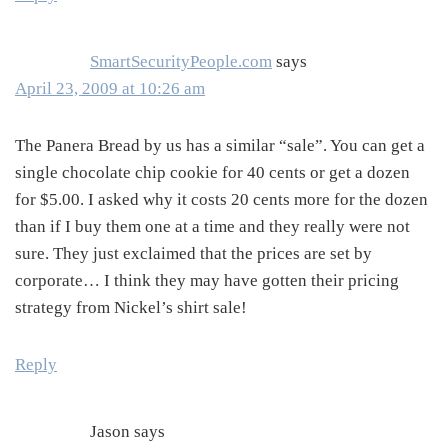
SmartSecurityPeople.com
says
April 23, 2009 at 10:26 am
The Panera Bread by us has a similar “sale”. You can get a
single chocolate chip cookie for 40 cents or get a dozen
for $5.00. I asked why it costs 20 cents more for the dozen
than if I buy them one at a time and they really were not
sure. They just exclaimed that the prices are set by
corporate… I think they may have gotten their pricing
strategy from Nickel’s shirt sale!
Reply
Jason
says