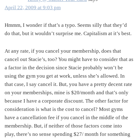
April 22, 2009 at 9:03 pm
Hmmm, I wonder if that’s a typo. Seems silly that they’d
do that, but it wouldn’t surprise me. Capitalism at it’s best.
At any rate, if you cancel your membership, does that
cancel out Stacie’s, too? You might have to consider that as
a factor in the decision since Stacie probably won’t be
using the gym you get at work, unless she’s allowed. In
that case, I say cancel it. But, you have a pretty decent rate
on your memberships, mine is $20/month and that’s only
because I have a corporate discount. The other factor for
consideration is what is the cost to cancel? Most gyms
have a cancellation fee if you cancel in the middle of the
membership. But, if neither of those factors come into
play, there’s no sense spending $27/ month for something