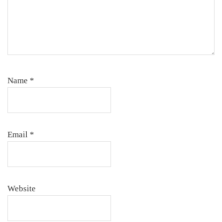
Name
*
Email
*
Website