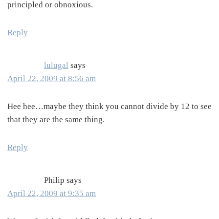
principled or obnoxious.
Reply
lulugal
says
April 22, 2009 at 8:56 am
Hee hee…maybe they think you cannot divide by 12 to see
that they are the same thing.
Reply
Philip
says
April 22, 2009 at 9:35 am