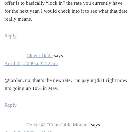
offer is to basically “lock in” the rate you currently have
for the next year. I would check into it to see what that date
really means.
Reply
Clever Dude
says
April 22, 2009 at 9:52 am
@jordan, no, that’s the new rate. I’m paying $11 right now.
It’s going up 10% in May.
Reply
Corrie @ "Cents"able Momma
says