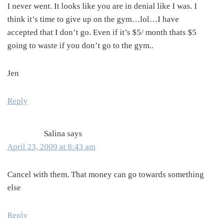
I never went. It looks like you are in denial like I was. I
think it’s time to give up on the gym…lol…I have
accepted that I don’t go. Even if it’s $5/ month thats $5
going to waste if you don’t go to the gym..
Jen
Reply
Salina
says
April 23, 2009 at 8:43 am
Cancel with them. That money can go towards something
else
Reply