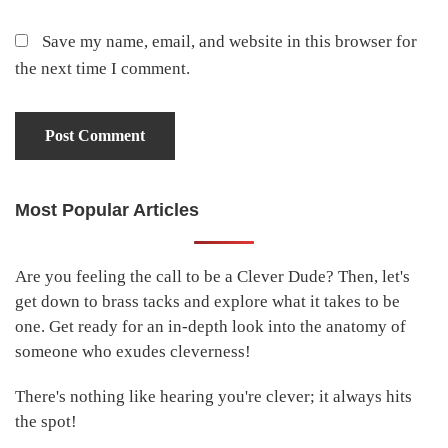
Save my name, email, and website in this browser for
the next time I comment.
Most Popular Articles
Primary
Sidebar
Are you feeling the call to be a Clever Dude? Then, let's
get down to brass tacks and explore what it takes to be
one. Get ready for an in-depth look into the anatomy of
someone who exudes cleverness!
There's nothing like hearing you're clever; it always hits
the spot!