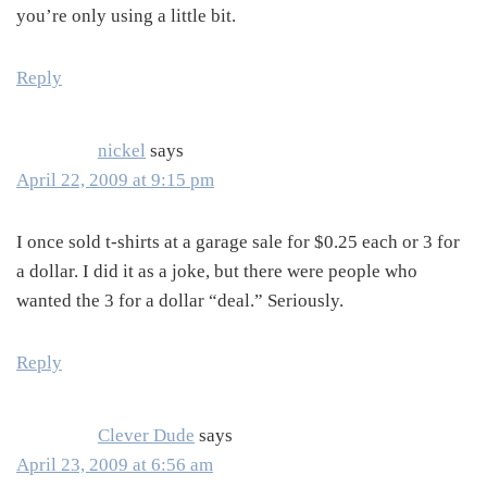
you’re only using a little bit.
Reply
nickel
says
April 22, 2009 at 9:15 pm
I once sold t-shirts at a garage sale for $0.25 each or 3 for
a dollar. I did it as a joke, but there were people who
wanted the 3 for a dollar “deal.” Seriously.
Reply
Clever Dude
says
April 23, 2009 at 6:56 am