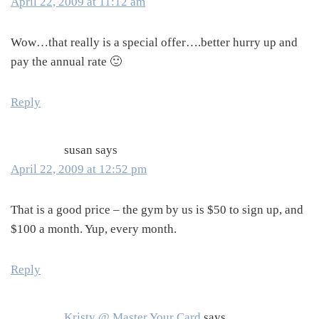
April 22, 2009 at 11:12 am
Wow…that really is a special offer….better hurry up and
pay the annual rate 🙂
Reply
susan
says
April 22, 2009 at 12:52 pm
That is a good price – the gym by us is $50 to sign up, and
$100 a month. Yup, every month.
Reply
Kristy @ Master Your Card
says