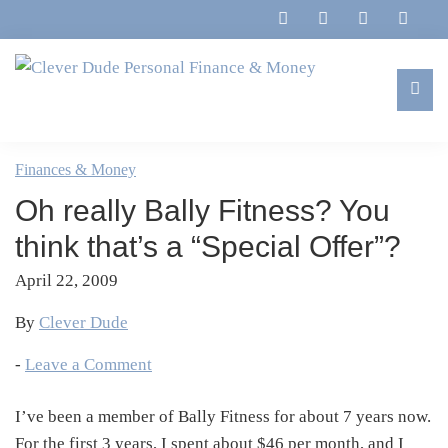
Skip
Skip
Skip
Skip
to
to
to
to
primary
main
primary
footer
navigation
content
sidebar
Clever
Family,
Dude
Marriage,
Finances & Money
Personal
Finances
Finance
Oh really Bally Fitness? You
&
&
Money
think that’s a “Special Offer”?
Life
April 22, 2009
By
Clever Dude
-
Leave a Comment
I’ve been a member of Bally Fitness for about 7 years now.
For the first 3 years, I spent about $46 per month, and I