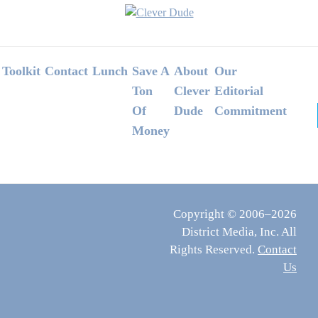
Footer
Toolkit
Contact
Lunch
Save A
About
Our
Ton
Clever
Editorial
Of
Dude
Commitment
Money
Copyright © 2006–2026
District Media, Inc. All
Rights Reserved.
Contact
Us