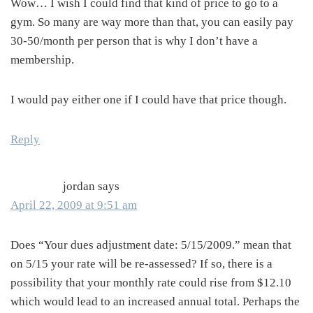
Wow… I wish I could find that kind of price to go to a
gym. So many are way more than that, you can easily pay
30-50/month per person that is why I don’t have a
membership.
I would pay either one if I could have that price though.
Reply
jordan
says
April 22, 2009 at 9:51 am
Does “Your dues adjustment date: 5/15/2009.” mean that
on 5/15 your rate will be re-assessed? If so, there is a
possibility that your monthly rate could rise from $12.10
which would lead to an increased annual total. Perhaps the