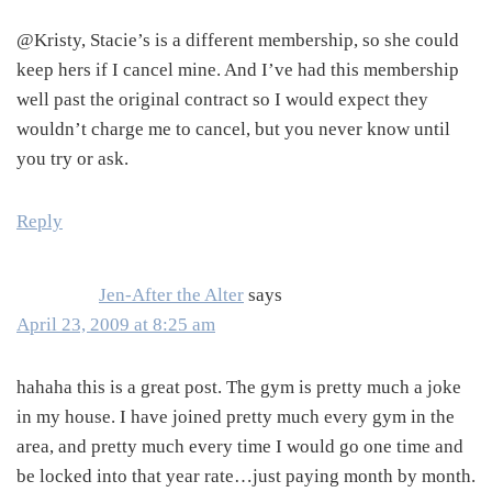
@Kristy, Stacie’s is a different membership, so she could
keep hers if I cancel mine. And I’ve had this membership
well past the original contract so I would expect they
wouldn’t charge me to cancel, but you never know until
you try or ask.
Reply
Jen-After the Alter
says
April 23, 2009 at 8:25 am
hahaha this is a great post. The gym is pretty much a joke
in my house. I have joined pretty much every gym in the
area, and pretty much every time I would go one time and
be locked into that year rate…just paying month by month.