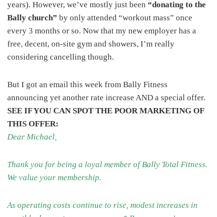
years). However, we’ve mostly just been
“donating to the
Bally church”
by only attended “workout mass” once
every 3 months or so. Now that my new employer has a
free, decent, on-site gym and showers, I’m really
considering cancelling though.
But I got an email this week from Bally Fitness
announcing yet another rate increase AND a special offer.
SEE IF YOU CAN SPOT THE POOR MARKETING OF
THIS OFFER:
Dear Michael,
Thank you for being a loyal member of Bally Total Fitness.
We value your membership.
As operating costs continue to rise, modest increases in