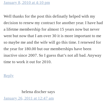
January 8, 2010 at 4:10 pm
Well thanks for the post this definatly helped with my
decision to renew my contract for another year. I have had
a lifetme membership for almost 15 years now but never
went but now that I am over 30 it is more important to me
so maybe me and the wife will go this time. I renewed for
the year for 180.00 but our memberships have been
inactive since 2007. So I guess that’s not all bad. Anyway
time to work it out for 2010.
Reply
helena discher
says
January 26, 2011 at 12:47 am