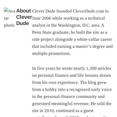
About
Clever Dude founded CleverDude.com in
Clever
June 2006 while working as a technical
Dude
analyst in the Washington, D.C. area. A
Penn State graduate, he built the site as a
side project alongside a white-collar career
that included earning a master’s degree and
multiple promotions.
In five years he wrote nearly 1,300 articles
on personal finance and life lessons drawn
from his own experience. The blog grew
from a hobby into a recognized early voice
in the personal-finance community and
generated meaningful revenue. He sold the
site in 2010, continued as a guest