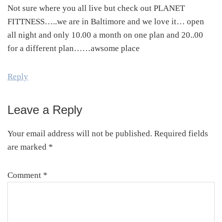
Not sure where you all live but check out PLANET
FITTNESS…..we are in Baltimore and we love it… open
all night and only 10.00 a month on one plan and 20..00
for a different plan……awsome place
Reply
Leave a Reply
Your email address will not be published.
Required fields
are marked
*
Comment
*