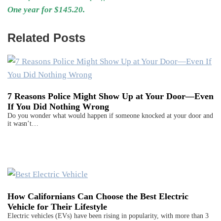
One year for $145.20.
Related Posts
7 Reasons Police Might Show Up at Your Door—Even
If You Did Nothing Wrong
Do you wonder what would happen if someone knocked at your door and
it wasn’t…
How Californians Can Choose the Best Electric
Vehicle for Their Lifestyle
Electric vehicles (EVs) have been rising in popularity, with more than 3