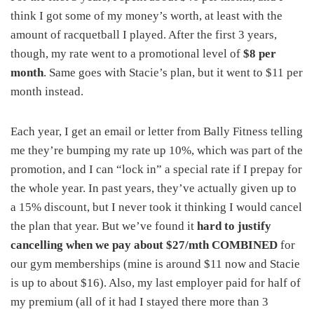
think I got some of my money’s worth, at least with the
amount of racquetball I played. After the first 3 years,
though, my rate went to a promotional level of
$8 per
month
. Same goes with Stacie’s plan, but it went to $11 per
month instead.
Each year, I get an email or letter from Bally Fitness telling
me they’re bumping my rate up 10%, which was part of the
promotion, and I can “lock in” a special rate if I prepay for
the whole year. In past years, they’ve actually given up to
a 15% discount, but I never took it thinking I would cancel
the plan that year. But we’ve found it
hard to justify
cancelling when we pay about $27/mth COMBINED
for
our gym memberships (mine is around $11 now and Stacie
is up to about $16). Also, my last employer paid for half of
my premium (all of it had I stayed there more than 3