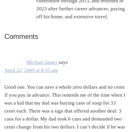
contributor through 2015, and returned in
2023 after further career advances, paying
off his home, and extensive travel.
Comments
Reader
Interactions
Michael James
says
April 22, 2009 at 8:35 am
Good one. You can save a whole zero dollars and no cents
if you pay in advance. This reminds me of the time when I
was a kid that my dad was buying cans of soup for 33
cents each. There was a sign that offered another deal: 3
cans for a dollar. My dad took 6 cans and demanded two
cents change from his two dollars. I can’t decide if he was