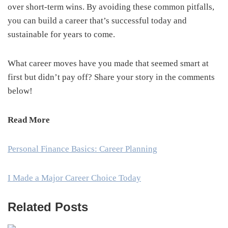
over short-term wins. By avoiding these common pitfalls,
you can build a career that’s successful today and
sustainable for years to come.
What career moves have you made that seemed smart at
first but didn’t pay off? Share your story in the comments
below!
Read More
Personal Finance Basics: Career Planning
I Made a Major Career Choice Today
Related Posts