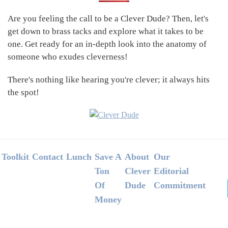
Sidebar
Are you feeling the call to be a Clever Dude? Then, let's
get down to brass tacks and explore what it takes to be
one. Get ready for an in-depth look into the anatomy of
someone who exudes cleverness!
There's nothing like hearing you're clever; it always hits
the spot!
Footer
Toolkit
Contact
Lunch
Save A
About
Our
Ton
Clever
Editorial
Of
Dude
Commitment
Money