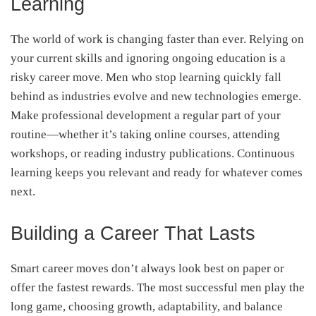
Learning
The world of work is changing faster than ever. Relying on
your current skills and ignoring ongoing education is a
risky career move. Men who stop learning quickly fall
behind as industries evolve and new technologies emerge.
Make professional development a regular part of your
routine—whether it’s taking online courses, attending
workshops, or reading industry publications. Continuous
learning keeps you relevant and ready for whatever comes
next.
Building a Career That Lasts
Smart career moves don’t always look best on paper or
offer the fastest rewards. The most successful men play the
long game, choosing growth, adaptability, and balance