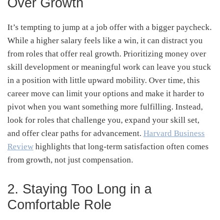
Over Growth
It’s tempting to jump at a job offer with a bigger paycheck.
While a higher salary feels like a win, it can distract you
from roles that offer real growth. Prioritizing money over
skill development or meaningful work can leave you stuck
in a position with little upward mobility. Over time, this
career move can limit your options and make it harder to
pivot when you want something more fulfilling. Instead,
look for roles that challenge you, expand your skill set,
and offer clear paths for advancement.
Harvard Business
Review
highlights that long-term satisfaction often comes
from growth, not just compensation.
2. Staying Too Long in a
Comfortable Role