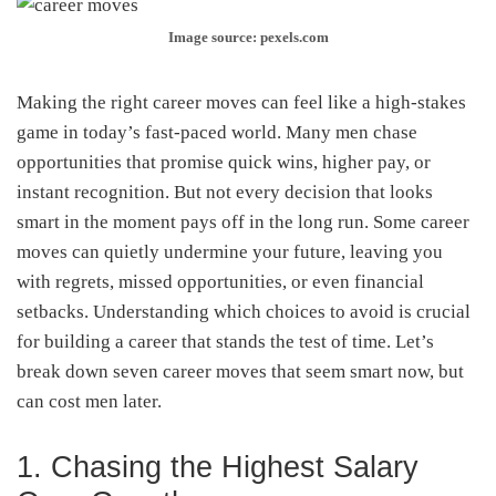
Image source: pexels.com
Making the right career moves can feel like a high-stakes
game in today’s fast-paced world. Many men chase
opportunities that promise quick wins, higher pay, or
instant recognition. But not every decision that looks
smart in the moment pays off in the long run. Some career
moves can quietly undermine your future, leaving you
with regrets, missed opportunities, or even financial
setbacks. Understanding which choices to avoid is crucial
for building a career that stands the test of time. Let’s
break down seven career moves that seem smart now, but
can cost men later.
1. Chasing the Highest Salary