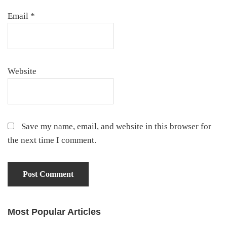
Email
*
Website
Save my name, email, and website in this browser for
the next time I comment.
Most Popular Articles
Primary