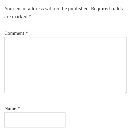
Interactions
Your email address will not be published.
Required fields
are marked
*
Comment
*
Name
*