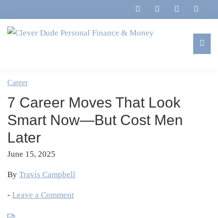
Skip
Skip
Skip
Skip
to
to
to
to
primary
main
primary
footer
navigation
content
sidebar
Clever
Family,
Dude
Marriage,
Career
Personal
Finances
Finance
7 Career Moves That Look
&
&
Money
Smart Now—But Cost Men
Life
Later
June 15, 2025
By
Travis Campbell
-
Leave a Comment