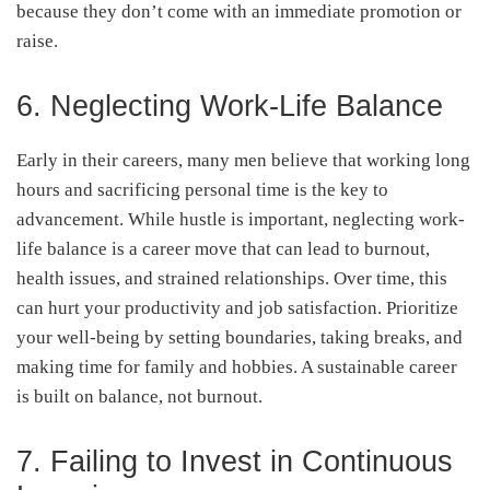
because they don’t come with an immediate promotion or
raise.
6. Neglecting Work-Life Balance
Early in their careers, many men believe that working long
hours and sacrificing personal time is the key to
advancement. While hustle is important, neglecting work-
life balance is a career move that can lead to burnout,
health issues, and strained relationships. Over time, this
can hurt your productivity and job satisfaction. Prioritize
your well-being by setting boundaries, taking breaks, and
making time for family and hobbies. A sustainable career
is built on balance, not burnout.
7. Failing to Invest in Continuous