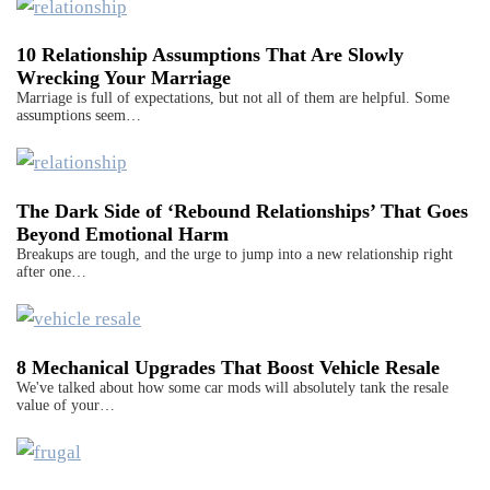
10 Relationship Assumptions That Are Slowly
Wrecking Your Marriage
Marriage is full of expectations, but not all of them are helpful. Some
assumptions seem…
The Dark Side of ‘Rebound Relationships’ That Goes
Beyond Emotional Harm
Breakups are tough, and the urge to jump into a new relationship right
after one…
8 Mechanical Upgrades That Boost Vehicle Resale
We've talked about how some car mods will absolutely tank the resale
value of your…