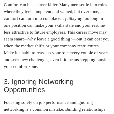
Comfort can be a career killer. Many men settle into roles
where they feel competent and valued, but over time,
comfort can turn into complacency. Staying too long in
one position can make your skills stale and your resume
less attractive to future employers. This career move may
seem smart—why leave a good thing?—but it can cost you
when the market shifts or your company restructures.
Make it a habit to reassess your role every couple of years
and seek new challenges, even if it means stepping outside
your comfort zone.
3. Ignoring Networking
Opportunities
Focusing solely on job performance and ignoring
networking is a common mistake. Building relationships