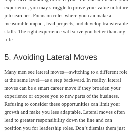
experience, you may struggle to prove your value in future
job searches. Focus on roles where you can make a
measurable impact, lead projects, and develop transferable
skills. The right experience will serve you better than any
title.
5. Avoiding Lateral Moves
Many men see lateral moves—switching to a different role
at the same level—as a step backward. In reality, lateral
moves can be a smart career move if they broaden your
experience or expose you to new parts of the business.
Refusing to consider these opportunities can limit your
growth and make you less adaptable. Lateral moves often
lead to greater responsibility down the line and can
position you for leadership roles. Don’t dismiss them just