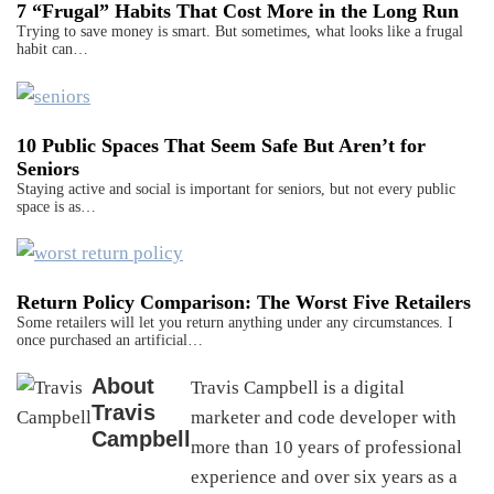
7 “Frugal” Habits That Cost More in the Long Run
Trying to save money is smart. But sometimes, what looks like a frugal
habit can…
10 Public Spaces That Seem Safe But Aren’t for
Seniors
Staying active and social is important for seniors, but not every public
space is as…
Return Policy Comparison: The Worst Five Retailers
Some retailers will let you return anything under any circumstances. I
once purchased an artificial…
About
Travis Campbell is a digital
Travis
marketer and code developer with
Campbell
more than 10 years of professional
experience and over six years as a