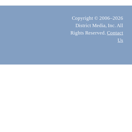
Copyright © 2006–2026
District Media, Inc. All
Rights Reserved.
Contact
Us