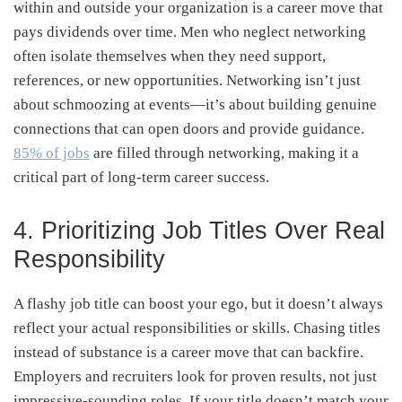
within and outside your organization is a career move that
pays dividends over time. Men who neglect networking
often isolate themselves when they need support,
references, or new opportunities. Networking isn’t just
about schmoozing at events—it’s about building genuine
connections that can open doors and provide guidance.
85% of jobs
are filled through networking, making it a
critical part of long-term career success.
4. Prioritizing Job Titles Over Real
Responsibility
A flashy job title can boost your ego, but it doesn’t always
reflect your actual responsibilities or skills. Chasing titles
instead of substance is a career move that can backfire.
Employers and recruiters look for proven results, not just
impressive-sounding roles. If your title doesn’t match your