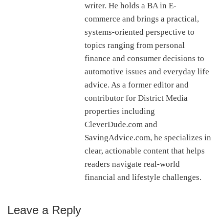
writer. He holds a BA in E-
commerce and brings a practical,
systems-oriented perspective to
topics ranging from personal
finance and consumer decisions to
automotive issues and everyday life
advice. As a former editor and
contributor for District Media
properties including
CleverDude.com and
SavingAdvice.com, he specializes in
clear, actionable content that helps
readers navigate real-world
financial and lifestyle challenges.
Leave a Reply
Reader