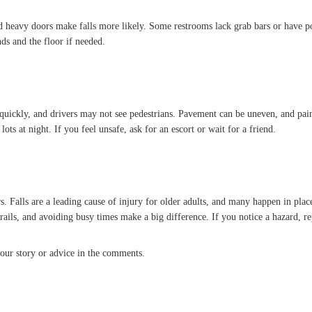
d heavy doors make falls more likely. Some restrooms lack grab bars or have poo
ds and the floor if needed.
quickly, and drivers may not see pedestrians. Pavement can be uneven, and pain
lots at night. If you feel unsafe, ask for an escort or wait for a friend.
. Falls are a leading cause of injury for older adults, and many happen in place
ails, and avoiding busy times make a big difference. If you notice a hazard, repor
our story or advice in the comments.