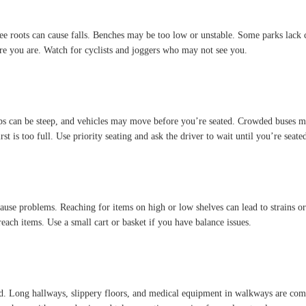
ree roots can cause falls. Benches may be too low or unstable. Some parks lack cl
e you are. Watch for cyclists and joggers who may not see you.
eps can be steep, and vehicles may move before you’re seated. Crowded buses ma
st is too full. Use priority seating and ask the driver to wait until you’re seate
 cause problems. Reaching for items on high or low shelves can lead to strains o
reach items. Use a small cart or basket if you have balance issues.
owded. Long hallways, slippery floors, and medical equipment in walkways are 