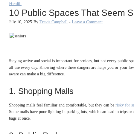
Health
10 Public Spaces That Seem Saf
July 10, 2025
By
Travis Campbell
-
Leave a Comment
Staying active and social is important for seniors, but not every public sp
all use every day. Knowing where these dangers are helps you or your loved
aware can make a big difference.
1. Shopping Malls
Shopping malls feel familiar and comfortable, but they can be
risky for s
Some malls have poor lighting in parking lots, which can lead to trips or 
bags at once.