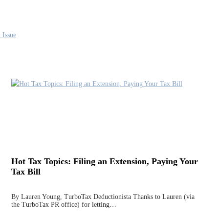
 Issue
Hot Tax Topics: Filing an Extension, Paying Your
Tax Bill
By Lauren Young, TurboTax Deductionista Thanks to Lauren (via
the TurboTax PR office) for letting…