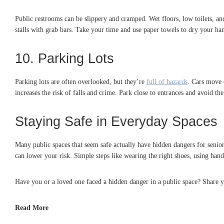
Public restrooms can be slippery and cramped. Wet floors, low toilets, an
stalls with grab bars. Take your time and use paper towels to dry your han
10. Parking Lots
Parking lots are often overlooked, but they’re
full of hazards
. Cars move 
increases the risk of falls and crime. Park close to entrances and avoid the 
Staying Safe in Everyday Spaces
Many public spaces that seem safe actually have hidden dangers for seniors
can lower your risk. Simple steps like wearing the right shoes, using handr
Have you or a loved one faced a hidden danger in a public space? Share y
Read More