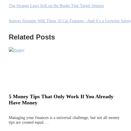
The Strange Laws Still on the Books That Target Seniors
Seniors Struggle With These 10 Car Features—And It’s a Growing Safety
Related Posts
5 Money Tips That Only Work If You Already
Have Money
Managing your finances is a universal challenge, but not all money
tips are created equal.…