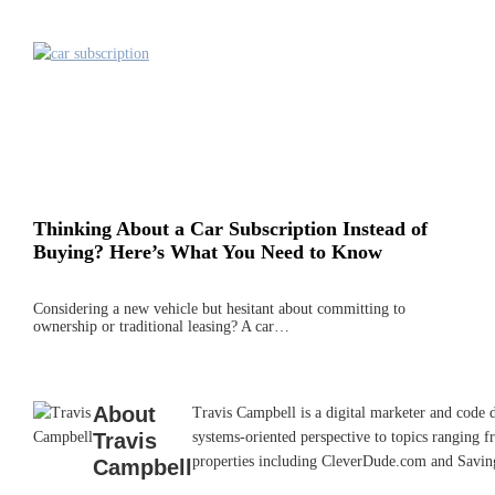
Thinking About a Car Subscription Instead of
Buying? Here’s What You Need to Know
Considering a new vehicle but hesitant about committing to
ownership or traditional leasing? A car…
About
Travis Campbell is a digital marketer and code 
Travis
systems-oriented perspective to topics ranging f
properties including CleverDude.com and SavingAd
Campbell