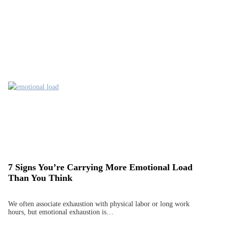
7 Signs You’re Carrying More Emotional Load
Than You Think
We often associate exhaustion with physical labor or long work
hours, but emotional exhaustion is…