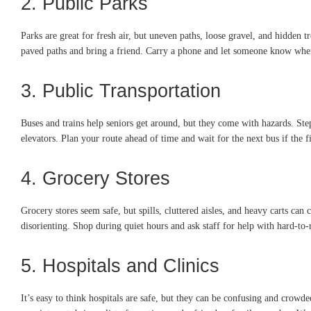
2. Public Parks
Parks are great for fresh air, but uneven paths, loose gravel, and hidden t
paved paths and bring a friend. Carry a phone and let someone know wher
3. Public Transportation
Buses and trains help seniors get around, but they come with hazards. St
elevators. Plan your route ahead of time and wait for the next bus if the fir
4. Grocery Stores
Grocery stores seem safe, but spills, cluttered aisles, and heavy carts can
disorienting. Shop during quiet hours and ask staff for help with hard-to-
5. Hospitals and Clinics
It’s easy to think hospitals are safe, but they can be confusing and cr