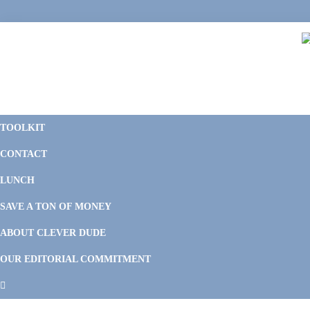
Skip
Skip
Skip
Skip
to
to
to
to
primary
main
primary
footer
navigation
content
sidebar
C
F
D
M
TOOLKIT
P
F
F
CONTACT
&
Li
M
LUNCH
SAVE A TON OF MONEY
ABOUT CLEVER DUDE
OUR EDITORIAL COMMITMENT