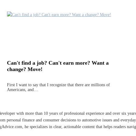
Can't find a job? Can't earn more? Want a
change? Move!
First I want to say that I recognize that there are millions of
Americans, and…
developer with more than 10 years of professional experience and over six year
rom personal finance and consumer decisions to automotive issues and everyday 
vice.com, he specializes in clear, actionable content that helps readers naviga