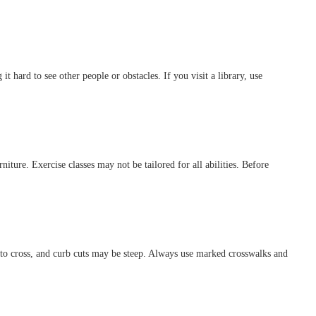
t hard to see other people or obstacles. If you visit a library, use
ture. Exercise classes may not be tailored for all abilities. Before
 to cross, and curb cuts may be steep. Always use marked crosswalks and