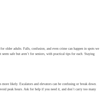
s for older adults. Falls, confusion, and even crime can happen in spots we
seem safe but aren’t for seniors, with practical tips for each. Staying
 more likely. Escalators and elevators can be confusing or break down.
 avoid peak hours. Ask for help if you need it, and don’t carry too many