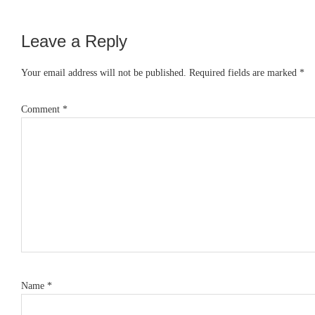
Leave a Reply
Reader
Interactions
Your email address will not be published.
Required fields are marked
*
Comment
*
Name
*