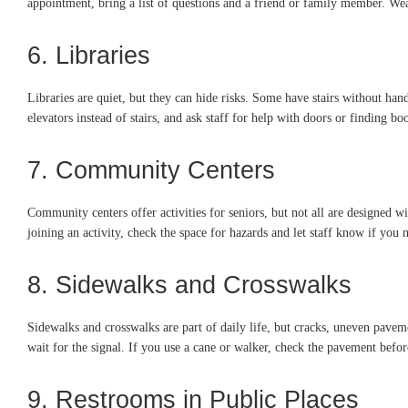
appointment, bring a list of questions and a friend or family member. We
6. Libraries
Libraries are quiet, but they can hide risks. Some have stairs without hand
elevators instead of stairs, and ask staff for help with doors or finding boo
7. Community Centers
Community centers offer activities for seniors, but not all are designed w
joining an activity, check the space for hazards and let staff know if you 
8. Sidewalks and Crosswalks
Sidewalks and crosswalks are part of daily life, but cracks, uneven pave
wait for the signal. If you use a cane or walker, check the pavement befor
9. Restrooms in Public Places