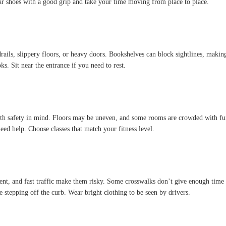
ar shoes with a good grip and take your time moving from place to place.
rails, slippery floors, or heavy doors. Bookshelves can block sightlines, making i
ks. Sit near the entrance if you need to rest.
ith safety in mind. Floors may be uneven, and some rooms are crowded with furni
need help. Choose classes that match your fitness level.
ment, and fast traffic make them risky. Some crosswalks don’t give enough time
e stepping off the curb. Wear bright clothing to be seen by drivers.