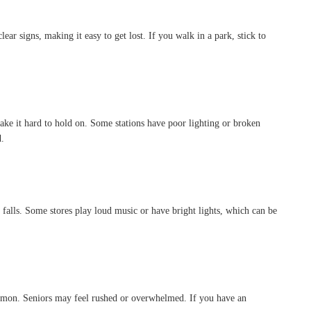
ear signs, making it easy to get lost. If you walk in a park, stick to
ke it hard to hold on. Some stations have poor lighting or broken
d.
r falls. Some stores play loud music or have bright lights, which can be
common. Seniors may feel rushed or overwhelmed. If you have an