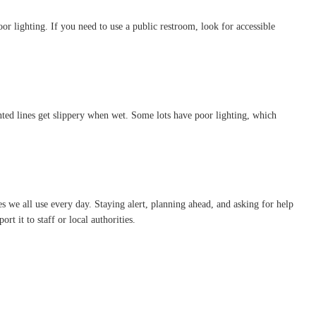
r lighting. If you need to use a public restroom, look for accessible
ted lines get slippery when wet. Some lots have poor lighting, which
s we all use every day. Staying alert, planning ahead, and asking for help
t it to staff or local authorities.