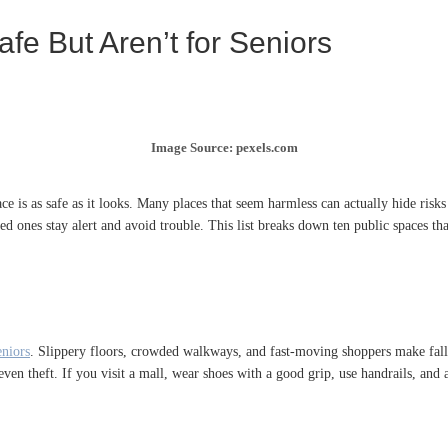
e But Aren’t for Seniors
Image Source: pexels.com
ace is as safe as it looks. Many places that seem harmless can actually hide risk
 ones stay alert and avoid trouble. This list breaks down ten public spaces that 
eniors
. Slippery floors, crowded walkways, and fast-moving shoppers make falls
even theft. If you visit a mall, wear shoes with a good grip, use handrails, and