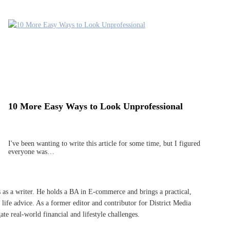
10 More Easy Ways to Look Unprofessional
I've been wanting to write this article for some time, but I figured
everyone was…
s as a writer. He holds a BA in E-commerce and brings a practical,
life advice. As a former editor and contributor for District Media
te real-world financial and lifestyle challenges.