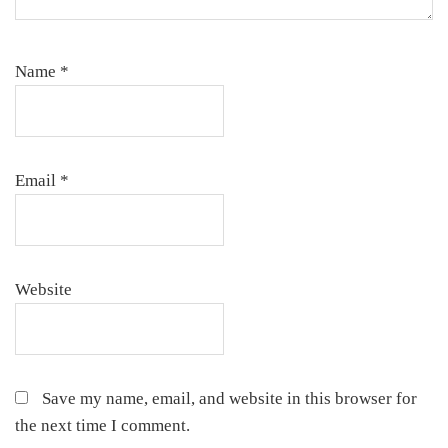
Name
*
Email
*
Website
Save my name, email, and website in this browser for
the next time I comment.