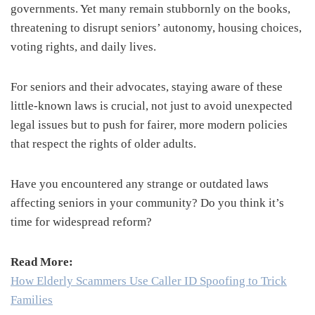
governments. Yet many remain stubbornly on the books,
threatening to disrupt seniors’ autonomy, housing choices,
voting rights, and daily lives.
For seniors and their advocates, staying aware of these
little-known laws is crucial, not just to avoid unexpected
legal issues but to push for fairer, more modern policies
that respect the rights of older adults.
Have you encountered any strange or outdated laws
affecting seniors in your community? Do you think it’s
time for widespread reform?
Read More:
How Elderly Scammers Use Caller ID Spoofing to Trick
Families