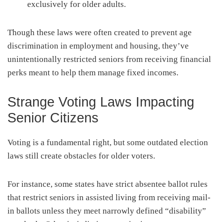
exclusively for older adults.
Though these laws were often created to prevent age
discrimination in employment and housing, they’ve
unintentionally restricted seniors from receiving financial
perks meant to help them manage fixed incomes.
Strange Voting Laws Impacting
Senior Citizens
Voting is a fundamental right, but some outdated election
laws still create obstacles for older voters.
For instance, some states have strict absentee ballot rules
that restrict seniors in assisted living from receiving mail-
in ballots unless they meet narrowly defined “disability”