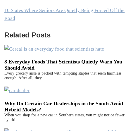
10 States Where Seniors Are Quietly Being Forced Off the
Road
Related Posts
8 Everyday Foods That Scientists Quietly Warn You
Should Avoid
Every grocery aisle is packed with tempting staples that seem harmless
enough. After all, they…
Why Do Certain Car Dealerships in the South Avoid
Hybrid Models?
When you shop for a new car in Southern states, you might notice fewer
hybrid…