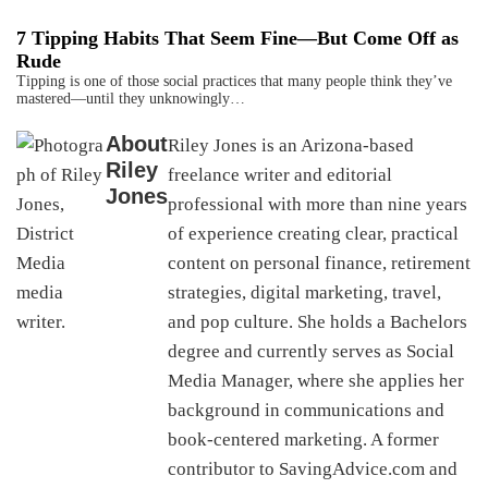
7 Tipping Habits That Seem Fine—But Come Off as
Rude
Tipping is one of those social practices that many people think they’ve
mastered—until they unknowingly…
About
Riley Jones is an Arizona-based
Riley
freelance writer and editorial
Jones
professional with more than nine years
of experience creating clear, practical
content on personal finance, retirement
strategies, digital marketing, travel,
and pop culture. She holds a Bachelors
degree and currently serves as Social
Media Manager, where she applies her
background in communications and
book-centered marketing. A former
contributor to SavingAdvice.com and