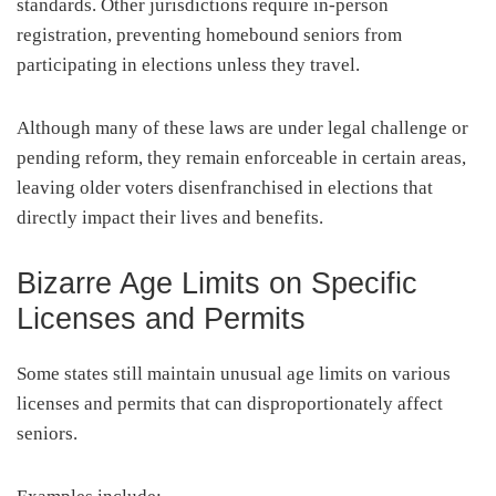
standards. Other jurisdictions require in-person
registration, preventing homebound seniors from
participating in elections unless they travel.
Although many of these laws are under legal challenge or
pending reform, they remain enforceable in certain areas,
leaving older voters disenfranchised in elections that
directly impact their lives and benefits.
Bizarre Age Limits on Specific
Licenses and Permits
Some states still maintain unusual age limits on various
licenses and permits that can disproportionately affect
seniors.