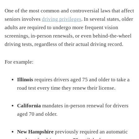
One of the most common and controversial laws that affect
seniors involves
driving privileges
. In several states, older
adults are required to undergo more frequent vision
screenings, in-person renewals, or even behind-the-wheel
driving tests, regardless of their actual driving record.
For example:
Illinois
requires drivers aged 75 and older to take a
road test every time they renew their license.
California
mandates in-person renewal for drivers
aged 70 and older.
New Hampshire
previously required an automatic