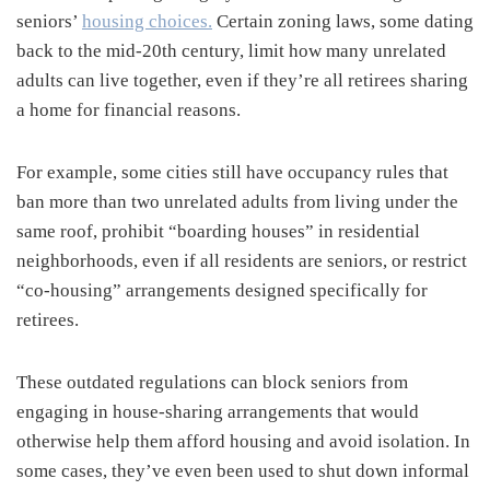
seniors’
housing choices.
Certain zoning laws, some dating
back to the mid-20th century, limit how many unrelated
adults can live together, even if they’re all retirees sharing
a home for financial reasons.
For example, some cities still have occupancy rules that
ban more than two unrelated adults from living under the
same roof, prohibit “boarding houses” in residential
neighborhoods, even if all residents are seniors, or restrict
“co-housing” arrangements designed specifically for
retirees.
These outdated regulations can block seniors from
engaging in house-sharing arrangements that would
otherwise help them afford housing and avoid isolation. In
some cases, they’ve even been used to shut down informal