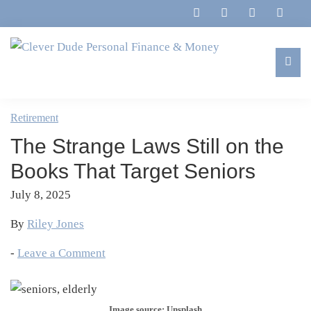
Skip
Skip
Skip
Skip
to
to
to
to
primary
main
primary
footer
navigation
content
sidebar
Clever
Family,
Dude
Marriage,
Retirement
Personal
Finances
Finance
The Strange Laws Still on the
&
&
Money
Books That Target Seniors
Life
July 8, 2025
By
Riley Jones
-
Leave a Comment
Image source: Unsplash