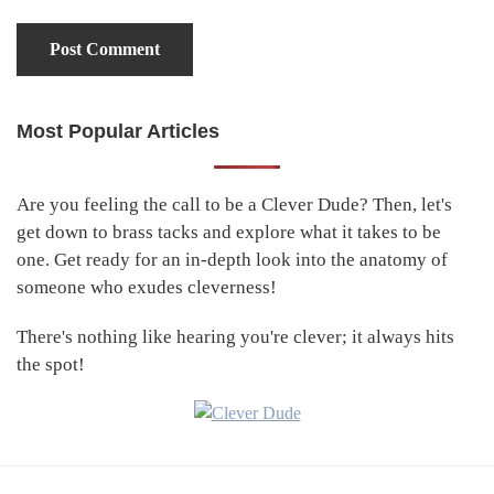
Most Popular Articles
Primary
Sidebar
Are you feeling the call to be a Clever Dude? Then, let's
get down to brass tacks and explore what it takes to be
one. Get ready for an in-depth look into the anatomy of
someone who exudes cleverness!
There's nothing like hearing you're clever; it always hits
the spot!