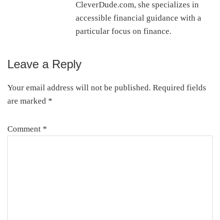
CleverDude.com, she specializes in
accessible financial guidance with a
particular focus on finance.
Leave a Reply
Reader
Interactions
Your email address will not be published.
Required fields
are marked
*
Comment
*