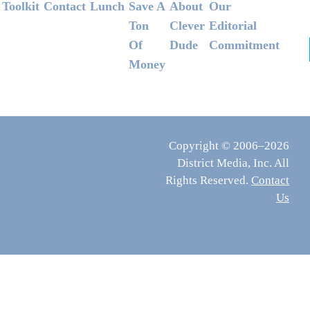
Footer
Toolkit
Contact
Lunch
Save A
About
Our
Ton
Clever
Editorial
Of
Dude
Commitment
Money
Copyright © 2006–2026
District Media, Inc. All
Rights Reserved.
Contact
Us