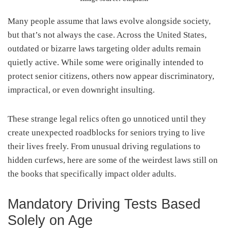
Many people assume that laws evolve alongside society,
but that’s not always the case. Across the United States,
outdated or bizarre laws targeting older adults remain
quietly active. While some were originally intended to
protect senior citizens, others now appear discriminatory,
impractical, or even downright insulting.
These strange legal relics often go unnoticed until they
create unexpected roadblocks for seniors trying to live
their lives freely. From unusual driving regulations to
hidden curfews, here are some of the weirdest laws still on
the books that specifically impact older adults.
Mandatory Driving Tests Based
Solely on Age