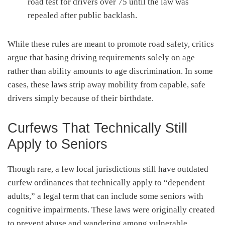
road test for drivers over 75 until the law was
repealed after public backlash.
While these rules are meant to promote road safety, critics
argue that basing driving requirements solely on age
rather than ability amounts to age discrimination. In some
cases, these laws strip away mobility from capable, safe
drivers simply because of their birthdate.
Curfews That Technically Still
Apply to Seniors
Though rare, a few local jurisdictions still have outdated
curfew ordinances that technically apply to “dependent
adults,” a legal term that can include some seniors with
cognitive impairments. These laws were originally created
to prevent abuse and wandering among vulnerable