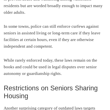
residents but are worded broadly enough to impact many
older adults.
In some towns, police can still enforce curfews against
seniors in assisted living or long-term care if they leave
facilities at certain hours, even if they are otherwise
independent and competent.
While rarely enforced today, these laws remain on the
books and could be used in legal disputes over senior
autonomy or guardianship rights.
Restrictions on Seniors Sharing
Housing
Another surprising category of outdated laws targets