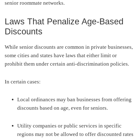
senior roommate networks.
Laws That Penalize Age-Based
Discounts
While senior discounts are common in private businesses,
some cities and states have laws that either limit or
prohibit them under certain anti-discrimination policies.
In certain cases:
Local ordinances may ban businesses from offering
discounts based on age, even for seniors.
Utility companies or public services in specific
regions may not be allowed to offer discounted rates