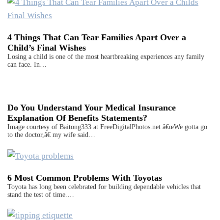
4 Things That Can Tear Families Apart Over a
Child’s Final Wishes
Losing a child is one of the most heartbreaking experiences any family
can face. In…
Do You Understand Your Medical Insurance
Explanation Of Benefits Statements?
Image courtesy of Baitong333 at FreeDigitalPhotos.net â€œWe gotta go
to the doctor,â€ my wife said…
6 Most Common Problems With Toyotas
Toyota has long been celebrated for building dependable vehicles that
stand the test of time.…