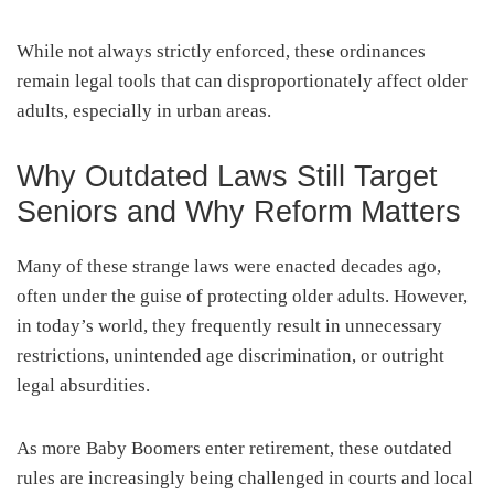
While not always strictly enforced, these ordinances
remain legal tools that can disproportionately affect older
adults, especially in urban areas.
Why Outdated Laws Still Target
Seniors and Why Reform Matters
Many of these strange laws were enacted decades ago,
often under the guise of protecting older adults. However,
in today’s world, they frequently result in unnecessary
restrictions, unintended age discrimination, or outright
legal absurdities.
As more Baby Boomers enter retirement, these outdated
rules are increasingly being challenged in courts and local