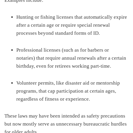
Examples include:
Hunting or fishing licenses that automatically expire
after a certain age or require special renewal
processes beyond standard forms of ID.
Professional licenses (such as for barbers or
notaries) that require annual renewals after a certain
birthday, even for retirees working part-time.
Volunteer permits, like disaster aid or mentorship
programs, that cap participation at certain ages,
regardless of fitness or experience.
These laws may have been intended as safety precautions
but now mostly serve as unnecessary bureaucratic hurdles
for older adults.