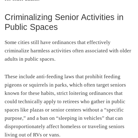
Criminalizing Senior Activities in
Public Spaces
Some cities still have ordinances that effectively
criminalize harmless activities often associated with older
adults in public spaces.
These include anti-feeding laws that prohibit feeding
pigeons or squirrels in parks, which often target seniors
known for these habits, strict loitering ordinances that
could technically apply to retirees who gather in public
spaces like plazas or senior centers without a “specific
purpose,” and a ban on “sleeping in vehicles” that can
disproportionately affect homeless or traveling seniors
living out of RVs or vans.