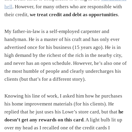
hell
. However, for many others who are responsible with
their credit,
we treat credit and debt as opportunities
.
My father-in-law is a self-employed carpenter and
handyman. He is a master of his craft and has only ever
advertised once for his business (15 years ago). He is in
high demand by the richest of the rich in the nearby city,
and never has an open schedule. However, he’s also one of
the most humble of people and clearly undercharges his
clients (but that’s for a different story).
Knowing his line of work, I asked him how he purchases
his home improvement materials (for his clients). He
replied that he just uses his Lowe’s store card, but that
he
doesn’t get any rewards on this card
. A light bulb lit up
over my head as I recalled one of the credit cards I