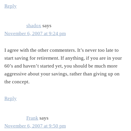
Reply
shadox
says
November 6, 2007 at 9:24 pm
I agree with the other commenters. It’s never too late to
start saving for retirement. If anything, if you are in your
60’s and haven’t started yet, you should be much more
aggressive about your savings, rather than giving up on
the concept.
Reply
Frank
says
November 6, 2007 at 9:50 pm