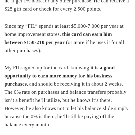
he’ll get 1% back for any other purchase. He can receive a
$25 gift card or check for every 2,500 points.
Since my “FIL” spends at least $5,000-7,000 per year at
home improvement stores,
this card can earn him
between $150-210 per year
(or more if he uses it for all
other purchases).
My FIL signed up for the card, knowing
it is a good
opportunity to earn more money for his business
purchases
, and should be receiving it in about 2 weeks.
The 0% rate on purchases and balance transfers probably
isn’t a benefit he’ll utilize, but he knows it’s there.
However, he also knows not to let his balance slide simply
because the 0% is there; he’ll still be paying off the
balance every month.