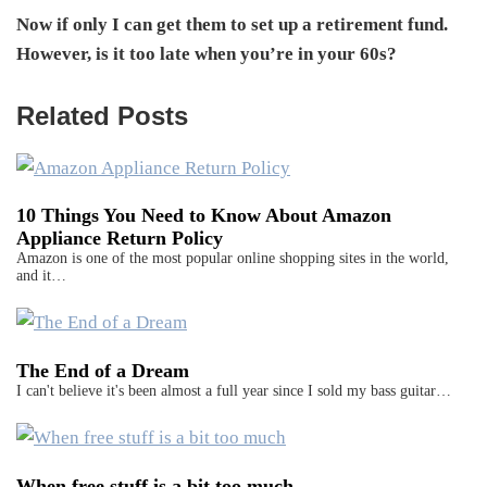
Now if only I can get them to set up a retirement fund.
However, is it too late when you’re in your 60s?
Related Posts
10 Things You Need to Know About Amazon
Appliance Return Policy
Amazon is one of the most popular online shopping sites in the world,
and it…
The End of a Dream
I can't believe it's been almost a full year since I sold my bass guitar…
When free stuff is a bit too much