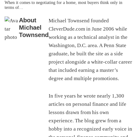
When it comes to negotiating for a home, most buyers think only in
terms of…
About
Michael Townsend founded
Michael
CleverDude.com in June 2006 while
Townsend
working as a technical analyst in the
Washington, D.C. area. A Penn State
graduate, he built the site as a side
project alongside a white-collar career
that included earning a master’s
degree and multiple promotions.
In five years he wrote nearly 1,300
articles on personal finance and life
lessons drawn from his own
experience. The blog grew from a
hobby into a recognized early voice in