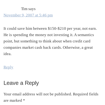
Tim
says
November 9, 2007 at 5:46 pm
It could save him between $150-$210 per year, not earn.
He is spending the money not investing it. A semantics
point, but something to think about when credit card
companies market cash back cards. Otherwise, a great
idea.
Reply
Leave a Reply
Your email address will not be published.
Required fields
are marked
*