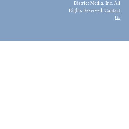
District Media, Inc. All
Rights Reserved.
Contact
Us