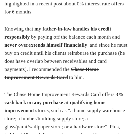
highlighted in a recent post about 0% interest rate offers
for 6 months.
Knowing that
my father-in-law handles his credit
responsibly
by paying off the balance each month and
never overextends himself financially
, and since he must
buy on credit until his clients reimburse the purchase (he
does have overlap between receivables and card
payments), I recommended the
Chase Home
Improvement Rewards Card
to him.
The Chase Home Improvement Rewards Card offers
3%
cash back on any purchase at qualifying home
improvement stores
, such as “a home supply warehouse
store; a lumber/building supply store; a
glass/paint/wallpaper store; or a hardware store”. Plus,