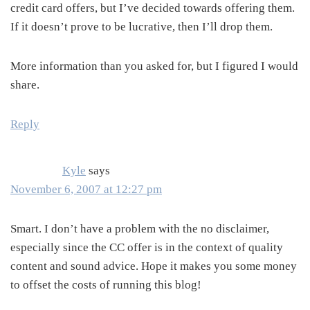
credit card offers, but I’ve decided towards offering them.
If it doesn’t prove to be lucrative, then I’ll drop them.
More information than you asked for, but I figured I would
share.
Reply
Kyle
says
November 6, 2007 at 12:27 pm
Smart. I don’t have a problem with the no disclaimer,
especially since the CC offer is in the context of quality
content and sound advice. Hope it makes you some money
to offset the costs of running this blog!