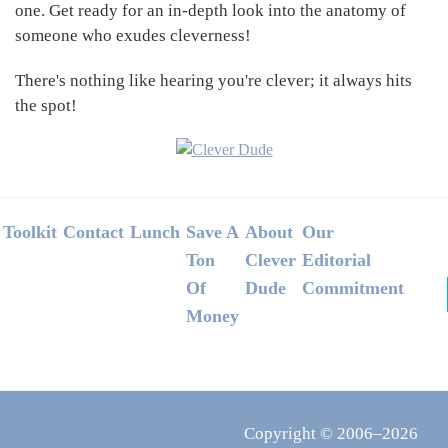
one. Get ready for an in-depth look into the anatomy of
someone who exudes cleverness!
There's nothing like hearing you're clever; it always hits
the spot!
Footer
Toolkit
Contact
Lunch
Save A
About
Our
Ton
Clever
Editorial
Of
Dude
Commitment
Money
Copyright © 2006–2026