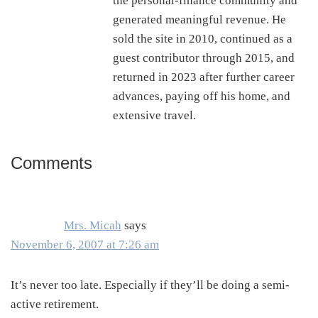
the personal-finance community and
generated meaningful revenue. He
sold the site in 2010, continued as a
guest contributor through 2015, and
returned in 2023 after further career
advances, paying off his home, and
extensive travel.
Comments
Reader
Interactions
Mrs. Micah
says
November 6, 2007 at 7:26 am
It’s never too late. Especially if they’ll be doing a semi-
active retirement.