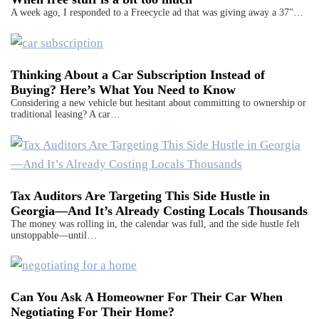
A week ago, I responded to a Freecycle ad that was giving away a 37"…
Thinking About a Car Subscription Instead of
Buying? Here’s What You Need to Know
Considering a new vehicle but hesitant about committing to ownership or
traditional leasing? A car…
Tax Auditors Are Targeting This Side Hustle in
Georgia—And It’s Already Costing Locals Thousands
The money was rolling in, the calendar was full, and the side hustle felt
unstoppable—until…
Can You Ask A Homeowner For Their Car When
Negotiating For Their Home?