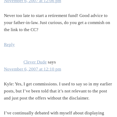
November 6, 2007 at 12:06 pm
Never too late to start a retirement fund! Good advice to
your father-in-law. Just curious, do you get a commish on
the link to the CC?
Reply
Clever Dude
says
November 6, 2007 at 12:10 pm
Kyle: Yes, I get commissions. I used to say so in my earlier
posts, but I’ve been told that it’s not relevant to the post
and just post the offers without the disclaimer.
I’ve continually debated with myself about displaying