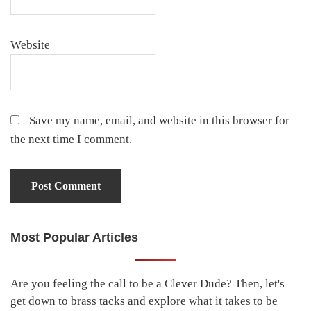
Website
Save my name, email, and website in this browser for
the next time I comment.
Most Popular Articles
Primary
Sidebar
Are you feeling the call to be a Clever Dude? Then, let's
get down to brass tacks and explore what it takes to be