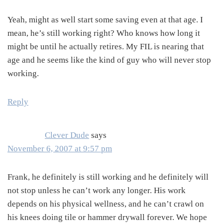
Yeah, might as well start some saving even at that age. I
mean, he’s still working right? Who knows how long it
might be until he actually retires. My FIL is nearing that
age and he seems like the kind of guy who will never stop
working.
Reply
Clever Dude
says
November 6, 2007 at 9:57 pm
Frank, he definitely is still working and he definitely will
not stop unless he can’t work any longer. His work
depends on his physical wellness, and he can’t crawl on
his knees doing tile or hammer drywall forever. We hope