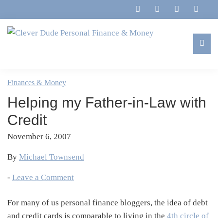
Skip
Skip
Skip
Skip
to
to
to
to
primary
main
primary
footer
navigation
content
sidebar
Clever
Family,
Dude
Marriage,
Finances & Money
Personal
Finances
Finance
Helping my Father-in-Law with
&
&
Money
Credit
Life
November 6, 2007
By
Michael Townsend
-
Leave a Comment
For many of us personal finance bloggers, the idea of debt
and credit cards is comparable to living in the
4th circle of