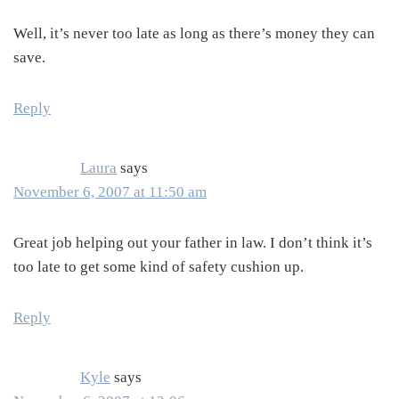
Well, it’s never too late as long as there’s money they can
save.
Reply
Laura
says
November 6, 2007 at 11:50 am
Great job helping out your father in law. I don’t think it’s
too late to get some kind of safety cushion up.
Reply
Kyle
says