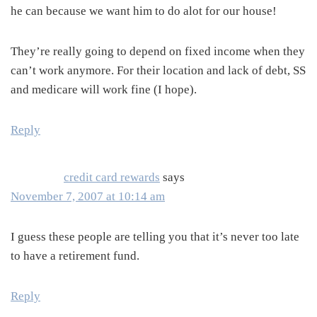
he can because we want him to do alot for our house!
They’re really going to depend on fixed income when they
can’t work anymore. For their location and lack of debt, SS
and medicare will work fine (I hope).
Reply
credit card rewards
says
November 7, 2007 at 10:14 am
I guess these people are telling you that it’s never too late
to have a retirement fund.
Reply