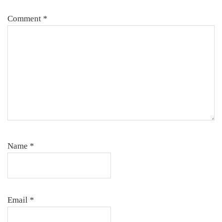
Comment
*
Name
*
Email
*