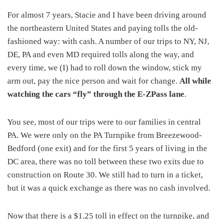
For almost 7 years, Stacie and I have been driving around
the northeastern United States and paying tolls the old-
fashioned way: with cash. A number of our trips to NY, NJ,
DE, PA and even MD required tolls along the way, and
every time, we (I) had to roll down the window, stick my
arm out, pay the nice person and wait for change.
All while
watching the cars “fly” through the E-ZPass lane
.
You see, most of our trips were to our families in central
PA. We were only on the PA Turnpike from Breezewood-
Bedford (one exit) and for the first 5 years of living in the
DC area, there was no toll between these two exits due to
construction on Route 30. We still had to turn in a ticket,
but it was a quick exchange as there was no cash involved.
Now that there is a $1.25 toll in effect on the turnpike, and