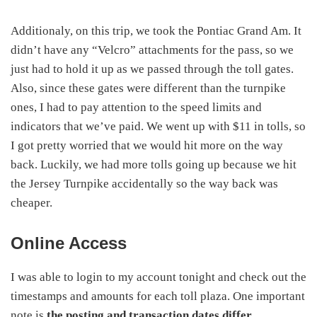
Additionaly, on this trip, we took the Pontiac Grand Am. It
didn’t have any “Velcro” attachments for the pass, so we
just had to hold it up as we passed through the toll gates.
Also, since these gates were different than the turnpike
ones, I had to pay attention to the speed limits and
indicators that we’ve paid. We went up with $11 in tolls, so
I got pretty worried that we would hit more on the way
back. Luckily, we had more tolls going up because we hit
the Jersey Turnpike accidentally so the way back was
cheaper.
Online Access
I was able to login to my account tonight and check out the
timestamps and amounts for each toll plaza. One important
note is
the posting and transaction dates differ