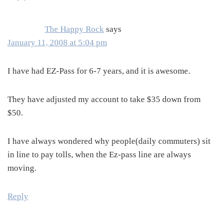
The Happy Rock
says
January 11, 2008 at 5:04 pm
I have had EZ-Pass for 6-7 years, and it is awesome.
They have adjusted my account to take $35 down from
$50.
I have always wondered why people(daily commuters) sit
in line to pay tolls, when the Ez-pass line are always
moving.
Reply