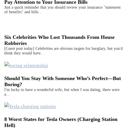
Pay Attention to Your Insurance Bills
Just a quick reminder that you should review your insurance "statement
of benefits" and bills…
Six Celebrities Who Lost Thousands From House
Robberies
[Guest post today] Celebrities are obvious targets for burglary, but you'd
think they would have…
Should You Stay With Someone Who’s Perfect—But
Boring?
I'm lucky to have a wonderful wife, but when I was dating, there were
a…
8 Worst States for Tesla Owners (Charging Station
Hell)