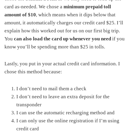
card as-needed. We chose a
minimum prepaid toll
amount of $10
, which means when it dips below that
amount, it automatically charges our credit card $25. I’ll
explain how this worked out for us on our first big trip.
You
can also load the card up whenever you need
if you
know you’ll be spending more than $25 in tolls.
Lastly, you put in your actual credit card information. I
chose this method because:
I don’t need to mail them a check
I don’t need to leave an extra deposit for the
transponder
I can use the automatic recharging method and
I can only use the online registration if I’m using
credit card