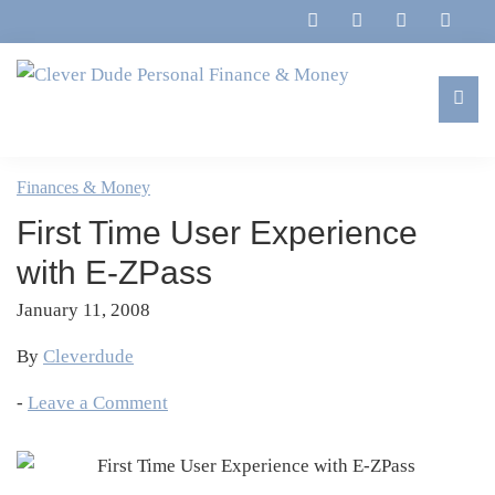
Skip
Skip
Skip
Skip
to
to
to
to
primary
main
primary
footer
navigation
content
sidebar
Clever
Family,
Dude
Marriage,
Finances & Money
Personal
Finances
Finance
First Time User Experience
&
&
Money
with E-ZPass
Life
January 11, 2008
By
Cleverdude
-
Leave a Comment