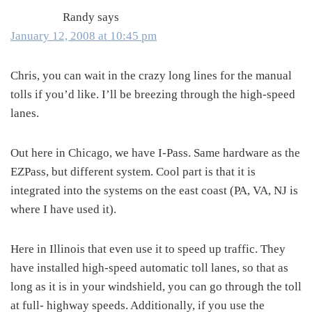
Randy
says
January 12, 2008 at 10:45 pm
Chris, you can wait in the crazy long lines for the manual
tolls if you’d like. I’ll be breezing through the high-speed
lanes.
Out here in Chicago, we have I-Pass. Same hardware as the
EZPass, but different system. Cool part is that it is
integrated into the systems on the east coast (PA, VA, NJ is
where I have used it).
Here in Illinois that even use it to speed up traffic. They
have installed high-speed automatic toll lanes, so that as
long as it is in your windshield, you can go through the toll
at full- highway speeds. Additionally, if you use the