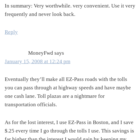
In summary: Very worthwhile. very convenient. Use it very
frequently and never look back.
Reply
MoneyFwd
says
January 15, 2008 at 12:24 pm
Eventually they’ll make all EZ-Pass roads with the tolls
you can pass through at highway speeds and have maybe
one cash lane. Toll plazas are a nightmare for
transportation officials.
As for the lost interest, I use EZ-Pass in Boston, and I save
$.25 every time I go through the tolls I use. This savings is
far higher than the interest I would gain by keeping my