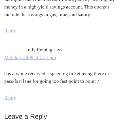
money in a high-yield savings account. This doens’t
include the savings in gas, time, and sanity.
Reply
kelly fleming
says
March 2, 2009 at 7:47 pm
has anyone received a speeding ticket using there ez
pass/fast lane for going too fast point to point ?
Reply
Leave a Reply