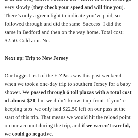
very slowly (
they check your speed and will fine you
).
There’s only a green light to indicate you’ve paid, so I
followed through and did the same. Success! I did the
same in Bedford and then on the way home. Total cost:
$2.50. Cold arm: No.
Next up: Trip to New Jersey
Our biggest test of the E-ZPass was this past weekend
when we took a one-day trip to southern Jersey for a baby
shower. We
passed through 6 toll plazas with a total cost
of almost $20
, but we didn’t know it up-front. If you’re
keeping tabs, we only had $22.50 left on our pass at the
start of this trip. That means we would hit the reload point
on our account during the trip, and
if we weren’t careful,
we could go negative
.