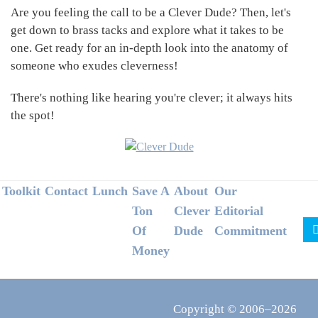
Are you feeling the call to be a Clever Dude? Then, let's
get down to brass tacks and explore what it takes to be
one. Get ready for an in-depth look into the anatomy of
someone who exudes cleverness!
There's nothing like hearing you're clever; it always hits
the spot!
Footer
Toolkit
Contact
Lunch
Save A
About
Our
Ton
Clever
Editorial
Of
Dude
Commitment
Money
Copyright © 2006–2026