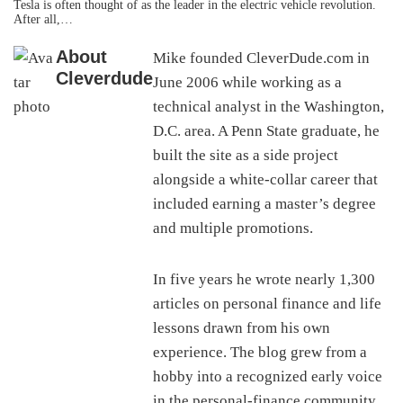
Tesla is often thought of as the leader in the electric vehicle revolution.
After all,…
About
Mike founded CleverDude.com in
Cleverdude
June 2006 while working as a
technical analyst in the Washington,
D.C. area. A Penn State graduate, he
built the site as a side project
alongside a white-collar career that
included earning a master’s degree
and multiple promotions.
In five years he wrote nearly 1,300
articles on personal finance and life
lessons drawn from his own
experience. The blog grew from a
hobby into a recognized early voice
in the personal-finance community