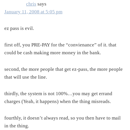
chris
says
January 11, 2008 at 5:05 pm
ez pass is evil.
first off, you PRE-PAY for the “convienance” of it. that
could be cash making more money in the bank.
second, the more people that get ez-pass, the more people
that will use the line.
thirdly, the system is not 100%…you may get errand
charges (Yeah, it happens) when the thing misreads.
fourthly, it doesn’t always read, so you then have to mail
in the thing.