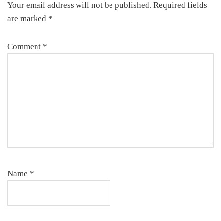
Your email address will not be published.
Required fields
are marked
*
Comment
*
Name
*