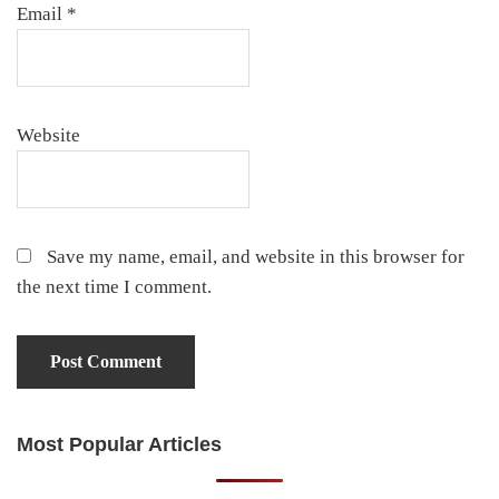
Email
*
Website
Save my name, email, and website in this browser for
the next time I comment.
Most Popular Articles
Primary
Sidebar