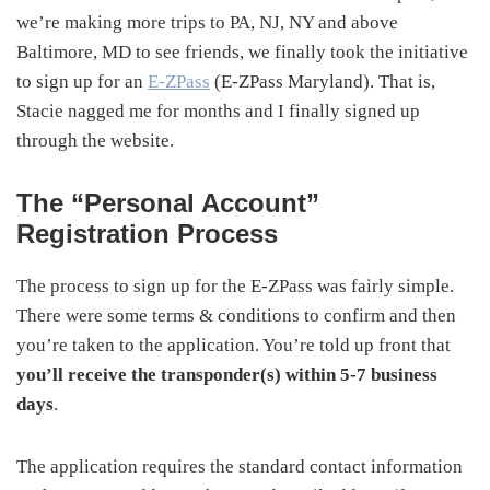
we’re making more trips to PA, NJ, NY and above
Baltimore, MD to see friends, we finally took the initiative
to sign up for an
E-ZPass
(E-ZPass Maryland). That is,
Stacie nagged me for months and I finally signed up
through the website.
The “Personal Account”
Registration Process
The process to sign up for the E-ZPass was fairly simple.
There were some terms & conditions to confirm and then
you’re taken to the application. You’re told up front that
you’ll receive the transponder(s) within 5-7 business
days
.
The application requires the standard contact information