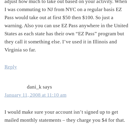
adjust how much to take out based on your activity. When
I was commuting to NJ from NYC on a regular basis EZ
Pass would take out at first $50 then $100. So just a
warning. Also you can use EZ Pass anywhere in the United
States as each state has their own “EZ Pass” program but
they call it something else. I’ve used it in Illinois and
Virginia so far.
Reply
dani_k
says
January 11, 2008 at 11:10 am
I would make sure your account isn’t signed up to get
mailed monthly statements – they charge you $4 for that.