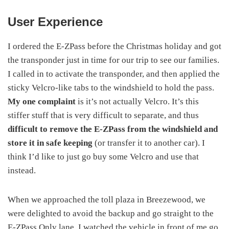
User Experience
I ordered the E-ZPass before the Christmas holiday and got
the transponder just in time for our trip to see our families.
I called in to activate the transponder, and then applied the
sticky Velcro-like tabs to the windshield to hold the pass.
My one complaint
is it’s not actually Velcro. It’s this
stiffer stuff that is very difficult to separate, and thus
difficult to remove the E-ZPass from the windshield and
store it in safe keeping
(or transfer it to another car). I
think I’d like to just go buy some Velcro and use that
instead.
When we approached the toll plaza in Breezewood, we
were delighted to avoid the backup and go straight to the
E-ZPass Only lane. I watched the vehicle in front of me go