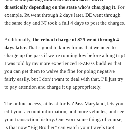
drastically depending on the state who’s charging it.
For
example, PA went through 2 days later, DE went through
the same day and NJ took a full 4 days to post the charges.
Additionally,
the reload charge of $25 went through 4
days later.
That’s good to know for us that we need to
charge up the pass if we’re running low before a long trip!
I was told by my more experienced E-ZPass buddies that
you can get them to waive the fine for going negative
fairly easily, but I don’t want to deal with that. I’ll just try
to pay attention and charge it up appropriately.
The online access, at least for E-ZPass Maryland, lets you
edit your account information, add more vehicles, and see
your transaction history. One worrisome thing, of course,
is that now “Big Brother” can watch your travels too!