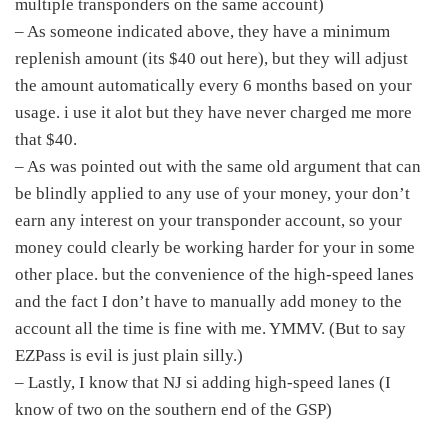
multiple transponders on the same account)
– As someone indicated above, they have a minimum
replenish amount (its $40 out here), but they will adjust
the amount automatically every 6 months based on your
usage. i use it alot but they have never charged me more
that $40.
– As was pointed out with the same old argument that can
be blindly applied to any use of your money, your don’t
earn any interest on your transponder account, so your
money could clearly be working harder for your in some
other place. but the convenience of the high-speed lanes
and the fact I don’t have to manually add money to the
account all the time is fine with me. YMMV. (But to say
EZPass is evil is just plain silly.)
– Lastly, I know that NJ si adding high-speed lanes (I
know of two on the southern end of the GSP)