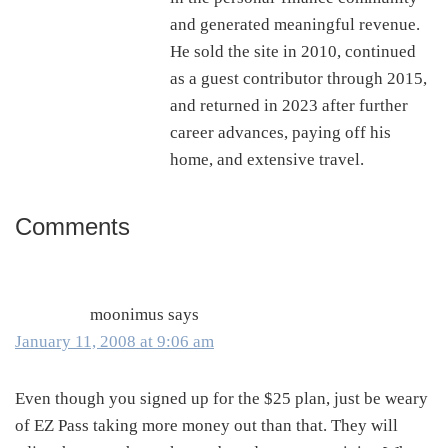
and generated meaningful revenue.
He sold the site in 2010, continued
as a guest contributor through 2015,
and returned in 2023 after further
career advances, paying off his
home, and extensive travel.
Comments
Reader
Interactions
moonimus
says
January 11, 2008 at 9:06 am
Even though you signed up for the $25 plan, just be weary
of EZ Pass taking more money out than that. They will