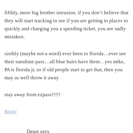
fifthly, more big brother intrusion. if you don’t believe that
they will start tracking to see if you are getting to places to
quickly and charging you a speeding ticket, you are sadly
mistaken.
sixthly (maybe not a word) ever been to florida…ever see
their sunshine pass…all blue hairs have them…yes mike,
PA is florida jr, so if old people start to get that, then you
may as well throw it away
stay away from ezpass!!!!!
Reply
Dawn
says