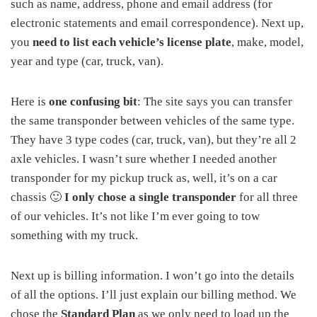
such as name, address, phone and email address (for
electronic statements and email correspondence). Next up,
you
need to list each vehicle’s license plate
, make, model,
year and type (car, truck, van).
Here is
one confusing bit
: The site says you can transfer
the same transponder between vehicles of the same type.
They have 3 type codes (car, truck, van), but they’re all 2
axle vehicles. I wasn’t sure whether I needed another
transponder for my pickup truck as, well, it’s on a car
chassis 🙂
I only chose a single transponder
for all three
of our vehicles. It’s not like I’m ever going to tow
something with my truck.
Next up is billing information. I won’t go into the details
of all the options. I’ll just explain our billing method. We
chose the
Standard Plan
as we only need to load up the