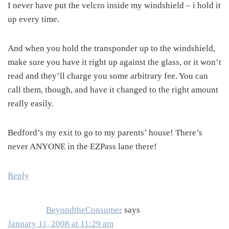
I never have put the velcro inside my windshield – i hold it
up every time.
And when you hold the transponder up to the windshield,
make sure you have it right up against the glass, or it won’t
read and they’ll charge you some arbitrary fee. You can
call them, though, and have it changed to the right amount
really easily.
Bedford’s my exit to go to my parents’ house! There’s
never ANYONE in the EZPass lane there!
Reply
BeyondtheConsumer
says
January 11, 2008 at 11:29 am