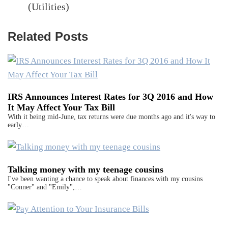
(Utilities)
Related Posts
IRS Announces Interest Rates for 3Q 2016 and How
It May Affect Your Tax Bill
With it being mid-June, tax returns were due months ago and it's way to
early…
Talking money with my teenage cousins
I've been wanting a chance to speak about finances with my cousins
"Conner" and "Emily",…