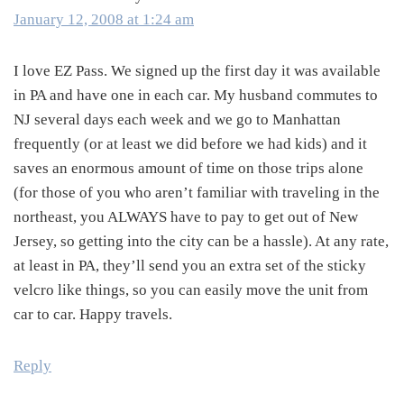
January 12, 2008 at 1:24 am
I love EZ Pass. We signed up the first day it was available
in PA and have one in each car. My husband commutes to
NJ several days each week and we go to Manhattan
frequently (or at least we did before we had kids) and it
saves an enormous amount of time on those trips alone
(for those of you who aren’t familiar with traveling in the
northeast, you ALWAYS have to pay to get out of New
Jersey, so getting into the city can be a hassle). At any rate,
at least in PA, they’ll send you an extra set of the sticky
velcro like things, so you can easily move the unit from
car to car. Happy travels.
Reply