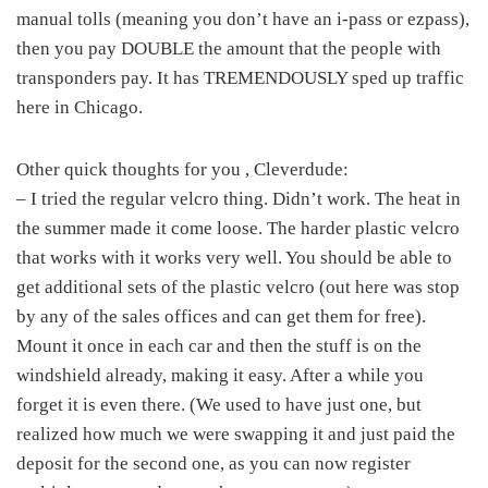
manual tolls (meaning you don’t have an i-pass or ezpass),
then you pay DOUBLE the amount that the people with
transponders pay. It has TREMENDOUSLY sped up traffic
here in Chicago.
Other quick thoughts for you , Cleverdude:
– I tried the regular velcro thing. Didn’t work. The heat in
the summer made it come loose. The harder plastic velcro
that works with it works very well. You should be able to
get additional sets of the plastic velcro (out here was stop
by any of the sales offices and can get them for free).
Mount it once in each car and then the stuff is on the
windshield already, making it easy. After a while you
forget it is even there. (We used to have just one, but
realized how much we were swapping it and just paid the
deposit for the second one, as you can now register