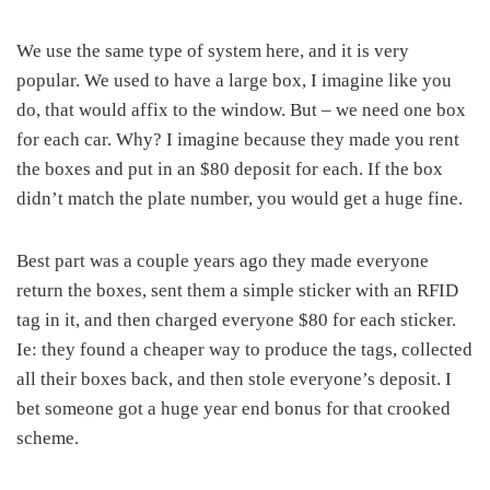
We use the same type of system here, and it is very
popular. We used to have a large box, I imagine like you
do, that would affix to the window. But – we need one box
for each car. Why? I imagine because they made you rent
the boxes and put in an $80 deposit for each. If the box
didn’t match the plate number, you would get a huge fine.
Best part was a couple years ago they made everyone
return the boxes, sent them a simple sticker with an RFID
tag in it, and then charged everyone $80 for each sticker.
Ie: they found a cheaper way to produce the tags, collected
all their boxes back, and then stole everyone’s deposit. I
bet someone got a huge year end bonus for that crooked
scheme.