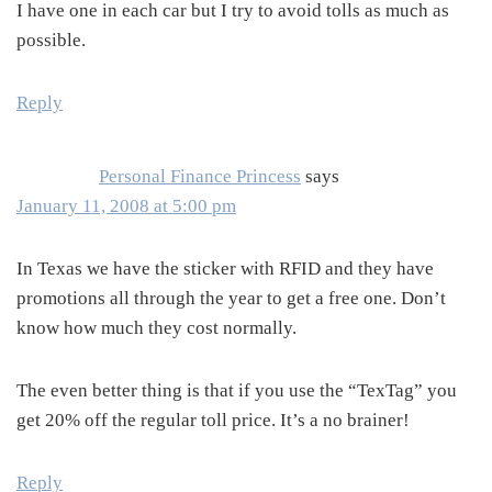
I have one in each car but I try to avoid tolls as much as
possible.
Reply
Personal Finance Princess
says
January 11, 2008 at 5:00 pm
In Texas we have the sticker with RFID and they have
promotions all through the year to get a free one. Don’t
know how much they cost normally.
The even better thing is that if you use the “TexTag” you
get 20% off the regular toll price. It’s a no brainer!
Reply