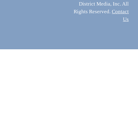
District Media, Inc. All
Rights Reserved.
Contact
Us