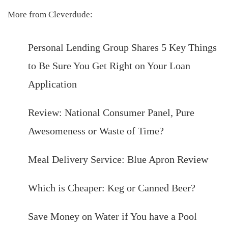
More from Cleverdude:
Personal Lending Group Shares 5 Key Things
to Be Sure You Get Right on Your Loan
Application
Review: National Consumer Panel, Pure
Awesomeness or Waste of Time?
Meal Delivery Service: Blue Apron Review
Which is Cheaper: Keg or Canned Beer?
Save Money on Water if You have a Pool