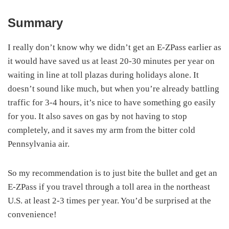
Summary
I really don’t know why we didn’t get an E-ZPass earlier as
it would have saved us at least 20-30 minutes per year on
waiting in line at toll plazas during holidays alone. It
doesn’t sound like much, but when you’re already battling
traffic for 3-4 hours, it’s nice to have something go easily
for you. It also saves on gas by not having to stop
completely, and it saves my arm from the bitter cold
Pennsylvania air.
So my recommendation is to just bite the bullet and get an
E-ZPass if you travel through a toll area in the northeast
U.S. at least 2-3 times per year. You’d be surprised at the
convenience!