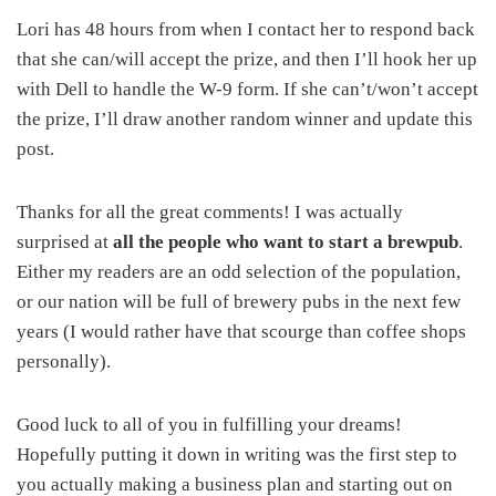
Lori has 48 hours from when I contact her to respond back
that she can/will accept the prize, and then I’ll hook her up
with Dell to handle the W-9 form. If she can’t/won’t accept
the prize, I’ll draw another random winner and update this
post.
Thanks for all the great comments! I was actually
surprised at
all the people who want to start a brewpub
.
Either my readers are an odd selection of the population,
or our nation will be full of brewery pubs in the next few
years (I would rather have that scourge than coffee shops
personally).
Good luck to all of you in fulfilling your dreams!
Hopefully putting it down in writing was the first step to
you actually making a business plan and starting out on