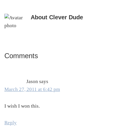
About
Clever Dude
Comments
Reader
Interactions
Jason
says
March 27, 2011 at 6:42 pm
I wish I won this.
Reply