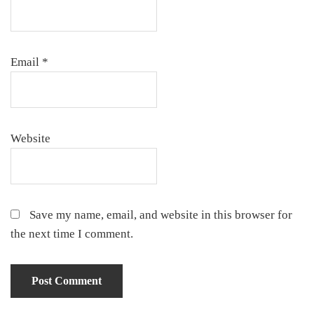
Email
*
Website
Save my name, email, and website in this browser for
the next time I comment.