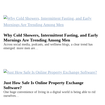
Why Cold Showers, Intermittent Fasting, and Early
Mornings Are Trending Among Men
Across social media, podcasts, and wellness blogs, a clear trend has
emerged: more men are…
Just How Safe Is Online Property Exchange
Software?
One huge convenience of living in a digital world is being able to rid
ourselves…