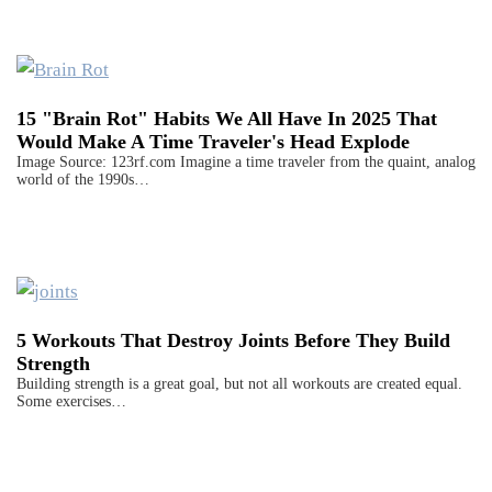
15 "Brain Rot" Habits We All Have In 2025 That
Would Make A Time Traveler's Head Explode
Image Source: 123rf.com Imagine a time traveler from the quaint, analog
world of the 1990s…
5 Workouts That Destroy Joints Before They Build
Strength
Building strength is a great goal, but not all workouts are created equal.
Some exercises…