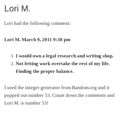
Lori M.
Lori had the following comment:
Lori M. March 9, 2011 9:30 pm
I would own a legal research and writing shop.
Not letting work overtake the rest of my life.
Finding the proper balance.
I used the integer generator from Random.org and it
popped out number 53. Count down the comments and
Lori M. is number 53!