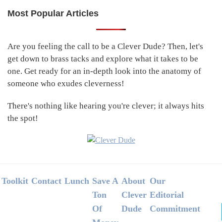
Most Popular Articles
Primary
Sidebar
Are you feeling the call to be a Clever Dude? Then, let's
get down to brass tacks and explore what it takes to be
one. Get ready for an in-depth look into the anatomy of
someone who exudes cleverness!
There's nothing like hearing you're clever; it always hits
the spot!
Footer
Toolkit
Contact
Lunch
Save A
About
Our
Ton
Clever
Editorial
Of
Dude
Commitment