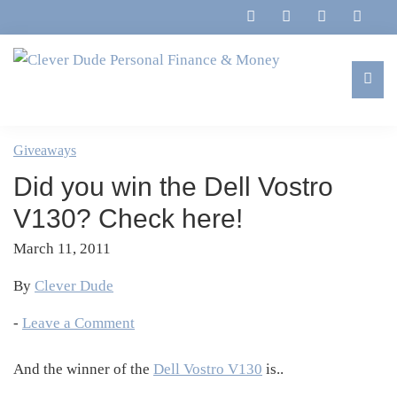
Skip
Skip
Skip
Skip
to
to
to
to
primary
main
primary
footer
navigation
content
sidebar
Clever
Family,
Dude
Marriage,
Giveaways
Personal
Finances
Finance
Did you win the Dell Vostro
&
&
Money
V130? Check here!
Life
March 11, 2011
By
Clever Dude
-
Leave a Comment
And the winner of the
Dell Vostro V130
is..