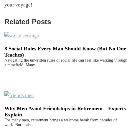
your voyage!
Related Posts
8 Social Rules Every Man Should Know (But No One
Teaches)
Navigating the unwritten rules of social life can feel like walking through
a minefield. Many…
Why Men Avoid Friendships in Retirement—Experts
Explain
For many men, retirement brings a welcome break from decades of
work. But it also…