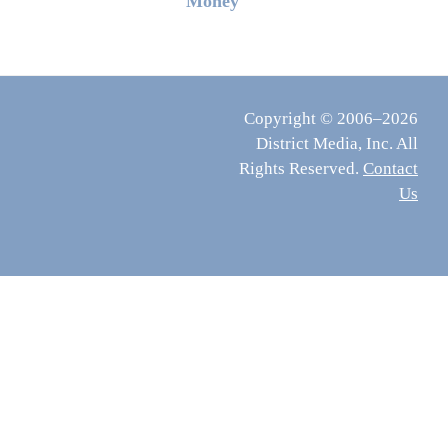
Money
Copyright © 2006–2026
District Media, Inc. All
Rights Reserved.
Contact
Us