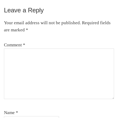
Leave a Reply
Your email address will not be published.
Required fields
are marked
*
Comment
*
Name
*