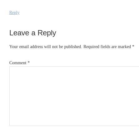
Reply
Leave a Reply
Your email address will not be published.
Required fields are marked
*
Comment
*