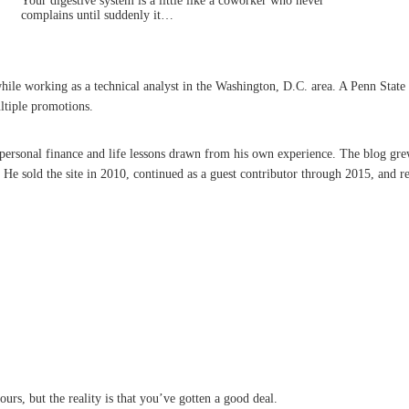
Your digestive system is a little like a coworker who never
complains until suddenly it…
 working as a technical analyst in the Washington, D.C. area. A Penn State grad
ltiple promotions.
n personal finance and life lessons drawn from his own experience. The blog gre
 sold the site in 2010, continued as a guest contributor through 2015, and re
ours, but the reality is that you’ve gotten a good deal.