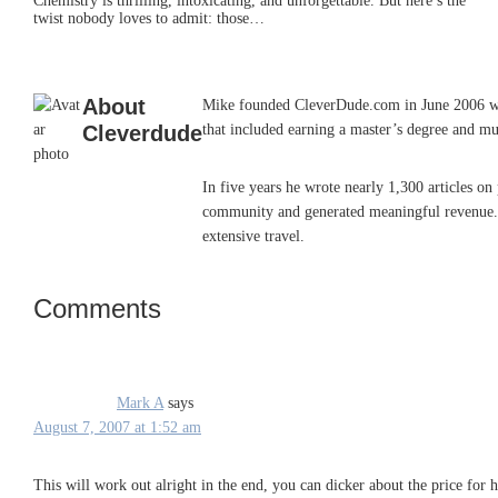
Chemistry is thrilling, intoxicating, and unforgettable. But here’s the
twist nobody loves to admit: those…
About
Mike founded CleverDude.com in June 2006 while
Cleverdude
that included earning a master’s degree and mu
In five years he wrote nearly 1,300 articles o
community and generated meaningful revenue. He
extensive travel.
Comments
Reader
Interactions
Mark A
says
August 7, 2007 at 1:52 am
This will work out alright in the end, you can dicker about the price for h