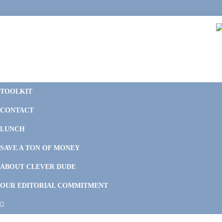
Skip
Skip
Skip
Skip
to
to
to
to
primary
main
primary
footer
navigation
content
sidebar
C
F
D
M
TOOLKIT
P
F
F
CONTACT
&
Li
M
LUNCH
SAVE A TON OF MONEY
ABOUT CLEVER DUDE
OUR EDITORIAL COMMITMENT