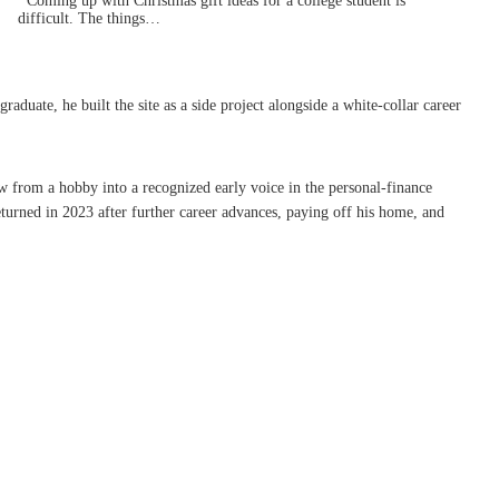
Coming up with Christmas gift ideas for a college student is
difficult. The things…
uate, he built the site as a side project alongside a white-collar career
w from a hobby into a recognized early voice in the personal-finance
turned in 2023 after further career advances, paying off his home, and