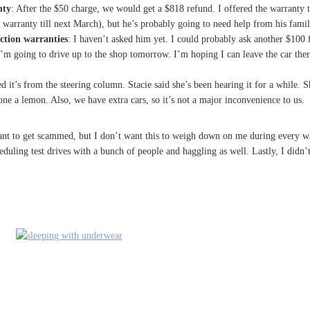
nty
: After the $50 charge, we would get a $818 refund. I offered the warranty t
l warranty till next March), but he’s probably going to need help from his famil
ection warranties
: I haven’t asked him yet. I could probably ask another $100 f
’m going to drive up to the shop tomorrow. I’m hoping I can leave the car the
d it’s from the steering column. Stacie said she’s been hearing it for a while. Sh
one a lemon. Also, we have extra cars, so it’s not a major inconvenience to us.
’t want to get scammed, but I don’t want this to weigh down on me during every
cheduling test drives with a bunch of people and haggling as well. Lastly, I did