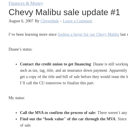
Finances & Money
Chevy Malibu sale update #1
August 6, 2007
By
Cleverdude
-
Leave a Comment
I’ve been learning more since
finding a buyer for our Chevy Malibu
last 
Duane’s status:
Contact the credit union to get financing
: Duane is still workin
such as tax, tag, title, and an insurance down payment. Apparently
get a copy of the title and bill of sale before they would issue the 
I’ll call the CU tomorrow to finalize this part.
My status:
Call the MVA to confirm the process of sale:
There weren’t any s
Find out the “book value" of the car through the MVA
: Since
of sale.