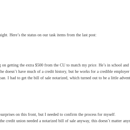
night. Here’s the status on our task items from the last post:
g on getting the extra $500 from the CU to match my price. He’s in school and h
 he doesn’t have much of a credit history, but he works for a credible employe
loan. I had to get the bill of sale notarized, which turned out to be a little adv
urprises on this front, but I needed to confirm the process for myself.
 the credit union needed a notarized bill of sale anyway, this doesn’t matter a