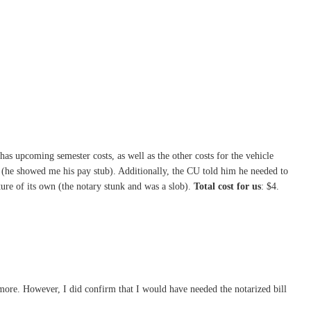
as upcoming semester costs, as well as the other costs for the vehicle
r (he showed me his pay stub). Additionally, the CU told him he needed to
enture of its own (the notary stunk and was a slob).
Total cost for us
: $4.
nymore. However, I did confirm that I would have needed the notarized bill