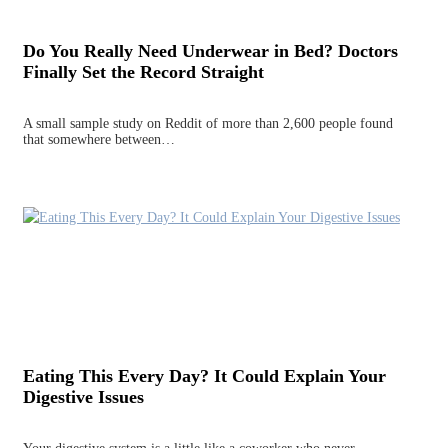
Do You Really Need Underwear in Bed? Doctors
Finally Set the Record Straight
A small sample study on Reddit of more than 2,600 people found
that somewhere between…
Eating This Every Day? It Could Explain Your
Digestive Issues