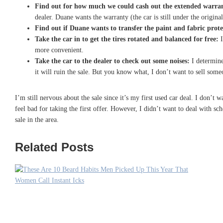
Find out for how much we could cash out the extended warra
dealer. Duane wants the warranty (the car is still under the origina
Find out if Duane wants to transfer the paint and fabric prot
Take the car in to get the tires rotated and balanced for free:
I
more convenient.
Take the car to the dealer to check out some noises:
I determine
it will ruin the sale. But you know what, I don’t want to sell some
I’m still nervous about the sale since it’s my first used car deal. I don
feel bad for taking the first offer. However, I didn’t want to deal with s
sale in the area.
Related Posts