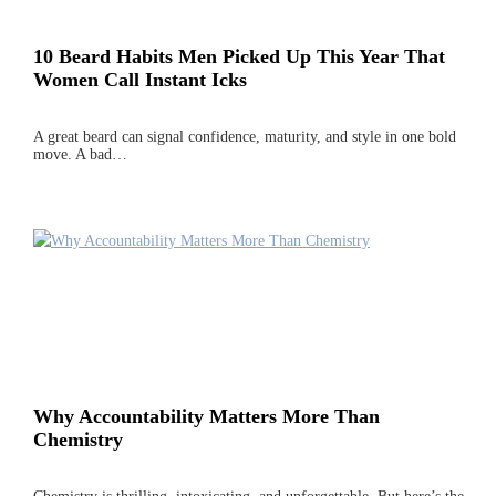
10 Beard Habits Men Picked Up This Year That
Women Call Instant Icks
A great beard can signal confidence, maturity, and style in one bold
move. A bad…
Why Accountability Matters More Than
Chemistry