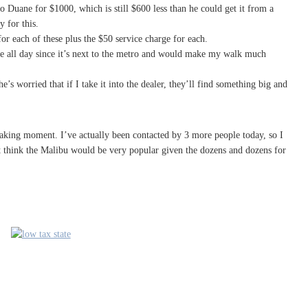
o Duane for $1000, which is still $600 less than he could get it from a
y for this.
or each of these plus the $50 service charge for each.
re all day since it’s next to the metro and would make my walk much
e’s worried that if I take it into the dealer, they’ll find something big and
 waking moment. I’ve actually been contacted by 3 more people today, so I
n’t think the Malibu would be very popular given the dozens and dozens for