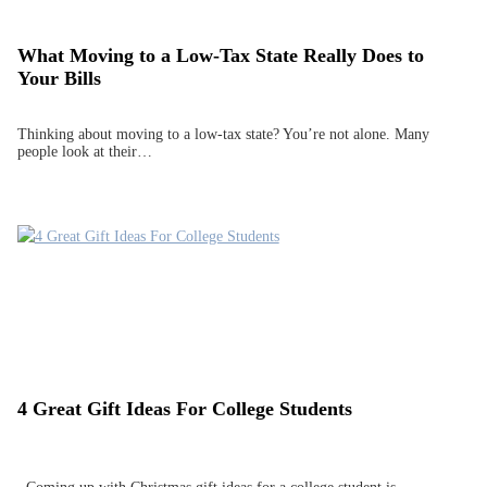
What Moving to a Low-Tax State Really Does to
Your Bills
Thinking about moving to a low-tax state? You’re not alone. Many
people look at their…
4 Great Gift Ideas For College Students