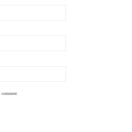
 I comment.