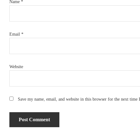
Name
*
Email
*
Website
Save my name, email, and website in this browser for the next time