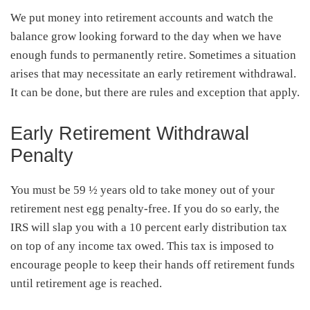
We put money into retirement accounts and watch the
balance grow looking forward to the day when we have
enough funds to permanently retire. Sometimes a situation
arises that may necessitate an early retirement withdrawal.
It can be done, but there are rules and exception that apply.
Early Retirement Withdrawal
Penalty
You must be 59 ½ years old to take money out of your
retirement nest egg penalty-free. If you do so early, the
IRS will slap you with a 10 percent early distribution tax
on top of any income tax owed. This tax is imposed to
encourage people to keep their hands off retirement funds
until retirement age is reached.