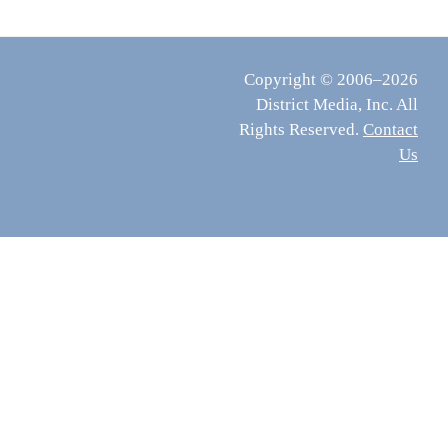
Copyright © 2006–2026
District Media, Inc. All
Rights Reserved.
Contact
Us