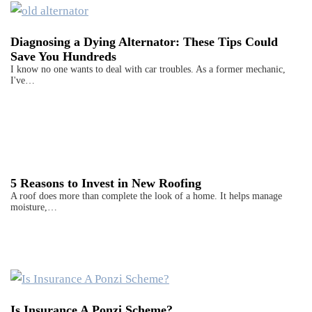
Diagnosing a Dying Alternator: These Tips Could
Save You Hundreds
I know no one wants to deal with car troubles. As a former mechanic,
I've…
5 Reasons to Invest in New Roofing
A roof does more than complete the look of a home. It helps manage
moisture,…
Is Insurance A Ponzi Scheme?