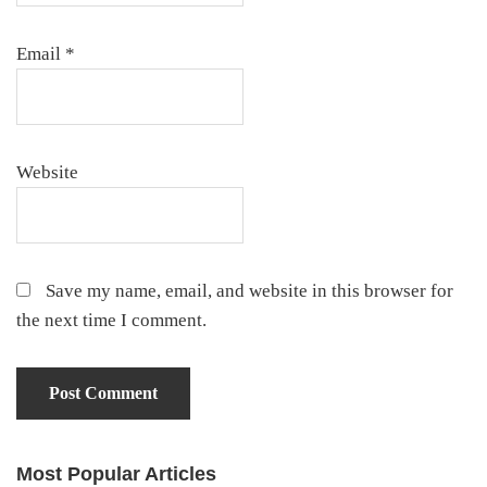
Email
*
Website
Save my name, email, and website in this browser for
the next time I comment.
Most Popular Articles
Primary