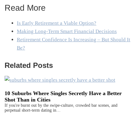
Read More
Is Early Retirement a Viable Option?
Making Long-Term Smart Financial Decisions
Retirement Confidence Is Increasing – But Should It
Be?
Related Posts
10 Suburbs Where Singles Secretly Have a Better
Shot Than in Cities
If you're burnt out by the swipe-culture, crowded bar scenes, and
perpetual short-term dating in…