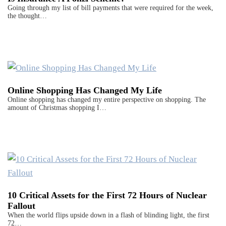
Going through my list of bill payments that were required for the week,
the thought…
Online Shopping Has Changed My Life
Online shopping has changed my entire perspective on shopping. The
amount of Christmas shopping I…
10 Critical Assets for the First 72 Hours of Nuclear
Fallout
When the world flips upside down in a flash of blinding light, the first
72…