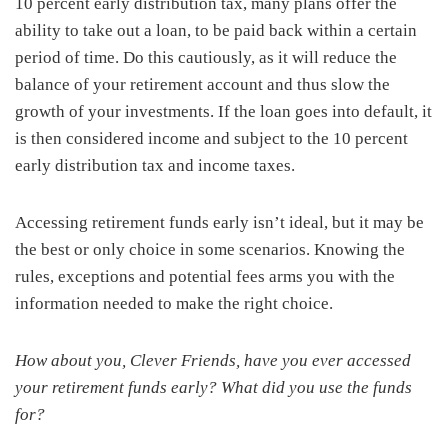
10 percent early distribution tax, many plans offer the
ability to take out a loan, to be paid back within a certain
period of time. Do this cautiously, as it will reduce the
balance of your retirement account and thus slow the
growth of your investments. If the loan goes into default, it
is then considered income and subject to the 10 percent
early distribution tax and income taxes.
Accessing retirement funds early isn’t ideal, but it may be
the best or only choice in some scenarios. Knowing the
rules, exceptions and potential fees arms you with the
information needed to make the right choice.
How about you, Clever Friends, have you ever accessed
your retirement funds early? What did you use the funds
for?