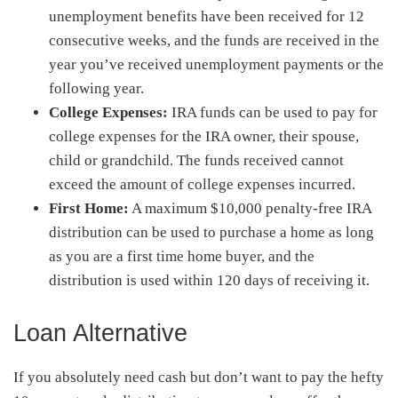
unemployment benefits have been received for 12
consecutive weeks, and the funds are received in the
year you’ve received unemployment payments or the
following year.
College Expenses:
IRA funds can be used to pay for
college expenses for the IRA owner, their spouse,
child or grandchild. The funds received cannot
exceed the amount of college expenses incurred.
First Home:
A maximum $10,000 penalty-free IRA
distribution can be used to purchase a home as long
as you are a first time home buyer, and the
distribution is used within 120 days of receiving it.
Loan Alternative
If you absolutely need cash but don’t want to pay the hefty