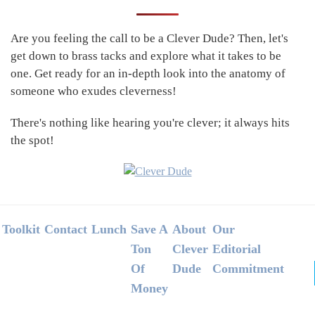
Sidebar
Are you feeling the call to be a Clever Dude? Then, let's
get down to brass tacks and explore what it takes to be
one. Get ready for an in-depth look into the anatomy of
someone who exudes cleverness!
There's nothing like hearing you're clever; it always hits
the spot!
Footer
Toolkit
Contact
Lunch
Save A
About
Our
Ton
Clever
Editorial
Of
Dude
Commitment
Money