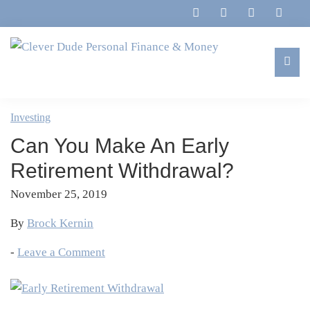
Skip
Skip
Skip
Skip
to
to
to
to
primary
main
primary
footer
navigation
content
sidebar
Clever
Family,
Dude
Marriage,
Investing
Personal
Finances
Finance
Can You Make An Early
&
&
Money
Retirement Withdrawal?
Life
November 25, 2019
By
Brock Kernin
-
Leave a Comment