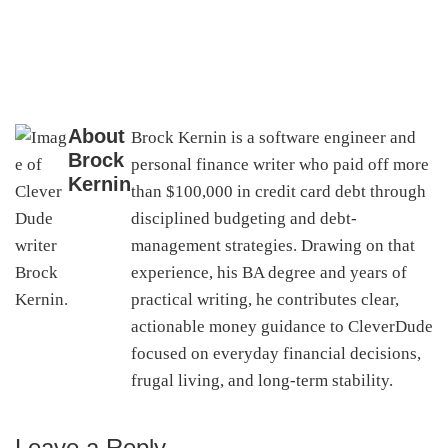
About
Brock Kernin is a software engineer and
Brock
personal finance writer who paid off more
Kernin
than $100,000 in credit card debt through
disciplined budgeting and debt-
management strategies. Drawing on that
experience, his BA degree and years of
practical writing, he contributes clear,
actionable money guidance to CleverDude
focused on everyday financial decisions,
frugal living, and long-term stability.
Leave a Reply