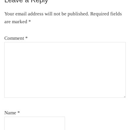
Reader
Interactions
Your email address will not be published.
Required fields
are marked
*
Comment
*
Name
*