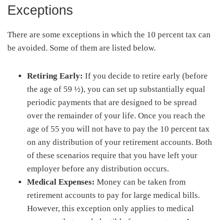
Exceptions
There are some exceptions in which the 10 percent tax can
be avoided. Some of them are listed below.
Retiring Early:
If you decide to retire early (before
the age of 59 ½), you can set up substantially equal
periodic payments that are designed to be spread
over the remainder of your life. Once you reach the
age of 55 you will not have to pay the 10 percent tax
on any distribution of your retirement accounts. Both
of these scenarios require that you have left your
employer before any distribution occurs.
Medical Expenses:
Money can be taken from
retirement accounts to pay for large medical bills.
However, this exception only applies to medical