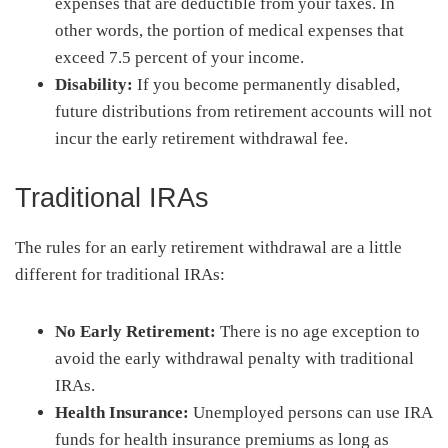
expenses that are deductible from your taxes. In
other words, the portion of medical expenses that
exceed 7.5 percent of your income.
Disability:
If you become permanently disabled,
future distributions from retirement accounts will not
incur the early retirement withdrawal fee.
Traditional IRAs
The rules for an early retirement withdrawal are a little
different for traditional IRAs:
No Early Retirement:
There is no age exception to
avoid the early withdrawal penalty with traditional
IRAs.
Health Insurance:
Unemployed persons can use IRA
funds for health insurance premiums as long as