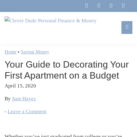
Skip
Skip
Skip
Skip
to
to
to
to
primary
main
primary
footer
navigation
content
sidebar
Clever
Family,
Dude
Marriage,
Home
•
Saving Money
Personal
Finances
Finance
Your Guide to Decorating Your
&
&
Money
First Apartment on a Budget
Life
April 15, 2020
By
Sam Hayes
-
Leave a Comment
Whether you’ve just graduated from college or you’re