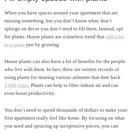
When you have spaces around your apartment that are
missing something, but you don’t know what, don’t
splurge on decor you don’t need to fill them. Instead, opt
for plants. House plants are a timeless trend that
add a lot
to a space
just by growing.
House plants can also have a lot of benefits for the people
who live with them. In fact, there are written records of
using plants for treating various ailments that date back
5,000 years
. Plants can help to filter indoor air and can
even boost productivity.
You don’t need to spend thousands of dollars to make your
first apartment really feel like home. By focusing on what
you need and sprucing up inexpensive pieces, you can