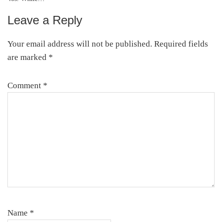
Leave a Reply
Reader
Interactions
Your email address will not be published.
Required fields
are marked
*
Comment
*
Name
*