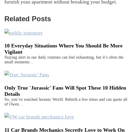
furnish your apartment without breaking your budget.
Related Posts
10 Everyday Situations Where You Should Be More
Vigilant
Staying alert in our daily routines can feel exhausting, but it’s often the
small moments…
Only True 'Jurassic' Fans Will Spot These 10 Hidden
Details
So, you’ve watched Jurassic World: Rebirth a few times and can quote all
of Owen…
11 Car Brands Mechanics Secretly Love to Work On