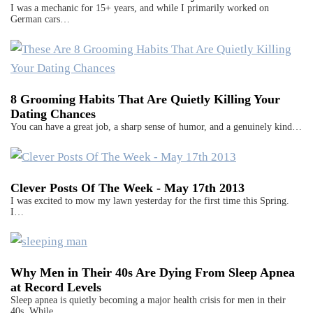
I was a mechanic for 15+ years, and while I primarily worked on
German cars…
8 Grooming Habits That Are Quietly Killing Your
Dating Chances
You can have a great job, a sharp sense of humor, and a genuinely kind…
Clever Posts Of The Week - May 17th 2013
I was excited to mow my lawn yesterday for the first time this Spring.
I…
Why Men in Their 40s Are Dying From Sleep Apnea
at Record Levels
Sleep apnea is quietly becoming a major health crisis for men in their
40s. While…