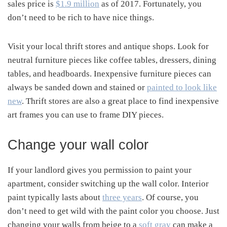
sales price is
$1.9 million
as of 2017. Fortunately, you
don’t need to be rich to have nice things.
Visit your local thrift stores and antique shops. Look for
neutral furniture pieces like coffee tables, dressers, dining
tables, and headboards. Inexpensive furniture pieces can
always be sanded down and stained or
painted to look like
new
. Thrift stores are also a great place to find inexpensive
art frames you can use to frame DIY pieces.
Change your wall color
If your landlord gives you permission to paint your
apartment, consider switching up the wall color. Interior
paint typically lasts about
three years
. Of course, you
don’t need to get wild with the paint color you choose. Just
changing your walls from beige to a
soft gray
can make a