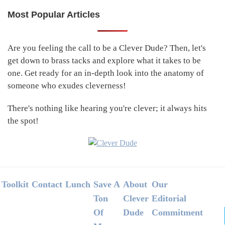
Most Popular Articles
Primary
Sidebar
Are you feeling the call to be a Clever Dude? Then, let's
get down to brass tacks and explore what it takes to be
one. Get ready for an in-depth look into the anatomy of
someone who exudes cleverness!
There's nothing like hearing you're clever; it always hits
the spot!
Footer
Toolkit
Contact
Lunch
Save A
About
Our
Ton
Clever
Editorial
Of
Dude
Commitment