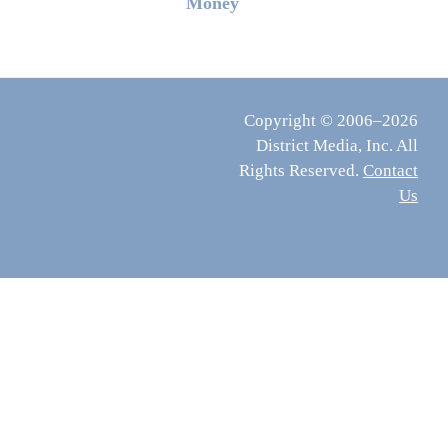
Money
Copyright © 2006–2026
District Media, Inc. All
Rights Reserved.
Contact
Us