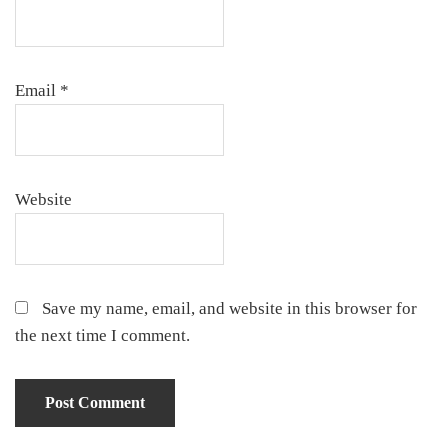
Email
*
Website
Save my name, email, and website in this browser for
the next time I comment.