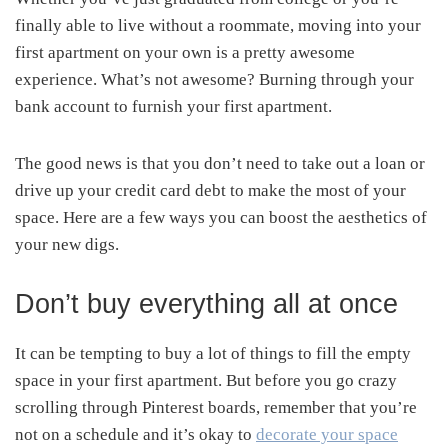
finally able to live without a roommate, moving into your
first apartment on your own is a pretty awesome
experience. What’s not awesome? Burning through your
bank account to furnish your first apartment.
The good news is that you don’t need to take out a loan or
drive up your credit card debt to make the most of your
space. Here are a few ways you can boost the aesthetics of
your new digs.
Don’t buy everything all at once
It can be tempting to buy a lot of things to fill the empty
space in your first apartment. But before you go crazy
scrolling through Pinterest boards, remember that you’re
not on a schedule and it’s okay to
decorate your space