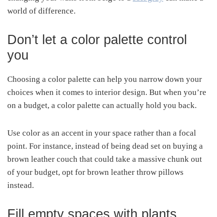
world of difference.
Don’t let a color palette control
you
Choosing a color palette can help you narrow down your
choices when it comes to interior design. But when you’re
on a budget, a color palette can actually hold you back.
Use color as an accent in your space rather than a focal
point. For instance, instead of being dead set on buying a
brown leather couch that could take a massive chunk out
of your budget, opt for brown leather throw pillows
instead.
Fill empty spaces with plants