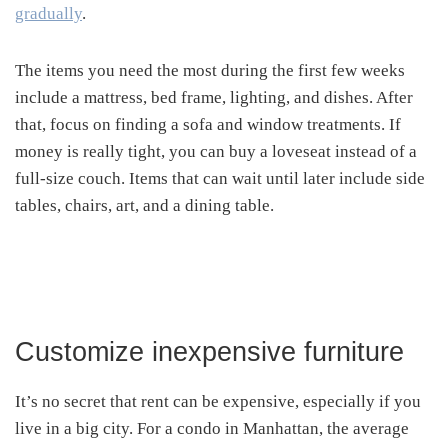
gradually
.
The items you need the most during the first few weeks
include a mattress, bed frame, lighting, and dishes. After
that, focus on finding a sofa and window treatments. If
money is really tight, you can buy a loveseat instead of a
full-size couch. Items that can wait until later include side
tables, chairs, art, and a dining table.
Customize inexpensive furniture
It’s no secret that rent can be expensive, especially if you
live in a big city. For a condo in Manhattan, the average