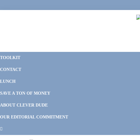
Skip
Skip
Skip
to
to
to
primary
main
footer
navigation
content
C
F
D
M
TOOLKIT
P
F
F
CONTACT
&
Li
M
LUNCH
SAVE A TON OF MONEY
ABOUT CLEVER DUDE
OUR EDITORIAL COMMITMENT