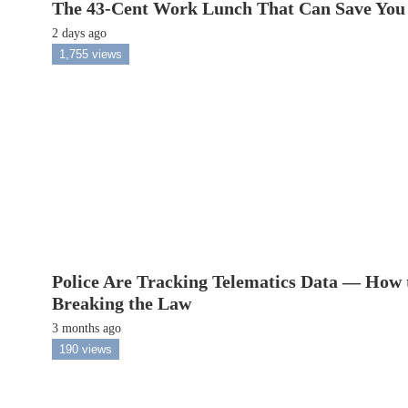
The 43-Cent Work Lunch That Can Save You
2 days ago
1,755 views
Police Are Tracking Telematics Data — How 
Breaking the Law
3 months ago
190 views