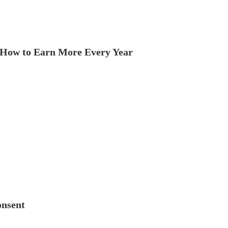
How to Earn More Every Year
onsent