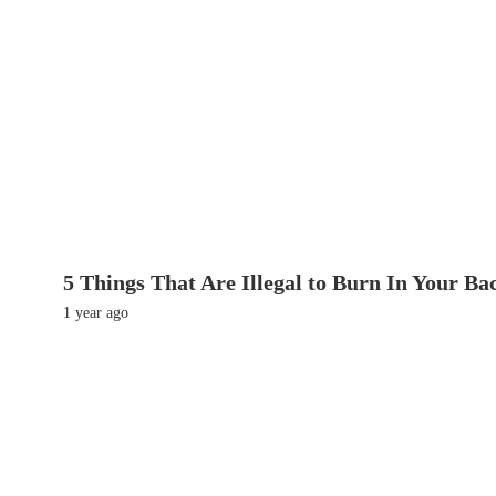
5 Things That Are Illegal to Burn In Your Ba
1 year ago