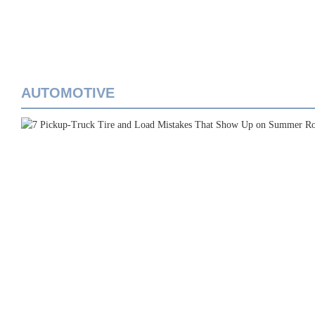
AUTOMOTIVE