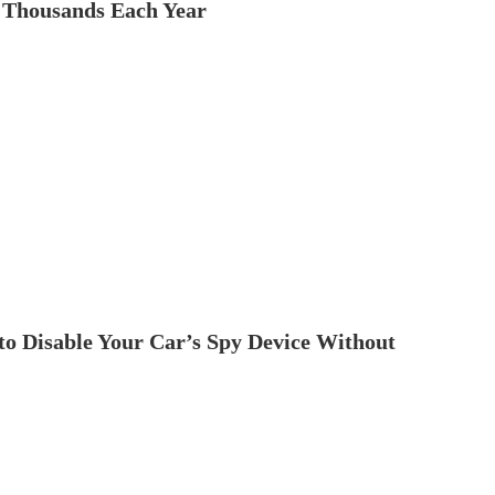
 Thousands Each Year
to Disable Your Car’s Spy Device Without