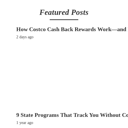
Featured Posts
How Costco Cash Back Rewards Work—and 
2 days ago
9 State Programs That Track You Without C
1 year ago