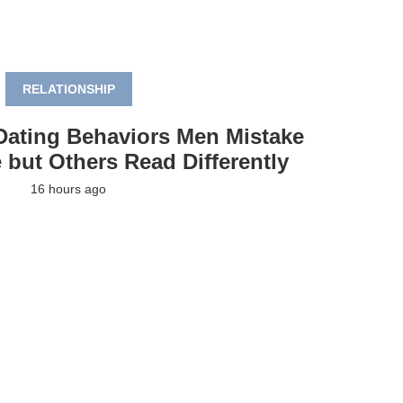
RELATIONSHIP
Dating Behaviors Men Mistake
 but Others Read Differently
16 hours ago