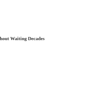
thout Waiting Decades