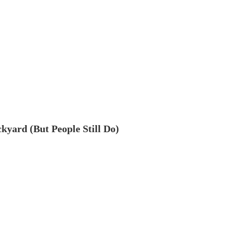
ckyard (But People Still Do)