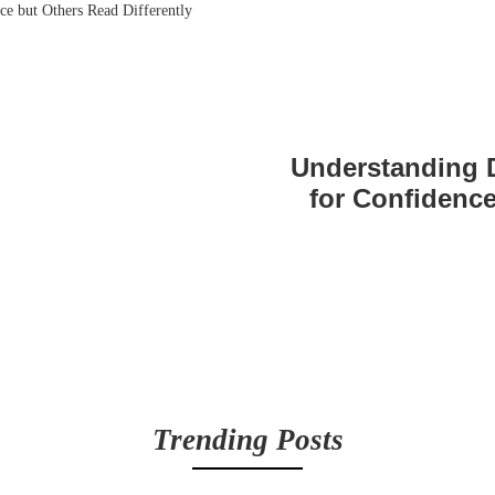
Understanding 
for Confidence
Trending Posts