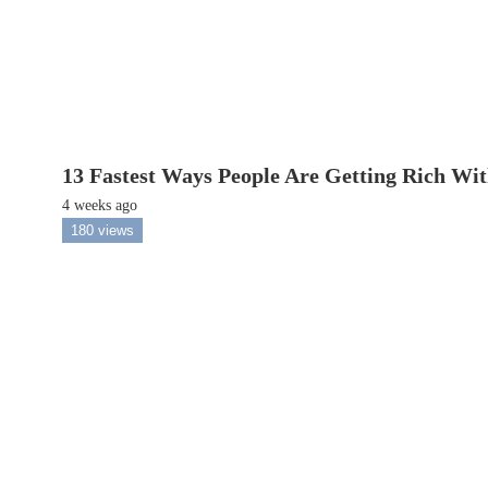
13 Fastest Ways People Are Getting Rich Wi
4 weeks ago
180 views