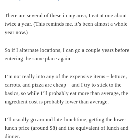
There are several of these in my area; I eat at one about
twice a year. (This reminds me, it’s been almost a whole
year now.)
So if I alternate locations, I can go a couple years before
entering the same place again.
I’m not really into any of the expensive items – lettuce,
carrots, and pizza are cheap – and I try to stick to the
basics, so while I’ll probably eat more than average, the
ingredient cost is probably lower than average.
I’ll usually go around late-lunchtime, getting the lower
lunch price (around $8) and the equivalent of lunch and
dinner.