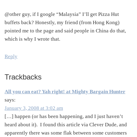
@other guy, if I google “Malaysia” I’ll get Pizza Hut
buffets back? Honestly, my friend (from Hong Kong)
pointed me to the page and said people in China do that,
which is why I wrote that.
Reply
Trackbacks
All you can eat? Yah right! at Mighty Bargain Hunter
says:
January 3, 2008 at 3:02 am
[…] happen (or has been happening, and I just haven’t
heard about it). I found this article via Clever Dude, and
apparently there was some flak between some customers