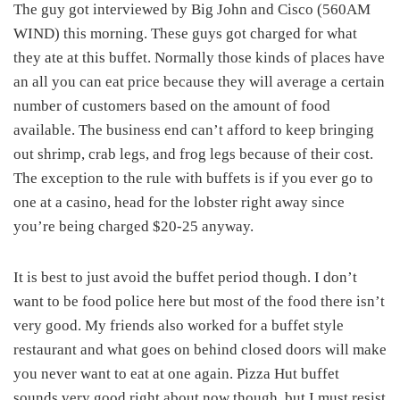
The guy got interviewed by Big John and Cisco (560AM
WIND) this morning. These guys got charged for what
they ate at this buffet. Normally those kinds of places have
an all you can eat price because they will average a certain
number of customers based on the amount of food
available. The business end can’t afford to keep bringing
out shrimp, crab legs, and frog legs because of their cost.
The exception to the rule with buffets is if you ever go to
one at a casino, head for the lobster right away since
you’re being charged $20-25 anyway.
It is best to just avoid the buffet period though. I don’t
want to be food police here but most of the food there isn’t
very good. My friends also worked for a buffet style
restaurant and what goes on behind closed doors will make
you never want to eat at one again. Pizza Hut buffet
sounds very good right about now though, but I must resist