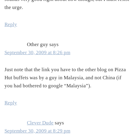
the urge.
Reply
Other guy
says
September 30, 2009 at 8:26 pm
Just note that the link you have to the other blog on Pizza
Hut buffets was by a guy in Malaysia, and not China (if
you had bothered to google “Malaysia”).
Reply
Clever Dude
says
September 30, 2009 at 8:29 pm