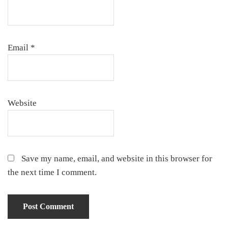
Email
*
Website
Save my name, email, and website in this browser for
the next time I comment.