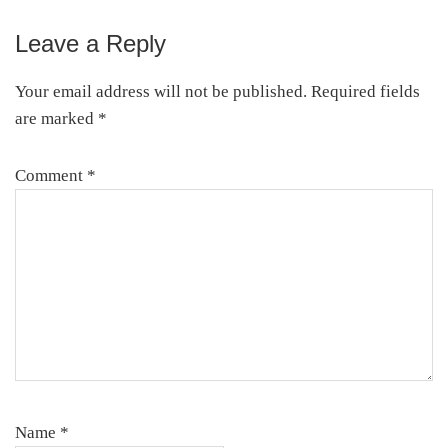
Leave a Reply
Your email address will not be published.
Required fields
are marked
*
Comment
*
Name
*