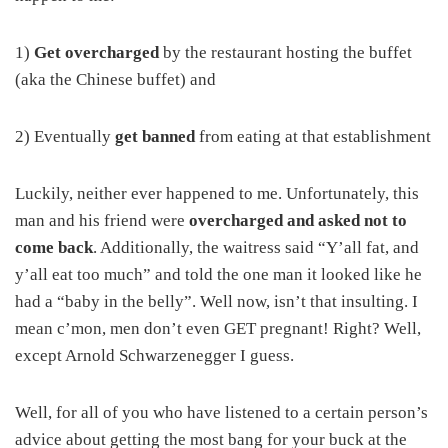
1)
Get overcharged
by the restaurant hosting the buffet
(aka the Chinese buffet) and
2) Eventually
get banned
from eating at that establishment
Luckily, neither ever happened to me. Unfortunately, this
man and his friend were
overcharged and asked not to
come back
. Additionally, the waitress said “Y’all fat, and
y’all eat too much” and told the one man it looked like he
had a “baby in the belly”. Well now, isn’t that insulting. I
mean c’mon, men don’t even GET pregnant! Right? Well,
except Arnold Schwarzenegger I guess.
Well, for all of you who have listened to a certain person’s
advice about getting the most bang for your buck at the