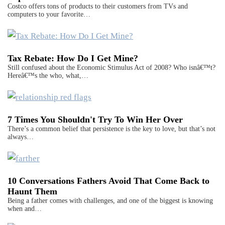
Costco offers tons of products to their customers from TVs and
computers to your favorite…
Tax Rebate: How Do I Get Mine?
Still confused about the Economic Stimulus Act of 2008? Who isnâ€™t?
Hereâ€™s the who, what,…
7 Times You Shouldn't Try To Win Her Over
There’s a common belief that persistence is the key to love, but that’s not
always…
10 Conversations Fathers Avoid That Come Back to
Haunt Them
Being a father comes with challenges, and one of the biggest is knowing
when and…