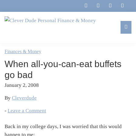
Skip
Skip
Skip
Skip
to
to
to
to
primary
main
primary
footer
navigation
content
sidebar
Clever
Family,
Dude
Marriage,
Finances & Money
Personal
Finances
Finance
When all-you-can-eat buffets
&
&
Money
go bad
Life
January 2, 2008
By
Cleverdude
-
Leave a Comment
Back in my college days, I was worried that this would
happen to me: