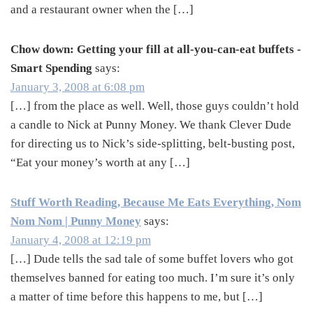
and a restaurant owner when the […]
Chow down: Getting your fill at all-you-can-eat buffets -
Smart Spending
says:
January 3, 2008 at 6:08 pm
[…] from the place as well. Well, those guys couldn’t hold
a candle to Nick at Punny Money. We thank Clever Dude
for directing us to Nick’s side-splitting, belt-busting post,
“Eat your money’s worth at any […]
Stuff Worth Reading, Because Me Eats Everything, Nom
Nom Nom | Punny Money
says:
January 4, 2008 at 12:19 pm
[…] Dude tells the sad tale of some buffet lovers who got
themselves banned for eating too much. I’m sure it’s only
a matter of time before this happens to me, but […]