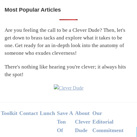
Most Popular Articles
Primary
Sidebar
Are you feeling the call to be a Clever Dude? Then, let's
get down to brass tacks and explore what it takes to be
one. Get ready for an in-depth look into the anatomy of
someone who exudes cleverness!
There's nothing like hearing you're clever; it always hits
the spot!
Footer
Toolkit
Contact
Lunch
Save A
About
Our
Ton
Clever
Editorial
Of
Dude
Commitment