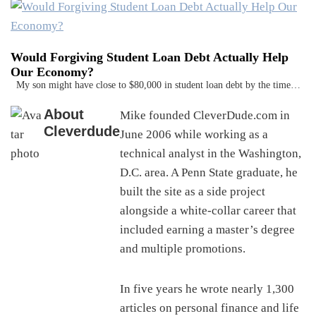
Would Forgiving Student Loan Debt Actually Help
Our Economy?
My son might have close to $80,000 in student loan debt by the time…
About
Mike founded CleverDude.com in
Cleverdude
June 2006 while working as a
technical analyst in the Washington,
D.C. area. A Penn State graduate, he
built the site as a side project
alongside a white-collar career that
included earning a master’s degree
and multiple promotions.
In five years he wrote nearly 1,300
articles on personal finance and life