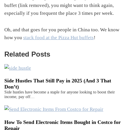
buffet (link removed), you might want to think again,
especially if you frequent the place 3 times per week.
Oh, and that goes for you people in China too. We know
how you
stack food at the Pizza Hut buffets
!
Related Posts
Side Hustles That Still Pay in 2025 (And 3 That
Don’t)
Side hustles have become a staple for anyone looking to boost their
income, pay off…
How To Send Electronic Items Bought in Costco for
Repair