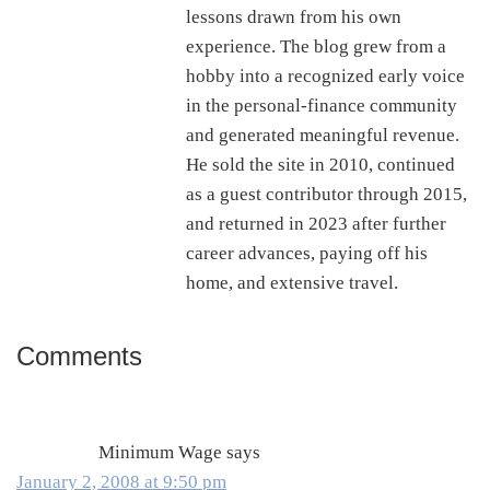
lessons drawn from his own
experience. The blog grew from a
hobby into a recognized early voice
in the personal-finance community
and generated meaningful revenue.
He sold the site in 2010, continued
as a guest contributor through 2015,
and returned in 2023 after further
career advances, paying off his
home, and extensive travel.
Comments
Reader
Interactions
Minimum Wage
says
January 2, 2008 at 9:50 pm