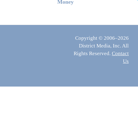
Money
Copyright © 2006–2026
District Media, Inc. All
Rights Reserved.
Contact
Us