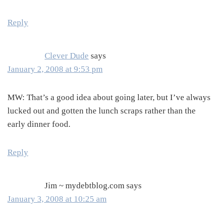
Reply
Clever Dude
says
January 2, 2008 at 9:53 pm
MW: That’s a good idea about going later, but I’ve always
lucked out and gotten the lunch scraps rather than the
early dinner food.
Reply
Jim ~ mydebtblog.com
says
January 3, 2008 at 10:25 am