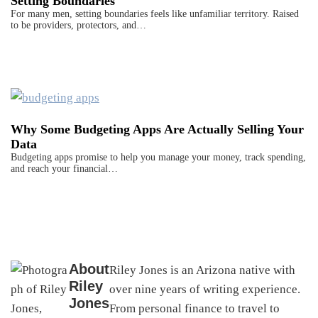
Setting Boundaries
For many men, setting boundaries feels like unfamiliar territory. Raised
to be providers, protectors, and…
Why Some Budgeting Apps Are Actually Selling Your
Data
Budgeting apps promise to help you manage your money, track spending,
and reach your financial…
About
Riley Jones is an Arizona native with
Riley
over nine years of writing experience.
Jones
From personal finance to travel to