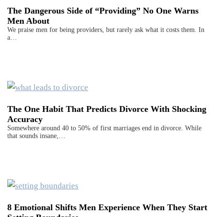
The Dangerous Side of “Providing” No One Warns
Men About
We praise men for being providers, but rarely ask what it costs them. In
a…
The One Habit That Predicts Divorce With Shocking
Accuracy
Somewhere around 40 to 50% of first marriages end in divorce. While
that sounds insane,…
8 Emotional Shifts Men Experience When They Start