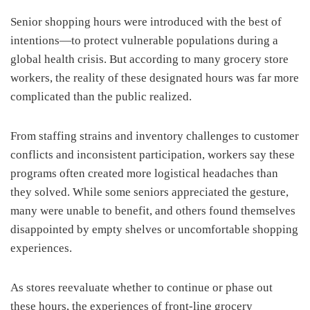
Senior shopping hours were introduced with the best of
intentions—to protect vulnerable populations during a
global health crisis. But according to many grocery store
workers, the reality of these designated hours was far more
complicated than the public realized.
From staffing strains and inventory challenges to customer
conflicts and inconsistent participation, workers say these
programs often created more logistical headaches than
they solved. While some seniors appreciated the gesture,
many were unable to benefit, and others found themselves
disappointed by empty shelves or uncomfortable shopping
experiences.
As stores reevaluate whether to continue or phase out
these hours, the experiences of front-line grocery