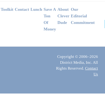
Footer
Toolkit
Contact
Lunch
Save A
About
Our
Ton
Clever
Editorial
Of
Dude
Commitment
Money
Copyright © 2006–2026
District Media, Inc. All
Rights Reserved.
Contact
Us