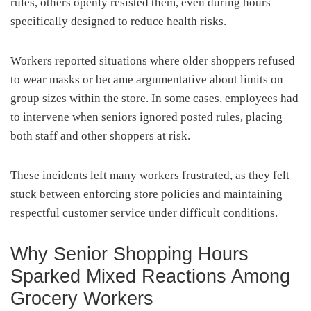
rules, others openly resisted them, even during hours
specifically designed to reduce health risks.
Workers reported situations where older shoppers refused
to wear masks or became argumentative about limits on
group sizes within the store. In some cases, employees had
to intervene when seniors ignored posted rules, placing
both staff and other shoppers at risk.
These incidents left many workers frustrated, as they felt
stuck between enforcing store policies and maintaining
respectful customer service under difficult conditions.
Why Senior Shopping Hours
Sparked Mixed Reactions Among
Grocery Workers