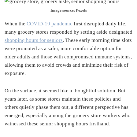
Image source: Pexels
When the
COVID-19 pandemic
first disrupted daily life,
many grocery stores responded by setting aside designated
shopping hours for seniors
. These early morning time slots
were promoted as a safer, more comfortable option for
older adults and those with compromised immune systems,
allowing them to avoid crowds and minimize their risk of
exposure.
On the surface, it seemed like a thoughtful solution. But
years later, as some stores maintain these policies and
others quietly phase them out, a different perspective has
emerged, especially among the grocery store workers who
witnessed these senior shopping hours firsthand.