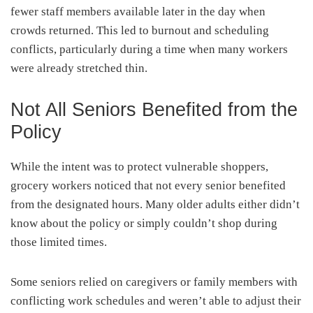
fewer staff members available later in the day when
crowds returned. This led to burnout and scheduling
conflicts, particularly during a time when many workers
were already stretched thin.
Not All Seniors Benefited from the
Policy
While the intent was to protect vulnerable shoppers,
grocery workers noticed that not every senior benefited
from the designated hours. Many older adults either didn’t
know about the policy or simply couldn’t shop during
those limited times.
Some seniors relied on caregivers or family members with
conflicting work schedules and weren’t able to adjust their