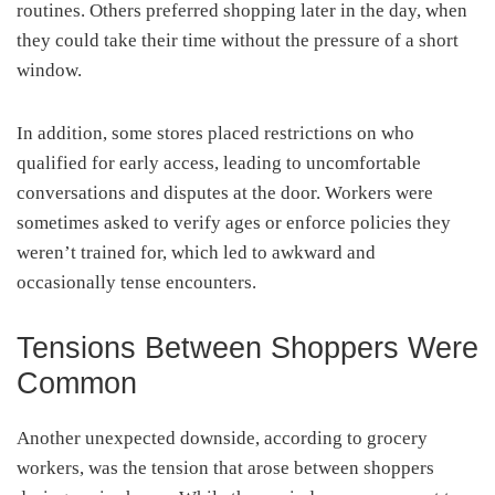
routines. Others preferred shopping later in the day, when
they could take their time without the pressure of a short
window.
In addition, some stores placed restrictions on who
qualified for early access, leading to uncomfortable
conversations and disputes at the door. Workers were
sometimes asked to verify ages or enforce policies they
weren’t trained for, which led to awkward and
occasionally tense encounters.
Tensions Between Shoppers Were
Common
Another unexpected downside, according to grocery
workers, was the tension that arose between shoppers