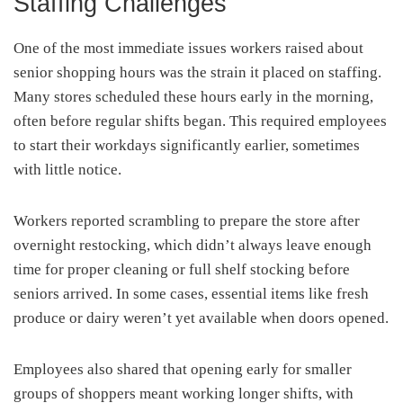
Staffing Challenges
One of the most immediate issues workers raised about
senior shopping hours was the strain it placed on staffing.
Many stores scheduled these hours early in the morning,
often before regular shifts began. This required employees
to start their workdays significantly earlier, sometimes
with little notice.
Workers reported scrambling to prepare the store after
overnight restocking, which didn’t always leave enough
time for proper cleaning or full shelf stocking before
seniors arrived. In some cases, essential items like fresh
produce or dairy weren’t yet available when doors opened.
Employees also shared that opening early for smaller
groups of shoppers meant working longer shifts, with