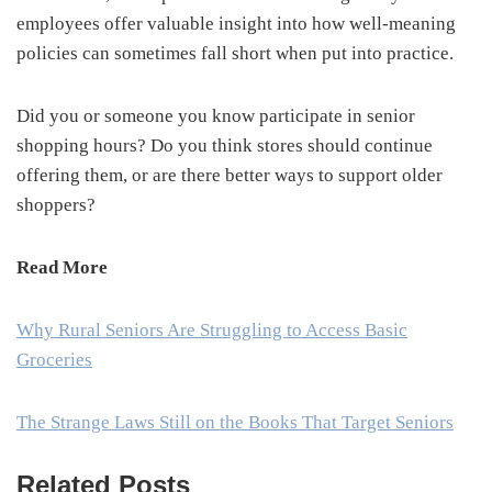
employees offer valuable insight into how well-meaning
policies can sometimes fall short when put into practice.
Did you or someone you know participate in senior
shopping hours? Do you think stores should continue
offering them, or are there better ways to support older
shoppers?
Read More
Why Rural Seniors Are Struggling to Access Basic
Groceries
The Strange Laws Still on the Books That Target Seniors
Related Posts