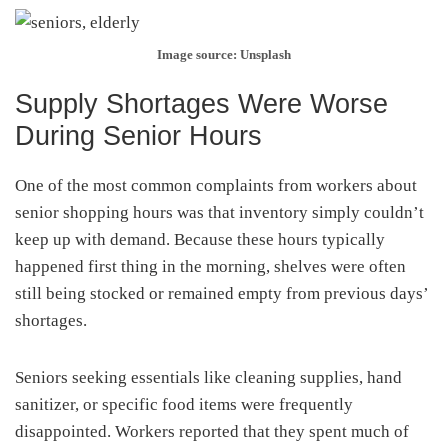
Image source: Unsplash
Supply Shortages Were Worse
During Senior Hours
One of the most common complaints from workers about
senior shopping hours was that inventory simply couldn’t
keep up with demand. Because these hours typically
happened first thing in the morning, shelves were often
still being stocked or remained empty from previous days’
shortages.
Seniors seeking essentials like cleaning supplies, hand
sanitizer, or specific food items were frequently
disappointed. Workers reported that they spent much of