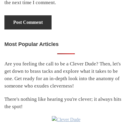
the next time I comment.
Most Popular Articles
Primary
Sidebar
Are you feeling the call to be a Clever Dude? Then, let's
get down to brass tacks and explore what it takes to be
one. Get ready for an in-depth look into the anatomy of
someone who exudes cleverness!
There's nothing like hearing you're clever; it always hits
the spot!