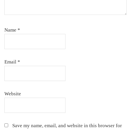
Name
*
Email
*
Website
Save my name, email, and website in this browser for