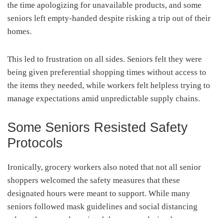
the time apologizing for unavailable products, and some
seniors left empty-handed despite risking a trip out of their
homes.
This led to frustration on all sides. Seniors felt they were
being given preferential shopping times without access to
the items they needed, while workers felt helpless trying to
manage expectations amid unpredictable supply chains.
Some Seniors Resisted Safety
Protocols
Ironically, grocery workers also noted that not all senior
shoppers welcomed the safety measures that these
designated hours were meant to support. While many
seniors followed mask guidelines and social distancing