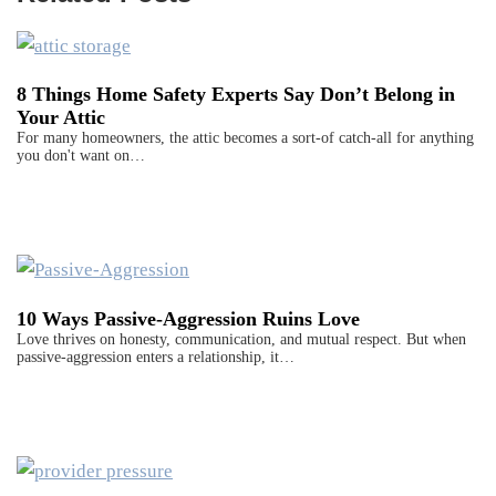
8 Things Home Safety Experts Say Don’t Belong in
Your Attic
For many homeowners, the attic becomes a sort-of catch-all for anything
you don't want on…
10 Ways Passive-Aggression Ruins Love
Love thrives on honesty, communication, and mutual respect. But when
passive-aggression enters a relationship, it…