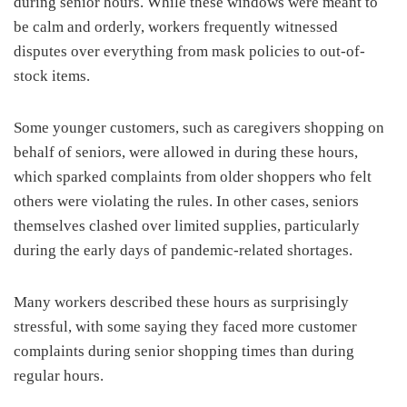
during senior hours. While these windows were meant to
be calm and orderly, workers frequently witnessed
disputes over everything from mask policies to out-of-
stock items.
Some younger customers, such as caregivers shopping on
behalf of seniors, were allowed in during these hours,
which sparked complaints from older shoppers who felt
others were violating the rules. In other cases, seniors
themselves clashed over limited supplies, particularly
during the early days of pandemic-related shortages.
Many workers described these hours as surprisingly
stressful, with some saying they faced more customer
complaints during senior shopping times than during
regular hours.