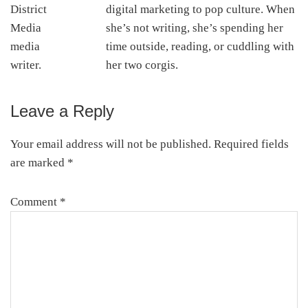
digital marketing to pop culture. When
she’s not writing, she’s spending her
time outside, reading, or cuddling with
her two corgis.
Leave a Reply
Reader
Interactions
Your email address will not be published.
Required fields
are marked
*
Comment
*