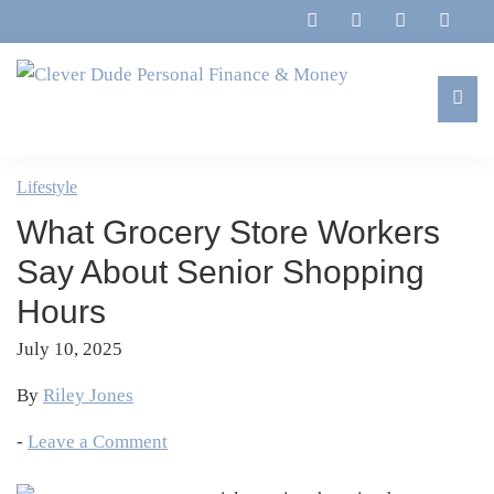
Skip
Skip
Skip
Skip
to
to
to
to
primary
main
primary
footer
navigation
content
sidebar
Clever
Family,
Dude
Marriage,
Lifestyle
Personal
Finances
Finance
What Grocery Store Workers
&
&
Money
Say About Senior Shopping
Life
Hours
July 10, 2025
By
Riley Jones
-
Leave a Comment