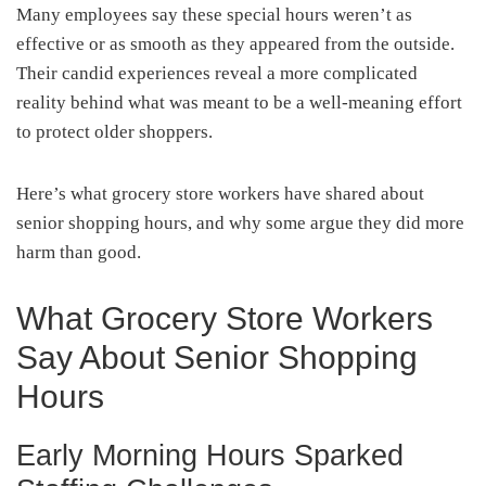
Many employees say these special hours weren’t as
effective or as smooth as they appeared from the outside.
Their candid experiences reveal a more complicated
reality behind what was meant to be a well-meaning effort
to protect older shoppers.
Here’s what grocery store workers have shared about
senior shopping hours, and why some argue they did more
harm than good.
What Grocery Store Workers
Say About Senior Shopping
Hours
Early Morning Hours Sparked