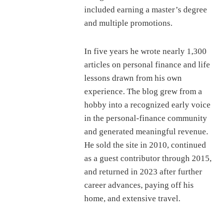
included earning a master’s degree
and multiple promotions.
In five years he wrote nearly 1,300
articles on personal finance and life
lessons drawn from his own
experience. The blog grew from a
hobby into a recognized early voice
in the personal-finance community
and generated meaningful revenue.
He sold the site in 2010, continued
as a guest contributor through 2015,
and returned in 2023 after further
career advances, paying off his
home, and extensive travel.