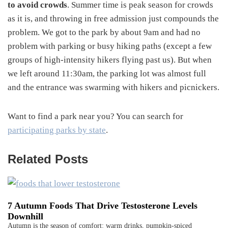
to avoid crowds
. Summer time is peak season for crowds
as it is, and throwing in free admission just compounds the
problem. We got to the park by about 9am and had no
problem with parking or busy hiking paths (except a few
groups of high-intensity hikers flying past us). But when
we left around 11:30am, the parking lot was almost full
and the entrance was swarming with hikers and picnickers.
Want to find a park near you? You can search for
participating parks by state
.
Related Posts
7 Autumn Foods That Drive Testosterone Levels
Downhill
Autumn is the season of comfort: warm drinks, pumpkin-spiced