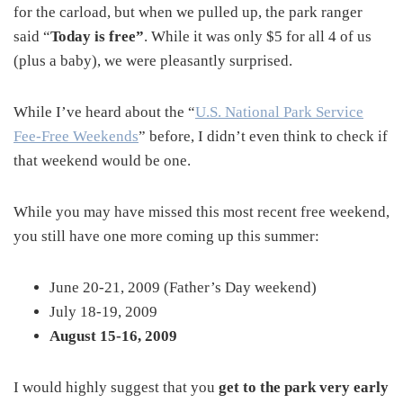
for the carload, but when we pulled up, the park ranger
said “
Today is free”
. While it was only $5 for all 4 of us
(plus a baby), we were pleasantly surprised.
While I’ve heard about the “
U.S. National Park Service
Fee-Free Weekends
” before, I didn’t even think to check if
that weekend would be one.
While you may have missed this most recent free weekend,
you still have one more coming up this summer:
June 20-21, 2009 (Father’s Day weekend)
July 18-19, 2009
August 15-16, 2009
I would highly suggest that you
get to the park very early