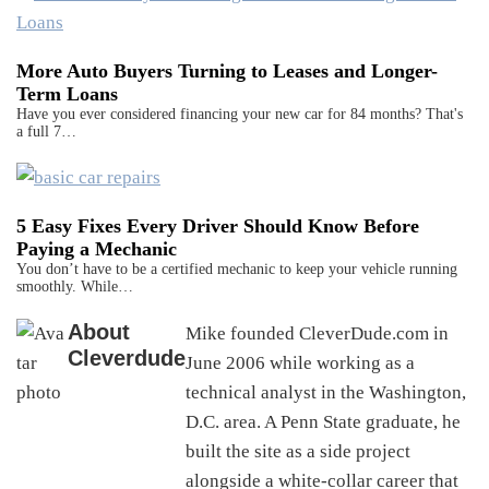
More Auto Buyers Turning to Leases and Longer-
Term Loans
Have you ever considered financing your new car for 84 months? That's
a full 7…
5 Easy Fixes Every Driver Should Know Before
Paying a Mechanic
You don’t have to be a certified mechanic to keep your vehicle running
smoothly. While…
About
Mike founded CleverDude.com in
Cleverdude
June 2006 while working as a
technical analyst in the Washington,
D.C. area. A Penn State graduate, he
built the site as a side project
alongside a white-collar career that