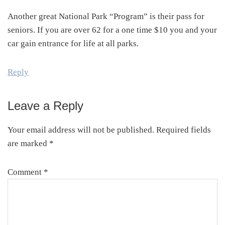
Another great National Park “Program” is their pass for
seniors. If you are over 62 for a one time $10 you and your
car gain entrance for life at all parks.
Reply
Leave a Reply
Your email address will not be published.
Required fields
are marked
*
Comment
*