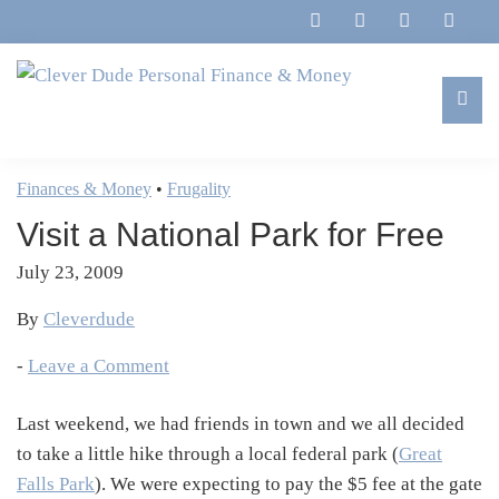
Skip
Skip
Skip
Skip
to
to
to
to
primary
main
primary
footer
navigation
content
sidebar
Clever
Family,
Dude
Marriage,
Finances & Money
•
Frugality
Personal
Finances
Finance
Visit a National Park for Free
&
&
Money
July 23, 2009
Life
By
Cleverdude
-
Leave a Comment
Last weekend, we had friends in town and we all decided
to take a little hike through a local federal park (
Great
Falls Park
). We were expecting to pay the $5 fee at the gate