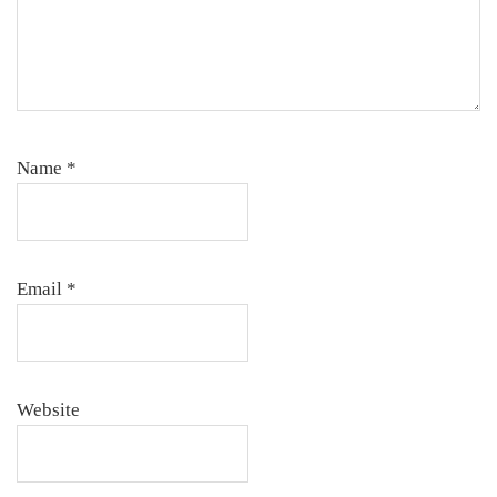
Name
*
Email
*
Website