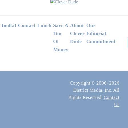
Footer
Toolkit
Contact
Lunch
Save A
About
Our
Ton
Clever
Editorial
Of
Dude
Commitment
Money
Copyright © 2006–2026
District Media, Inc. All
Rights Reserved.
Contact
Us