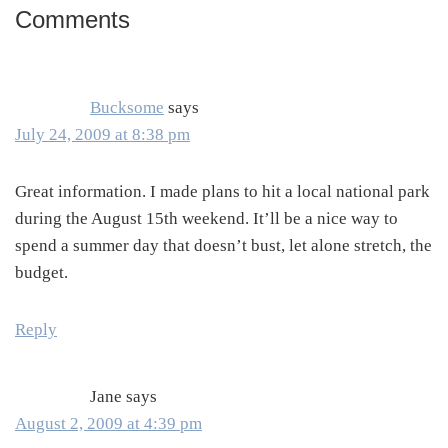
Comments
Reader
Interactions
Bucksome
says
July 24, 2009 at 8:38 pm
Great information. I made plans to hit a local national park
during the August 15th weekend. It’ll be a nice way to
spend a summer day that doesn’t bust, let alone stretch, the
budget.
Reply
Jane
says
August 2, 2009 at 4:39 pm