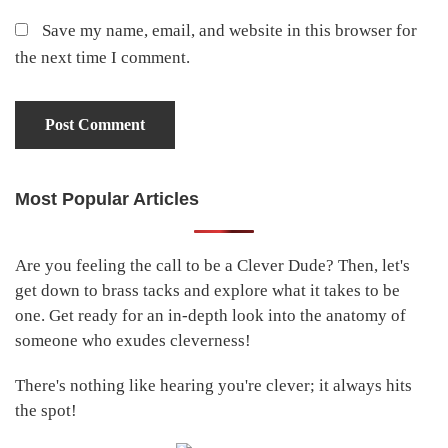
Save my name, email, and website in this browser for
the next time I comment.
Most Popular Articles
Primary
Sidebar
Are you feeling the call to be a Clever Dude? Then, let's
get down to brass tacks and explore what it takes to be
one. Get ready for an in-depth look into the anatomy of
someone who exudes cleverness!
There's nothing like hearing you're clever; it always hits
the spot!