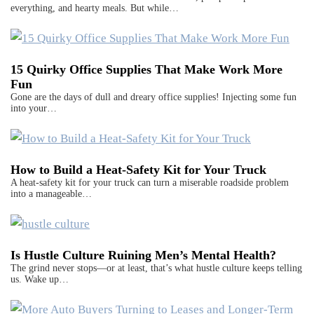
everything, and hearty meals. But while…
15 Quirky Office Supplies That Make Work More
Fun
Gone are the days of dull and dreary office supplies! Injecting some fun
into your…
How to Build a Heat-Safety Kit for Your Truck
A heat-safety kit for your truck can turn a miserable roadside problem
into a manageable…
Is Hustle Culture Ruining Men’s Mental Health?
The grind never stops—or at least, that’s what hustle culture keeps telling
us. Wake up…