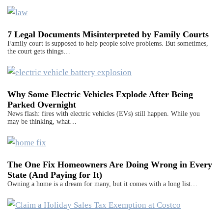
7 Legal Documents Misinterpreted by Family Courts
Family court is supposed to help people solve problems. But sometimes,
the court gets things…
Why Some Electric Vehicles Explode After Being
Parked Overnight
News flash: fires with electric vehicles (EVs) still happen. While you
may be thinking, what…
The One Fix Homeowners Are Doing Wrong in Every
State (And Paying for It)
Owning a home is a dream for many, but it comes with a long list…