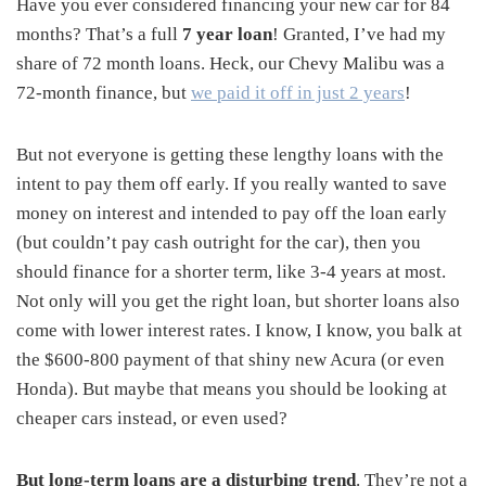
Have you ever considered financing your new car for 84
months? That’s a full
7 year loan
! Granted, I’ve had my
share of 72 month loans. Heck, our Chevy Malibu was a
72-month finance, but
we paid it off in just 2 years
!
But not everyone is getting these lengthy loans with the
intent to pay them off early. If you really wanted to save
money on interest and intended to pay off the loan early
(but couldn’t pay cash outright for the car), then you
should finance for a shorter term, like 3-4 years at most.
Not only will you get the right loan, but shorter loans also
come with lower interest rates. I know, I know, you balk at
the $600-800 payment of that shiny new Acura (or even
Honda). But maybe that means you should be looking at
cheaper cars instead, or even used?
But long-term loans are a disturbing trend
. They’re not a