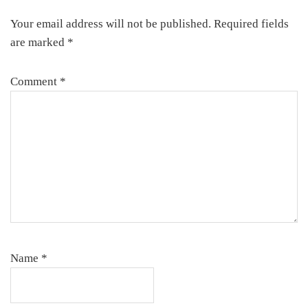
Your email address will not be published.
Required fields
are marked
*
Comment
*
Name
*