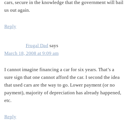
cars, secure in the knowledge that the government will bail
us out again.
Reply
Frugal Dad
says
March 18, 2008 at 9:09 am
I cannot imagine financing a car for six years. That’s a
sure sign that one cannot afford the car. I second the idea
that used cars are the way to go. Lower payment (or no
payment), majority of depreciation has already happened,
etc.
Reply