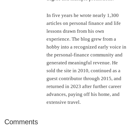
In five years he wrote nearly 1,300
articles on personal finance and life
lessons drawn from his own
experience. The blog grew from a
hobby into a recognized early voice in
the personal-finance community and
generated meaningful revenue. He
sold the site in 2010, continued as a
guest contributor through 2015, and
returned in 2023 after further career
advances, paying off his home, and
extensive travel.
Comments
Reader