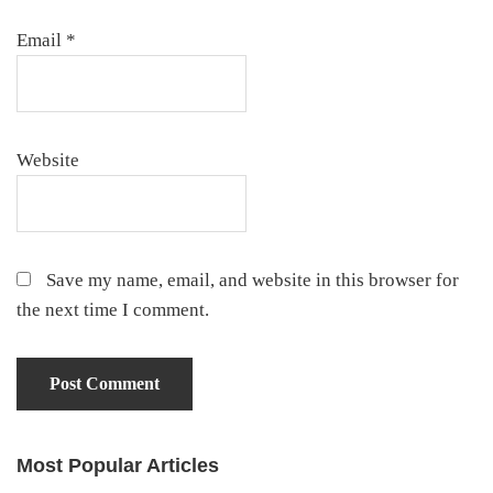
Email
*
Website
Save my name, email, and website in this browser for
the next time I comment.
Most Popular Articles
Primary