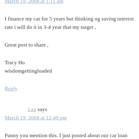
March 19, 2008 at 1:11 am
I finance my car for 5 years but thinking og saving interest
rate i will do it in 3-4 year that my target ,
Great post to share ,
Tracy Ho
wisdomgettingloaded
Reply
Lau
says
March 19, 2008 at 12:49 pm
Funny you mention this. I just posted about our car loan