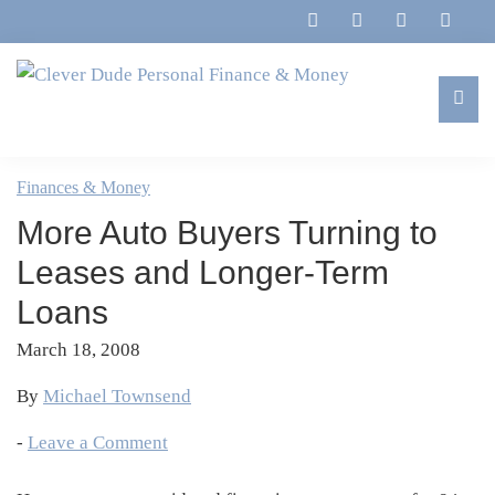
Skip
Skip
Skip
Skip
to
to
to
to
primary
main
primary
footer
navigation
content
sidebar
Clever
Family,
Dude
Marriage,
Finances & Money
Personal
Finances
Finance
More Auto Buyers Turning to
&
&
Money
Leases and Longer-Term
Life
Loans
March 18, 2008
By
Michael Townsend
-
Leave a Comment