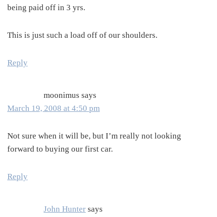
being paid off in 3 yrs.
This is just such a load off of our shoulders.
Reply
moonimus
says
March 19, 2008 at 4:50 pm
Not sure when it will be, but I’m really not looking
forward to buying our first car.
Reply
John Hunter
says