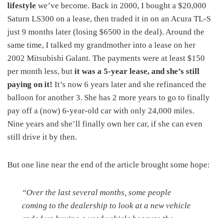
lifestyle
we’ve become. Back in 2000, I bought a $20,000
Saturn LS300 on a lease, then traded it in on an Acura TL-S
just 9 months later (losing $6500 in the deal). Around the
same time, I talked my grandmother into a lease on her
2002 Mitsubishi Galant. The payments were at least $150
per month less, but
it was a 5-year lease, and she’s still
paying on it!
It’s now 6 years later and she refinanced the
balloon for another 3. She has 2 more years to go to finally
pay off a (now) 6-year-old car with only 24,000 miles.
Nine years and she’ll finally own her car, if she can even
still drive it by then.
But one line near the end of the article brought some hope:
“Over the last several months, some people
coming to the dealership to look at a new vehicle