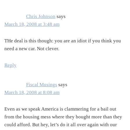
Interactions
Chris Johnson
says
March 18, 2008 at 3:48 am
THe deal is this though: you are an idiot if you think you
need a new car. Not clever.
Reply
Fiscal Musings
says
March 18, 2008 at 8:08 am
Even as we speak America is clammering for a bail out
from the housing mess where they bought more than they
could afford. But hey, let’s do it all over again with our