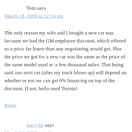
Tom
says
March 18, 2008 at 12:34 pm
The only reason my wife and I bought a new car was
because we had the GM employee discount, which offered
us a price far lower than any negotiating would get. Plus
the price we got for a new car was the same as the price of
the same model used w/ a few thousand miles. That being
said, our next car (after my truck blows up) will depend on
whether or not we can get 0% financing on top of the
discount. If not, hello used Toyota!
Reply
tracy ho
says