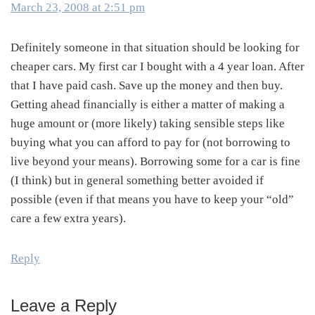
March 23, 2008 at 2:51 pm
Definitely someone in that situation should be looking for
cheaper cars. My first car I bought with a 4 year loan. After
that I have paid cash. Save up the money and then buy.
Getting ahead financially is either a matter of making a
huge amount or (more likely) taking sensible steps like
buying what you can afford to pay for (not borrowing to
live beyond your means). Borrowing some for a car is fine
(I think) but in general something better avoided if
possible (even if that means you have to keep your “old”
care a few extra years).
Reply
Leave a Reply