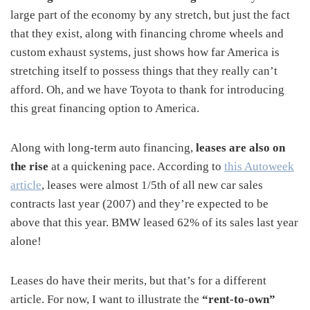
large part of the economy by any stretch, but just the fact
that they exist, along with financing chrome wheels and
custom exhaust systems, just shows how far America is
stretching itself to possess things that they really can’t
afford. Oh, and we have Toyota to thank for introducing
this great financing option to America.
Along with long-term auto financing,
leases are also on
the rise
at a quickening pace. According to
this Autoweek
article
, leases were almost 1/5th of all new car sales
contracts last year (2007) and they’re expected to be
above that this year. BMW leased 62% of its sales last year
alone!
Leases do have their merits, but that’s for a different
article. For now, I want to illustrate the
“rent-to-own”