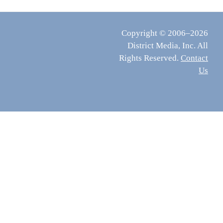
Copyright © 2006–2026
District Media, Inc. All
Rights Reserved.
Contact
Us