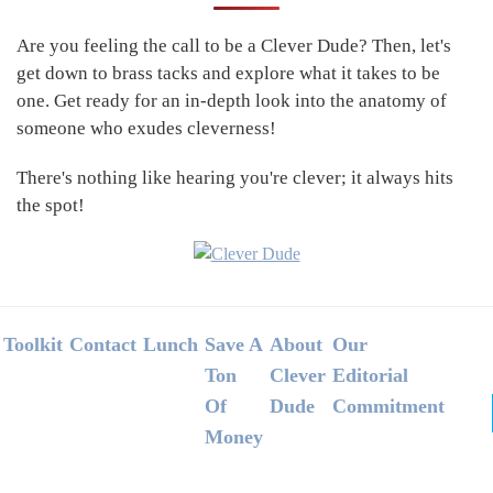
Sidebar
Are you feeling the call to be a Clever Dude? Then, let's
get down to brass tacks and explore what it takes to be
one. Get ready for an in-depth look into the anatomy of
someone who exudes cleverness!
There's nothing like hearing you're clever; it always hits
the spot!
Footer
Toolkit
Contact
Lunch
Save A
About
Our
Ton
Clever
Editorial
Of
Dude
Commitment
Money