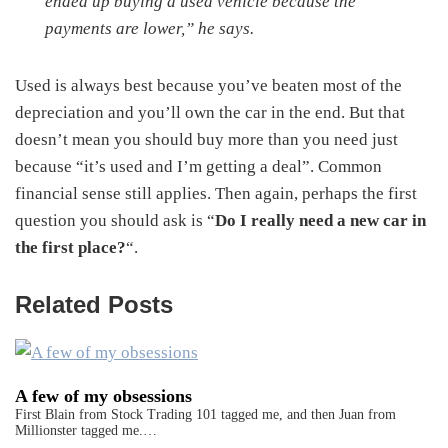
ended up buying a used vehicle because the
payments are lower,” he says.
Used is always best because you’ve beaten most of the
depreciation and you’ll own the car in the end. But that
doesn’t mean you should buy more than you need just
because “it’s used and I’m getting a deal”. Common
financial sense still applies. Then again, perhaps the first
question you should ask is “
Do I really need a new car in
the first place?
“.
Related Posts
A few of my obsessions
First Blain from Stock Trading 101 tagged me, and then Juan from
Millionster tagged me.…