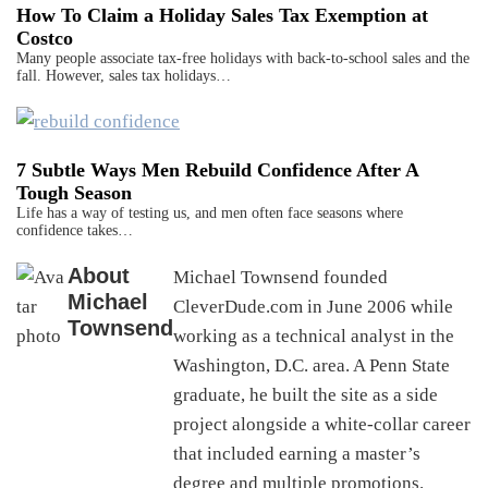
How To Claim a Holiday Sales Tax Exemption at
Costco
Many people associate tax-free holidays with back-to-school sales and the
fall. However, sales tax holidays…
7 Subtle Ways Men Rebuild Confidence After A
Tough Season
Life has a way of testing us, and men often face seasons where
confidence takes…
About
Michael Townsend founded
Michael
CleverDude.com in June 2006 while
Townsend
working as a technical analyst in the
Washington, D.C. area. A Penn State
graduate, he built the site as a side
project alongside a white-collar career
that included earning a master’s
degree and multiple promotions.