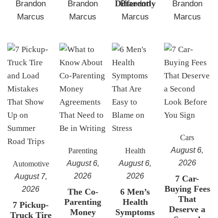
Differently
Brandon
Brandon
Brandon
Brandon
Marcus
Marcus
Marcus
Marcus
Cars
August 6,
Parenting
Health
2026
August 6,
August 6,
Automotive
2026
2026
August 7,
7 Car-
Buying Fees
2026
The Co-
6 Men’s
That
Parenting
Health
7 Pickup-
Deserve a
Money
Symptoms
Truck Tire