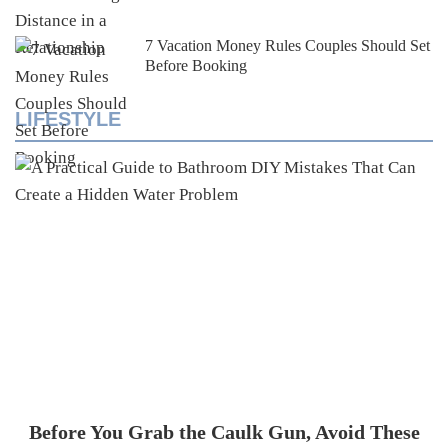
7 Vacation Money Rules Couples Should Set
Before Booking
LIFESTYLE
Before You Grab the Caulk Gun, Avoid These