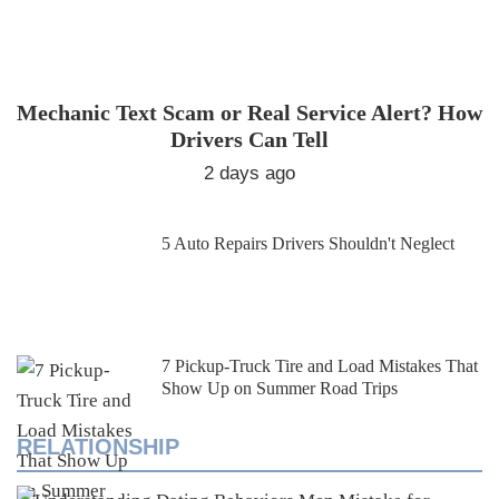
Mechanic Text Scam or Real Service Alert? How
Drivers Can Tell
2 days ago
5 Auto Repairs Drivers Shouldn't Neglect
7 Pickup-Truck Tire and Load Mistakes That
Show Up on Summer Road Trips
RELATIONSHIP