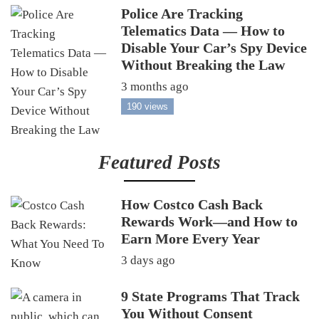
Police Are Tracking
Telematics Data — How to
Disable Your Car’s Spy Device
Without Breaking the Law
3 months ago
190 views
Featured Posts
How Costco Cash Back
Rewards Work—and How to
Earn More Every Year
3 days ago
9 State Programs That Track
You Without Consent