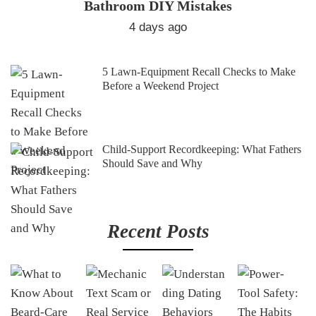
Bathroom DIY Mistakes
4 days ago
5 Lawn-Equipment Recall Checks to Make
Before a Weekend Project
Child-Support Recordkeeping: What Fathers
Should Save and Why
Recent Posts