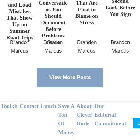
Second
Conversatio
That Are
and Load
Look Before
ns You
Easy to
Mistakes
You Sign
Should
Blame on
That Show
Document
Stress
Up on
Before
Summer
Problems
Road Trips
Start
Brandon
Brandon
Brandon
Brandon
Marcus
Marcus
Marcus
Marcus
View More Posts
Footer
Toolkit
Contact
Lunch
Save A
About
Our
Ton
Clever
Editorial
Of
Dude
Commitment
Money