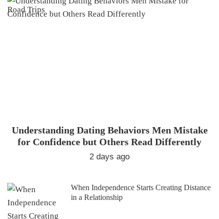
Understanding Dating Behaviors Men Mistake
for Confidence but Others Read Differently
2 days ago
When Independence Starts Creating Distance
in a Relationship