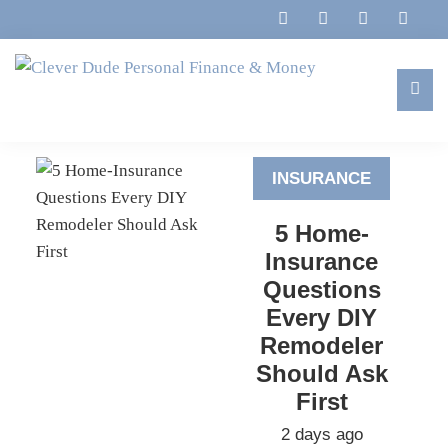
Skip
Skip
Skip
to
to
to
primary
main
footer
navigation
content
Clever
Family,
Dude
Marriage,
Personal
INSURANCE
Finances
Finance
&
&
5 Home-
Money
Life
Insurance
Questions
Every DIY
Remodeler
Should Ask
First
2 days ago