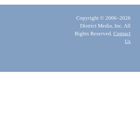
Copyright © 2006–2026
District Media, Inc. All
Rights Reserved.
Contact
Us