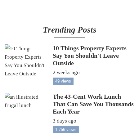
Trending Posts
10 Things Property Experts
Say You Shouldn't Leave
Outside
2 weeks ago
49 views
The 43-Cent Work Lunch
That Can Save You Thousands
Each Year
3 days ago
1,756 views