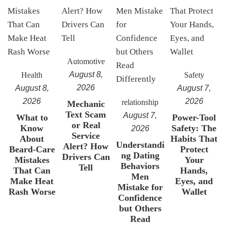
Automotive
August 8,
Health
Safety
2026
August 8,
August 7,
2026
2026
relationship
Mechanic
Text Scam
August 7,
What to
Power-Tool
or Real
Know
Safety: The
2026
Service
About
Habits That
Understandi
Alert? How
Beard-Care
Protect
ng Dating
Drivers Can
Mistakes
Your
Behaviors
Tell
That Can
Hands,
Men
Make Heat
Eyes, and
Mistake for
Rash Worse
Wallet
Confidence
but Others
Read