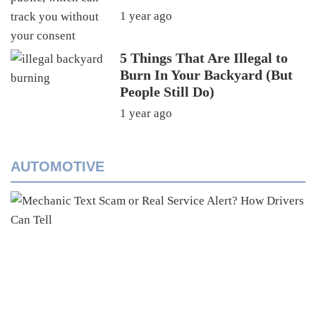
1 year ago
5 Things That Are Illegal to
Burn In Your Backyard (But
People Still Do)
1 year ago
AUTOMOTIVE