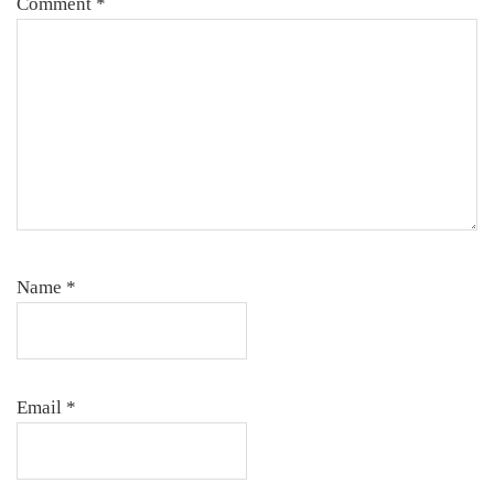
Comment
*
Name
*
Email
*