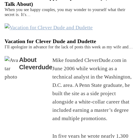
Talk About)
When you see happy couples, you may wonder to yourself what their
secret is. It's…
Vacation for Clever Dude and Dudette
I'll apologize in advance for the lack of posts this week as my wife and…
About
Mike founded CleverDude.com in
Cleverdude
June 2006 while working as a
technical analyst in the Washington,
D.C. area. A Penn State graduate, he
built the site as a side project
alongside a white-collar career that
included earning a master’s degree
and multiple promotions.
In five years he wrote nearly 1,300