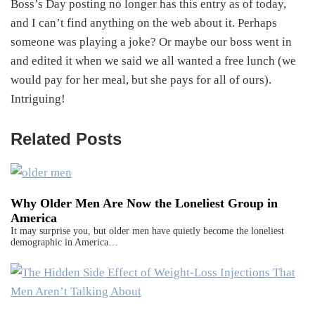
Boss’s Day posting no longer has this entry as of today,
and I can’t find anything on the web about it. Perhaps
someone was playing a joke? Or maybe our boss went in
and edited it when we said we all wanted a free lunch (we
would pay for her meal, but she pays for all of ours).
Intriguing!
Related Posts
Why Older Men Are Now the Loneliest Group in
America
It may surprise you, but older men have quietly become the loneliest
demographic in America…