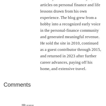
articles on personal finance and life
lessons drawn from his own
experience. The blog grew from a
hobby into a recognized early voice
in the personal-finance community
and generated meaningful revenue.
He sold the site in 2010, continued
as a guest contributor through 2015,
and returned in 2023 after further
career advances, paying off his
home, and extensive travel.
Comments
Reader
Interactions
JB
says