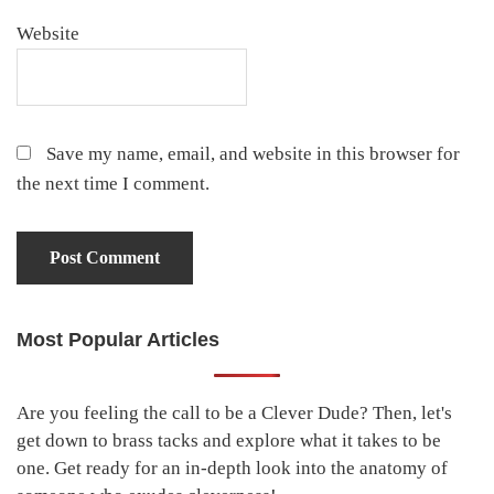
Website
Save my name, email, and website in this browser for
the next time I comment.
Most Popular Articles
Primary
Sidebar
Are you feeling the call to be a Clever Dude? Then, let's
get down to brass tacks and explore what it takes to be
one. Get ready for an in-depth look into the anatomy of