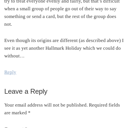
try to treat everyone evenly and fairly, but that’s difficult
when a small group of people go out of their way to say
something or send a card, but the rest of the group does
not.
Even though its origins are different (as described above) I
see it as yet another Hallmark Holiday which we could do
without…
Reply
Leave a Reply
Your email address will not be published.
Required fields
are marked
*