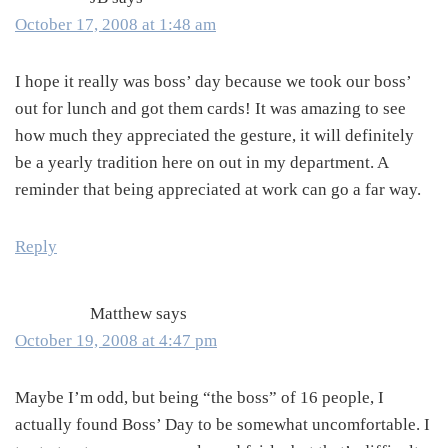
October 17, 2008 at 1:48 am
I hope it really was boss’ day because we took our boss’
out for lunch and got them cards! It was amazing to see
how much they appreciated the gesture, it will definitely
be a yearly tradition here on out in my department. A
reminder that being appreciated at work can go a far way.
Reply
Matthew
says
October 19, 2008 at 4:47 pm
Maybe I’m odd, but being “the boss” of 16 people, I
actually found Boss’ Day to be somewhat uncomfortable. I