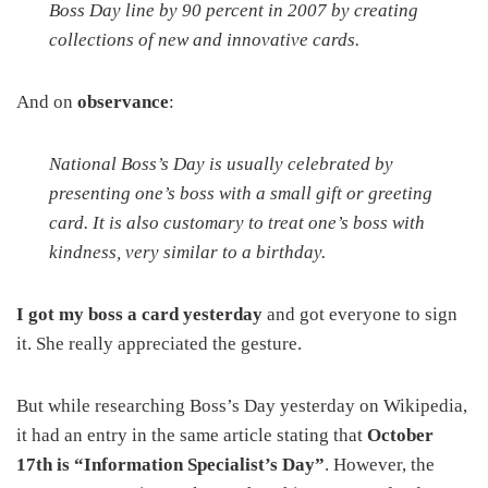
Boss Day line by 90 percent in 2007 by creating
collections of new and innovative cards.
And on
observance
:
National Boss’s Day is usually celebrated by
presenting one’s boss with a small gift or greeting
card. It is also customary to treat one’s boss with
kindness, very similar to a birthday.
I got my boss a card yesterday
and got everyone to sign
it. She really appreciated the gesture.
But while researching Boss’s Day yesterday on Wikipedia,
it had an entry in the same article stating that
October
17th is “Information Specialist’s Day”
. However, the