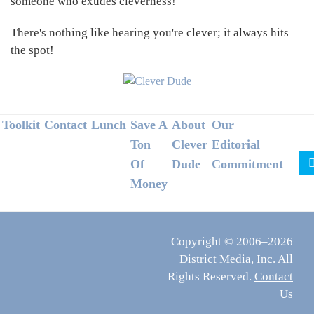
someone who exudes cleverness!
There's nothing like hearing you're clever; it always hits
the spot!
Footer
Toolkit
Contact
Lunch
Save A
About
Our
Ton
Clever
Editorial
Of
Dude
Commitment
Money
Copyright © 2006–2026
District Media, Inc. All
Rights Reserved.
Contact
Us