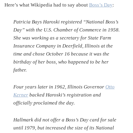
Here’s what Wikipedia had to say about
Boss’s Day
:
Patricia Bays Haroski registered “National Boss’s
Day” with the U.S. Chamber of Commerce in 1958.
She was working as a secretary for State Farm
Insurance Company in Deerfield, Illinois at the
time and chose October 16 because it was the
birthday of her boss, who happened to be her
father.
Four years later in 1962, Illinois Governor
Otto
Kerner
backed Haroski’s registration and
officially proclaimed the day.
Hallmark did not offer a Boss’s Day card for sale
until 1979, but increased the size of its National