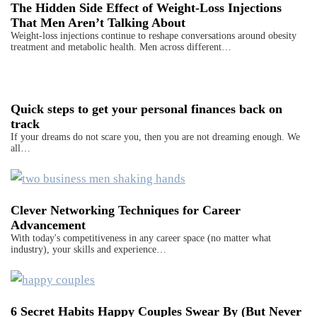
The Hidden Side Effect of Weight-Loss Injections
That Men Aren’t Talking About
Weight-loss injections continue to reshape conversations around obesity
treatment and metabolic health. Men across different…
Quick steps to get your personal finances back on
track
If your dreams do not scare you, then you are not dreaming enough. We
all…
Clever Networking Techniques for Career
Advancement
With today's competitiveness in any career space (no matter what
industry), your skills and experience…
6 Secret Habits Happy Couples Swear By (But Never