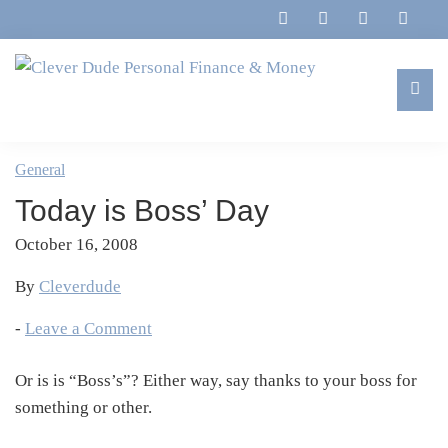
Skip
Skip
Skip
Skip
to
to
to
to
primary
main
primary
footer
navigation
content
sidebar
Clever
Family,
Dude
Marriage,
General
Personal
Finances
Finance
Today is Boss’ Day
&
&
Money
October 16, 2008
Life
By
Cleverdude
-
Leave a Comment
Or is is “Boss’s”? Either way, say thanks to your boss for
something or other.