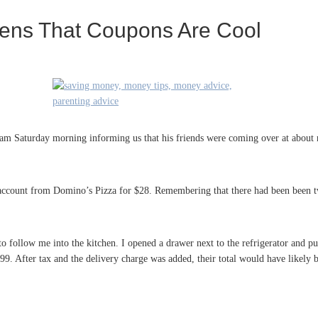
ens That Coupons Are Cool
m Saturday morning informing us that his friends were coming over at about 
g account from Domino’s Pizza for $28. Remembering that there had been been t
to follow me into the kitchen. I opened a drawer next to the refrigerator and pu
9. After tax and the delivery charge was added, their total would have likely b