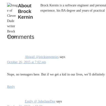
About
Brock Kernin is a software engineer and persona
Brock
experience, his BA degree and years of practical 
Kernin
Comments
Reader
Interactions
Abigail @ipickuppennies
says
October 26, 2015 at 7:02 pm
Nope, no teenagers here. But if we get a kid in our lives, we’ll definitel
Reply
Emily @ JohnJaneDoe
says