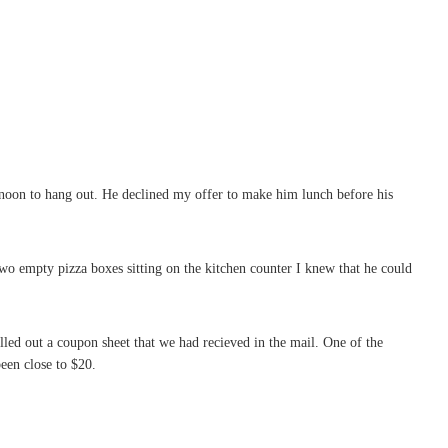
noon to hang out. He declined my offer to make him lunch before his
wo empty pizza boxes sitting on the kitchen counter I knew that he could
lled out a coupon sheet that we had recieved in the mail. One of the
een close to $20.