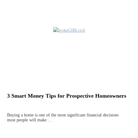
3 Smart Money Tips for Prospective Homeowners
Buying a home is one of the most significant financial decisions
most people will make.…