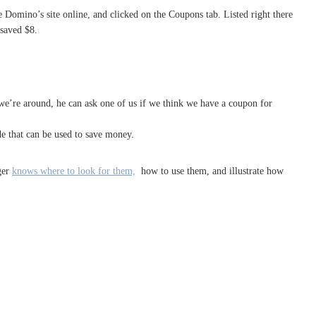
 Domino’s site online, and clicked on the Coupons tab. Listed right there
 saved $8.
 we’re around, he can ask one of us if we think we have a coupon for
de that can be used to save money.
ger
knows where to look for them,
how to use them, and illustrate how