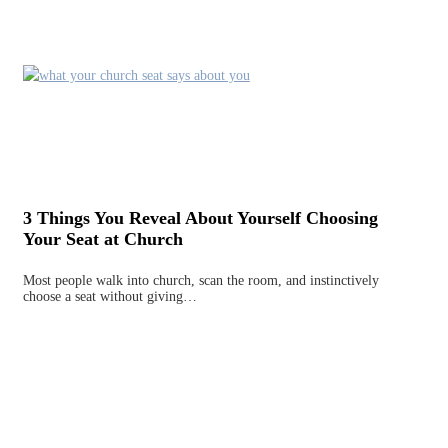
3 Things You Reveal About Yourself Choosing
Your Seat at Church
Most people walk into church, scan the room, and instinctively
choose a seat without giving…