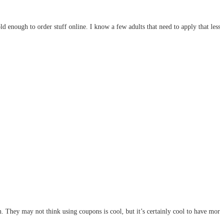
 enough to order stuff online. I know a few adults that need to apply that less
in. They may not think using coupons is cool, but it’s certainly cool to have 