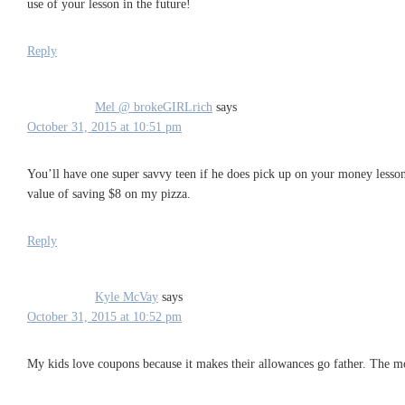
use of your lesson in the future!
Reply
Mel @ brokeGIRLrich
says
October 31, 2015 at 10:51 pm
You’ll have one super savvy teen if he does pick up on your money lesson
value of saving $8 on my pizza.
Reply
Kyle McVay
says
October 31, 2015 at 10:52 pm
My kids love coupons because it makes their allowances go father. The mo