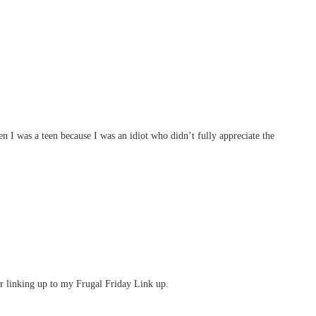
 I was a teen because I was an idiot who didn’t fully appreciate the
er linking up to my Frugal Friday Link up.