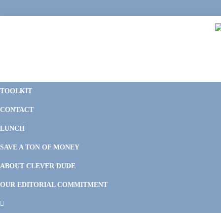
Skip
Skip
Skip
Skip
to
to
to
to
primary
main
primary
footer
navigation
content
sidebar
C
F
D
M
TOOLKIT
P
F
F
CONTACT
&
Li
M
LUNCH
SAVE A TON OF MONEY
ABOUT CLEVER DUDE
OUR EDITORIAL COMMITMENT