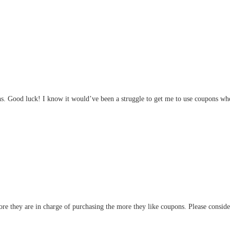
s. Good luck! I know it would’ve been a struggle to get me to use coupons when
re they are in charge of purchasing the more they like coupons. Please consid