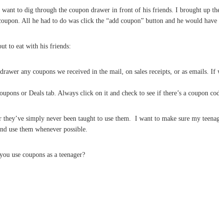
ant to dig through the coupon drawer in front of his friends. I brought up the
 coupon. All he had to do was click the “add coupon” button and he would have
t to eat with his friends:
rawer any coupons we received in the mail, on sales receipts, or as emails. If
oupons or Deals tab. Always click on it and check to see if there’s a coupon co
 or they’ve simply never been taught to use them. I want to make sure my teena
nd use them whenever possible.
you use coupons as a teenager?