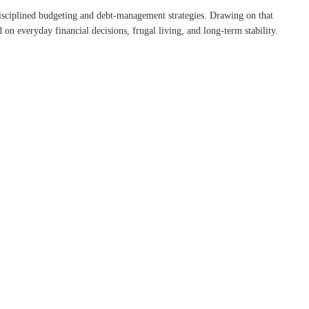
disciplined budgeting and debt-management strategies. Drawing on that
on everyday financial decisions, frugal living, and long-term stability.