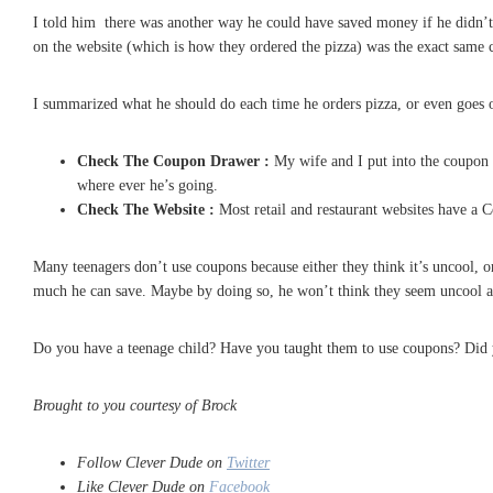
I told him there was another way he could have saved money if he didn’t w
on the website (which is how they ordered the pizza) was the exact same
I summarized what he should do each time he orders pizza, or even goes ou
Check The Coupon Drawer :
My wife and I put into the coupon d
where ever he’s going.
Check The Website :
Most retail and restaurant websites have a C
Many teenagers don’t use coupons because either they think it’s uncool,
much he can save. Maybe by doing so, he won’t think they seem uncool a
Do you have a teenage child? Have you taught them to use coupons? Did 
Brought to you courtesy of Brock
Follow Clever Dude on
Twitter
Like Clever Dude on
Facebook