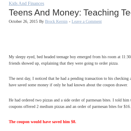
Kids And Finances
Teens And Money: Teaching Te
October 26, 2015
By
Brock Kernin
-
Leave a Comment
My sleepy eyed, bed headed teenage boy emerged from his room at 11:30a
friends showed up, explaining that they were going to order pizza.
The next day, I noticed that he had a pending transaction to his checkin
have saved some money if only he had known about the coupon drawer.
He had ordered two pizzas and a side order of parmesan bites. I told him 
coupons offered 2 medium pizzas and an order of parmesan bites for $16.9
The coupon would have saved him $8.