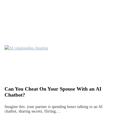
Can You Cheat On Your Spouse With an AI
Chatbot?
Imagine this: your partner is spending hours talking to an AI
chatbot, sharing secrets, flirting,…