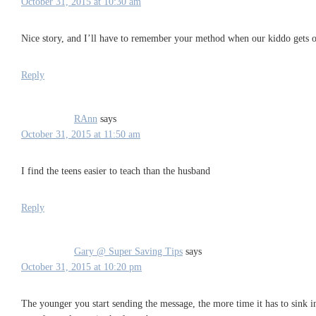
October 31, 2015 at 10:30 am
Nice story, and I’ll have to remember your method when our kiddo gets old
Reply
RAnn
says
October 31, 2015 at 11:50 am
I find the teens easier to teach than the husband
Reply
Gary @ Super Saving Tips
says
October 31, 2015 at 10:20 pm
The younger you start sending the message, the more time it has to sink 