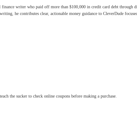
l finance writer who paid off more than $100,000 in credit card debt through 
writing, he contributes clear, actionable money guidance to CleverDude focused 
y teach the sucker to check online coupons before making a purchase.