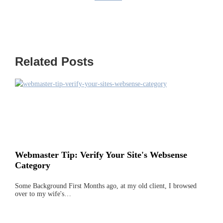
Related Posts
Webmaster Tip: Verify Your Site's Websense
Category
Some Background First Months ago, at my old client, I browsed
over to my wife's…