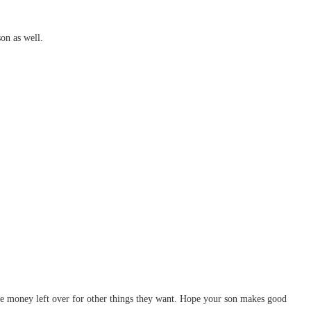
on as well.
more money left over for other things they want. Hope your son makes good