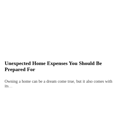
Unexpected Home Expenses You Should Be
Prepared For
Owning a home can be a dream come true, but it also comes with
its…