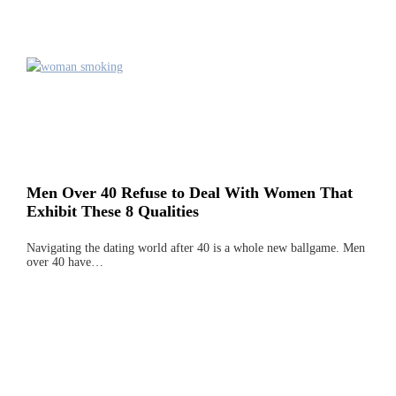
Men Over 40 Refuse to Deal With Women That
Exhibit These 8 Qualities
Navigating the dating world after 40 is a whole new ballgame. Men
over 40 have…