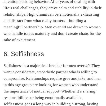
attention-seeking behavior. After years of dealing with
life’s real challenges, they crave calm and stability in their
relationships. High drama can be emotionally exhausting
and distract from what really matters—building a
meaningful partnership. Men over 40 are drawn to women
who handle issues maturely and don’t create chaos for the
sake of excitement.
6. Selfishness
Selfishness is a major deal-breaker for men over 40. They
want a considerate, empathetic partner who is willing to
compromise. Relationships require give and take, and men
in this age group are looking for women who understand
the importance of mutual support. Whether it’s sharing
responsibilities or being emotionally available,
selflessness goes a long way in building a strong, lasting