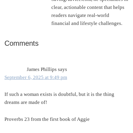
clear, actionable content that helps
readers navigate real-world
financial and lifestyle challenges.
Comments
Reader
Interactions
James Phillips
says
September 6, 2025 at 9:49 pm
If such a woman exists is doubtful, but it is the thing
dreams are made of!
Proverbs 23 from the first book of Aggie