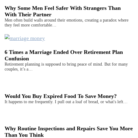
Why Some Men Feel Safer With Strangers Than
With Their Partner
Men often build walls around their emotions, creating a paradox where
they feel more comfortable…
6 Times a Marriage Ended Over Retirement Plan
Confusion
Retirement planning is supposed to bring peace of mind. But for many
couples, it’s a…
Would You Buy Expired Food To Save Money?
It happens to me frequently. I pull out a loaf of bread, or what's left…
Why Routine Inspections and Repairs Save You More
Than You Think