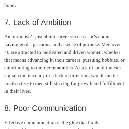
bond.
7. Lack of Ambition
Ambition isn’t just about career success—it’s about
having goals, passions, and a sense of purpose. Men over
40 are attracted to motivated and driven women, whether
that means advancing in their careers, pursuing hobbies, or
contributing to their communities. A lack of ambition can
signal complacency or a lack of direction, which can be
unattractive to men still striving for growth and fulfillment
in their lives.
8. Poor Communication
Effective communication is the glue that holds