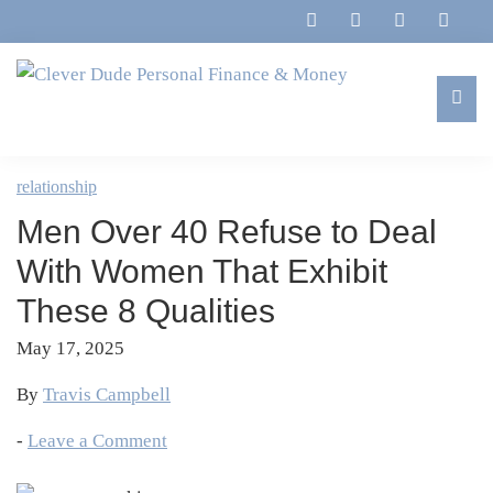
Skip
Skip
Skip
Skip
to
to
to
to
primary
main
primary
footer
navigation
content
sidebar
Clever
Family,
Dude
Marriage,
relationship
Personal
Finances
Finance
Men Over 40 Refuse to Deal
&
&
Money
With Women That Exhibit
Life
These 8 Qualities
May 17, 2025
By
Travis Campbell
-
Leave a Comment