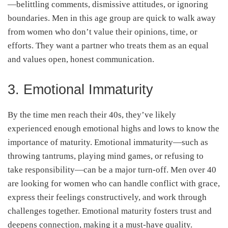
—belittling comments, dismissive attitudes, or ignoring
boundaries. Men in this age group are quick to walk away
from women who don’t value their opinions, time, or
efforts. They want a partner who treats them as an equal
and values open, honest communication.
3. Emotional Immaturity
By the time men reach their 40s, they’ve likely
experienced enough emotional highs and lows to know the
importance of maturity. Emotional immaturity—such as
throwing tantrums, playing mind games, or refusing to
take responsibility—can be a major turn-off. Men over 40
are looking for women who can handle conflict with grace,
express their feelings constructively, and work through
challenges together. Emotional maturity fosters trust and
deepens connection, making it a must-have quality.