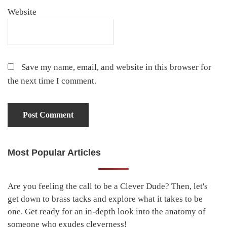
Website
Save my name, email, and website in this browser for
the next time I comment.
Most Popular Articles
Primary
Sidebar
Are you feeling the call to be a Clever Dude? Then, let's
get down to brass tacks and explore what it takes to be
one. Get ready for an in-depth look into the anatomy of
someone who exudes cleverness!