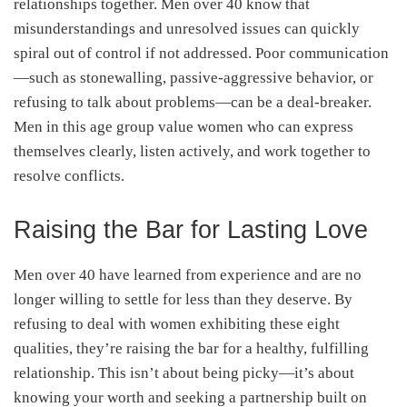
relationships together. Men over 40 know that
misunderstandings and unresolved issues can quickly
spiral out of control if not addressed. Poor communication
—such as stonewalling, passive-aggressive behavior, or
refusing to talk about problems—can be a deal-breaker.
Men in this age group value women who can express
themselves clearly, listen actively, and work together to
resolve conflicts.
Raising the Bar for Lasting Love
Men over 40 have learned from experience and are no
longer willing to settle for less than they deserve. By
refusing to deal with women exhibiting these eight
qualities, they’re raising the bar for a healthy, fulfilling
relationship. This isn’t about being picky—it’s about
knowing your worth and seeking a partnership built on