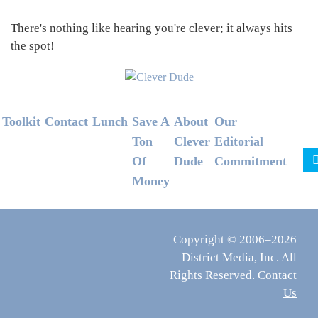
There's nothing like hearing you're clever; it always hits
the spot!
Footer
Toolkit
Contact
Lunch
Save A
About
Our
Ton
Clever
Editorial
Of
Dude
Commitment
Money
Copyright © 2006–2026
District Media, Inc. All
Rights Reserved.
Contact
Us