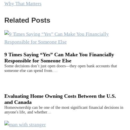
Why That Matters
Related Posts
9 Times Saying “Yes” Can Make You Financially
Responsible for Someone Else
Some decisions don’t just open doors—they open bank accounts that
someone else can spend from.…
Evaluating Home Owning Costs Between the U.S.
and Canada
Homeownership can be one of the most significant financial decisions in
anyone's life, and whether…