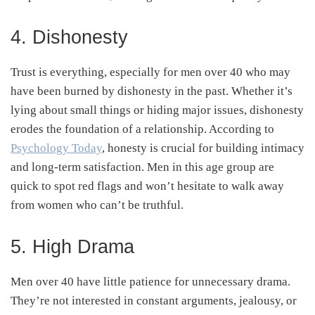
4. Dishonesty
Trust is everything, especially for men over 40 who may
have been burned by dishonesty in the past. Whether it’s
lying about small things or hiding major issues, dishonesty
erodes the foundation of a relationship. According to
Psychology Today
, honesty is crucial for building intimacy
and long-term satisfaction. Men in this age group are
quick to spot red flags and won’t hesitate to walk away
from women who can’t be truthful.
5. High Drama
Men over 40 have little patience for unnecessary drama.
They’re not interested in constant arguments, jealousy, or