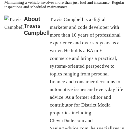
Maintaining a vehicle involves more than just fuel and insurance. Regular
inspections and scheduled maintenance…
About
Travis Campbell is a digital
Travis
marketer and code developer with
Campbell
more than 10 years of professional
experience and over six years as a
writer. He holds a BA in E-
commerce and brings a practical,
systems-oriented perspective to
topics ranging from personal
finance and consumer decisions to
automotive issues and everyday life
advice. As a former editor and
contributor for District Media
properties including
CleverDude.com and
SavingAdvice.com, he specializes in