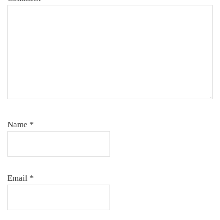
Name
*
Email
*