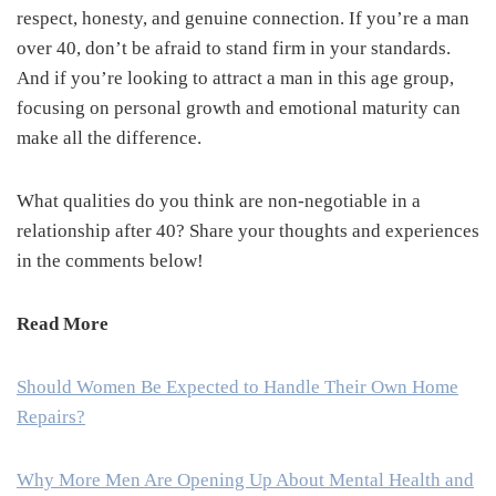
respect, honesty, and genuine connection. If you’re a man
over 40, don’t be afraid to stand firm in your standards.
And if you’re looking to attract a man in this age group,
focusing on personal growth and emotional maturity can
make all the difference.
What qualities do you think are non-negotiable in a
relationship after 40? Share your thoughts and experiences
in the comments below!
Read More
Should Women Be Expected to Handle Their Own Home
Repairs?
Why More Men Are Opening Up About Mental Health and