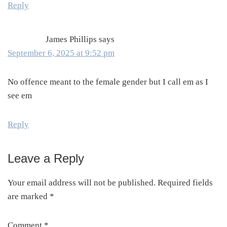
Reply
James Phillips
says
September 6, 2025 at 9:52 pm
No offence meant to the female gender but I call em as I
see em
Reply
Leave a Reply
Your email address will not be published.
Required fields
are marked
*
Comment
*