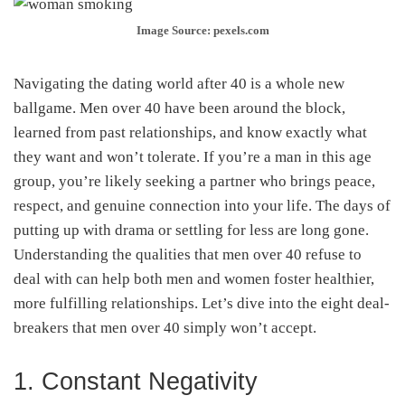
Image Source: pexels.com
Navigating the dating world after 40 is a whole new
ballgame. Men over 40 have been around the block,
learned from past relationships, and know exactly what
they want and won’t tolerate. If you’re a man in this age
group, you’re likely seeking a partner who brings peace,
respect, and genuine connection into your life. The days of
putting up with drama or settling for less are long gone.
Understanding the qualities that men over 40 refuse to
deal with can help both men and women foster healthier,
more fulfilling relationships. Let’s dive into the eight deal-
breakers that men over 40 simply won’t accept.
1. Constant Negativity