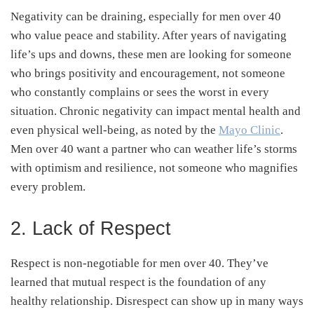
Negativity can be draining, especially for men over 40
who value peace and stability. After years of navigating
life’s ups and downs, these men are looking for someone
who brings positivity and encouragement, not someone
who constantly complains or sees the worst in every
situation. Chronic negativity can impact mental health and
even physical well-being, as noted by the
Mayo Clinic
.
Men over 40 want a partner who can weather life’s storms
with optimism and resilience, not someone who magnifies
every problem.
2. Lack of Respect
Respect is non-negotiable for men over 40. They’ve
learned that mutual respect is the foundation of any
healthy relationship. Disrespect can show up in many ways