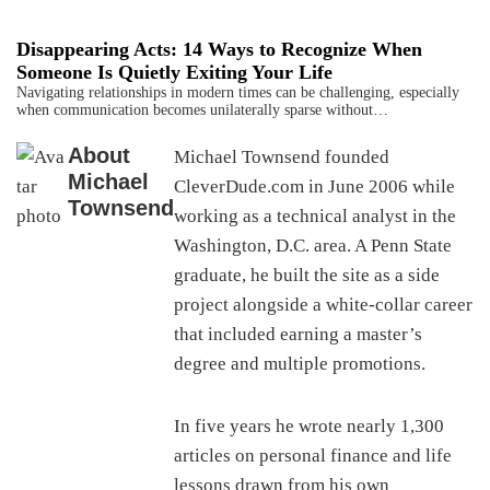
Disappearing Acts: 14 Ways to Recognize When
Someone Is Quietly Exiting Your Life
Navigating relationships in modern times can be challenging, especially
when communication becomes unilaterally sparse without…
About
Michael Townsend founded
Michael
CleverDude.com in June 2006 while
Townsend
working as a technical analyst in the
Washington, D.C. area. A Penn State
graduate, he built the site as a side
project alongside a white-collar career
that included earning a master’s
degree and multiple promotions.
In five years he wrote nearly 1,300
articles on personal finance and life
lessons drawn from his own