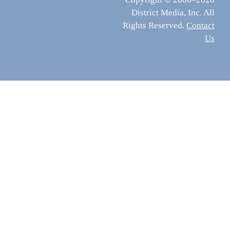
District Media, Inc. All
Rights Reserved.
Contact
Us