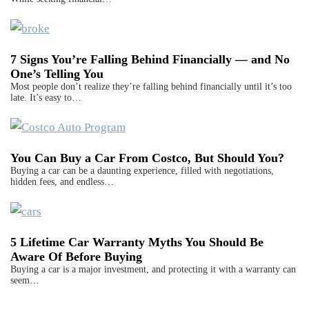
7 Signs You’re Falling Behind Financially — and No
One’s Telling You
Most people don’t realize they’re falling behind financially until it’s too
late. It’s easy to…
You Can Buy a Car From Costco, But Should You?
Buying a car can be a daunting experience, filled with negotiations,
hidden fees, and endless…
5 Lifetime Car Warranty Myths You Should Be
Aware Of Before Buying
Buying a car is a major investment, and protecting it with a warranty can
seem…