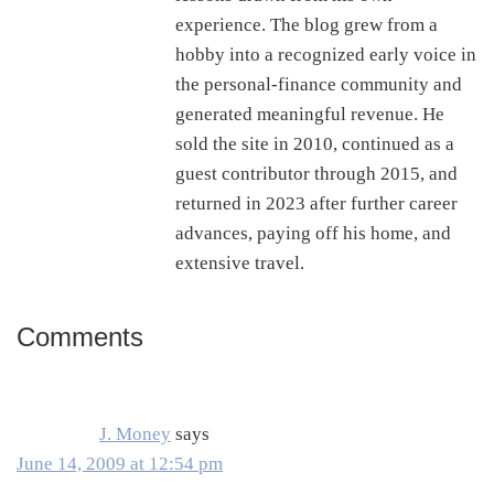
experience. The blog grew from a
hobby into a recognized early voice in
the personal-finance community and
generated meaningful revenue. He
sold the site in 2010, continued as a
guest contributor through 2015, and
returned in 2023 after further career
advances, paying off his home, and
extensive travel.
Comments
Reader
Interactions
J. Money
says
June 14, 2009 at 12:54 pm