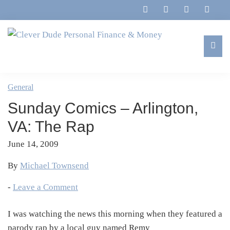
Skip
Skip
Skip
Skip
to
to
to
to
primary
main
primary
footer
navigation
content
sidebar
Clever
Family,
Dude
Marriage,
General
Personal
Finances
Finance
Sunday Comics – Arlington,
&
&
Money
VA: The Rap
Life
June 14, 2009
By
Michael Townsend
-
Leave a Comment
I was watching the news this morning when they featured a
parody rap by a local guy named Remy