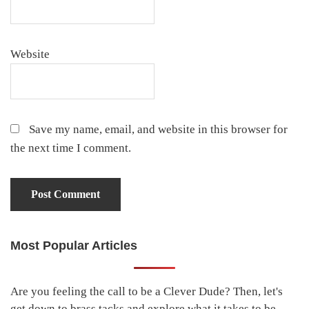
Website
Save my name, email, and website in this browser for
the next time I comment.
Most Popular Articles
Primary
Sidebar
Are you feeling the call to be a Clever Dude? Then, let's
get down to brass tacks and explore what it takes to be