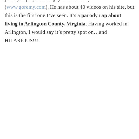
(
www.goremy.com
). He has about 40 videos on his site, but
this is the first one I’ve seen. It’s a
parody rap about
living in Arlington County, Virginia
. Having worked in
Arlington, I would say it’s pretty spot on…and
HILARIOUS!!!