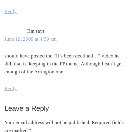
Reply
Tim
says
June 19, 2009 at 4:59 am
should have posted the “It’s been declined…” video he
did–that is, keeping in the FP theme. Although I can’t get
enough of the Arlington one.
Reply
Leave a Reply
Your email address will not be published.
Required fields
are marked
*