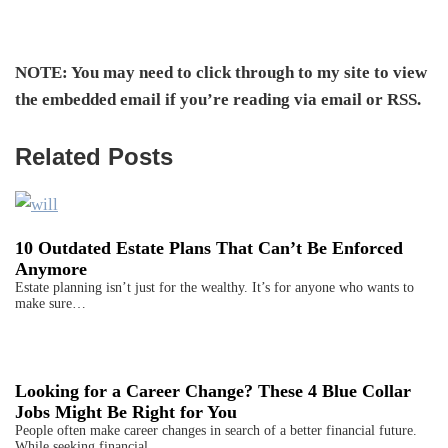
NOTE: You may need to click through to my site to view
the embedded email if you’re reading via email or RSS.
Related Posts
10 Outdated Estate Plans That Can’t Be Enforced
Anymore
Estate planning isn’t just for the wealthy. It’s for anyone who wants to
make sure…
Looking for a Career Change? These 4 Blue Collar
Jobs Might Be Right for You
People often make career changes in search of a better financial future.
While seeking financial…