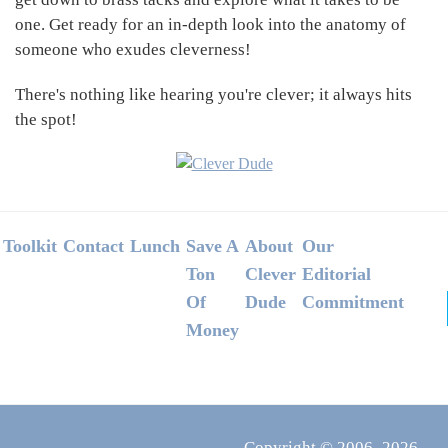
one. Get ready for an in-depth look into the anatomy of
someone who exudes cleverness!
There's nothing like hearing you're clever; it always hits
the spot!
Footer
Toolkit
Contact
Lunch
Save A
About
Our
Ton
Clever
Editorial
Of
Dude
Commitment
Money
Copyright © 2006–2026