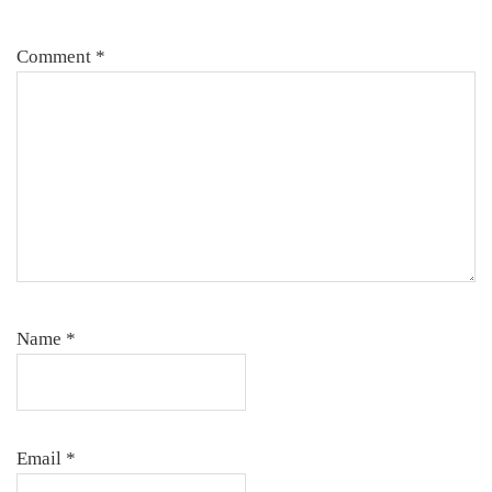
Comment
*
Name
*
Email
*