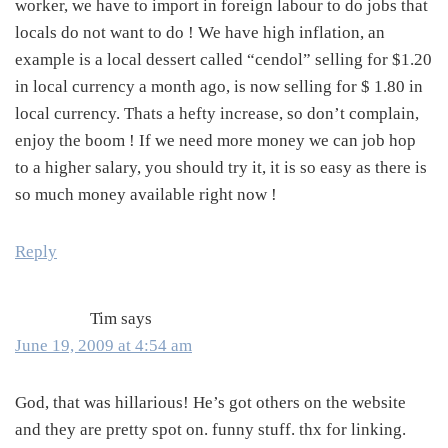
worker, we have to import in foreign labour to do jobs that
locals do not want to do ! We have high inflation, an
example is a local dessert called “cendol” selling for $1.20
in local currency a month ago, is now selling for $ 1.80 in
local currency. Thats a hefty increase, so don’t complain,
enjoy the boom ! If we need more money we can job hop
to a higher salary, you should try it, it is so easy as there is
so much money available right now !
Reply
Tim
says
June 19, 2009 at 4:54 am
God, that was hillarious! He’s got others on the website
and they are pretty spot on. funny stuff. thx for linking.