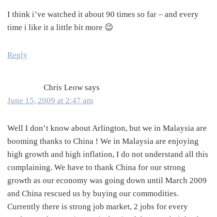
I think i’ve watched it about 90 times so far – and every
time i like it a little bit more 😉
Reply
Chris Leow
says
June 15, 2009 at 2:47 am
Well I don’t know about Arlington, but we in Malaysia are
booming thanks to China ! We in Malaysia are enjoying
high growth and high inflation, I do not understand all this
complaining. We have to thank China for our strong
growth as our economy was going down until March 2009
and China rescued us by buying our commodities.
Currently there is strong job market, 2 jobs for every