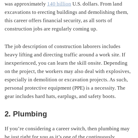
was approximately
140 billion
U.S. dollars. From land
excavations to erecting buildings and demolishing them,
this career offers financial security, as all sorts of
construction jobs are regularly coming up.
The job description of construction laborers includes
heavy lifting and directing traffic around a work site. If
inexperienced, you can learn the skill onsite. Depending
on the project, the workers may also deal with explosives,
especially in demolition or excavation projects. As such,
personal protective equipment (PPE) is a necessity. The
gear includes hard hats, earplugs, and safety boots.
2. Plumbing
If you’re considering a career switch, then plumbing may
be just right for you as it’s one of the continuously