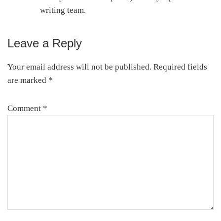
writing team.
Leave a Reply
Reader
Interactions
Your email address will not be published.
Required fields
are marked
*
Comment
*