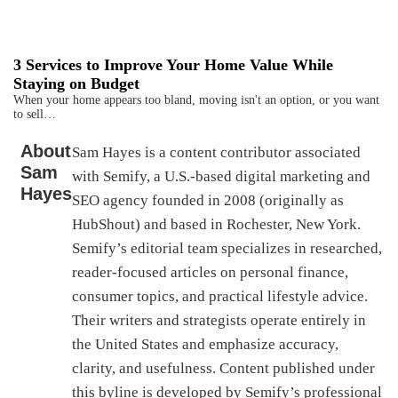
3 Services to Improve Your Home Value While
Staying on Budget
When your home appears too bland, moving isn't an option, or you want
to sell…
About
Sam Hayes is a content contributor associated
Sam
with Semify, a U.S.-based digital marketing and
Hayes
SEO agency founded in 2008 (originally as
HubShout) and based in Rochester, New York.
Semify’s editorial team specializes in researched,
reader-focused articles on personal finance,
consumer topics, and practical lifestyle advice.
Their writers and strategists operate entirely in
the United States and emphasize accuracy,
clarity, and usefulness. Content published under
this byline is developed by Semify’s professional