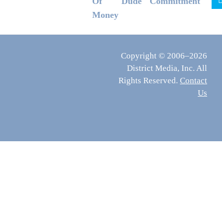
Of
Dude
Commitment
Money
Copyright © 2006–2026
District Media, Inc. All
Rights Reserved.
Contact
Us