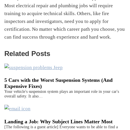
Most electrical repair and plumbing jobs will require
training to acquire technical skills. Others, like fire
inspectors and investigators, need you to apply for
certification. No matter which career path you choose, you
can find success through experience and hard work.
Related Posts
5 Cars with the Worst Suspension Systems (And
Expensive Fixes)
Your vehicle's suspension system plays an important role in your car's
overall safety. It also…
Landing a Job: Why Subject Lines Matter Most
[The following is a guest article] Everyone wants to be able to find a