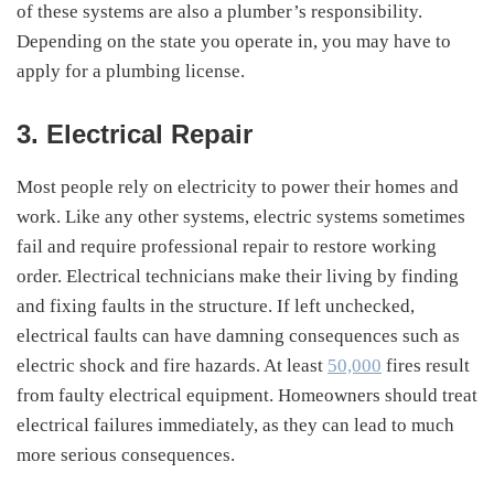
of these systems are also a plumber’s responsibility.
Depending on the state you operate in, you may have to
apply for a plumbing license.
3. Electrical Repair
Most people rely on electricity to power their homes and
work. Like any other systems, electric systems sometimes
fail and require professional repair to restore working
order. Electrical technicians make their living by finding
and fixing faults in the structure. If left unchecked,
electrical faults can have damning consequences such as
electric shock and fire hazards. At least
50,000
fires result
from faulty electrical equipment. Homeowners should treat
electrical failures immediately, as they can lead to much
more serious consequences.