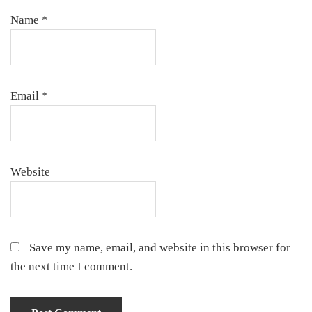
Name
*
Email
*
Website
Save my name, email, and website in this browser for
the next time I comment.