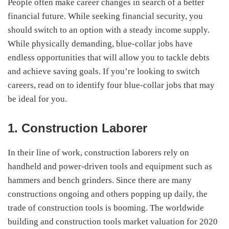
People often make career changes in search of a better
financial future. While seeking financial security, you
should switch to an option with a steady income supply.
While physically demanding, blue-collar jobs have
endless opportunities that will allow you to tackle debts
and achieve saving goals. If you’re looking to switch
careers, read on to identify four blue-collar jobs that may
be ideal for you.
1. Construction Laborer
In their line of work, construction laborers rely on
handheld and power-driven tools and equipment such as
hammers and bench grinders. Since there are many
constructions ongoing and others popping up daily, the
trade of construction tools is booming. The worldwide
building and construction tools market valuation for 2020