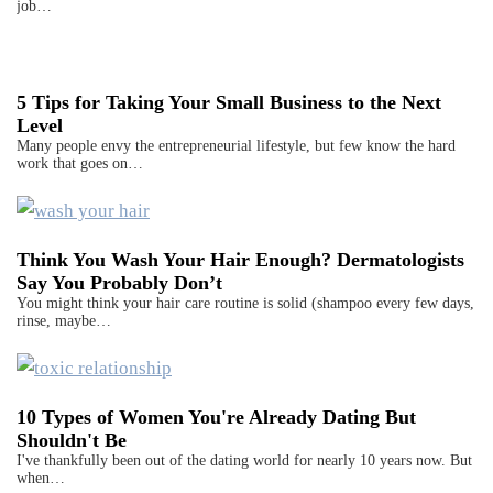
job…
5 Tips for Taking Your Small Business to the Next
Level
Many people envy the entrepreneurial lifestyle, but few know the hard
work that goes on…
Think You Wash Your Hair Enough? Dermatologists
Say You Probably Don’t
You might think your hair care routine is solid (shampoo every few days,
rinse, maybe…
10 Types of Women You're Already Dating But
Shouldn't Be
I've thankfully been out of the dating world for nearly 10 years now. But
when…