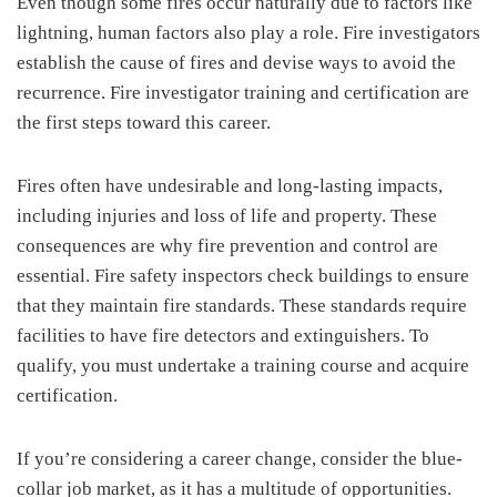
Even though some fires occur naturally due to factors like
lightning, human factors also play a role. Fire investigators
establish the cause of fires and devise ways to avoid the
recurrence. Fire investigator training and certification are
the first steps toward this career.
Fires often have undesirable and long-lasting impacts,
including injuries and loss of life and property. These
consequences are why fire prevention and control are
essential. Fire safety inspectors check buildings to ensure
that they maintain fire standards. These standards require
facilities to have fire detectors and extinguishers. To
qualify, you must undertake a training course and acquire
certification.
If you’re considering a career change, consider the blue-
collar job market, as it has a multitude of opportunities.