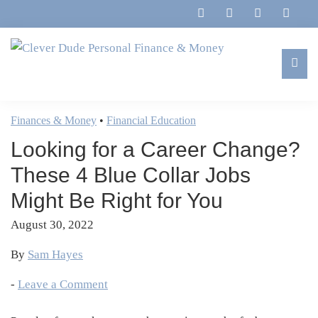
Skip
Skip
Skip
Skip
to
to
to
to
primary
main
primary
footer
navigation
content
sidebar
Clever
Family,
Dude
Marriage,
Finances & Money
•
Financial Education
Personal
Finances
Finance
Looking for a Career Change?
&
&
Money
These 4 Blue Collar Jobs
Life
Might Be Right for You
August 30, 2022
By
Sam Hayes
-
Leave a Comment