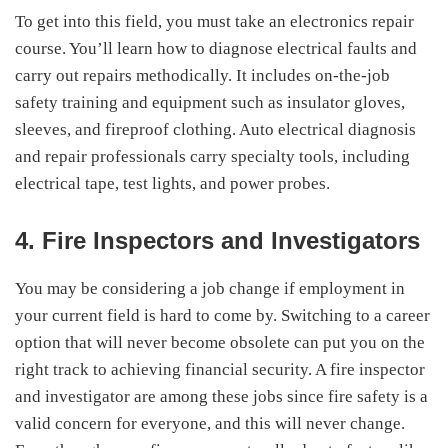
To get into this field, you must take an electronics repair
course. You’ll learn how to diagnose electrical faults and
carry out repairs methodically. It includes on-the-job
safety training and equipment such as insulator gloves,
sleeves, and fireproof clothing. Auto electrical diagnosis
and repair professionals carry specialty tools, including
electrical tape, test lights, and power probes.
4. Fire Inspectors and Investigators
You may be considering a job change if employment in
your current field is hard to come by. Switching to a career
option that will never become obsolete can put you on the
right track to achieving financial security. A fire inspector
and investigator are among these jobs since fire safety is a
valid concern for everyone, and this will never change.