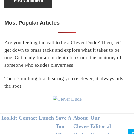
Most Popular Articles
Primary
Sidebar
Are you feeling the call to be a Clever Dude? Then, let's
get down to brass tacks and explore what it takes to be
one. Get ready for an in-depth look into the anatomy of
someone who exudes cleverness!
There's nothing like hearing you're clever; it always hits
the spot!
Footer
Toolkit
Contact
Lunch
Save A
About
Our
Ton
Clever
Editorial