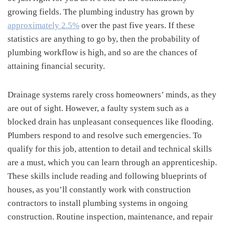
growing fields. The plumbing industry has grown by
approximately 2.5%
over the past five years. If these
statistics are anything to go by, then the probability of
plumbing workflow is high, and so are the chances of
attaining financial security.
Drainage systems rarely cross homeowners’ minds, as they
are out of sight. However, a faulty system such as a
blocked drain has unpleasant consequences like flooding.
Plumbers respond to and resolve such emergencies. To
qualify for this job, attention to detail and technical skills
are a must, which you can learn through an apprenticeship.
These skills include reading and following blueprints of
houses, as you’ll constantly work with construction
contractors to install plumbing systems in ongoing
construction. Routine inspection, maintenance, and repair