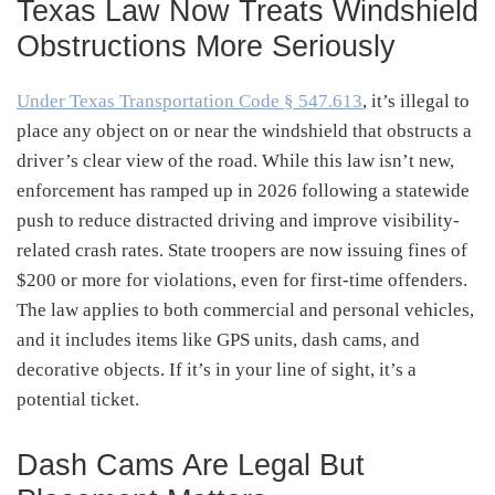
Texas Law Now Treats Windshield
Obstructions More Seriously
Under Texas Transportation Code § 547.613
, it’s illegal to
place any object on or near the windshield that obstructs a
driver’s clear view of the road. While this law isn’t new,
enforcement has ramped up in 2026 following a statewide
push to reduce distracted driving and improve visibility-
related crash rates. State troopers are now issuing fines of
$200 or more for violations, even for first-time offenders.
The law applies to both commercial and personal vehicles,
and it includes items like GPS units, dash cams, and
decorative objects. If it’s in your line of sight, it’s a
potential ticket.
Dash Cams Are Legal But