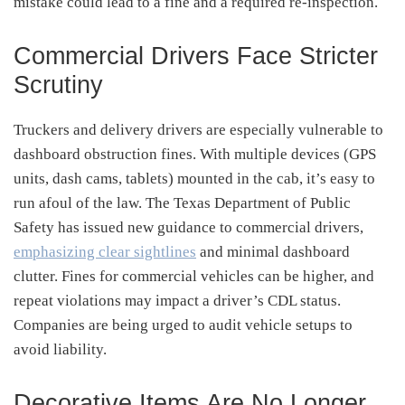
mistake could lead to a fine and a required re-inspection.
Commercial Drivers Face Stricter
Scrutiny
Truckers and delivery drivers are especially vulnerable to
dashboard obstruction fines. With multiple devices (GPS
units, dash cams, tablets) mounted in the cab, it’s easy to
run afoul of the law. The Texas Department of Public
Safety has issued new guidance to commercial drivers,
emphasizing clear sightlines
and minimal dashboard
clutter. Fines for commercial vehicles can be higher, and
repeat violations may impact a driver’s CDL status.
Companies are being urged to audit vehicle setups to
avoid liability.
Decorative Items Are No Longer