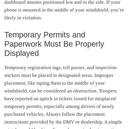
dashboard mounts positioned low and to the side. If your
phone is mounted in the middle of your windshield, you’re
likely in violation.
Temporary Permits and
Paperwork Must Be Properly
Displayed
Temporary registration tags, toll passes, and inspection
stickers must be placed in designated areas. Improper
placement, like taping them to the middle of your
windshield, can be considered an obstruction. Troopers
have reported an uptick in tickets issued for misplaced
temporary permits, especially among drivers of newly
purchased vehicles. Always follow the placement
instructions provided by the DMV or dealership. A simple