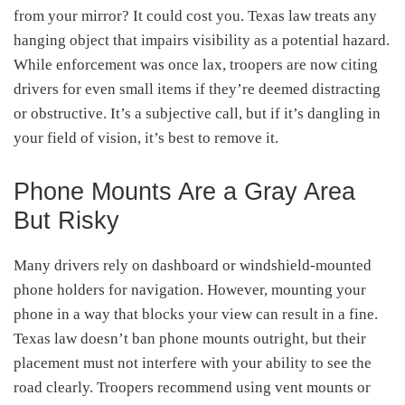
from your mirror? It could cost you. Texas law treats any
hanging object that impairs visibility as a potential hazard.
While enforcement was once lax, troopers are now citing
drivers for even small items if they’re deemed distracting
or obstructive. It’s a subjective call, but if it’s dangling in
your field of vision, it’s best to remove it.
Phone Mounts Are a Gray Area
But Risky
Many drivers rely on dashboard or windshield-mounted
phone holders for navigation. However, mounting your
phone in a way that blocks your view can result in a fine.
Texas law doesn’t ban phone mounts outright, but their
placement must not interfere with your ability to see the
road clearly. Troopers recommend using vent mounts or