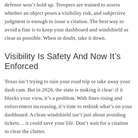
defense won’t hold up. Troopers are trained to assess
whether an object poses a visibility risk, and subjective
judgment is enough to issue a citation. The best way to
avoid a fine is to keep your dashboard and windshield as
clear as possible. When in doubt, take it down.
Visibility Is Safety And Now It’s
Enforced
Texas isn’t trying to ruin your road trip or take away your
dash cam. But in 2026, the state is making it clear: if it
blocks your view, it’s a problem. With fines rising and
enforcement increasing, it’s time to rethink what’s on your
dashboard. A clean windshield isn’t just about avoiding
tickets… it could save your life. Don’t wait for a citation
to clear the clutter.