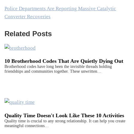
Police Departments Are Reporting Massive Catalytic
Converter Recoveries
Related Posts
10 Brotherhood Codes That Are Quietly Dying Out
Brotherhood codes have long been the invisible threads holding
friendships and communities together. These unwritten…
Quality Time Doesn't Look Like These 10 Activities
Quality time is crucial to any strong relationship. It can help you create
meaningful connections…