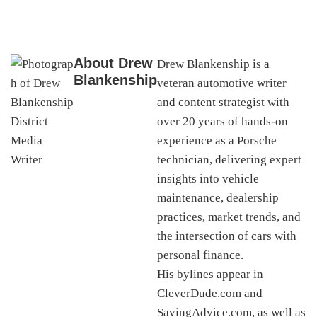
About
Drew
Drew Blankenship is a
Blankenship
veteran automotive writer
and content strategist with
over 20 years of hands-on
experience as a Porsche
technician, delivering expert
insights into vehicle
maintenance, dealership
practices, market trends, and
the intersection of cars with
personal finance.
His bylines appear in
CleverDude.com and
SavingAdvice.com, as well as