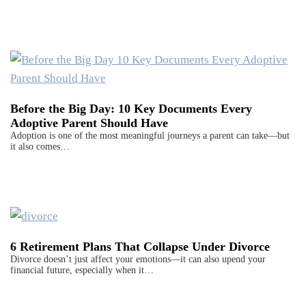
Before the Big Day: 10 Key Documents Every
Adoptive Parent Should Have
Adoption is one of the most meaningful journeys a parent can take—but
it also comes…
6 Retirement Plans That Collapse Under Divorce
Divorce doesn’t just affect your emotions—it can also upend your
financial future, especially when it…