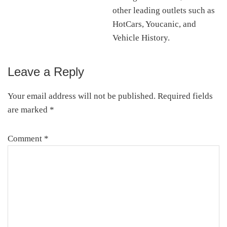
other leading outlets such as
HotCars, Youcanic, and
Vehicle History.
Leave a Reply
Reader
Interactions
Your email address will not be published.
Required fields
are marked
*
Comment
*