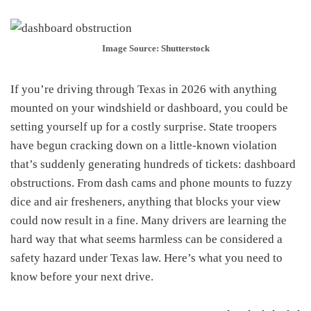
Image Source: Shutterstock
If you’re driving through Texas in 2026 with anything
mounted on your windshield or dashboard, you could be
setting yourself up for a costly surprise. State troopers
have begun cracking down on a little-known violation
that’s suddenly generating hundreds of tickets: dashboard
obstructions. From dash cams and phone mounts to fuzzy
dice and air fresheners, anything that blocks your view
could now result in a fine. Many drivers are learning the
hard way that what seems harmless can be considered a
safety hazard under Texas law. Here’s what you need to
know before your next drive.