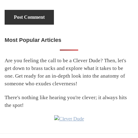
Most Popular Articles
Primary
Sidebar
Are you feeling the call to be a Clever Dude? Then, let's
get down to brass tacks and explore what it takes to be
one. Get ready for an in-depth look into the anatomy of
someone who exudes cleverness!
There's nothing like hearing you're clever; it always hits
the spot!