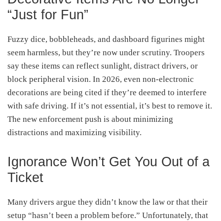
“Just for Fun”
Fuzzy dice, bobbleheads, and dashboard figurines might
seem harmless, but they’re now under scrutiny. Troopers
say these items can reflect sunlight, distract drivers, or
block peripheral vision. In 2026, even non-electronic
decorations are being cited if they’re deemed to interfere
with safe driving. If it’s not essential, it’s best to remove it.
The new enforcement push is about minimizing
distractions and maximizing visibility.
Ignorance Won’t Get You Out of a
Ticket
Many drivers argue they didn’t know the law or that their
setup “hasn’t been a problem before.” Unfortunately, that