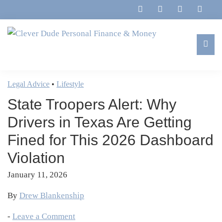
Skip
Skip
Skip
Skip
to
to
to
to
primary
main
primary
footer
navigation
content
sidebar
Clever
Family,
Dude
Marriage,
Legal Advice
•
Lifestyle
Personal
Finances
Finance
State Troopers Alert: Why
&
&
Money
Drivers in Texas Are Getting
Life
Fined for This 2026 Dashboard
Violation
January 11, 2026
By
Drew Blankenship
-
Leave a Comment