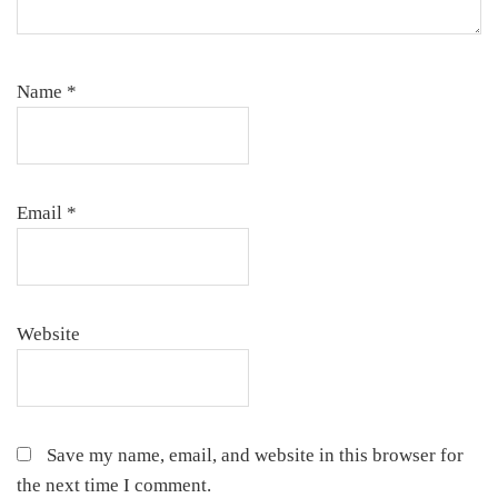
Name
*
Email
*
Website
Save my name, email, and website in this browser for
the next time I comment.