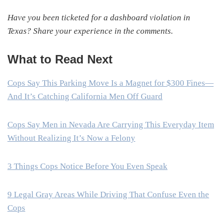
Have you been ticketed for a dashboard violation in
Texas? Share your experience in the comments.
What to Read Next
Cops Say This Parking Move Is a Magnet for $300 Fines—
And It’s Catching California Men Off Guard
Cops Say Men in Nevada Are Carrying This Everyday Item
Without Realizing It’s Now a Felony
3 Things Cops Notice Before You Even Speak
9 Legal Gray Areas While Driving That Confuse Even the
Cops