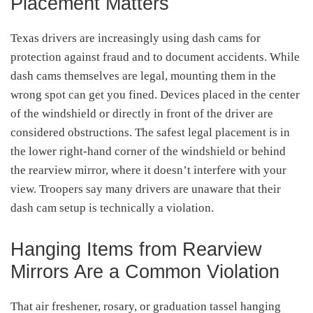
Placement Matters
Texas drivers are increasingly using dash cams for
protection against fraud and to document accidents. While
dash cams themselves are legal, mounting them in the
wrong spot can get you fined. Devices placed in the center
of the windshield or directly in front of the driver are
considered obstructions. The safest legal placement is in
the lower right-hand corner of the windshield or behind
the rearview mirror, where it doesn’t interfere with your
view. Troopers say many drivers are unaware that their
dash cam setup is technically a violation.
Hanging Items from Rearview
Mirrors Are a Common Violation
That air freshener, rosary, or graduation tassel hanging