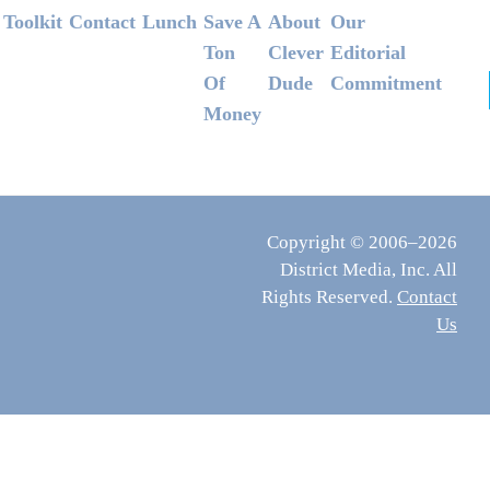
Footer
Toolkit
Contact
Lunch
Save A
About
Our
Ton
Clever
Editorial
Of
Dude
Commitment
Money
Copyright © 2006–2026
District Media, Inc. All
Rights Reserved.
Contact
Us