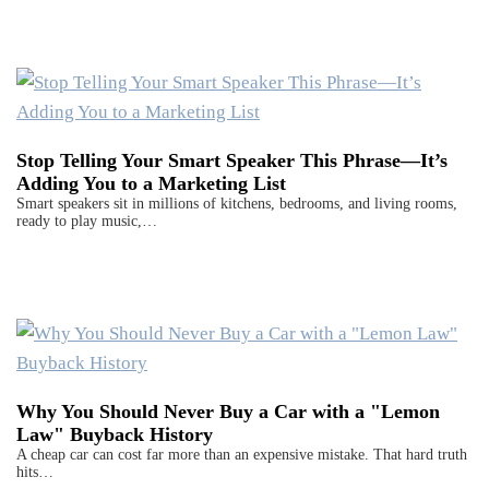
Stop Telling Your Smart Speaker This Phrase—It’s
Adding You to a Marketing List
Smart speakers sit in millions of kitchens, bedrooms, and living rooms,
ready to play music,…
Why You Should Never Buy a Car with a "Lemon
Law" Buyback History
A cheap car can cost far more than an expensive mistake. That hard truth
hits…