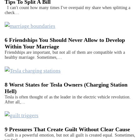
Tips To Split A Bill
I can't count how many times I've overpaid my share when splitting a
check…
6 Friendships You Should Never Allow to Develop
Within Your Marriage
Friendships are important, but not all of them are compatible with a
healthy marriage. Sometimes,…
8 Worst States for Tesla Owners (Charging Station
Hell)
Tesla is often thought of as the leader in the electric vehicle revolution.
After all,…
9 Pressures That Create Guilt Without Clear Cause
Guilt is a powerful emotion, but not all guilt is created equal. Sometimes,