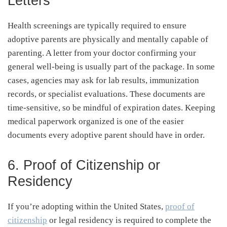
Letters
Health screenings are typically required to ensure
adoptive parents are physically and mentally capable of
parenting. A letter from your doctor confirming your
general well-being is usually part of the package. In some
cases, agencies may ask for lab results, immunization
records, or specialist evaluations. These documents are
time-sensitive, so be mindful of expiration dates. Keeping
medical paperwork organized is one of the easier
documents every adoptive parent should have in order.
6. Proof of Citizenship or
Residency
If you’re adopting within the United States,
proof of
citizenship
or legal residency is required to complete the