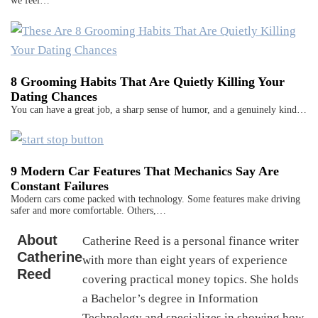
we feel…
8 Grooming Habits That Are Quietly Killing Your
Dating Chances
You can have a great job, a sharp sense of humor, and a genuinely kind…
9 Modern Car Features That Mechanics Say Are
Constant Failures
Modern cars come packed with technology. Some features make driving
safer and more comfortable. Others,…
About
Catherine Reed is a personal finance writer
Catherine
with more than eight years of experience
Reed
covering practical money topics. She holds
a Bachelor’s degree in Information
Technology and specializes in showing how