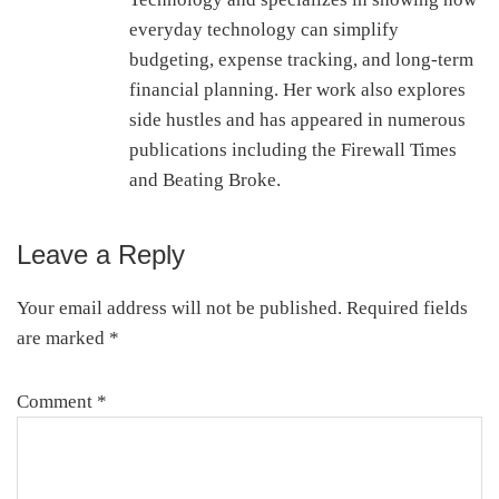
everyday technology can simplify
budgeting, expense tracking, and long-term
financial planning. Her work also explores
side hustles and has appeared in numerous
publications including the Firewall Times
and Beating Broke.
Leave a Reply
Reader
Interactions
Your email address will not be published.
Required fields
are marked
*
Comment
*