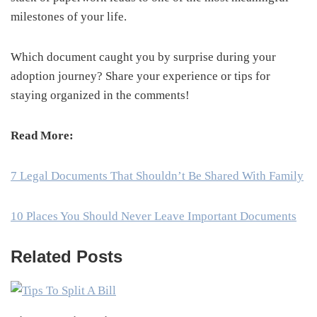
milestones of your life.
Which document caught you by surprise during your
adoption journey? Share your experience or tips for
staying organized in the comments!
Read More:
7 Legal Documents That Shouldn’t Be Shared With Family
10 Places You Should Never Leave Important Documents
Related Posts