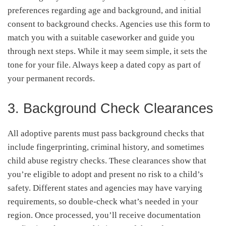
preferences regarding age and background, and initial
consent to background checks. Agencies use this form to
match you with a suitable caseworker and guide you
through next steps. While it may seem simple, it sets the
tone for your file. Always keep a dated copy as part of
your permanent records.
3. Background Check Clearances
All adoptive parents must pass background checks that
include fingerprinting, criminal history, and sometimes
child abuse registry checks. These clearances show that
you’re eligible to adopt and present no risk to a child’s
safety. Different states and agencies may have varying
requirements, so double-check what’s needed in your
region. Once processed, you’ll receive documentation