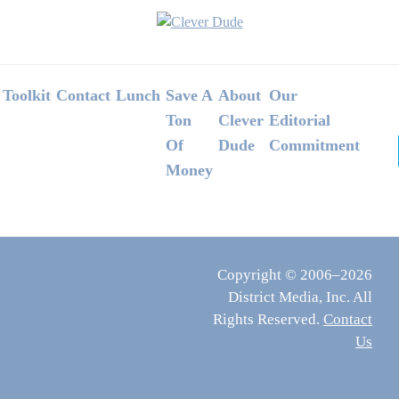
Footer
Toolkit
Contact
Lunch
Save A
About
Our
Ton
Clever
Editorial
Of
Dude
Commitment
Money
Copyright © 2006–2026
District Media, Inc. All
Rights Reserved.
Contact
Us