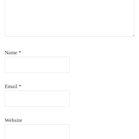
Name
*
Email
*
Website