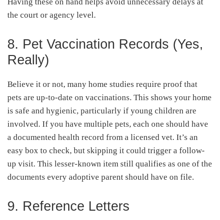
Having these on hand helps avoid unnecessary delays at
the court or agency level.
8. Pet Vaccination Records (Yes,
Really)
Believe it or not, many home studies require proof that
pets are up-to-date on vaccinations. This shows your home
is safe and hygienic, particularly if young children are
involved. If you have multiple pets, each one should have
a documented health record from a licensed vet. It’s an
easy box to check, but skipping it could trigger a follow-
up visit. This lesser-known item still qualifies as one of the
documents every adoptive parent should have on file.
9. Reference Letters