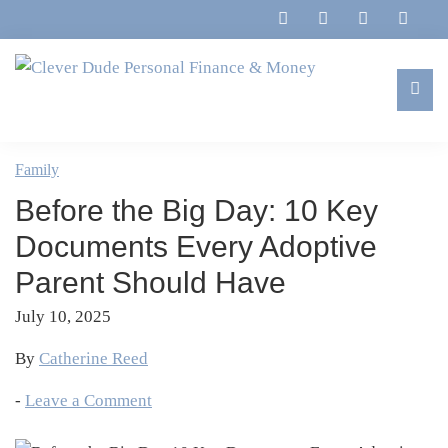
Skip
Skip
Skip
Skip
to
to
to
to
primary
main
primary
footer
navigation
content
sidebar
Clever
Family,
Dude
Marriage,
Family
Personal
Finances
Finance
Before the Big Day: 10 Key
&
&
Money
Documents Every Adoptive
Life
Parent Should Have
July 10, 2025
By
Catherine Reed
-
Leave a Comment