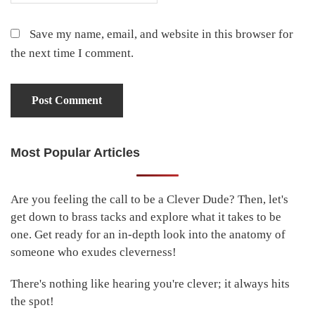
Save my name, email, and website in this browser for
the next time I comment.
Most Popular Articles
Primary
Sidebar
Are you feeling the call to be a Clever Dude? Then, let's
get down to brass tacks and explore what it takes to be
one. Get ready for an in-depth look into the anatomy of
someone who exudes cleverness!
There's nothing like hearing you're clever; it always hits
the spot!