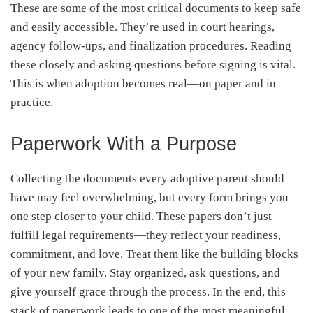
These are some of the most critical documents to keep safe
and easily accessible. They’re used in court hearings,
agency follow-ups, and finalization procedures. Reading
these closely and asking questions before signing is vital.
This is when adoption becomes real—on paper and in
practice.
Paperwork With a Purpose
Collecting the documents every adoptive parent should
have may feel overwhelming, but every form brings you
one step closer to your child. These papers don’t just
fulfill legal requirements—they reflect your readiness,
commitment, and love. Treat them like the building blocks
of your new family. Stay organized, ask questions, and
give yourself grace through the process. In the end, this
stack of paperwork leads to one of the most meaningful