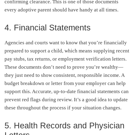
confirming clearance. This is one of those documents
every adoptive parent should have handy at all times.
4. Financial Statements
Agencies and courts want to know that you’re financially
prepared to support a child, which means supplying recent
pay stubs, tax returns, or employment verification letters.
These documents don’t need to prove you’re wealthy—
they just need to show consistent, responsible income. A
budget breakdown or letter from your employer can help
support this. Accurate, up-to-date financial statements can
prevent red flags during review. It’s a good idea to update
these throughout the process if your situation changes.
5. Health Records and Physician