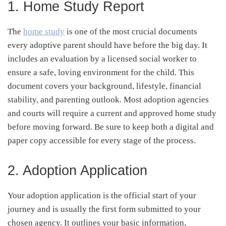
1. Home Study Report
The
home study
is one of the most crucial documents
every adoptive parent should have before the big day. It
includes an evaluation by a licensed social worker to
ensure a safe, loving environment for the child. This
document covers your background, lifestyle, financial
stability, and parenting outlook. Most adoption agencies
and courts will require a current and approved home study
before moving forward. Be sure to keep both a digital and
paper copy accessible for every stage of the process.
2. Adoption Application
Your adoption application is the official start of your
journey and is usually the first form submitted to your
chosen agency. It outlines your basic information,