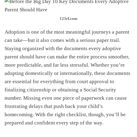
123rf.com
Adoption is one of the most meaningful journeys a parent
can take—but it also comes with a serious paper trail.
Staying organized with the documents every adoptive
parent should have can make the entire process smoother,
more predictable, and far less stressful. Whether you’re
adopting domestically or internationally, these documents
are essential for everything from court approval to
finalizing citizenship or obtaining a Social Security
number. Missing even one piece of paperwork can cause
frustrating delays that push back your child’s
homecoming. With the right checklist, though, you’ll be
prepared and confident every step of the way.