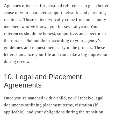
Agencies often ask for personal references to get a better
sense of your character, support network, and parenting
readiness. These letters typically come from non-family
members who’ve known you for several years. Your
references should be honest, supportive, and specific in
their praise. Submit them according to your agency’s
guidelines and request them early in the process. These
letters humanize your file and can make a big impression
during review.
10. Legal and Placement
Agreements
Once you’re matched with a child, you’ll receive legal
documents outlining placement terms, visitation (if
applicable), and your obligations during the transition.