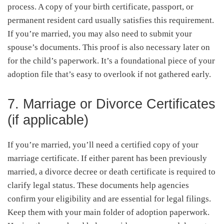
process. A copy of your birth certificate, passport, or
permanent resident card usually satisfies this requirement.
If you’re married, you may also need to submit your
spouse’s documents. This proof is also necessary later on
for the child’s paperwork. It’s a foundational piece of your
adoption file that’s easy to overlook if not gathered early.
7. Marriage or Divorce Certificates
(if applicable)
If you’re married, you’ll need a certified copy of your
marriage certificate. If either parent has been previously
married, a divorce decree or death certificate is required to
clarify legal status. These documents help agencies
confirm your eligibility and are essential for legal filings.
Keep them with your main folder of adoption paperwork.