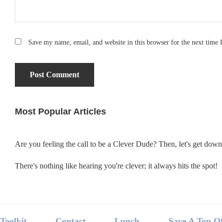
Save my name, email, and website in this browser for the next time
Most Popular Articles
Primary
Sidebar
Are you feeling the call to be a Clever Dude? Then, let's get dow
There's nothing like hearing you're clever; it always hits the spot!
Footer
Toolkit
Contact
Lunch
Save A Ton O