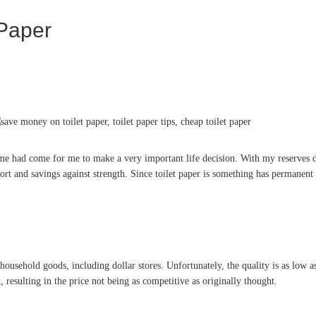
Paper
ime had come for me to make a very important life decision. With my reserves de
t and savings against strength. Since toilet paper is something has permanent o
s household goods, including dollar stores. Unfortunately, the quality is as low a
resulting in the price not being as competitive as originally thought.