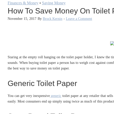
Finances & Money
•
Saving Money
How To Save Money On Toilet 
November 15, 2017
By
Brock Kernin
-
Leave a Comment
Staring at the empty roll hanging on the toilet paper holder, I knew the t
sounds. When buying toilet paper a person has to weigh cost against comfor
the best way to save money on toilet paper.
Generic Toilet Paper
You can get very inexpensive
generic
toilet paper at any retailer that sell
easily. Most consumers end up simply using twice as much of this product, 