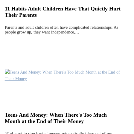
11 Habits Adult Children Have That Quietly Hurt
Their Parents
Parents and adult children often have complicated relationships. As
people grow up, they want independence,…
Teens And Money: When There's Too Much
Month at the End of Their Money
â€œI want to stop having money automatically taken out of my