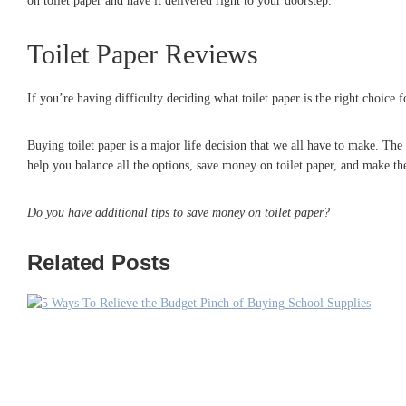
on toilet paper and have it delivered right to your doorstep.
Toilet Paper Reviews
If you’re having difficulty deciding what toilet paper is the right choice 
Buying toilet paper is a major life decision that we all have to make. The
help you balance all the options, save money on toilet paper, and make the
Do you have additional tips to save money on toilet paper?
Related Posts