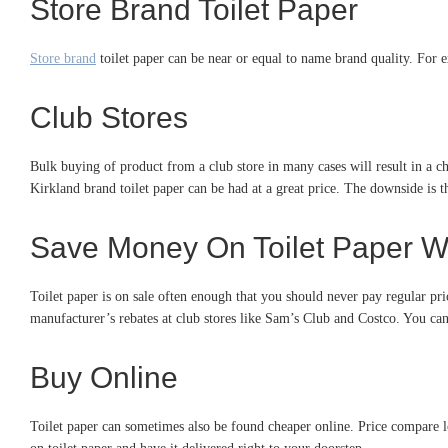
Store Brand Toilet Paper
Store brand
toilet paper can be near or equal to name brand quality. For 
Club Stores
Bulk buying of product from a club store in many cases will result in a ch
Kirkland brand toilet paper can be had at a great price. The downside is 
Save Money On Toilet Paper W
Toilet paper is on sale often enough that you should never pay regular pr
manufacturer’s rebates at club stores like Sam’s Club and Costco. You ca
Buy Online
Toilet paper can sometimes also be found cheaper online. Price compare l