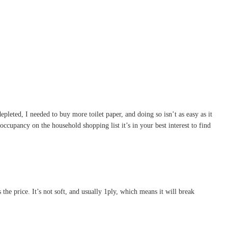
pleted, I needed to buy more toilet paper, and doing so isn’t as easy as it
ccupancy on the household shopping list it’s in your best interest to find
s the price. It’s not soft, and usually 1ply, which means it will break