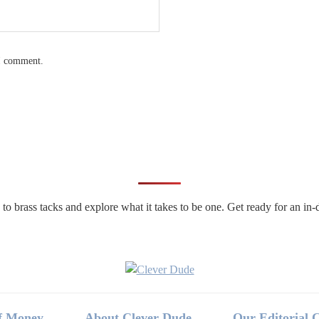
 I comment.
n to brass tacks and explore what it takes to be one. Get ready for an 
f Money
About Clever Dude
Our Editorial