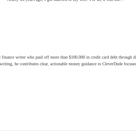
l finance writer who paid off more than $100,000 in credit card debt through 
writing, he contributes clear, actionable money guidance to CleverDude focused 