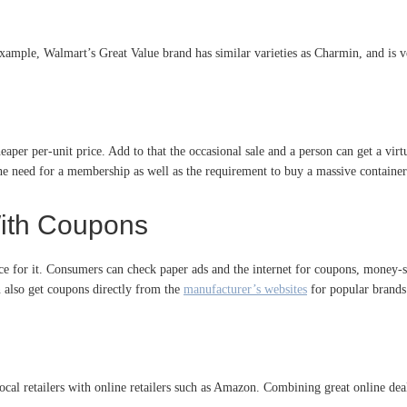
example, Walmart’s Great Value brand has similar varieties as Charmin, and is v
eaper per-unit price. Add to that the occasional sale and a person can get a vir
the need for a membership as well as the requirement to buy a massive container
ith Coupons
ice for it. Consumers can check paper ads and the internet for coupons, money-s
n also get coupons directly from the
manufacturer’s websites
for popular brands
ocal retailers with online retailers such as Amazon. Combining great online d