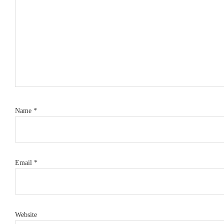
Name
*
Email
*
Website