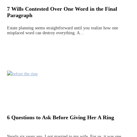
7 Wills Contested Over One Word in the Final
Paragraph
Estate planning seems straightforward until you realize how one
misplaced word can destroy everything. A…
6 Questions to Ask Before Giving Her A Ring
Nearly six years ago, I got married to my wife. For us, it was one…