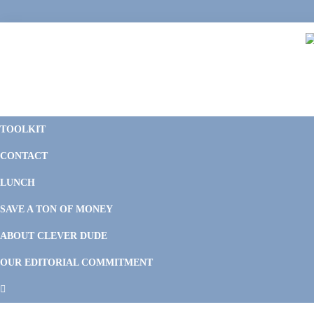
Skip
Skip
Skip
Skip
to
to
to
to
primary
main
primary
footer
navigation
content
sidebar
C
F
D
M
TOOLKIT
P
F
F
CONTACT
&
Li
M
LUNCH
SAVE A TON OF MONEY
ABOUT CLEVER DUDE
OUR EDITORIAL COMMITMENT