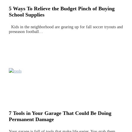
5 Ways To Relieve the Budget Pinch of Buying
School Supplies
Kids in the neighborhood are gearing up for fall soccer tryouts and
preseason football…
7 Tools in Your Garage That Could Be Doing
Permanent Damage
Your garage is full of tools that make life easier. You grab them