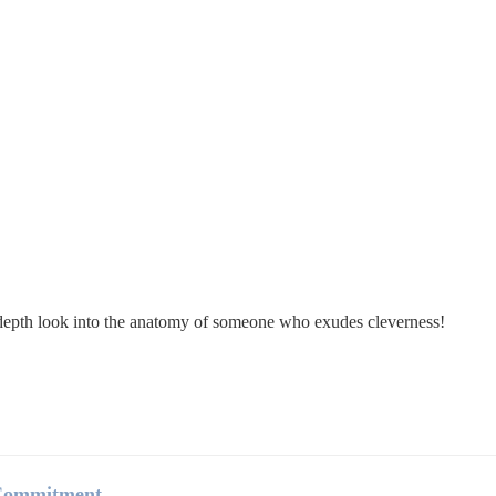
in-depth look into the anatomy of someone who exudes cleverness!
 Commitment