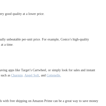
ery good quality at a lower price.
tually unbeatable per-unit price. For example, Costco’s high-quality
 at a time.
aving apps like Target’s Cartwheel, or simply look for sales and instant
 such as
Charmin,
Angel Soft
, and
Cottenelle.
eals with free shipping on Amazon Prime can be a great way to save money