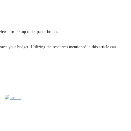
iews for 20 top toilet paper brands.
acts your budget. Utilizing the resources mentioned in this article can