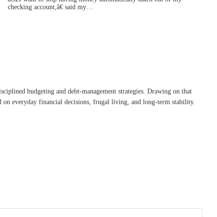
checking account,â€ said my…
disciplined budgeting and debt-management strategies. Drawing on that
on everyday financial decisions, frugal living, and long-term stability.