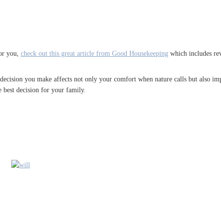
for you,
check out this great article from Good Housekeeping
which includes rev
 decision you make affects not only your comfort when nature calls but also imp
 best decision for your family.