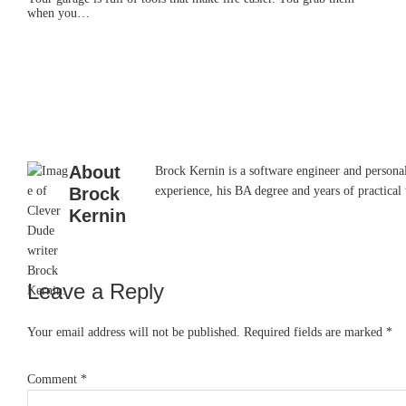
when you…
About
Brock Kernin is a software engineer and persona
Brock
experience, his BA degree and years of practical 
Kernin
Leave a Reply
Reader
Interactions
Your email address will not be published.
Required fields are marked
*
Comment
*