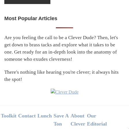
Most Popular Articles
Primary
Sidebar
Are you feeling the call to be a Clever Dude? Then, let's
get down to brass tacks and explore what it takes to be
one. Get ready for an in-depth look into the anatomy of
someone who exudes cleverness!
There's nothing like hearing you're clever; it always hits
the spot!
Footer
Toolkit
Contact
Lunch
Save A
About
Our
Ton
Clever
Editorial