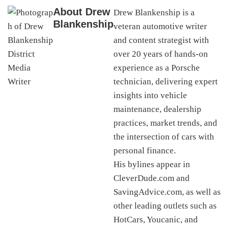
About
Drew
Drew Blankenship is a
Blankenship
veteran automotive writer
and content strategist with
over 20 years of hands-on
experience as a Porsche
technician, delivering expert
insights into vehicle
maintenance, dealership
practices, market trends, and
the intersection of cars with
personal finance.
His bylines appear in
CleverDude.com and
SavingAdvice.com, as well as
other leading outlets such as
HotCars, Youcanic, and