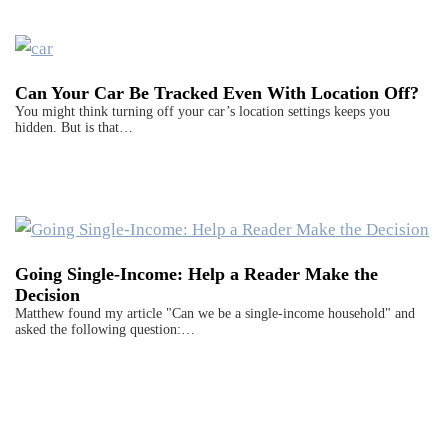
Can Your Car Be Tracked Even With Location Off?
You might think turning off your car’s location settings keeps you
hidden. But is that…
Going Single-Income: Help a Reader Make the
Decision
Matthew found my article "Can we be a single-income household" and
asked the following question:…