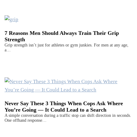
7 Reasons Men Should Always Train Their Grip
Strength
Grip strength isn’t just for athletes or gym junkies. For men at any age,
a…
Never Say These 3 Things When Cops Ask Where
You’re Going — It Could Lead to a Search
A simple conversation during a traffic stop can shift direction in seconds.
One offhand response…