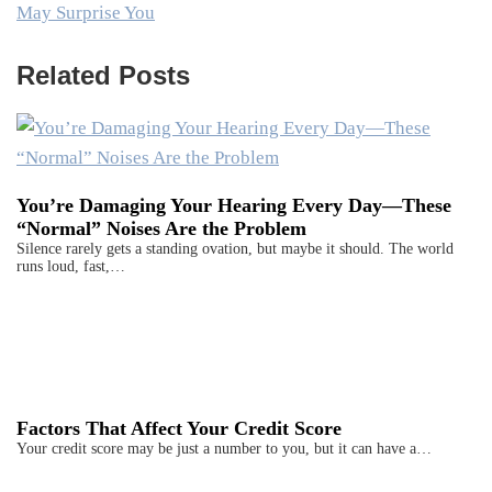
May Surprise You
Related Posts
You’re Damaging Your Hearing Every Day—These
“Normal” Noises Are the Problem
Silence rarely gets a standing ovation, but maybe it should. The world
runs loud, fast,…
Factors That Affect Your Credit Score
Your credit score may be just a number to you, but it can have a…