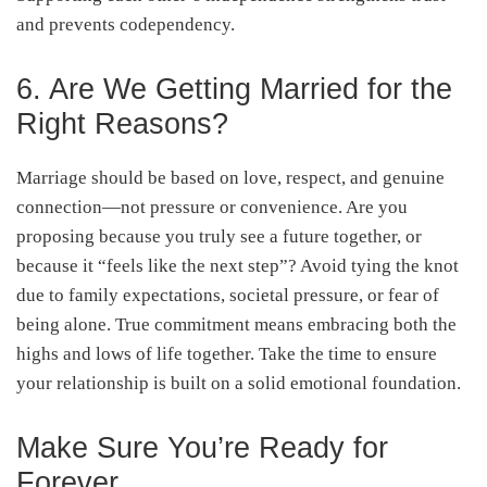
and prevents codependency.
6. Are We Getting Married for the
Right Reasons?
Marriage should be based on love, respect, and genuine
connection—not pressure or convenience. Are you
proposing because you truly see a future together, or
because it “feels like the next step”? Avoid tying the knot
due to family expectations, societal pressure, or fear of
being alone. True commitment means embracing both the
highs and lows of life together. Take the time to ensure
your relationship is built on a solid emotional foundation.
Make Sure You’re Ready for
Forever