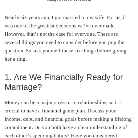
Nearly six years ago, I got married to my wife. For us, it
was one of the greatest decisions we’ve ever made.
However, that’s not the case for everyone. There are
several things you need to consider before you pop the
question. So, ask yourself these six things before giving
her a ring.
1. Are We Financially Ready for
Marriage?
Money can be a major stressor in relationships, so it’s
crucial to have a financial game plan. Discuss your
income, debt, and financial goals before making a lifelong
commitment. Do you both have a clear understanding of
each other’s spending habits? Have you considered