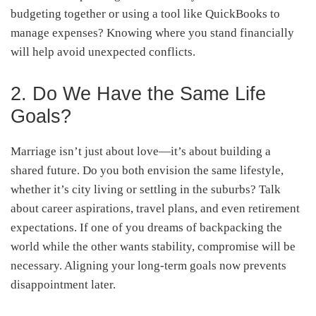
budgeting together or using a tool like QuickBooks to
manage expenses? Knowing where you stand financially
will help avoid unexpected conflicts.
2. Do We Have the Same Life
Goals?
Marriage isn’t just about love—it’s about building a
shared future. Do you both envision the same lifestyle,
whether it’s city living or settling in the suburbs? Talk
about career aspirations, travel plans, and even retirement
expectations. If one of you dreams of backpacking the
world while the other wants stability, compromise will be
necessary. Aligning your long-term goals now prevents
disappointment later.