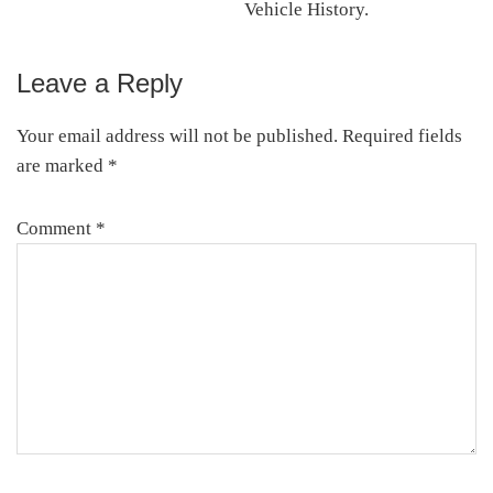
Vehicle History.
Leave a Reply
Reader
Interactions
Your email address will not be published.
Required fields
are marked
*
Comment
*