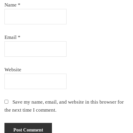
Name
*
Email
*
Website
Save my name, email, and website in this browser for
the next time I comment.