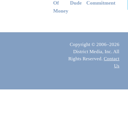
Of
Dude
Commitment
Money
Copyright © 2006–2026
District Media, Inc. All
Rights Reserved.
Contact
Us