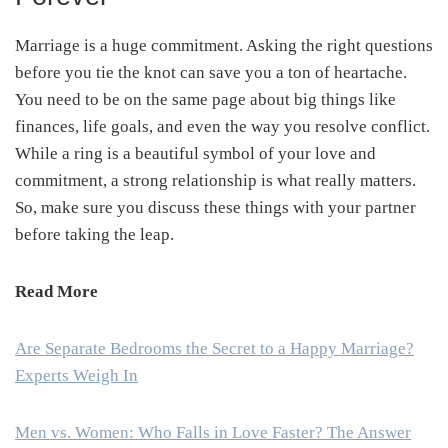
Marriage is a huge commitment. Asking the right questions
before you tie the knot can save you a ton of heartache.
You need to be on the same page about big things like
finances, life goals, and even the way you resolve conflict.
While a ring is a beautiful symbol of your love and
commitment, a strong relationship is what really matters.
So, make sure you discuss these things with your partner
before taking the leap.
Read More
Are Separate Bedrooms the Secret to a Happy Marriage?
Experts Weigh In
Men vs. Women: Who Falls in Love Faster? The Answer