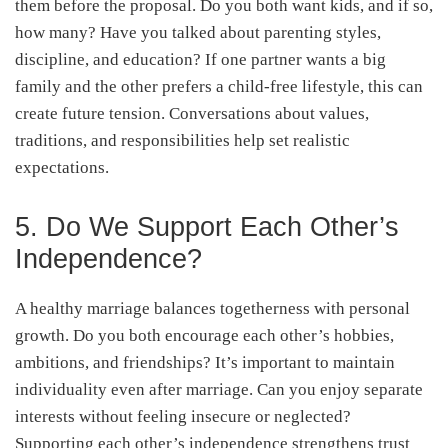
them before the proposal. Do you both want kids, and if so,
how many? Have you talked about parenting styles,
discipline, and education? If one partner wants a big
family and the other prefers a child-free lifestyle, this can
create future tension. Conversations about values,
traditions, and responsibilities help set realistic
expectations.
5. Do We Support Each Other’s
Independence?
A healthy marriage balances togetherness with personal
growth. Do you both encourage each other’s hobbies,
ambitions, and friendships? It’s important to maintain
individuality even after marriage. Can you enjoy separate
interests without feeling insecure or neglected?
Supporting each other’s independence strengthens trust