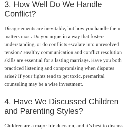
3. How Well Do We Handle
Conflict?
Disagreements are inevitable, but how you handle them
matters most. Do you argue in a way that fosters
understanding, or do conflicts escalate into unresolved
tension? Healthy communication and conflict resolution
skills are essential for a lasting marriage. Have you both
practiced listening and compromising when disputes
arise? If your fights tend to get toxic, premarital
counseling may be a wise investment.
4. Have We Discussed Children
and Parenting Styles?
Children are a major life decision, and it’s best to discuss