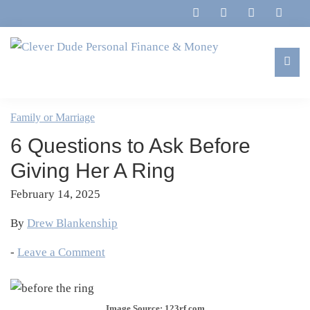
Skip
Skip
Skip
Skip
to
to
to
to
primary
main
primary
footer
navigation
content
sidebar
Clever
Family,
Dude
Marriage,
Family or Marriage
Personal
Finances
Finance
6 Questions to Ask Before
&
&
Money
Giving Her A Ring
Life
February 14, 2025
By
Drew Blankenship
-
Leave a Comment
Image Source: 123rf.com