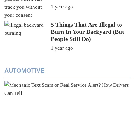
1 year ago
5 Things That Are Illegal to
Burn In Your Backyard (But
People Still Do)
1 year ago
AUTOMOTIVE