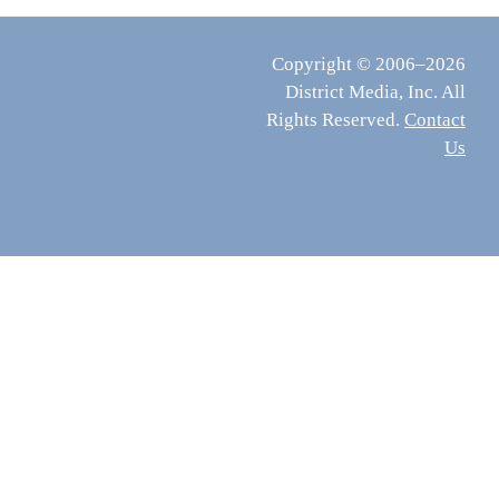
Copyright © 2006–2026
District Media, Inc. All
Rights Reserved.
Contact
Us