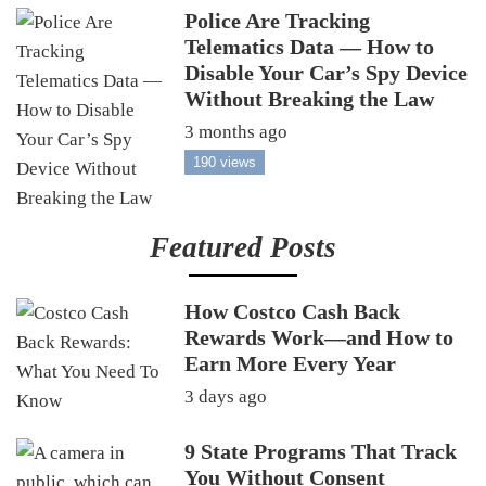
Police Are Tracking
Telematics Data — How to
Disable Your Car’s Spy Device
Without Breaking the Law
3 months ago
190 views
Featured Posts
How Costco Cash Back
Rewards Work—and How to
Earn More Every Year
3 days ago
9 State Programs That Track
You Without Consent