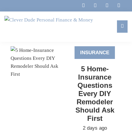
Skip
Skip
Skip
to
to
to
primary
main
footer
navigation
content
Clever
Family,
Dude
Marriage,
Personal
INSURANCE
Finances
Finance
&
&
5 Home-
Money
Life
Insurance
Questions
Every DIY
Remodeler
Should Ask
First
2 days ago