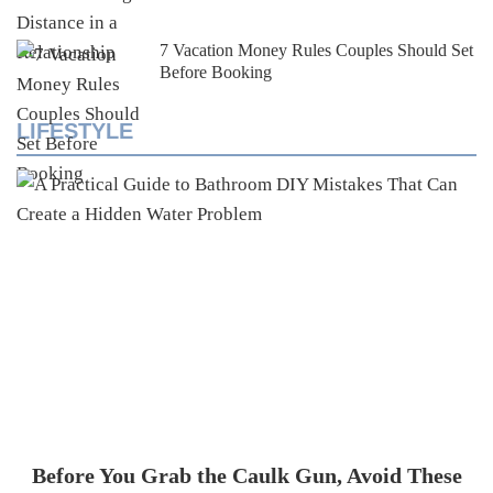
7 Vacation Money Rules Couples Should Set
Before Booking
LIFESTYLE
Before You Grab the Caulk Gun, Avoid These