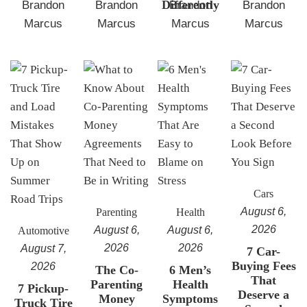
Differently
Brandon
Brandon
Brandon
Brandon
Marcus
Marcus
Marcus
Marcus
Cars
August 6,
Parenting
Health
2026
August 6,
August 6,
Automotive
2026
2026
August 7,
7 Car-
Buying Fees
2026
The Co-
6 Men’s
That
Parenting
Health
7 Pickup-
Deserve a
Money
Symptoms
Truck Tire