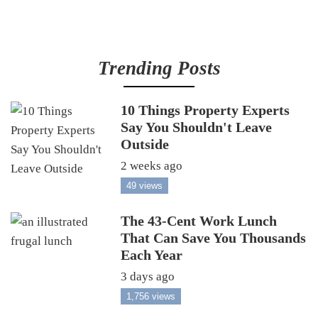
Trending Posts
10 Things Property Experts
Say You Shouldn't Leave
Outside
2 weeks ago
49 views
The 43-Cent Work Lunch
That Can Save You Thousands
Each Year
3 days ago
1,756 views