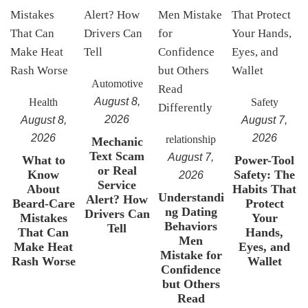
Automotive
August 8,
Health
Safety
2026
August 8,
August 7,
2026
2026
relationship
Mechanic
Text Scam
August 7,
What to
Power-Tool
or Real
Know
Safety: The
2026
Service
About
Habits That
Understandi
Alert? How
Beard-Care
Protect
ng Dating
Drivers Can
Mistakes
Your
Behaviors
Tell
That Can
Hands,
Men
Make Heat
Eyes, and
Mistake for
Rash Worse
Wallet
Confidence
but Others
Read