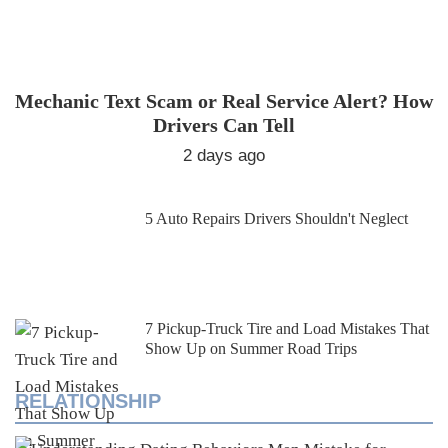
Mechanic Text Scam or Real Service Alert? How
Drivers Can Tell
2 days ago
5 Auto Repairs Drivers Shouldn't Neglect
7 Pickup-Truck Tire and Load Mistakes That
Show Up on Summer Road Trips
RELATIONSHIP