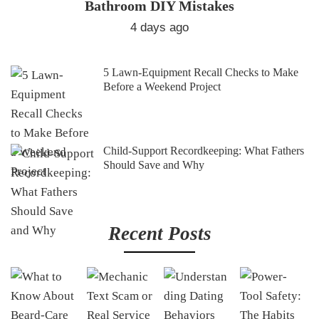
Bathroom DIY Mistakes
4 days ago
5 Lawn-Equipment Recall Checks to Make
Before a Weekend Project
Child-Support Recordkeeping: What Fathers
Should Save and Why
Recent Posts