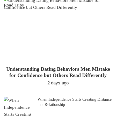
Understanding Dating Behaviors Men Mistake
for Confidence but Others Read Differently
2 days ago
When Independence Starts Creating Distance
in a Relationship