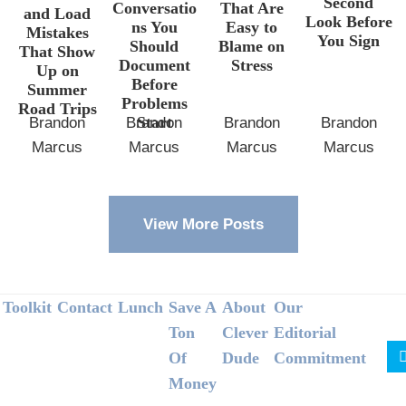
Second
Conversatio
That Are
and Load
Look Before
ns You
Easy to
Mistakes
You Sign
Should
Blame on
That Show
Document
Stress
Up on
Before
Summer
Problems
Road Trips
Start
Brandon
Brandon
Brandon
Brandon
Marcus
Marcus
Marcus
Marcus
View More Posts
Footer
Toolkit
Contact
Lunch
Save A
About
Our
Ton
Clever
Editorial
Of
Dude
Commitment
Money