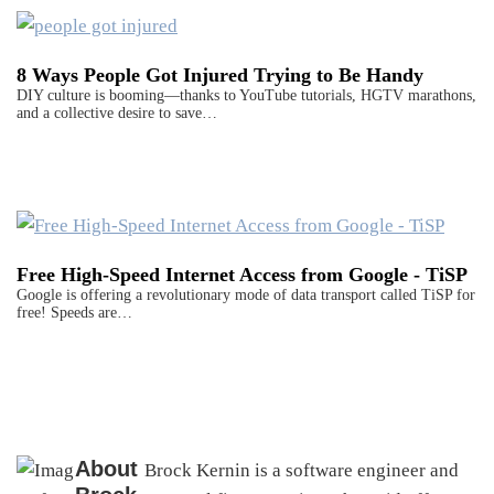
8 Ways People Got Injured Trying to Be Handy
DIY culture is booming—thanks to YouTube tutorials, HGTV marathons,
and a collective desire to save…
Free High-Speed Internet Access from Google - TiSP
Google is offering a revolutionary mode of data transport called TiSP for
free! Speeds are…
About
Brock Kernin is a software engineer and