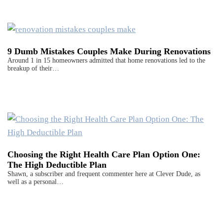
9 Dumb Mistakes Couples Make During Renovations
Around 1 in 15 homeowners admitted that home renovations led to the
breakup of their…
Choosing the Right Health Care Plan Option One:
The High Deductible Plan
Shawn, a subscriber and frequent commenter here at Clever Dude, as
well as a personal…