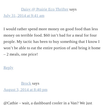
Daisy @ Prairie Eco Thrifter
says
July 31, 2014 at 9:41 am
I would rather spend more money on good food than less
money on terrible food. $60 isn’t bad for a meal for four
people. My tactic has been to buy something that I know I
won’t be able to eat the entire portion of and bring it home
– 2 meals, one price!
Reply
Brock
says
August 3, 2014 at 8:40 pm
@Cathie – wait, a dashboard cooler in a Van? We just