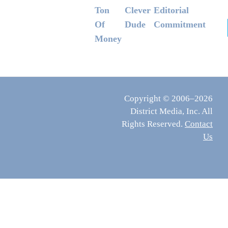
Ton
Clever
Editorial
Of
Dude
Commitment
Money
Copyright © 2006–2026
District Media, Inc. All
Rights Reserved.
Contact
Us