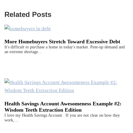
Related Posts
More Homebuyers Stretch Toward Excessive Debt
It's difficult to purchase a home in today's market. Pent-up demand and
an extreme shortage…
Health Savings Account Awesomeness Example #2:
Wisdom Teeth Extraction Edition
I love my Health Savings Account. If you are not clear on how they
work,…