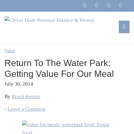
Skip
Skip
Skip
Skip
to
to
to
to
primary
main
primary
footer
navigation
content
sidebar
Clever
Family,
Dude
Marriage,
Value
Personal
Finances
Finance
Return To The Water Park:
&
&
Money
Getting Value For Our Meal
Life
July 30, 2014
By
Brock Kernin
-
Leave a Comment