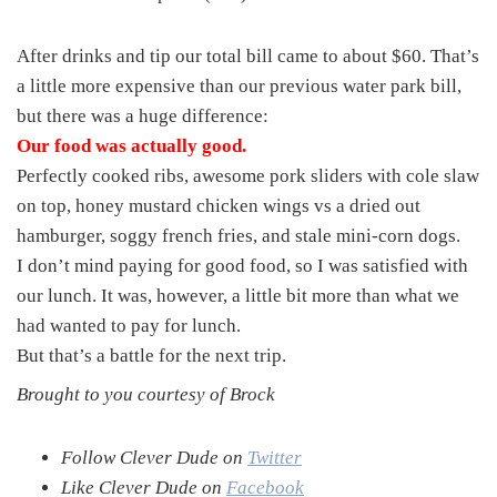
After drinks and tip our total bill came to about $60. That’s
a little more expensive than our previous water park bill,
but there was a huge difference:
Our food was actually good.
Perfectly cooked ribs, awesome pork sliders with cole slaw
on top, honey mustard chicken wings vs a dried out
hamburger, soggy french fries, and stale mini-corn dogs.
I don’t mind paying for good food, so I was satisfied with
our lunch. It was, however, a little bit more than what we
had wanted to pay for lunch.
But that’s a battle for the next trip.
Brought to you courtesy of Brock
Follow Clever Dude on
Twitter
Like Clever Dude on
Facebook