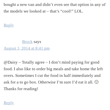
bought a new van and didn’t even see that option in any of
the models we looked at – that’s “cool!” LOL.
Reply
Brock
says
August 3, 2014 at 8:41 pm
@Daisy – Totally agree – I don’t mind paying for good
food. I also like to order big meals and take home the left
overs. Sometimes I cut the food in half immediately and
ask for a to go box. Otherwise I’m sure I’d eat it all. 🙂
Thanks for reading!
Reply