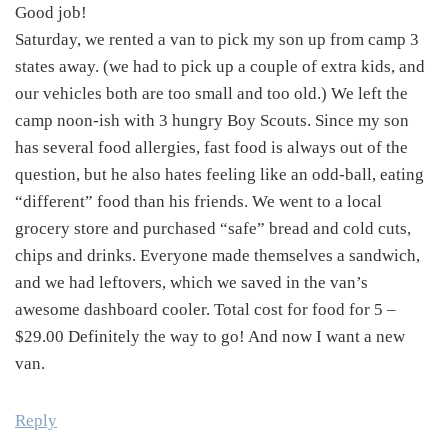
Good job!
Saturday, we rented a van to pick my son up from camp 3
states away. (we had to pick up a couple of extra kids, and
our vehicles both are too small and too old.) We left the
camp noon-ish with 3 hungry Boy Scouts. Since my son
has several food allergies, fast food is always out of the
question, but he also hates feeling like an odd-ball, eating
“different” food than his friends. We went to a local
grocery store and purchased “safe” bread and cold cuts,
chips and drinks. Everyone made themselves a sandwich,
and we had leftovers, which we saved in the van’s
awesome dashboard cooler. Total cost for food for 5 –
$29.00 Definitely the way to go! And now I want a new
van.
Reply