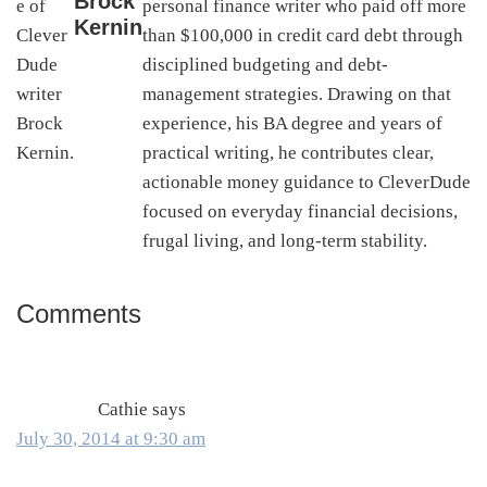
Brock
personal finance writer who paid off more
Kernin
than $100,000 in credit card debt through
disciplined budgeting and debt-
management strategies. Drawing on that
experience, his BA degree and years of
practical writing, he contributes clear,
actionable money guidance to CleverDude
focused on everyday financial decisions,
frugal living, and long-term stability.
Comments
Reader
Interactions
Cathie
says
July 30, 2014 at 9:30 am