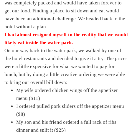
was completely packed and would have taken forever to
get our food. Finding a place to sit down and eat would
have been an additional challenge. We headed back to the
hotel without a plan.
I had almost resigned myself to the reality that we would
likely eat inside the water park.
On our way back to the water park, we walked by one of
the hotel restaurants and decided to give it a try. The prices
were a little expensive for what we wanted to pay for
lunch, but by doing a little creative ordering we were able
to bring our overall bill down:
My wife ordered chicken wings off the appetizer
menu ($11)
I ordered pulled pork sliders off the appetizer menu
($8)
My son and his friend ordered a full rack of ribs
dinner and split it ($25)