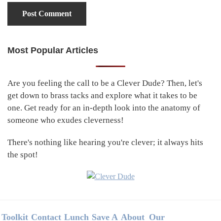
Most Popular Articles
Primary
Sidebar
Are you feeling the call to be a Clever Dude? Then, let's
get down to brass tacks and explore what it takes to be
one. Get ready for an in-depth look into the anatomy of
someone who exudes cleverness!
There's nothing like hearing you're clever; it always hits
the spot!
Footer
Toolkit
Contact
Lunch
Save A
About
Our