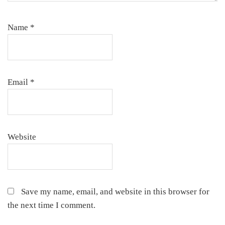
Name
*
Email
*
Website
Save my name, email, and website in this browser for
the next time I comment.