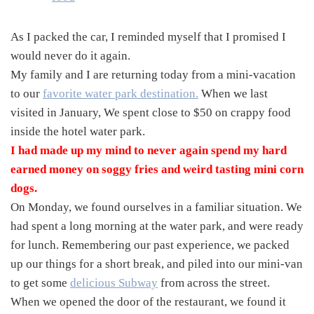
As I packed the car, I reminded myself that I promised I
would never do it again.
My family and I are returning today from a mini-vacation
to our
favorite water park destination.
When we last
visited in January, We spent close to $50 on crappy food
inside the hotel water park.
I had made up my mind to never again spend my hard
earned money on soggy fries and weird tasting mini corn
dogs.
On Monday, we found ourselves in a familiar situation. We
had spent a long morning at the water park, and were ready
for lunch. Remembering our past experience, we packed
up our things for a short break, and piled into our mini-van
to get some
delicious Subway
from across the street.
When we opened the door of the restaurant, we found it