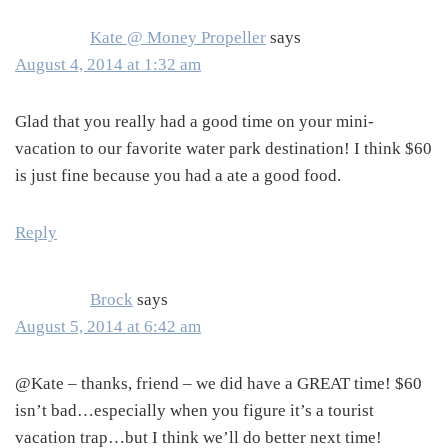
Kate @ Money Propeller
says
August 4, 2014 at 1:32 am
Glad that you really had a good time on your mini-
vacation to our favorite water park destination! I think $60
is just fine because you had a ate a good food.
Reply
Brock
says
August 5, 2014 at 6:42 am
@Kate – thanks, friend – we did have a GREAT time! $60
isn’t bad…especially when you figure it’s a tourist
vacation trap…but I think we’ll do better next time!