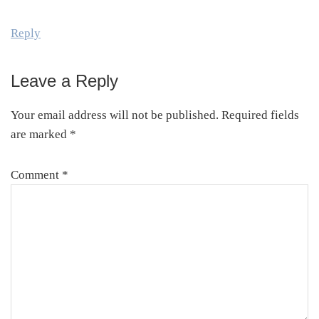
Reply
Leave a Reply
Your email address will not be published.
Required fields
are marked
*
Comment
*