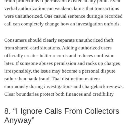
fraud protections if permission existed at any point. Even
verbal authorization can weaken claims that transactions
were unauthorized. One casual sentence during a recorded
call can completely change how an investigation unfolds.
Consumers should clearly separate unauthorized theft
from shared-card situations. Adding authorized users
officially creates better records and reduces confusion
later. If someone abuses permission and racks up charges
irresponsibly, the issue may become a personal dispute
rather than bank fraud. That distinction matters
enormously during investigations and chargeback reviews.
Clear boundaries protect both finances and credibility.
8. “I Ignore Calls From Collectors
Anyway”