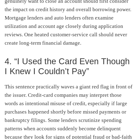
genuinely want to close an account should first consider
the impact on credit history and overall borrowing power.
Mortgage lenders and auto lenders often examine
utilization and account age closely during application
reviews. One heated customer-service call should never
create long-term financial damage.
4. “I Used the Card Even Though
I Knew I Couldn’t Pay”
This sentence practically waves a giant red flag in front of
the issuer. Credit-card companies may interpret those
words as intentional misuse of credit, especially if large
purchases happened shortly before missed payments or
bankruptcy filings. Some lenders scrutinize spending
patterns when accounts suddenly become delinquent
because they look for signs of potential fraud or bad-faith