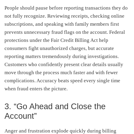
People should pause before reporting transactions they do
not fully recognize. Reviewing receipts, checking online
subscriptions, and speaking with family members first
prevents unnecessary fraud flags on the account. Federal
protections under the Fair Credit Billing Act help
consumers fight unauthorized charges, but accurate
reporting matters tremendously during investigations.
Customers who confidently present clear details usually
move through the process much faster and with fewer
complications. Accuracy beats speed every single time
when fraud enters the picture.
3. “Go Ahead and Close the
Account”
Anger and frustration explode quickly during billing