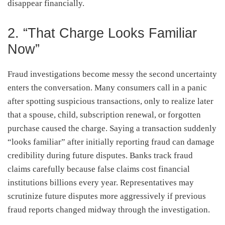
disappear financially.
2. “That Charge Looks Familiar
Now”
Fraud investigations become messy the second uncertainty
enters the conversation. Many consumers call in a panic
after spotting suspicious transactions, only to realize later
that a spouse, child, subscription renewal, or forgotten
purchase caused the charge. Saying a transaction suddenly
“looks familiar” after initially reporting fraud can damage
credibility during future disputes. Banks track fraud
claims carefully because false claims cost financial
institutions billions every year. Representatives may
scrutinize future disputes more aggressively if previous
fraud reports changed midway through the investigation.