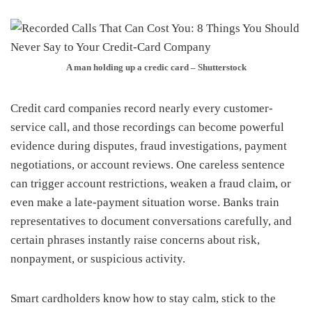
A man holding up a credic card – Shutterstock
Credit card companies record nearly every customer-
service call, and those recordings can become powerful
evidence during disputes, fraud investigations, payment
negotiations, or account reviews. One careless sentence
can trigger account restrictions, weaken a fraud claim, or
even make a late-payment situation worse. Banks train
representatives to document conversations carefully, and
certain phrases instantly raise concerns about risk,
nonpayment, or suspicious activity.
Smart cardholders know how to stay calm, stick to the