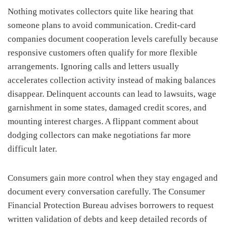
Nothing motivates collectors quite like hearing that
someone plans to avoid communication. Credit-card
companies document cooperation levels carefully because
responsive customers often qualify for more flexible
arrangements. Ignoring calls and letters usually
accelerates collection activity instead of making balances
disappear. Delinquent accounts can lead to lawsuits, wage
garnishment in some states, damaged credit scores, and
mounting interest charges. A flippant comment about
dodging collectors can make negotiations far more
difficult later.
Consumers gain more control when they stay engaged and
document every conversation carefully. The Consumer
Financial Protection Bureau advises borrowers to request
written validation of debts and keep detailed records of