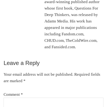
award-winning published author
whose first book, Questions For
Deep Thinkers, was released by
Adams Media. His work has
appeared in major publications
including Fandom.com,
CHUD.com, TheColdWire.com,
and Fansided.com.
Leave a Reply
Reader
Interactions
Your email address will not be published.
Required fields
are marked
*
Comment
*