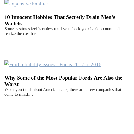
10 Innocent Hobbies That Secretly Drain Men’s
Wallets
Some pastimes feel harmless until you check your bank account and
realize the cost has…
Why Some of the Most Popular Fords Are Also the
Worst
When you think about American cars, there are a few companies that
come to mind,…