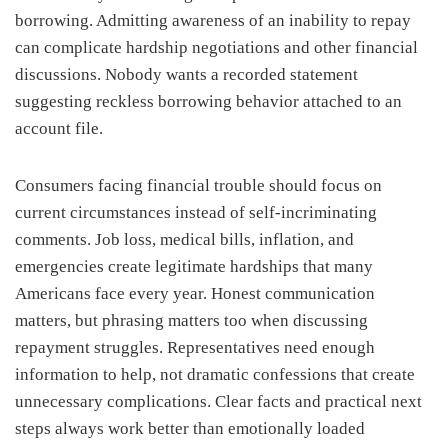
borrowing. Admitting awareness of an inability to repay
can complicate hardship negotiations and other financial
discussions. Nobody wants a recorded statement
suggesting reckless borrowing behavior attached to an
account file.
Consumers facing financial trouble should focus on
current circumstances instead of self-incriminating
comments. Job loss, medical bills, inflation, and
emergencies create legitimate hardships that many
Americans face every year. Honest communication
matters, but phrasing matters too when discussing
repayment struggles. Representatives need enough
information to help, not dramatic confessions that create
unnecessary complications. Clear facts and practical next
steps always work better than emotionally loaded