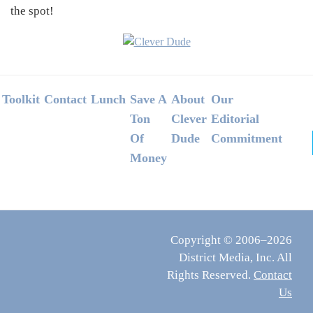
the spot!
Footer
Toolkit
Contact
Lunch
Save A
About
Our
Ton
Clever
Editorial
Of
Dude
Commitment
Money
Copyright © 2006–2026
District Media, Inc. All
Rights Reserved.
Contact
Us