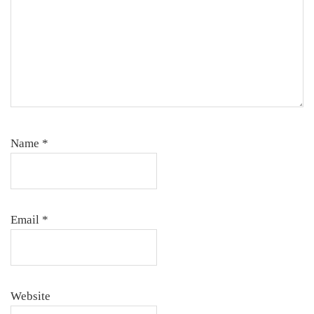
Name
*
Email
*
Website