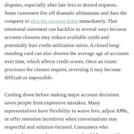
disputes, especially after late fees or denied requests.
Some customers fire off dramatic ultimatums and dare the
company to
shut the account down
immediately. That
emotional statement can backfire in several ways because
account closures may reduce available credit and
potentially hurt credit-utilization ratios. A closed long-
standing card can also shorten the average age of accounts
over time, which affects credit scores. Once an issuer
processes the closure request, reversing it may become
difficult or impossible.
Cooling down before making major account decisions
saves people from expensive mistakes. Many
representatives have flexibility to waive fees, adjust APRs,
or offer retention incentives when conversations stay
respectful and solution-focused. Consumers who