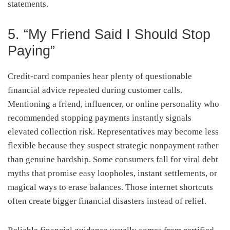
statements.
5. “My Friend Said I Should Stop
Paying”
Credit-card companies hear plenty of questionable
financial advice repeated during customer calls.
Mentioning a friend, influencer, or online personality who
recommended stopping payments instantly signals
elevated collection risk. Representatives may become less
flexible because they suspect strategic nonpayment rather
than genuine hardship. Some consumers fall for viral debt
myths that promise easy loopholes, instant settlements, or
magical ways to erase balances. Those internet shortcuts
often create bigger financial disasters instead of relief.