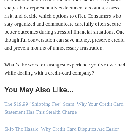
shapes how representatives document accounts, assess
risk, and decide which options to offer. Consumers who
stay organized and communicate carefully often secure
better outcomes during stressful financial situations. One
thoughtful conversation can save money, preserve credit,
and prevent months of unnecessary frustration.
What’s the worst or strangest experience you’ve ever had
while dealing with a credit-card company?
You May Also Like…
The $19.99 “Shipping Fee” Scam: Why Your Credit Card
Statement Has This Stealth Charge
Skip The Hassle: Why Credit Card Disputes Are Easier