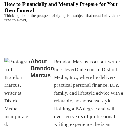
How to Financially and Mentally Prepare for Your
Own Funeral
Thinking about the prospect of dying is a subject that most individuals
tend to avoid,…
About
Brandon Marcus is a staff writer
Brandon
for CleverDude.com at District
Marcus
Media, Inc., where he delivers
practical personal finance, DIY,
family, and lifestyle advice with a
relatable, no-nonsense style.
Holding a BA degree and with
over ten years of professional
writing experience, he is an