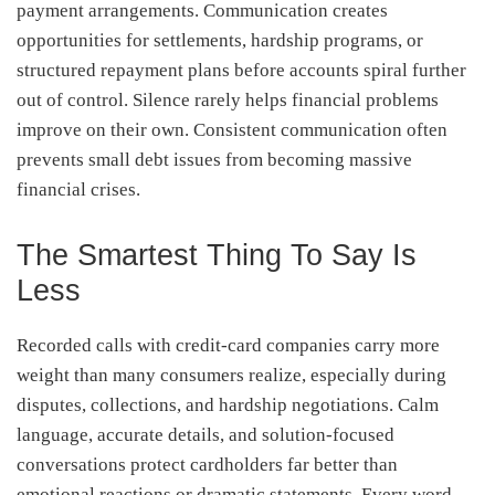
payment arrangements. Communication creates
opportunities for settlements, hardship programs, or
structured repayment plans before accounts spiral further
out of control. Silence rarely helps financial problems
improve on their own. Consistent communication often
prevents small debt issues from becoming massive
financial crises.
The Smartest Thing To Say Is
Less
Recorded calls with credit-card companies carry more
weight than many consumers realize, especially during
disputes, collections, and hardship negotiations. Calm
language, accurate details, and solution-focused
conversations protect cardholders far better than
emotional reactions or dramatic statements. Every word