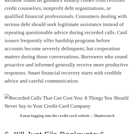
Reliable financial guidance usually comes from certified
credit counselors, nonprofit debt organizations, or
qualified financial professionals. Consumers dealing with
serious debt should seek legitimate assistance instead of
repeating questionable advice during recorded calls. Card
issuers frequently offer hardship programs before
accounts become severely delinquent, but cooperation
matters during those conversations. Borrowers who sound
proactive and informed generally receive more productive
responses. Smart financial recovery starts with credible
advice and careful communication.
A man logging into his credit card website – Shutterstock