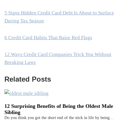
5 Signs Hidden Credit Card Debt Is About to Surface
During Tax Season
6 Credit Card Habits That Raise Red Flags
12 Ways Credit Card Companies Trick You Without
Breaking Laws
Related Posts
12 Surprising Benefits of Being the Oldest Male
Sibling
Do you think you got the short end of the stick in life by being…