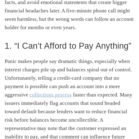
facts, and avoid emotional statements that create bigger
financial headaches later. A five-minute phone call might
seem harmless, but the wrong words can follow an account
holder for months or even years.
1. “I Can’t Afford to Pay Anything”
Panic makes people say dramatic things, especially when
interest charges pile up and balances spiral out of control.
Unfortunately, telling a credit-card company that no
payment is possible can push an account into a more
aggressive
collections process
faster than expected. Many
issuers immediately flag accounts that sound headed
toward default because lenders want to reduce financial
risk before balances become uncollectible. A
representative may note that the customer expressed an
inability to pay, and that comment can influence future