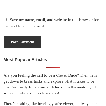
Save my name, email, and website in this browser for
the next time I comment.
Most Popular Articles
Primary
Sidebar
Are you feeling the call to be a Clever Dude? Then, let's
get down to brass tacks and explore what it takes to be
one. Get ready for an in-depth look into the anatomy of
someone who exudes cleverness!
There's nothing like hearing you're clever; it always hits