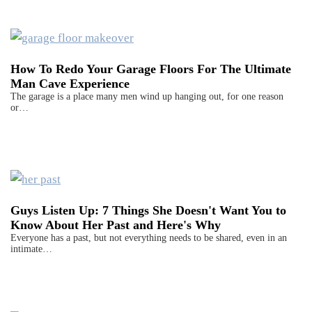
How To Redo Your Garage Floors For The Ultimate
Man Cave Experience
The garage is a place many men wind up hanging out, for one reason
or…
Guys Listen Up: 7 Things She Doesn't Want You to
Know About Her Past and Here's Why
Everyone has a past, but not everything needs to be shared, even in an
intimate…