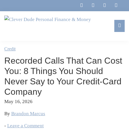
Skip
Skip
Skip
Skip
to
to
to
to
primary
main
primary
footer
navigation
content
sidebar
Clever
Family,
Dude
Marriage,
Credit
Personal
Finances
Finance
Recorded Calls That Can Cost
&
&
Money
You: 8 Things You Should
Life
Never Say to Your Credit-Card
Company
May 16, 2026
By
Brandon Marcus
-
Leave a Comment