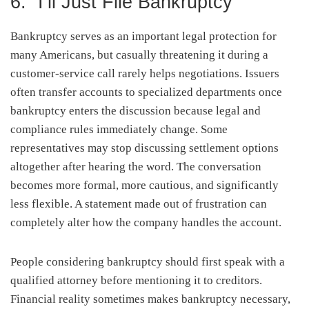
6. “I’ll Just File Bankruptcy”
Bankruptcy serves as an important legal protection for
many Americans, but casually threatening it during a
customer-service call rarely helps negotiations. Issuers
often transfer accounts to specialized departments once
bankruptcy enters the discussion because legal and
compliance rules immediately change. Some
representatives may stop discussing settlement options
altogether after hearing the word. The conversation
becomes more formal, more cautious, and significantly
less flexible. A statement made out of frustration can
completely alter how the company handles the account.
People considering bankruptcy should first speak with a
qualified attorney before mentioning it to creditors.
Financial reality sometimes makes bankruptcy necessary,