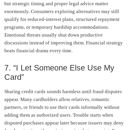
but strategic timing and proper legal advice matter
enormously. Consumers exploring alternatives may still
qualify for reduced-interest plans, structured repayment
programs, or temporary hardship accommodations.
Emotional threats usually shut down productive
discussions instead of improving them. Financial strategy
beats financial drama every time.
7. “I Let Someone Else Use My
Card”
Sharing credit cards sounds harmless until fraud disputes
appear. Many cardholders allow relatives, romantic
partners, or friends to use their cards informally without
adding them as authorized users. Trouble starts when
disputed purchases appear later because issuers may deny