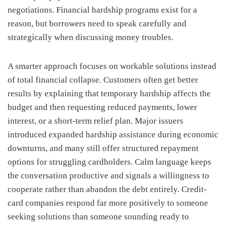
negotiations. Financial hardship programs exist for a
reason, but borrowers need to speak carefully and
strategically when discussing money troubles.
A smarter approach focuses on workable solutions instead
of total financial collapse. Customers often get better
results by explaining that temporary hardship affects the
budget and then requesting reduced payments, lower
interest, or a short-term relief plan. Major issuers
introduced expanded hardship assistance during economic
downturns, and many still offer structured repayment
options for struggling cardholders. Calm language keeps
the conversation productive and signals a willingness to
cooperate rather than abandon the debt entirely. Credit-
card companies respond far more positively to someone
seeking solutions than someone sounding ready to