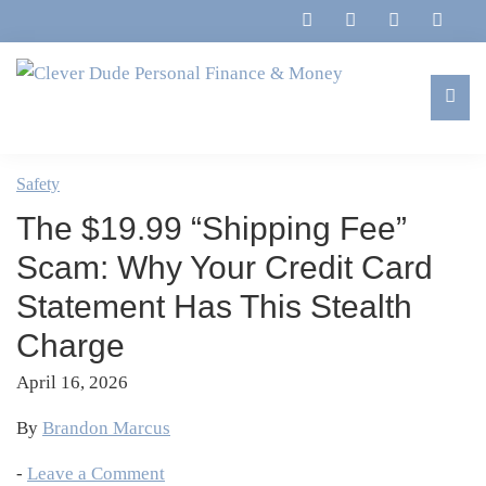
Skip
Skip
Skip
Skip
to
to
to
to
primary
main
primary
footer
navigation
content
sidebar
Clever
Family,
Dude
Marriage,
Safety
Personal
Finances
Finance
The $19.99 “Shipping Fee”
&
&
Money
Scam: Why Your Credit Card
Life
Statement Has This Stealth
Charge
April 16, 2026
By
Brandon Marcus
-
Leave a Comment