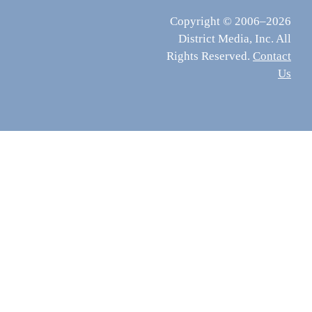
Copyright © 2006–2026
District Media, Inc. All
Rights Reserved.
Contact
Us