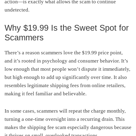
action—is exactly what allows the scam to continue
undetected.
Why $19.99 Is the Sweet Spot for
Scammers
There’s a reason scammers love the $19.99 price point,
and it’s rooted in psychology and consumer behavior. It’s
low enough that most people won’t dispute it immediately,
but high enough to add up significantly over time. It also
resembles legitimate shipping fees from online retailers,
making it feel familiar and believable.
In some cases, scammers will repeat the charge monthly,
turning a one-time oversight into a recurring drain. This
makes the shipping fee scam especially dangerous because
it thrives on small, overlooked transactions.