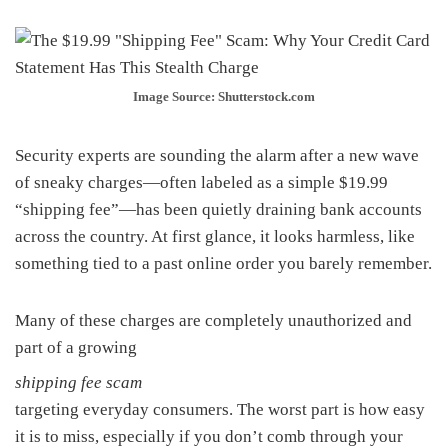
Image Source: Shutterstock.com
Security experts are sounding the alarm after a new wave
of sneaky charges—often labeled as a simple $19.99
“shipping fee”—has been quietly draining bank accounts
across the country. At first glance, it looks harmless, like
something tied to a past online order you barely remember.
Many of these charges are completely unauthorized and
part of a growing
shipping fee scam
targeting everyday consumers. The worst part is how easy
it is to miss, especially if you don’t comb through your