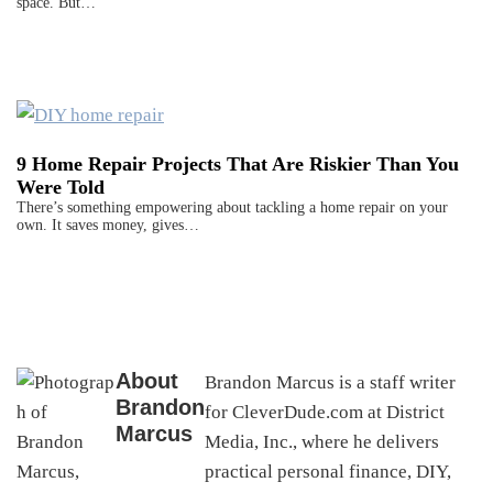
space. But…
9 Home Repair Projects That Are Riskier Than You
Were Told
There’s something empowering about tackling a home repair on your
own. It saves money, gives…
About
Brandon Marcus is a staff writer
Brandon
for CleverDude.com at District
Marcus
Media, Inc., where he delivers
practical personal finance, DIY,