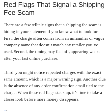
Red Flags That Signal a Shipping
Fee Scam
There are a few telltale signs that a shipping fee scam is
hiding in your statement if you know what to look for.
First, the charge often comes from an unfamiliar or vague
company name that doesn’t match any retailer you’ve
used. Second, the timing may feel off, appearing weeks
after your last online purchase.
Third, you might notice repeated charges with the exact
same amount, which is a major warning sign. Another clue
is the absence of any order confirmation email tied to the
charge. When these red flags stack up, it’s time to take a
closer look before more money disappears.