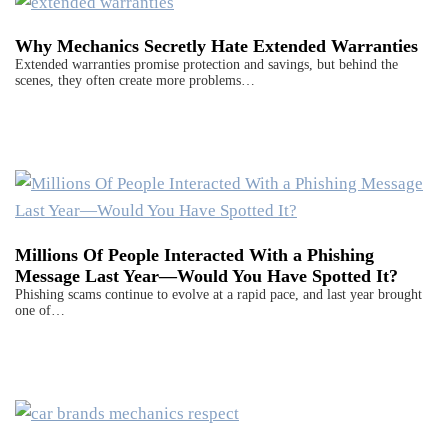
Why Mechanics Secretly Hate Extended Warranties
Extended warranties promise protection and savings, but behind the
scenes, they often create more problems…
Millions Of People Interacted With a Phishing
Message Last Year—Would You Have Spotted It?
Phishing scams continue to evolve at a rapid pace, and last year brought
one of…