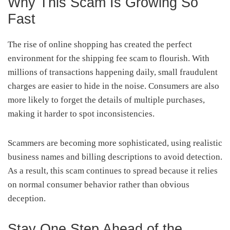
Why This Scam Is Growing So
Fast
The rise of online shopping has created the perfect
environment for the shipping fee scam to flourish. With
millions of transactions happening daily, small fraudulent
charges are easier to hide in the noise. Consumers are also
more likely to forget the details of multiple purchases,
making it harder to spot inconsistencies.
Scammers are becoming more sophisticated, using realistic
business names and billing descriptions to avoid detection.
As a result, this scam continues to spread because it relies
on normal consumer behavior rather than obvious
deception.
Stay One Step Ahead of the