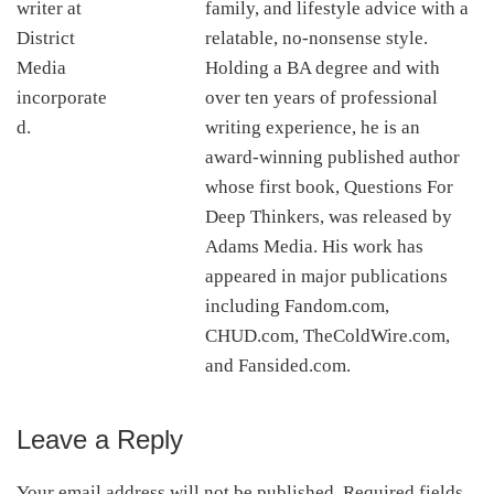
family, and lifestyle advice with a
relatable, no-nonsense style.
Holding a BA degree and with
over ten years of professional
writing experience, he is an
award-winning published author
whose first book, Questions For
Deep Thinkers, was released by
Adams Media. His work has
appeared in major publications
including Fandom.com,
CHUD.com, TheColdWire.com,
and Fansided.com.
Leave a Reply
Reader
Interactions
Your email address will not be published.
Required fields