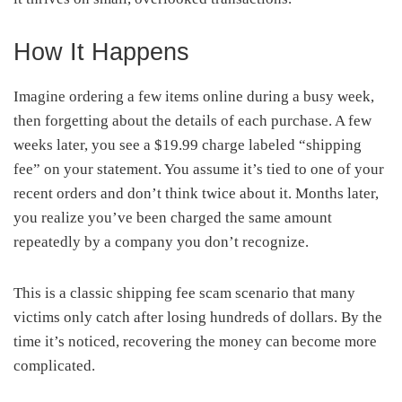
How It Happens
Imagine ordering a few items online during a busy week,
then forgetting about the details of each purchase. A few
weeks later, you see a $19.99 charge labeled “shipping
fee” on your statement. You assume it’s tied to one of your
recent orders and don’t think twice about it. Months later,
you realize you’ve been charged the same amount
repeatedly by a company you don’t recognize.
This is a classic shipping fee scam scenario that many
victims only catch after losing hundreds of dollars. By the
time it’s noticed, recovering the money can become more
complicated.