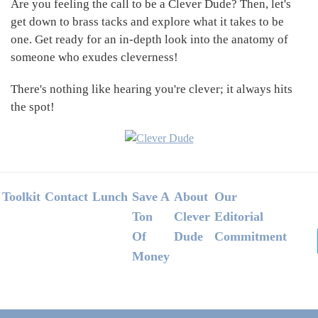
Are you feeling the call to be a Clever Dude? Then, let's
get down to brass tacks and explore what it takes to be
one. Get ready for an in-depth look into the anatomy of
someone who exudes cleverness!
There's nothing like hearing you're clever; it always hits
the spot!
Footer
Toolkit
Contact
Lunch
Save A
About
Our
Ton
Clever
Editorial
Of
Dude
Commitment
Money