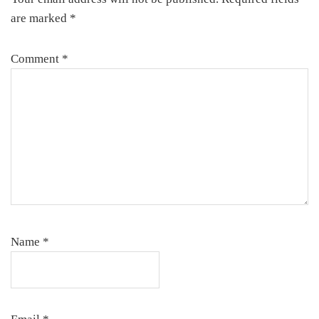
are marked
*
Comment
*
Name
*