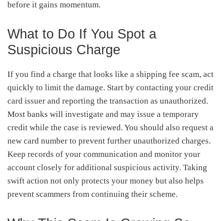
before it gains momentum.
What to Do If You Spot a
Suspicious Charge
If you find a charge that looks like a shipping fee scam, act
quickly to limit the damage. Start by contacting your credit
card issuer and reporting the transaction as unauthorized.
Most banks will investigate and may issue a temporary
credit while the case is reviewed. You should also request a
new card number to prevent further unauthorized charges.
Keep records of your communication and monitor your
account closely for additional suspicious activity. Taking
swift action not only protects your money but also helps
prevent scammers from continuing their scheme.