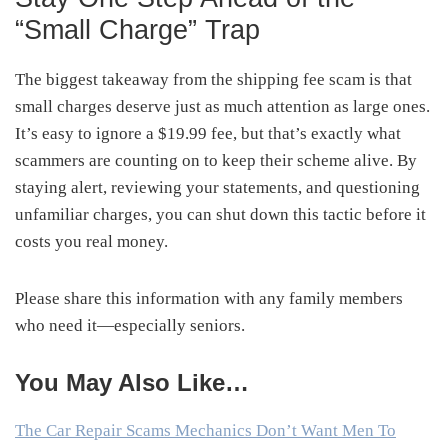
“Small Charge” Trap
The biggest takeaway from the shipping fee scam is that
small charges deserve just as much attention as large ones.
It’s easy to ignore a $19.99 fee, but that’s exactly what
scammers are counting on to keep their scheme alive. By
staying alert, reviewing your statements, and questioning
unfamiliar charges, you can shut down this tactic before it
costs you real money.
Please share this information with any family members
who need it—especially seniors.
You May Also Like…
The Car Repair Scams Mechanics Don’t Want Men To