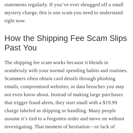
statements regularly. If you’ve ever shrugged off a small
mystery charge, this is one scam you need to understand
right now.
How the Shipping Fee Scam Slips
Past You
The shipping fee scam works because it blends in
seamlessly with your normal spending habits and routines.
Scammers often obtain card details through phishing
emails, compromised websites, or data breaches you may
not even know about. Instead of making large purchases
that trigger fraud alerts, they start small with a $19.99
charge labeled as shipping or handling. Many people
assume it’s tied to a forgotten order and move on without
investigating. That moment of hesitation—or lack of