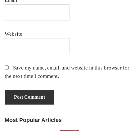
Email
*
Website
Save my name, email, and website in this browser for
the next time I comment.
Most Popular Articles
Primary
Sidebar