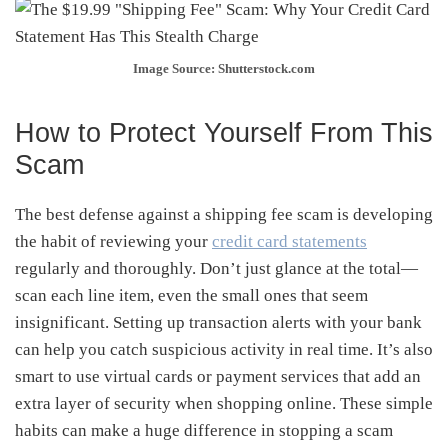
Image Source: Shutterstock.com
How to Protect Yourself From This
Scam
The best defense against a shipping fee scam is developing
the habit of reviewing your
credit card statements
regularly and thoroughly. Don’t just glance at the total—
scan each line item, even the small ones that seem
insignificant. Setting up transaction alerts with your bank
can help you catch suspicious activity in real time. It’s also
smart to use virtual cards or payment services that add an
extra layer of security when shopping online. These simple
habits can make a huge difference in stopping a scam