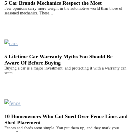
5 Car Brands Mechanics Respect the Most
Few opinions carry more weight in the automotive world than those of
seasoned mechanics. These…
5 Lifetime Car Warranty Myths You Should Be
Aware Of Before Buying
Buying a car is a major investment, and protecting it with a warranty can
seem…
10 Homeowners Who Got Sued Over Fence Lines and
Shed Placement
Fences and sheds seem simple. You put them up, and they mark your