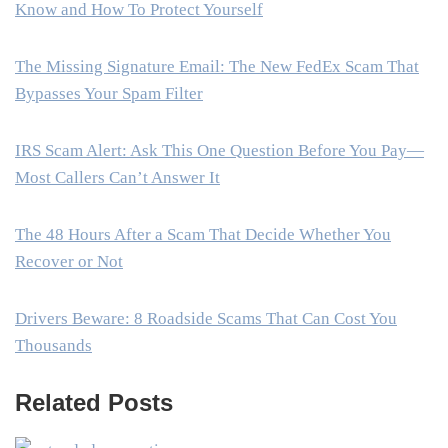
Know and How To Protect Yourself
The Missing Signature Email: The New FedEx Scam That
Bypasses Your Spam Filter
IRS Scam Alert: Ask This One Question Before You Pay—
Most Callers Can’t Answer It
The 48 Hours After a Scam That Decide Whether You
Recover or Not
Drivers Beware: 8 Roadside Scams That Can Cost You
Thousands
Related Posts