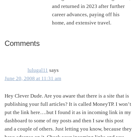
and returned in 2023 after further
career advances, paying off his
home, and extensive travel.
Comments
Reader
Interactions
lulugal11
says
June 20, 2008 at 11:31 am
Hey Clever Dude. Are you aware that there is a site that is
publishing your full articles? It is called MoneyTP. I won’t
put the link here….but I found it as in incoming link in my
dashboard to some of my posts and then I saw this post
and a couple of others. Just letting you know, because they