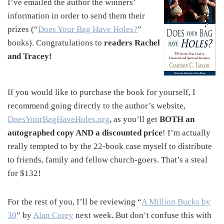
I’ve emailed the author the winners’
information in order to send them their
prizes (“
Does Your Bag Have Holes?
”
books). Congratulations to
readers Rachel
and Tracey!
If you would like to purchase the book for yourself, I
recommend going directly to the author’s website,
DoesYourBagHaveHoles.org
, as you’ll get
BOTH an
autographed copy AND a discounted price
! I’m actually
really tempted to by the 22-book case myself to distribute
to friends, family and fellow church-goers. That’s a steal
for $132!
For the rest of you, I’ll be reviewing “
A Million Bucks by
30
” by
Alan Corey
next week. But don’t confuse this with