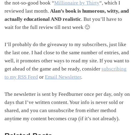
the not-so-good book “
Millionaire by Thirty
“, which I
reviewed last month.
Alan’s book is humorous, witty, and
actually educational AND realistic
. But you’ll have to
wait for the full review till next week 🙂
I’ll probably do the giveaway to my subscribers, just like
the last one. I had close to the same number of entries, and
well, it promotes other ways to read my site. If you want to
get ahead of the game and be ready, consider
subscribing
to my RSS Feed
or
Email Newsletter
.
The newsletter is sent by Feedburner once per day, only on
days that I’ve written content. Your info is never sold or
shared, and you can unsubscribe from either method
anytime my content becomes crap (if it’s not already).