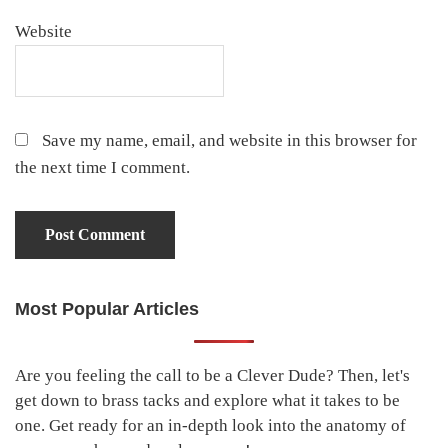
Website
Save my name, email, and website in this browser for
the next time I comment.
Most Popular Articles
Primary
Sidebar
Are you feeling the call to be a Clever Dude? Then, let's
get down to brass tacks and explore what it takes to be
one. Get ready for an in-depth look into the anatomy of