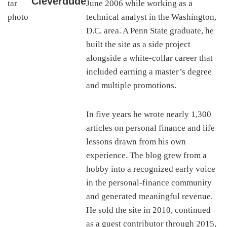
Cleverdude
June 2006 while working as a
technical analyst in the Washington,
D.C. area. A Penn State graduate, he
built the site as a side project
alongside a white-collar career that
included earning a master’s degree
and multiple promotions.
In five years he wrote nearly 1,300
articles on personal finance and life
lessons drawn from his own
experience. The blog grew from a
hobby into a recognized early voice
in the personal-finance community
and generated meaningful revenue.
He sold the site in 2010, continued
as a guest contributor through 2015,