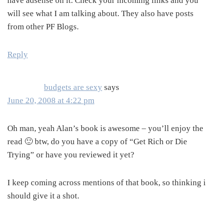
have adsense on it. Check your incoming links and you
will see what I am talking about. They also have posts
from other PF Blogs.
Reply
budgets are sexy
says
June 20, 2008 at 4:22 pm
Oh man, yeah Alan’s book is awesome – you’ll enjoy the
read 🙂 btw, do you have a copy of “Get Rich or Die
Trying” or have you reviewed it yet?
I keep coming across mentions of that book, so thinking i
should give it a shot.