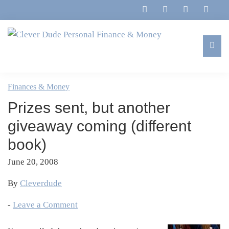
Skip
Skip
Skip
Skip
to
to
to
to
primary
main
primary
footer
navigation
content
sidebar
Clever
Family,
Dude
Marriage,
Finances & Money
Personal
Finances
Finance
Prizes sent, but another
&
&
Money
giveaway coming (different
Life
book)
June 20, 2008
By
Cleverdude
-
Leave a Comment