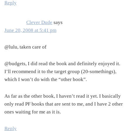
Reply
Clever Dude
says
June 20, 2008 at 5:41 pm
@lulu, taken care of
@budgets, I did read the book and definitely enjoyed it.
I’ll recommend it to the target group (20-somethings),
which I won’t do with the “other book”.
As far as the other book, I haven’t read it yet. I basically
only read PF books that are sent to me, and I have 2 other
ones waiting for me as it is.
Reply