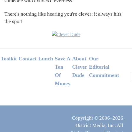
someone who exudes cleverness!
There's nothing like hearing you're clever; it always hits
the spot!
Footer
Toolkit
Contact
Lunch
Save A
About
Our
Ton
Clever
Editorial
Of
Dude
Commitment
Money
Copyright © 2006–2026
District Media, Inc. All