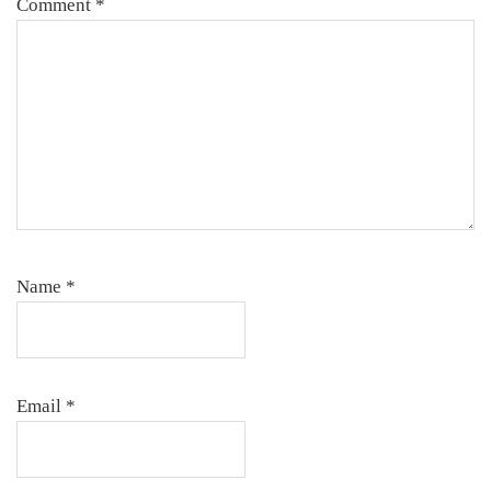
Comment
*
Name
*
Email
*