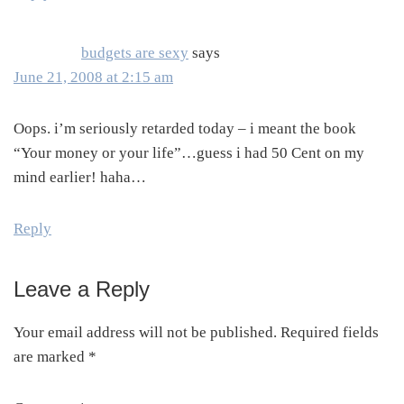
budgets are sexy
says
June 21, 2008 at 2:15 am
Oops. i’m seriously retarded today – i meant the book
“Your money or your life”…guess i had 50 Cent on my
mind earlier! haha…
Reply
Leave a Reply
Your email address will not be published.
Required fields
are marked
*