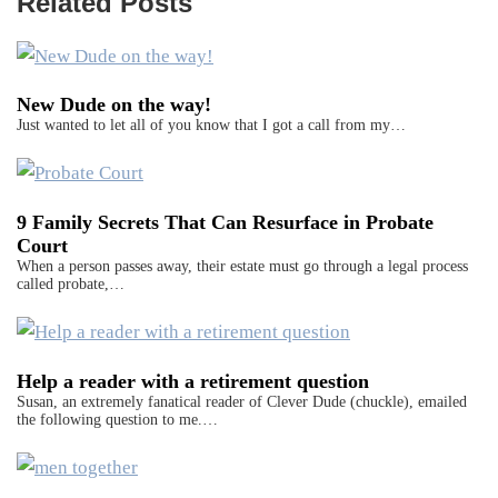
Related Posts
New Dude on the way!
Just wanted to let all of you know that I got a call from my…
9 Family Secrets That Can Resurface in Probate
Court
When a person passes away, their estate must go through a legal process
called probate,…
Help a reader with a retirement question
Susan, an extremely fanatical reader of Clever Dude (chuckle), emailed
the following question to me.…