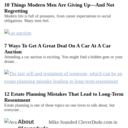
10 Things Modern Men Are Giving Up—And Not
Regretting
Modern life is full of pressures, from career expectations to social
obligations. Many men feel…
7 Ways To Get A Great Deal On A Car At A Car
Auction
Attending a car auction is exciting. You might find a hidden gem or your
dream…
12 Estate Planning Mistakes That Lead to Long-Term
Resentment
Estate planning is one of those topics no one loves to talk about, but
everyone…
About
Mike founded CleverDude.com in