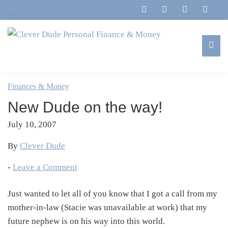
Skip
Skip
Skip
Skip
to
to
to
to
primary
main
primary
footer
navigation
content
sidebar
Clever
Family,
Dude
Marriage,
Finances & Money
Personal
Finances
Finance
New Dude on the way!
&
&
Money
July 10, 2007
Life
By
Clever Dude
-
Leave a Comment
Just wanted to let all of you know that I got a call from my
mother-in-law (Stacie was unavailable at work) that my
future nephew is on his way into this world.