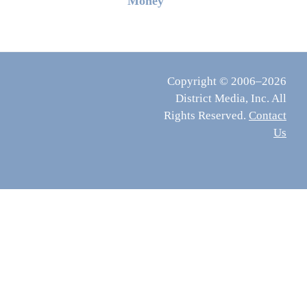
Money
Copyright © 2006–2026
District Media, Inc. All
Rights Reserved.
Contact
Us