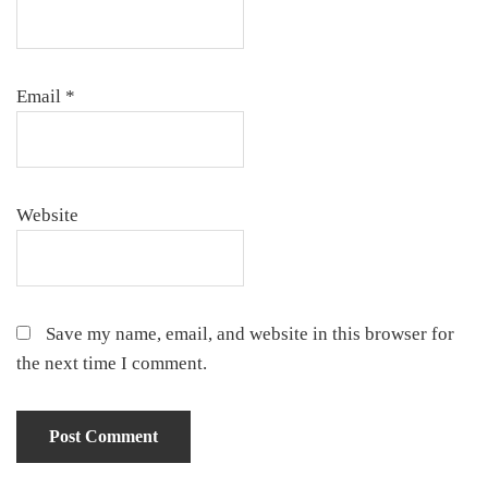
Email
*
Website
Save my name, email, and website in this browser for
the next time I comment.