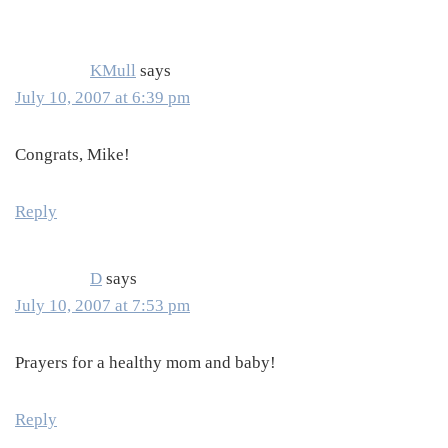
Interactions
KMull
says
July 10, 2007 at 6:39 pm
Congrats, Mike!
Reply
D
says
July 10, 2007 at 7:53 pm
Prayers for a healthy mom and baby!
Reply