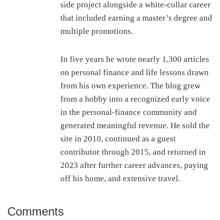
side project alongside a white-collar career
that included earning a master’s degree and
multiple promotions.
In five years he wrote nearly 1,300 articles
on personal finance and life lessons drawn
from his own experience. The blog grew
from a hobby into a recognized early voice
in the personal-finance community and
generated meaningful revenue. He sold the
site in 2010, continued as a guest
contributor through 2015, and returned in
2023 after further career advances, paying
off his home, and extensive travel.
Comments
Reader