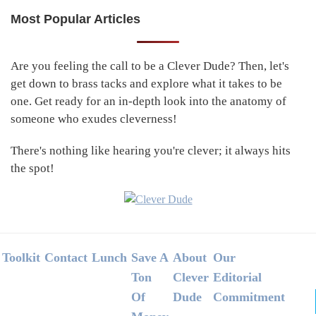
Most Popular Articles
Primary
Sidebar
Are you feeling the call to be a Clever Dude? Then, let's
get down to brass tacks and explore what it takes to be
one. Get ready for an in-depth look into the anatomy of
someone who exudes cleverness!
There's nothing like hearing you're clever; it always hits
the spot!
Footer
Toolkit
Contact
Lunch
Save A
About
Our
Ton
Clever
Editorial
Of
Dude
Commitment