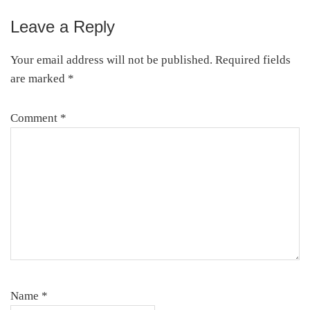
Leave a Reply
Your email address will not be published.
Required fields
are marked
*
Comment
*
Name
*