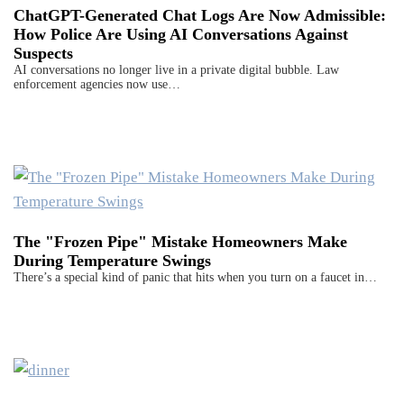
ChatGPT-Generated Chat Logs Are Now Admissible:
How Police Are Using AI Conversations Against
Suspects
AI conversations no longer live in a private digital bubble. Law
enforcement agencies now use…
The "Frozen Pipe" Mistake Homeowners Make
During Temperature Swings
There’s a special kind of panic that hits when you turn on a faucet in…