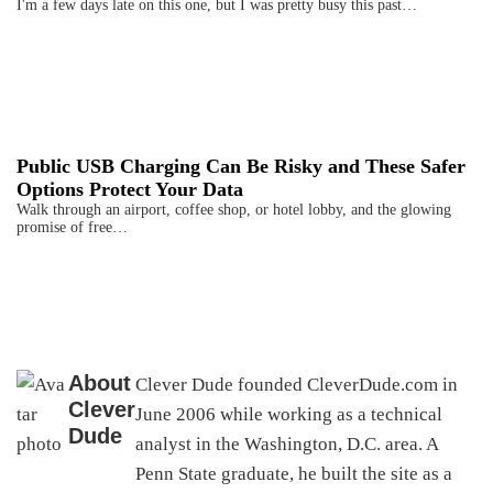
I'm a few days late on this one, but I was pretty busy this past…
Public USB Charging Can Be Risky and These Safer
Options Protect Your Data
Walk through an airport, coffee shop, or hotel lobby, and the glowing
promise of free…
About
Clever Dude founded CleverDude.com in
Clever
June 2006 while working as a technical
Dude
analyst in the Washington, D.C. area. A
Penn State graduate, he built the site as a