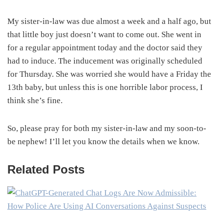
My sister-in-law was due almost a week and a half ago, but
that little boy just doesn’t want to come out. She went in
for a regular appointment today and the doctor said they
had to induce. The inducement was originally scheduled
for Thursday. She was worried she would have a Friday the
13th baby, but unless this is one horrible labor process, I
think she’s fine.
So, please pray for both my sister-in-law and my soon-to-
be nephew! I’ll let you know the details when we know.
Related Posts