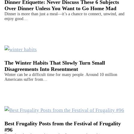
Dinner Etiquette: Never Discuss These 6 Subjects
Over Dinner Unless You Want to Go Home Mad
Dinner is more than just a meal—it’s a chance to connect, unwind, and
enjoy good…
The Winter Habits That Slowly Turn Small
Disagreements Into Resentment
Winter can be a difficult time for many people. Around 10 million
Americans suffer from…
Best Frugality Posts from the Festival of Frugality
#96